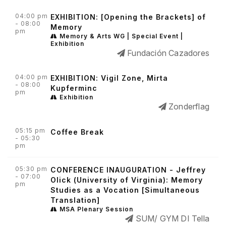
04:00 pm
EXHIBITION: [Opening the Brackets] of
- 08:00
Memory
pm
Memory & Arts WG | Special Event |
Exhibition
Fundación Cazadores
04:00 pm
EXHIBITION: Vigil Zone, Mirta
- 08:00
Kupferminc
pm
Exhibition
Zonderflag
05:15 pm
Coffee Break
- 05:30
pm
05:30 pm
CONFERENCE INAUGURATION - Jeffrey
- 07:00
Olick (University of Virginia): Memory
pm
Studies as a Vocation [Simultaneous
Translation]
MSA Plenary Session
SUM/ GYM DI Tella