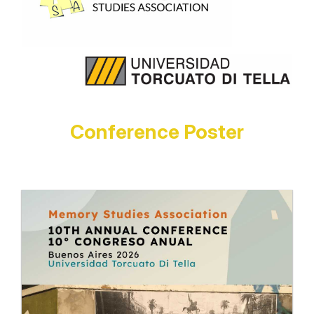
Conference Poster