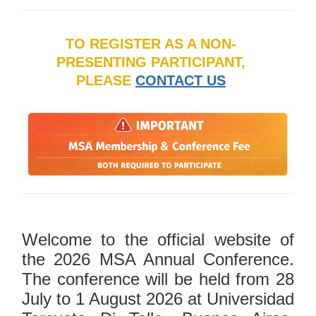
TO REGISTER AS A NON-
PRESENTING PARTICIPANT,
PLEASE
CONTACT US
Welcome to the official website of
the 2026 MSA Annual Conference.
The conference will be held from 28
July to 1 August 2026 at Universidad