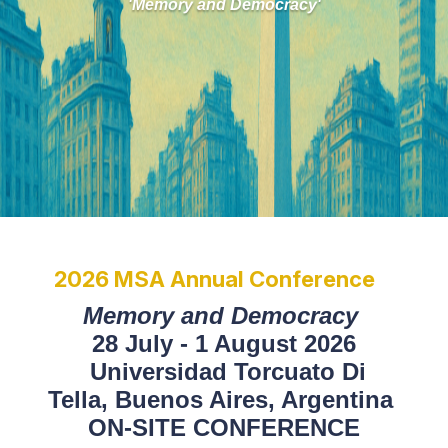
'Memory and Democracy'
2026 MSA Annual Conference
Memory and Democracy
28 July - 1 August 2026
Universidad Torcuato Di
Tella,
Buenos Aires, Argentina
ON-SITE CONFERENCE