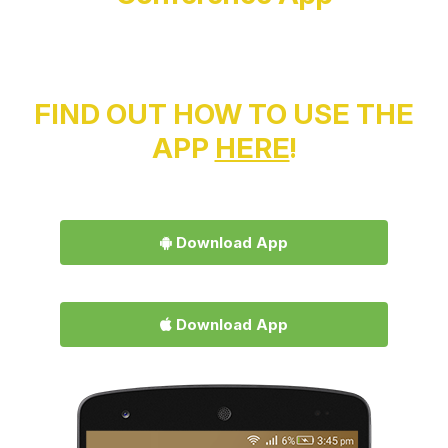
FIND OUT HOW TO USE THE
APP
HERE
!
Download App
Download App