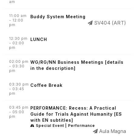
am
11:00 am
Buddy System Meeting
- 12:00
SV404 (ART)
pm
12:30 pm
LUNCH
- 02:00
pm
02:00 pm
WG/RG/NN Business Meetings [details
- 03:30
in the description]
pm
03:30 pm
Coffee Break
- 03:45
pm
03:45 pm
PERFORMANCE: Recess: A Practical
- 05:00
Guide for Trials Against Humanity [ES
pm
with EN subtitles]
Special Event | Performance
Aula Magna