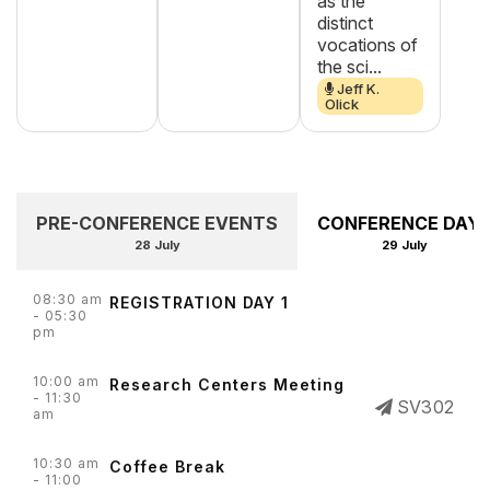
as the
distinct
vocations of
the sci...
Jeff K.
Olick
PRE-CONFERENCE EVENTS
CONFERENCE DAY 
28 July
29 July
08:30 am
REGISTRATION DAY 1
- 05:30
pm
10:00 am
Research Centers Meeting
- 11:30
SV302
am
10:30 am
Coffee Break
- 11:00