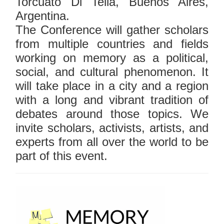
Torcuato Di Tella, Buenos Aires,
Argentina.
The Conference will gather scholars
from multiple countries and fields
working on memory as a political,
social, and cultural phenomenon. It
will take place in a city and a region
with a long and vibrant tradition of
debates around those topics. We
invite scholars, activists, artists, and
experts from all over the world to be
part of this event.