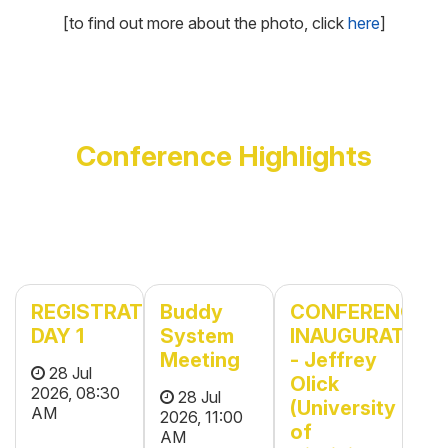
[to find out more about the photo, click
here
]
Conference Highlights
REGISTRATION
Buddy
CONFERENCE
DAY 1
System
INAUGURATION
Meeting
- Jeffrey
28 Jul
Olick
2026, 08:30
28 Jul
(University
AM
2026, 11:00
of
AM