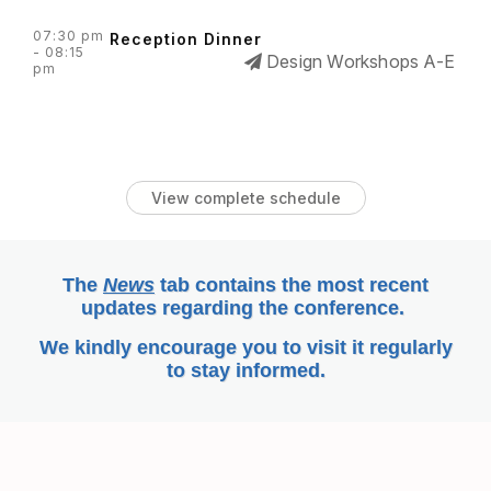
07:30 pm
Reception Dinner
- 08:15
Design Workshops A-E
pm
View complete schedule
The
News
tab
contains the most recent
updates regarding the conference.
We kindly encourage you to visit it regularly
to stay informed.