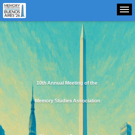
10th Annual Meeting of the
Memory Studies Association