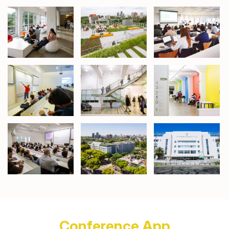
Conference App