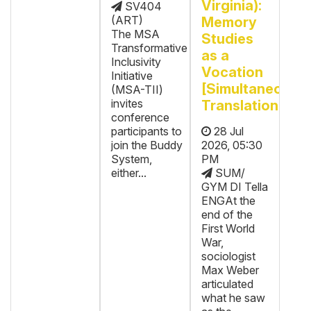
Virginia):
SV404
(ART)
Memory
The MSA
Studies
Transformative
as a
Inclusivity
Vocation
Initiative
[Simultaneous
(MSA-TII)
invites
Translation]
conference
participants to
28 Jul
join the Buddy
2026, 05:30
System,
PM
either...
SUM/
GYM DI Tella
ENGAt the
end of the
First World
War,
sociologist
Max Weber
articulated
what he saw