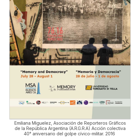
Emiliana Miguelez, Asociación de Reporteros Gráficos
de la República Argentina (A.R.G.R.A) Acción colectiva
40° aniversario del golpe cívico-militar. 2016