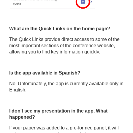
What are the Quick Links on the home page?
The Quick Links provide direct access to some of the
most important sections of the conference website,
allowing you to find key information quickly.
Is the app available in Spanish?
No. Unfortunately, the app is currently available only in
English.
I don't see my presentation in the app. What
happened?
If your paper was added to a pre-formed panel, it will