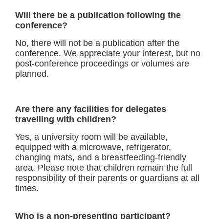
Will there be a publication following the
conference?
No, there will not be a publication after the
conference. We appreciate your interest, but no
post-conference proceedings or volumes are
planned.
Are there any facilities for delegates
travelling with children?
Yes, a university room will be available,
equipped with a microwave, refrigerator,
changing mats, and a breastfeeding-friendly
area. Please note that children remain the full
responsibility of their parents or guardians at all
times.
Who is a non-presenting participant?