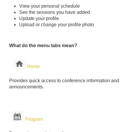
View your personal schedule
See the sessions you have added
Update your profile
Upload or change your profile photo
What do the menu tabs mean?
Home
Provides quick access to conference information and
announcements.
Program