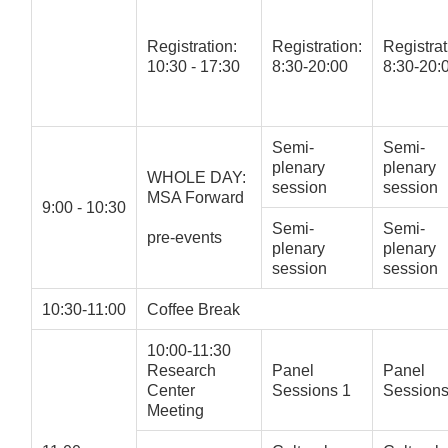
Registration:
Registration:
Registrat
10:30 - 17:30
8:30-20:00
8:30-20:
Semi-
Semi-
plenary
plenary
WHOLE DAY:
session
session
MSA Forward
9:00 - 10:30
Semi-
Semi-
pre-events
plenary
plenary
session
session
10:30-11:00
Coffee Break
10:00-11:30
Research
Panel
Panel
Center
Sessions 1
Sessions
Meeting