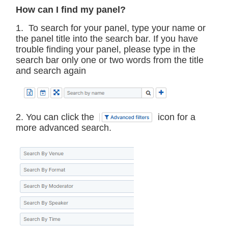
How can I find my panel?
1. To search for your panel, type your name or
the panel title into the search bar. If you have
trouble finding your panel, please type in the
search bar only one or two words from the title
and search again
2. You can click the
icon for a
more advanced search.