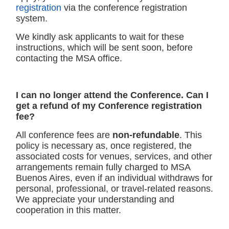
registration
via the conference registration
system.
We kindly ask applicants to wait for these
instructions, which will be sent soon, before
contacting the MSA office.
I can no longer attend the Conference. Can I
get a refund of my Conference registration
fee?
All conference fees are
non-refundable
. This
policy is necessary as, once registered, the
associated costs for venues, services, and other
arrangements remain fully charged to MSA
Buenos Aires, even if an individual withdraws for
personal, professional, or travel-related reasons.
We appreciate your understanding and
cooperation in this matter.