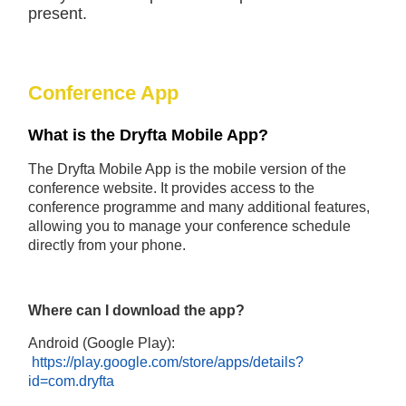
present.
Conference App
What is the Dryfta Mobile App?
The Dryfta Mobile App is the mobile version of the
conference website. It provides access to the
conference programme and many additional features,
allowing you to manage your conference schedule
directly from your phone.
Where can I download the app?
Android (Google Play):
https://play.google.com/store/apps/details?
id=com.dryfta