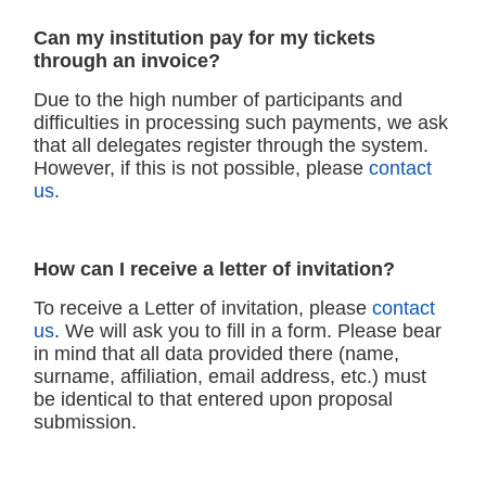
Can my institution pay for my tickets
through an invoice?
Due to the high number of participants and
difficulties in processing such payments, we ask
that all delegates register through the system.
However, if this is not possible, please
contact
us
.
How can I receive a letter of invitation?
To receive a Letter of invitation, please
contact
us
. We will ask you to fill in a form. Please bear
in mind that all data provided there (name,
surname, affiliation, email address, etc.) must
be identical to that entered upon proposal
submission.