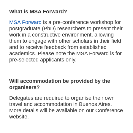
What is MSA Forward?
MSA Forward
is a pre-conference workshop for
postgraduate (PhD) researchers to present their
work in a constructive environment, allowing
them to engage with other scholars in their field
and to receive feedback from established
academics. Please note the MSA Forward is for
pre-selected applicants only.
Will accommodation be provided by the
organisers?
Delegates are required to organise their own
travel and accommodation in Buenos Aires.
More details will be available on our Conference
website.