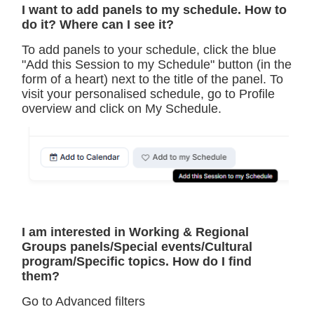
I want to add panels to my schedule. How to
do it? Where can I see it?
To add panels to your schedule, click the blue
"Add this Session to my Schedule" button (in the
form of a heart) next to the title of the panel. To
visit your personalised schedule, go to Profile
overview and click on My Schedule.
I am interested in Working & Regional
Groups panels/Special events/Cultural
program/Specific topics. How do I find
them?
Go to Advanced filters