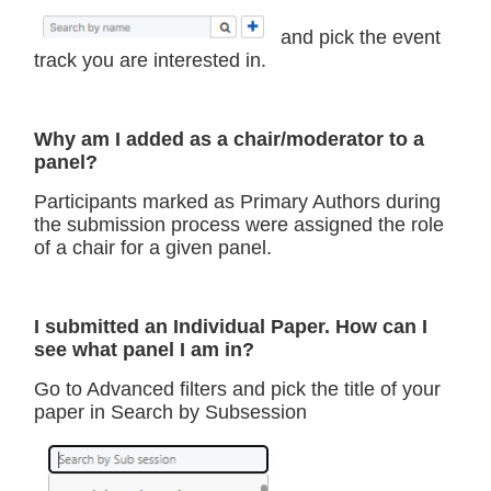
and pick the event
track you are interested in.
Why am I added as a chair/moderator to a
panel?
Participants marked as Primary Authors during
the submission process were assigned the role
of a chair for a given panel.
I submitted an Individual Paper. How can I
see what panel I am in?
Go to Advanced filters and pick the title of your
paper in Search by Subsession