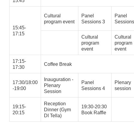
15:45
Cultural
Panel
Panel
program event
Sessions 3
Sessions
15:45-
17:15
Cultural
Cultural
program
program
event
event
17:15-
Coffee Break
17:30
Inauguration -
17:30/18:00
Panel
Plenary
Plenary
-19:00
Sessions 4
session
Session
Reception
19:15-
19:30-20:30
Dinner (Gym
20:15
Book Raffle
DI Tella)