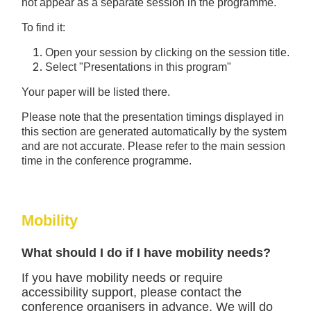
not appear as a separate session in the programme.
To find it:
Open your session by clicking on the session title.
Select "Presentations in this program"
Your paper will be listed there.
Please note that the presentation timings displayed in
this section are generated automatically by the system
and are not accurate. Please refer to the main session
time in the conference programme.
Mobility
What should I do if I have mobility needs?
If you have mobility needs or require
accessibility support, please contact the
conference organisers in advance. We will do