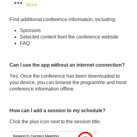
More
Find additional conference information, including:
Sponsors
Selected content from the conference website
FAQ
Can I use the app without an internet connection?
Yes. Once the conference has been downloaded to
your device, you can browse the programme and most
conference information offline.
How can I add a session to my schedule?
Click the plus icon next to the session title.