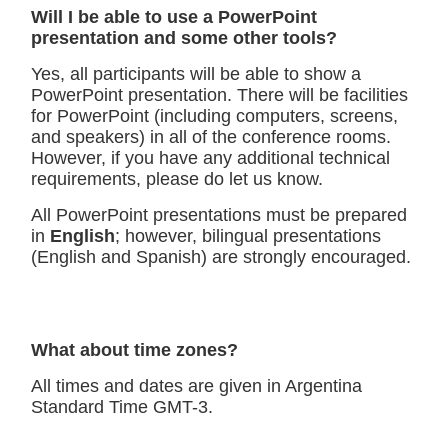
Will I be able to use a PowerPoint
presentation and some other tools?
Yes, all participants will be able to show a
PowerPoint presentation. There will be facilities
for PowerPoint (including computers, screens,
and speakers) in all of the conference rooms.
However, if you have any additional technical
requirements, please do let us know.
All PowerPoint presentations must be prepared
in
English
; however, bilingual presentations
(English and Spanish) are strongly encouraged.
What about time zones?
All times and dates are given in Argentina
Standard Time GMT-3.