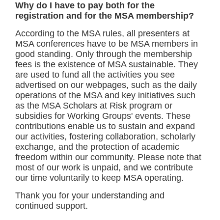
Why do I have to pay both for the
registration and for the MSA membership?
According to the MSA rules, all presenters at
MSA conferences have to be MSA members in
good standing. Only through the membership
fees is the existence of MSA sustainable. They
are used to fund all the activities you see
advertised on our webpages, such as the daily
operations of the MSA and key initiatives such
as the MSA Scholars at Risk program or
subsidies for Working Groups' events. These
contributions enable us to sustain and expand
our activities, fostering collaboration, scholarly
exchange, and the protection of academic
freedom within our community. Please note that
most of our work is unpaid, and we contribute
our time voluntarily to keep MSA operating.
Thank you for your understanding and
continued support.