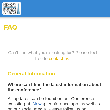
FAQ
Can't find what you're looking for? Please feel
free to
contact us
.
General Information
Where can I find the latest information about
the conference?
All updates can be found on our Conference
website (tab
News
), conference app, as well as
on our social media. Please follow us on