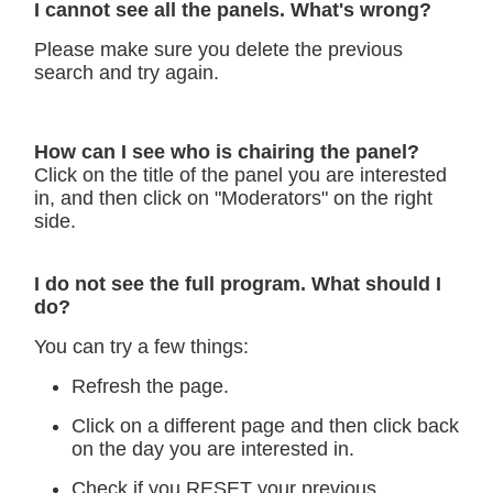
I cannot see all the panels. What's wrong?
Please make sure you delete the previous
search and try again.
How can I see who is chairing the panel?
Click on the title of the panel you are interested
in, and then click on "Moderators" on the right
side.
I do not see the full program. What should I
do?
You can try a few things:
Refresh the page.
Click on a different page and then click back
on the day you are interested in.
Check if you RESET your previous