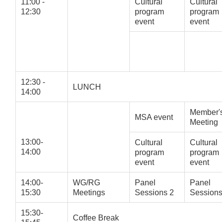
11:00 -
Cultural
Cultural
12:30
program
program
event
event
12:30 -
LUNCH
14:00
Member'
MSA event
Meeting
13:00-
Cultural
Cultural
14:00
program
program
event
event
14:00-
WG/RG
Panel
Panel
15:30
Meetings
Sessions 2
Sessions
15:30-
Coffee Break