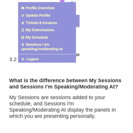
3.2
What is the difference between My Sessions
and Sessions I'm Speaking/Moderating At?
My Sessions are sessions added to your
schedule, and Sessions I'm
Speaking/Moderating At display the panels in
which you are presenting personally.