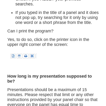
searches.
If you typed in the title of a panel and it does
not pop up, try searching for it only by using
one word or a short phrase from the title.
Can I print the program?
Yes, to do so, click on the printer icon in the
upper right corner of the screen:
How long is my presentation supposed to
be?
Presentations should be a maximum of 15
minutes. Please respect that limit or any other
instructions provided by your panel chair so that
everyone on the panel has equal time to