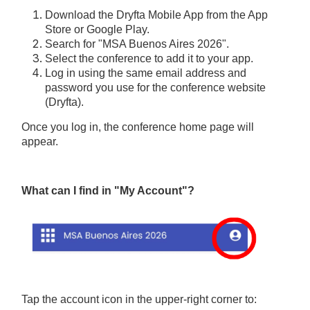
Download the Dryfta Mobile App from the App
Store or Google Play.
Search for "MSA Buenos Aires 2026".
Select the conference to add it to your app.
Log in using the same email address and
password you use for the conference website
(Dryfta).
Once you log in, the conference home page will
appear.
What can I find in "My Account"?
Tap the account icon in the upper-right corner to: