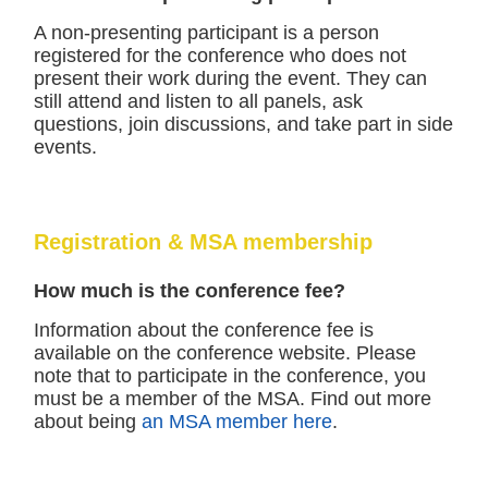
A non-presenting participant is a person
registered for the conference who does not
present their work during the event. They can
still attend and listen to all panels, ask
questions, join discussions, and take part in side
events.
Registration & MSA membership
How much is the conference fee?
Information about the conference fee is
available on the conference website. Please
note that to participate in the conference, you
must be a member of the MSA. Find out more
about being
an MSA member here
.