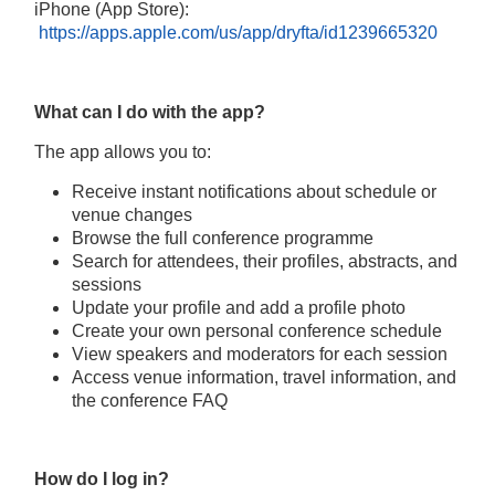
iPhone (App Store):
https://apps.apple.com/us/app/dryfta/id1239665320
What can I do with the app?
The app allows you to:
Receive instant notifications about schedule or
venue changes
Browse the full conference programme
Search for attendees, their profiles, abstracts, and
sessions
Update your profile and add a profile photo
Create your own personal conference schedule
View speakers and moderators for each session
Access venue information, travel information, and
the conference FAQ
How do I log in?