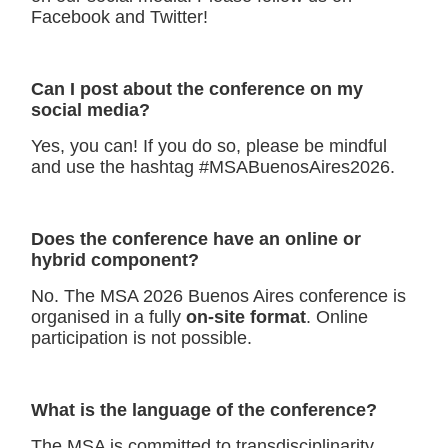
Facebook and Twitter!
Can I post about the conference on my
social media
?
Yes, you can! If you do so, please be mindful
and use the hashtag #MSABuenosAires2026.
Does the conference have an online or
hybrid compon
ent?
No. The MSA 2026 Buenos Aires conference is
organised in a fully
on-site format
. Online
participation is not possible.
What is the language of the conference?
The MSA is committed to transdisciplinarity,