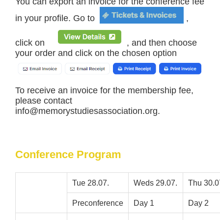
You can export an invoice for the conference fee
in your profile. Go to
,
click on
, and then choose
your order and click on the chosen option
To receive an invoice for the membership fee,
please contact
info@memorystudiesassociation.org.
Conference Program
Tue 28.07.
Weds 29.07.
Thu 30.0
Preconference
Day 1
Day 2