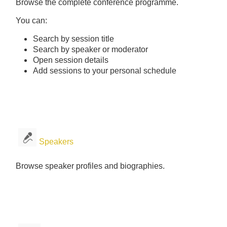
Browse the complete conference programme.
You can:
Search by session title
Search by speaker or moderator
Open session details
Add sessions to your personal schedule
Speakers
Browse speaker profiles and biographies.