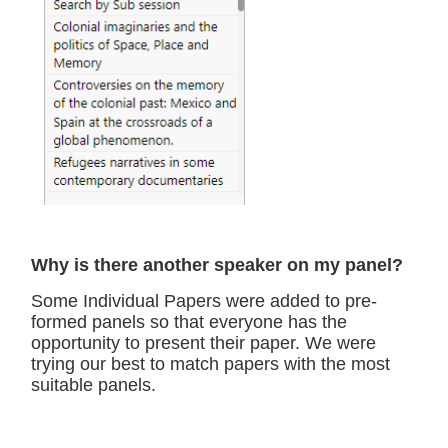
Why is there another speaker on my panel?
Some Individual Papers were added to pre-
formed panels so that everyone has the
opportunity to present their paper. We were
trying our best to match papers with the most
suitable panels.