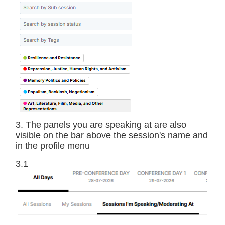
3. The panels you are speaking at are also
visible on the bar above the session's name and
in the profile menu
3.1