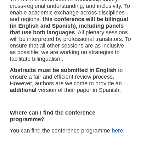
cross-regional understanding, and inclusivity. To
enable academic exchange across disciplines
and regions,
this conference will be bilingual
(in English and Spanish), including panels
that use both languages
. All plenary sessions
will be interpreted by professional translators. To
ensure that all other sessions are as inclusive
as possible, we are working on strategies to
facilitate bilingualism.
Abstracts must be submitted in English
to
ensure a fair and efficient review process.
However, authors are welcome to provide an
additional
version of their paper in Spanish.
Where can I find the conference
programme?
You can find the conference programme
here
.