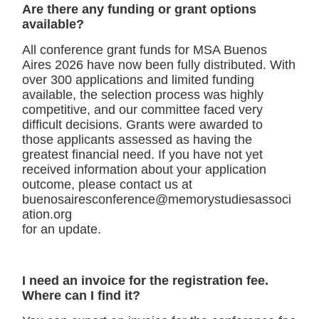
Are there any funding or grant options
available?
All conference grant funds for MSA Buenos
Aires 2026 have now been fully distributed. With
over 300 applications and limited funding
available, the selection process was highly
competitive, and our committee faced very
difficult decisions. Grants were awarded to
those applicants assessed as having the
greatest financial need. If you have not yet
received information about your application
outcome, please contact us at
buenosairesconference@memorystudiesassoci
ation.org
for an update.
I need an invoice for the registration fee.
Where can I find it?