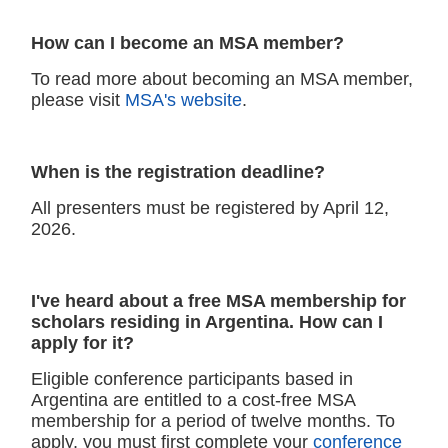
How can I become an MSA member?
To read more about becoming an MSA member,
please visit
MSA's website
.
When is the registration deadline?
All presenters must be registered by April 12,
2026.
I've heard about a free MSA membership for
scholars residing in Argentina. How can I
apply for it?
Eligible conference participants based in
Argentina are entitled to a cost-free MSA
membership for a period of twelve months. To
apply, you must first complete your
conference