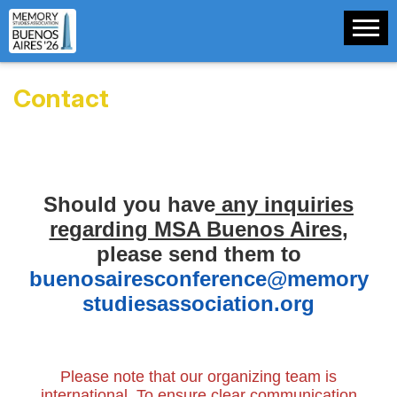
Contact
Should you have
any inquiries
regarding MSA Buenos Aires
,
please send them to
buenosairesconference@memory
studiesassociation.org
Please note that our organizing team is
international. To ensure clear communication