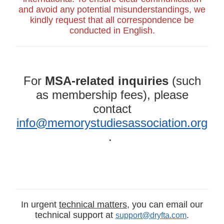
and avoid any potential misunderstandings, we
kindly request that all correspondence be
conducted in English.
For
MSA-related inquiries
(such
as membership fees), please
contact
info@memorystudiesassociation.org
.
In urgent
technical matters
, you can email our
technical support at
.
support@dryfta.com