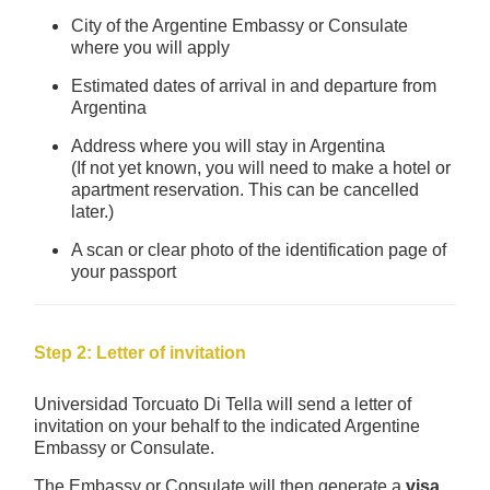
City of the Argentine Embassy or Consulate
where you will apply
Estimated dates of arrival in and departure from
Argentina
Address where you will stay in Argentina
(If not yet known, you will need to make a hotel or
apartment reservation. This can be cancelled
later.)
A scan or clear photo of the identification page of
your passport
Step 2: Letter of invitation
Universidad Torcuato Di Tella will send a letter of
invitation on your behalf to the indicated Argentine
Embassy or Consulate.
The Embassy or Consulate will then generate a
visa