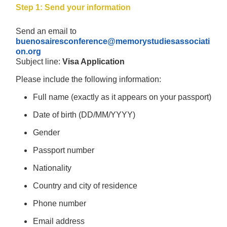
Step 1: Send your information
Send an email to
buenosairesconference@memorystudiesassociati
on.org
Subject line:
Visa Application
Please include the following information:
Full name (exactly as it appears on your passport)
Date of birth (DD/MM/YYYY)
Gender
Passport number
Nationality
Country and city of residence
Phone number
Email address