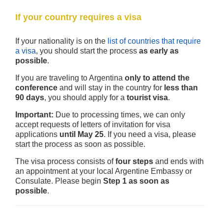
If your country requires a visa
If your nationality is on the
list of countries that require
a visa
, you should start the process
as early as
possible
.
If you are traveling to Argentina
only to attend the
conference
and will stay in the country for
less than
90 days
, you should apply for a
tourist visa
.
Important:
Due to processing times, we can only
accept requests of letters of invitation for visa
applications
until May 25
. If you need a visa, please
start the process as soon as possible.
The visa process consists of
four steps
and ends with
an appointment at your local Argentine Embassy or
Consulate. Please begin
Step 1 as soon as
possible
.