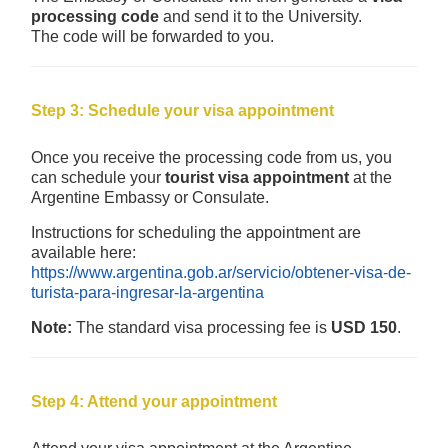
processing code
and send it to the University.
The code will be forwarded to you.
Step 3: Schedule your visa appointment
Once you receive the processing code from us, you
can schedule your
tourist visa appointment
at the
Argentine Embassy or Consulate.
Instructions for scheduling the appointment are
available here:
https://www.argentina.gob.ar/servicio/obtener-visa-de-
turista-para-ingresar-la-argentina
Note:
The standard visa processing fee is
USD 150
.
Step 4: Attend your appointment