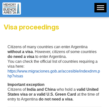
Visa proceedings
Citizens of many countries can enter Argentina
without a visa
. However, citizens of some countries
do need a visa
to enter Argentina.
You can check the official list of countries requiring a
visa here:
https://www.migraciones.gob.ar/accesible/indexdnm.p
hp?visas
Important exception
Citizens of
India and China
who hold a
valid United
States visa or a valid U.S. Green Card
at the time of
entry to Argentina
do not need a visa
.