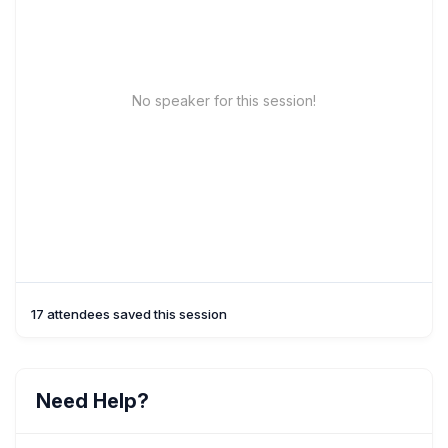
No speaker for this session!
17 attendees saved this session
Need Help?