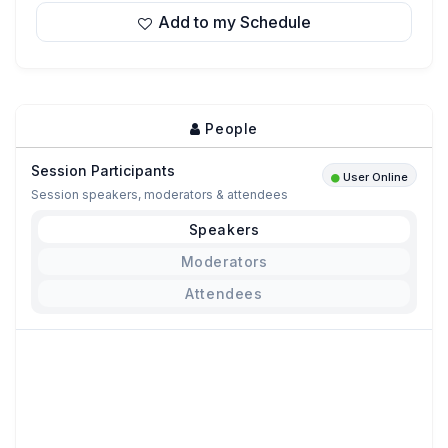
Add to my Schedule
People
Session Participants
User Online
Session speakers, moderators & attendees
Speakers
Moderators
Attendees