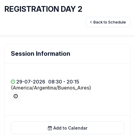
REGISTRATION DAY 2
Back to Schedule
Session Information
29-07-2026
08:30 - 20:15
(America/Argentina/Buenos_Aires)
Add to Calendar