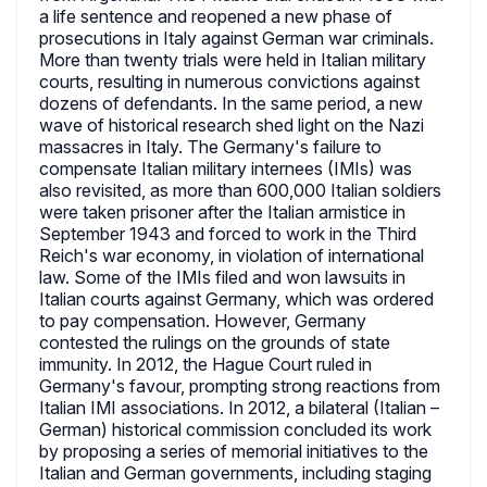
a life sentence and reopened a new phase of
prosecutions in Italy against German war criminals.
More than twenty trials were held in Italian military
courts, resulting in numerous convictions against
dozens of defendants. In the same period, a new
wave of historical research shed light on the Nazi
massacres in Italy. The Germany's failure to
compensate Italian military internees (IMIs) was
also revisited, as more than 600,000 Italian soldiers
were taken prisoner after the Italian armistice in
September 1943 and forced to work in the Third
Reich's war economy, in violation of international
law. Some of the IMIs filed and won lawsuits in
Italian courts against Germany, which was ordered
to pay compensation. However, Germany
contested the rulings on the grounds of state
immunity. In 2012, the Hague Court ruled in
Germany's favour, prompting strong reactions from
Italian IMI associations. In 2012, a bilateral (Italian –
German) historical commission concluded its work
by proposing a series of memorial initiatives to the
Italian and German governments, including staging