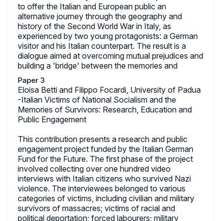
to offer the Italian and European public an
alternative journey through the geography and
history of the Second World War in Italy, as
experienced by two young protagonists: a German
visitor and his Italian counterpart. The result is a
dialogue aimed at overcoming mutual prejudices and
building a 'bridge' between the memories and
Paper 3
Eloisa Betti and Filippo Focardi, University of Padua
-Italian Victims of National Socialism and the
Memories of Survivors: Research, Education and
Public Engagement
This contribution presents a research and public
engagement project funded by the Italian German
Fund for the Future. The first phase of the project
involved collecting over one hundred video
interviews with Italian citizens who survived Nazi
violence. The interviewees belonged to various
categories of victims, including civilian and military
survivors of massacres; victims of racial and
political deportation; forced labourers; military