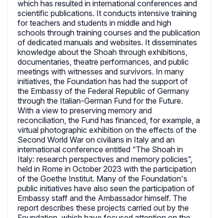
which has resulted in international conferences and
scientific publications. It conducts intensive training
for teachers and students in middle and high
schools through training courses and the publication
of dedicated manuals and websites. It disseminates
knowledge about the Shoah through exhibitions,
documentaries, theatre performances, and public
meetings with witnesses and survivors. In many
initiatives, the Foundation has had the support of
the Embassy of the Federal Republic of Germany
through the Italian-German Fund for the Future.
With a view to preserving memory and
reconciliation, the Fund has financed, for example, a
virtual photographic exhibition on the effects of the
Second World War on civilians in Italy and an
international conference entitled “The Shoah in
Italy: research perspectives and memory policies”,
held in Rome in October 2023 with the participation
of the Goethe Institut. Many of the Foundation's
public initiatives have also seen the participation of
Embassy staff and the Ambassador himself. The
report describes these projects carried out by the
Foundation, which have focused attention on the