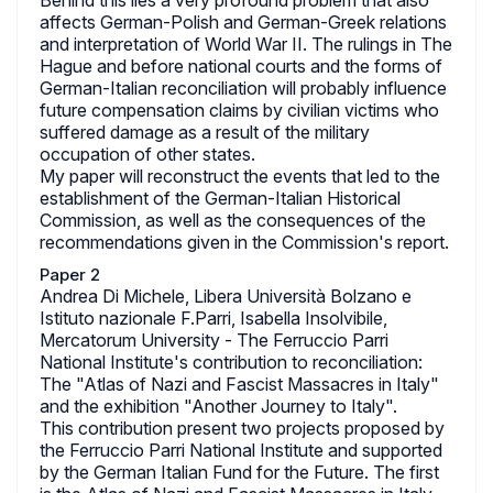
Behind this lies a very profound problem that also
affects German-Polish and German-Greek relations
and interpretation of World War II. The rulings in The
Hague and before national courts and the forms of
German-Italian reconciliation will probably influence
future compensation claims by civilian victims who
suffered damage as a result of the military
occupation of other states.
My paper will reconstruct the events that led to the
establishment of the German-Italian Historical
Commission, as well as the consequences of the
recommendations given in the Commission's report.
Paper 2
Andrea Di Michele, Libera Università Bolzano e
Istituto nazionale F.Parri, Isabella Insolvibile,
Mercatorum University - The Ferruccio Parri
National Institute's contribution to reconciliation:
The "Atlas of Nazi and Fascist Massacres in Italy"
and the exhibition "Another Journey to Italy".
This contribution present two projects proposed by
the Ferruccio Parri National Institute and supported
by the German Italian Fund for the Future. The first