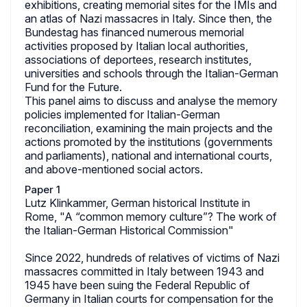
exhibitions, creating memorial sites for the IMIs and
an atlas of Nazi massacres in Italy. Since then, the
Bundestag has financed numerous memorial
activities proposed by Italian local authorities,
associations of deportees, research institutes,
universities and schools through the Italian-German
Fund for the Future.
This panel aims to discuss and analyse the memory
policies implemented for Italian-German
reconciliation, examining the main projects and the
actions promoted by the institutions (governments
and parliaments), national and international courts,
and above-mentioned social actors.
Paper 1
Lutz Klinkammer, German historical Institute in
Rome, "A “common memory culture”? The work of
the Italian-German Historical Commission"
Since 2022, hundreds of relatives of victims of Nazi
massacres committed in Italy between 1943 and
1945 have been suing the Federal Republic of
Germany in Italian courts for compensation for the