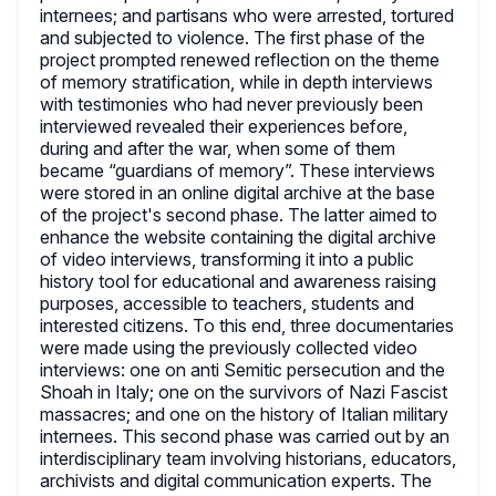
internees; and partisans who were arrested, tortured
and subjected to violence. The first phase of the
project prompted renewed reflection on the theme
of memory stratification, while in depth interviews
with testimonies who had never previously been
interviewed revealed their experiences before,
during and after the war, when some of them
became “guardians of memory”. These interviews
were stored in an online digital archive at the base
of the project's second phase. The latter aimed to
enhance the website containing the digital archive
of video interviews, transforming it into a public
history tool for educational and awareness raising
purposes, accessible to teachers, students and
interested citizens. To this end, three documentaries
were made using the previously collected video
interviews: one on anti Semitic persecution and the
Shoah in Italy; one on the survivors of Nazi Fascist
massacres; and one on the history of Italian military
internees. This second phase was carried out by an
interdisciplinary team involving historians, educators,
archivists and digital communication experts. The