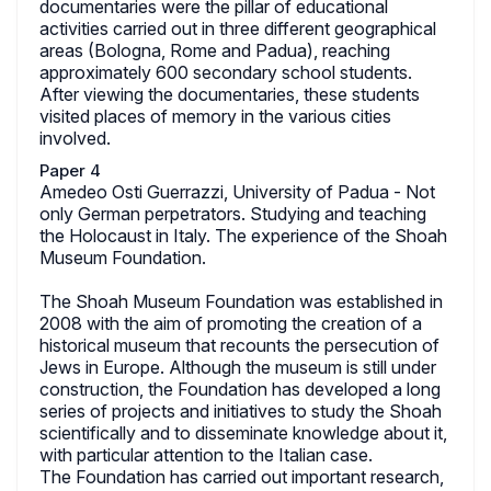
documentaries were the pillar of educational
activities carried out in three different geographical
areas (Bologna, Rome and Padua), reaching
approximately 600 secondary school students.
After viewing the documentaries, these students
visited places of memory in the various cities
involved.
Paper 4
Amedeo Osti Guerrazzi, University of Padua - Not
only German perpetrators. Studying and teaching
the Holocaust in Italy. The experience of the Shoah
Museum Foundation.
The Shoah Museum Foundation was established in
2008 with the aim of promoting the creation of a
historical museum that recounts the persecution of
Jews in Europe. Although the museum is still under
construction, the Foundation has developed a long
series of projects and initiatives to study the Shoah
scientifically and to disseminate knowledge about it,
with particular attention to the Italian case.
The Foundation has carried out important research,