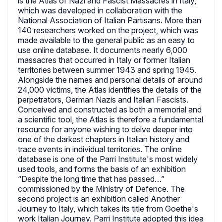
is the Atlas of Nazi and Fascist Massacres in Italy,
which was developed in collaboration with the
National Association of Italian Partisans. More than
140 researchers worked on the project, which was
made available to the general public as an easy to
use online database. It documents nearly 6,000
massacres that occurred in Italy or former Italian
territories between summer 1943 and spring 1945.
Alongside the names and personal details of around
24,000 victims, the Atlas identifies the details of the
perpetrators, German Nazis and Italian Fascists.
Conceived and constructed as both a memorial and
a scientific tool, the Atlas is therefore a fundamental
resource for anyone wishing to delve deeper into
one of the darkest chapters in Italian history and
trace events in individual territories. The online
database is one of the Parri Institute's most widely
used tools, and forms the basis of an exhibition
“Despite the long time that has passed…”
commissioned by the Ministry of Defence. The
second project is an exhibition called Another
Journey to Italy, which takes its title from Goethe's
work Italian Journey. Parri Institute adopted this idea