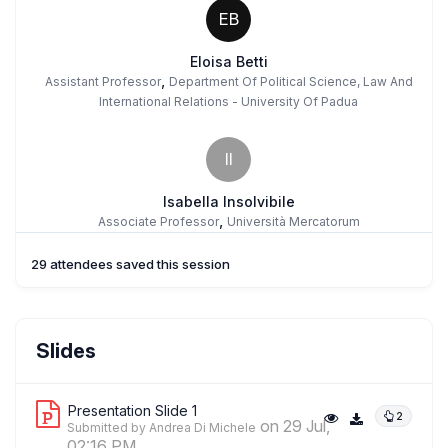
EB
Eloisa Betti
,
Assistant Professor
Department Of Political Science, Law And
International Relations - University Of Padua
II
Isabella Insolvibile
,
Associate Professor
Università Mercatorum
29 attendees saved this session
AD
Andrea Di Michele
Slides
,
Full Professor
Free University Of Bozen-Bolzano
Presentation Slide 1
2
on 29 Jul,
Submitted by Andrea Di Michele
AO
02:16 PM