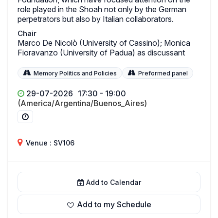
role played in the Shoah not only by the German
perpetrators but also by Italian collaborators.
Chair
Marco De Nicolò (University of Cassino); Monica
Fioravanzo (University of Padua) as discussant
Memory Politics and Policies
Preformed panel
29-07-2026
17:30 - 19:00
(America/Argentina/Buenos_Aires)
Venue : SV106
Add to Calendar
Add to my Schedule