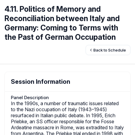
4.11. Politics of Memory and
Reconciliation between Italy and
Germany: Coming to Terms with
the Past of German Occupation
Back to Schedule
Session Information
Panel Description
In the 1990s, a number of traumatic issues related
to the Nazi occupation of Italy (1943–1945)
resurfaced in Italian public debate. In 1995, Erich
Priebke, an SS officer responsible for the Fosse
Ardeatine massacre in Rome, was extradited to Italy
from Argentina. The Priebke trial ended in 1998 with