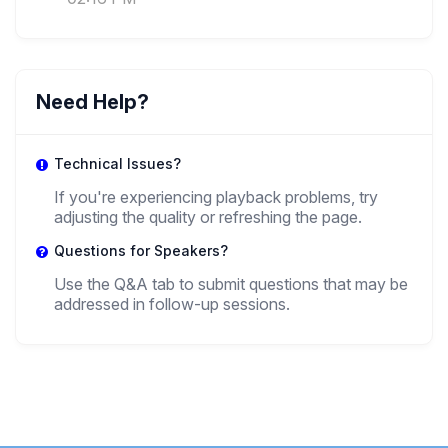
Amedeo Osti Guerrazzi
,
Associate Professor
Department Of Political Science, Law And
International Relations - University Of Padua
Need Help?
+ 1 more speakers.
View All
Technical Issues?
If you're experiencing playback problems, try
adjusting the quality or refreshing the page.
Questions for Speakers?
Use the Q&A tab to submit questions that may be
addressed in follow-up sessions.