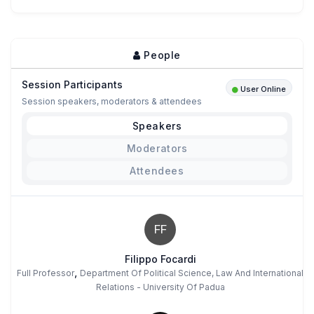
People
Session Participants
User Online
Session speakers, moderators & attendees
Speakers
Moderators
Attendees
FF
Filippo Focardi
,
Full Professor
Department Of Political Science, Law And International
Relations - University Of Padua