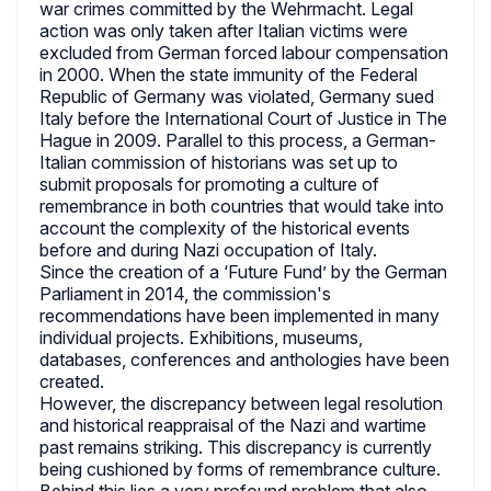
war crimes committed by the Wehrmacht. Legal
action was only taken after Italian victims were
excluded from German forced labour compensation
in 2000. When the state immunity of the Federal
Republic of Germany was violated, Germany sued
Italy before the International Court of Justice in The
Hague in 2009. Parallel to this process, a German-
Italian commission of historians was set up to
submit proposals for promoting a culture of
remembrance in both countries that would take into
account the complexity of the historical events
before and during Nazi occupation of Italy.
Since the creation of a ‘Future Fund’ by the German
Parliament in 2014, the commission's
recommendations have been implemented in many
individual projects. Exhibitions, museums,
databases, conferences and anthologies have been
created.
However, the discrepancy between legal resolution
and historical reappraisal of the Nazi and wartime
past remains striking. This discrepancy is currently
being cushioned by forms of remembrance culture.