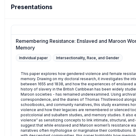
Presentations
Remembering Resistance: Enslaved and Maroon Wom
Memory
Individual paper
Intersectionality, Race, and Gender
This paper explores how gendered violence and female resista
memory. Drawing on my doctoral research, it investigates the in
between 1655 and 1838, and how the experiences of enslaved an
history of slavery in the British Caribbean has been widely studie
Maroon societies - has remained underexamined. Using archival 
correspondence, and the diaries of Thomas Thistlewood alongside
schoolbooks, and community narratives, this study examines ho
violence and how their legacies are remembered or silenced today
postcolonial and subaltern studies, and memory studies. It also
violence” as sensitizing concepts to link intimate, structural, an
suggest that while enslaved and Maroon women’s resistance was
narratives often mythologise or marginalise their contributions. 
with descendant communities, this paper highlights how memory 