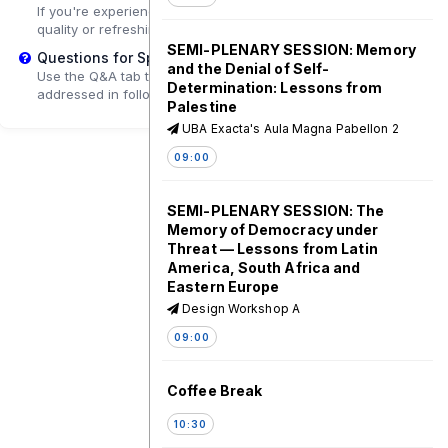
If you're experiencing playback problems, try adjusting the
quality or refreshing the page.
SEMI-PLENARY SESSION: Memory
Questions for Speakers?
and the Denial of Self-
Use the Q&A tab to submit questions that may be
Determination: Lessons from
addressed in follow-up sessions.
Palestine
UBA Exacta's Aula Magna Pabellon 2
09:00
SEMI-PLENARY SESSION: The
Memory of Democracy under
Threat — Lessons from Latin
America, South Africa and
Eastern Europe
Design Workshop A
09:00
Coffee Break
10:30