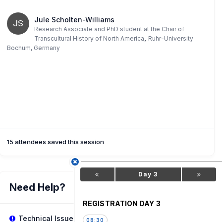
Jule Scholten-Williams
JS
Research Associate and PhD student at the Chair of
,
Transcultural History of North America
Ruhr-University
Bochum, Germany
15 attendees saved this session
Day 3
Need Help?
REGISTRATION DAY 3
Technical Issues?
08:30