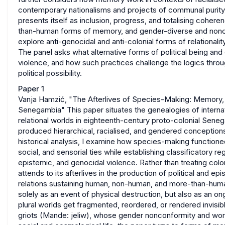
contemporary nationalisms and projects of communal purit
presents itself as inclusion, progress, and totalising coheren
than-human forms of memory, and gender-diverse and noncon
explore anti-genocidal and anti-colonial forms of relationality
The panel asks what alternative forms of political being and 
violence, and how such practices challenge the logics thro
political possibility.
Paper 1
Vanja Hamzić, "The Afterlives of Species-Making: Memory, G
Senegambia" This paper situates the genealogies of internati
relational worlds in eighteenth-century proto-colonial Sen
produced hierarchical, racialised, and gendered conception
historical analysis, I examine how species-making functione
social, and sensorial ties while establishing classificatory 
epistemic, and genocidal violence. Rather than treating colo
attends to its afterlives in the production of political and ep
relations sustaining human, non-human, and more-than-human 
solely as an event of physical destruction, but also as an o
plural worlds get fragmented, reordered, or rendered invisib
griots (Mande: jeliw), whose gender nonconformity and wo