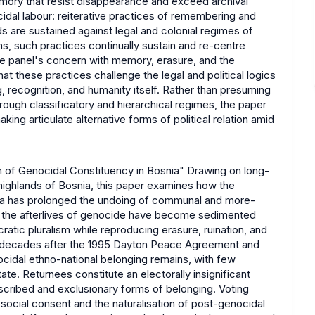
emory that resist disappearance and exceed archival
idal labour: reiterative practices of remembering and
s are sustained against legal and colonial regimes of
ons, such practices continually sustain and re-centre
the panel's concern with memory, erasure, and the
that these practices challenge the legal and political logics
 recognition, and humanity itself. Rather than presuming
hrough classificatory and hierarchical regimes, the paper
g articulate alternative forms of political relation amid
 of Genocidal Constituency in Bosnia" Drawing on long-
highlands of Bosnia, this paper examines how the
nia has prolonged the undoing of communal and more-
hat the afterlives of genocide have become sedimented
cratic pluralism while reproducing erasure, ruination, and
ree decades after the 1995 Dayton Peace Agreement and
ocidal ethno-national belonging remains, with few
te. Returnees constitute an electorally insignificant
umscribed and exclusionary forms of belonging. Voting
social consent and the naturalisation of post-genocidal