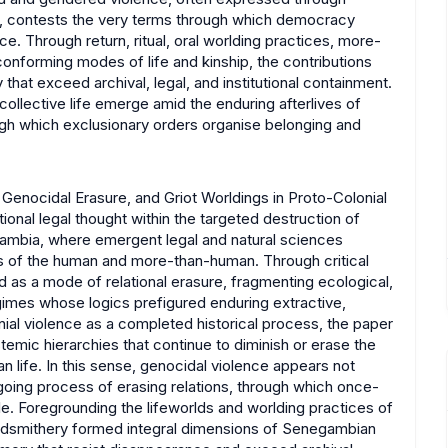
y, contests the very terms through which democracy
ce. Through return, ritual, oral worlding practices, more-
forming modes of life and kinship, the contributions
 that exceed archival, legal, and institutional containment.
collective life emerge amid the enduring afterlives of
ugh which exclusionary orders organise belonging and
enocidal Erasure, and Griot Worldings in Proto-Colonial
onal legal thought within the targeted destruction of
egambia, where emergent legal and natural sciences
s of the human and more-than-human. Through critical
d as a mode of relational erasure, fragmenting ecological,
regimes whose logics prefigured enduring extractive,
nial violence as a completed historical process, the paper
istemic hierarchies that continue to diminish or erase the
life. In this sense, genocidal violence appears not
ngoing process of erasing relations, through which once-
le. Foregrounding the lifeworlds and worlding practices of
rdsmithery formed integral dimensions of Senegambian