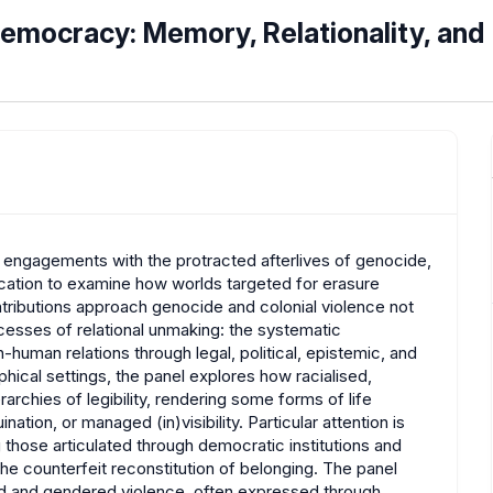
Democracy: Memory, Relationality, and
al engagements with the protracted afterlives of genocide,
ication to examine how worlds targeted for erasure
ntributions approach genocide and colonial violence not
ocesses of relational unmaking: the systematic
-human relations through legal, political, epistemic, and
hical settings, the panel explores how racialised,
rchies of legibility, rendering some forms of life
nation, or managed (in)visibility. Particular attention is
g those articulated through democratic institutions and
he counterfeit reconstitution of belonging. The panel
ed and gendered violence, often expressed through