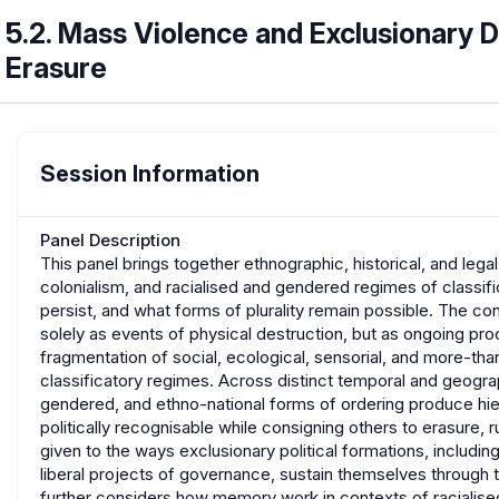
5.2. Mass Violence and Exclusionary 
Erasure
Session Information
Panel Description
This panel brings together ethnographic, historical, and leg
colonialism, and racialised and gendered regimes of classif
persist, and what forms of plurality remain possible. The co
solely as events of physical destruction, but as ongoing pr
fragmentation of social, ecological, sensorial, and more-than
classificatory regimes. Across distinct temporal and geograp
gendered, and ethno-national forms of ordering produce hiera
politically recognisable while consigning others to erasure, rui
given to the ways exclusionary political formations, includin
liberal projects of governance, sustain themselves through t
further considers how memory work in contexts of racialis