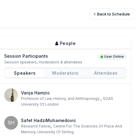
Back to Schedule
People
Session Participants
User Online
Session speakers, moderators & attendees
Speakers
Moderators
Attendees
Vanja Hamzic
,
Professor of Law, History, and Anthropology
SOAS
University Of London
Safet HadziMuhamedovic
SH
,
Research Fellow
Centre For The Sciences Of Place And
Memory, University Of Stirling