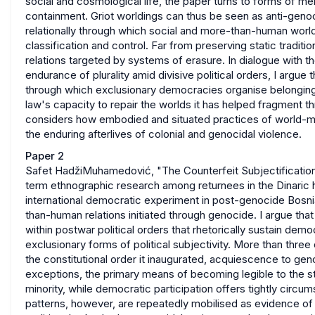
social and cosmological life, the paper turns to forms of m
containment. Griot worldings can thus be seen as anti-genoc
relationally through which social and more-than-human world
classification and control. Far from preserving static traditi
relations targeted by systems of erasure. In dialogue with 
endurance of plurality amid divisive political orders, I argue 
through which exclusionary democracies organise belonging,
law's capacity to repair the worlds it has helped fragment t
considers how embodied and situated practices of world-makin
the enduring afterlives of colonial and genocidal violence.
Paper 2
Safet HadžiMuhamedović, "The Counterfeit Subjectification
term ethnographic research among returnees in the Dinaric 
international democratic experiment in post-genocide Bos
than-human relations initiated through genocide. I argue t
within postwar political orders that rhetorically sustain demo
exclusionary forms of political subjectivity. More than th
the constitutional order it inaugurated, acquiescence to gen
exceptions, the primary means of becoming legible to the sta
minority, while democratic participation offers tightly circ
patterns, however, are repeatedly mobilised as evidence of 