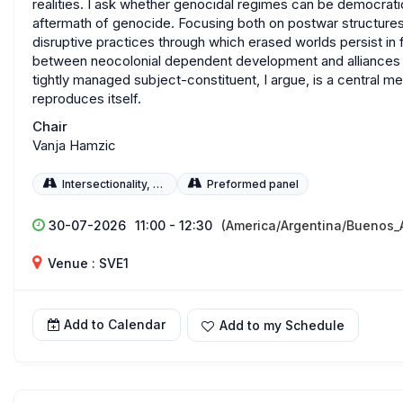
realities. I ask whether genocidal regimes can be democratic
aftermath of genocide. Focusing both on postwar structures
disruptive practices through which erased worlds persist in 
between neocolonial dependent development and alliances wi
tightly managed subject-constituent, I argue, is a central
reproduces itself.
Chair
Vanja Hamzic
Intersectionality, Race, and Gender
Preformed panel
30-07-2026
11:00 - 12:30
(America/Argentina/Buenos_A
Venue : SVE1
Add to Calendar
Add to my Schedule