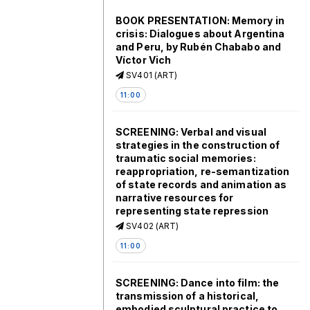
BOOK PRESENTATION: Memory in
crisis: Dialogues about Argentina
and Peru, by Rubén Chababo and
Víctor Vich
SV401 (ART)
11:00
SCREENING: Verbal and visual
strategies in the construction of
traumatic social memories:
reappropriation, re-semantization
of state records and animation as
narrative resources for
representing state repression
SV402 (ART)
11:00
SCREENING: Dance into film: the
transmission of a historical,
embodied sculptural practice to