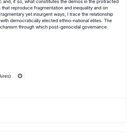
 and, if so, what constitutes the demos in the protracted
 that reproduce fragmentation and inequality and on
fragmentary yet insurgent ways, I trace the relationship
th democratically elected ethno-national elites. The
 mechanism through which post-genocidal governance
ires)