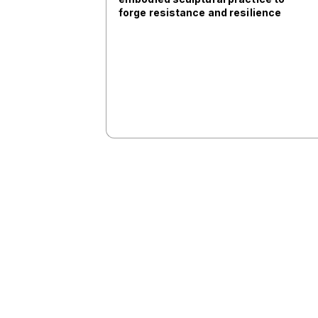
forge resistance and resilience
SV302
11:00
VISIT: Centre Anna Frank
ANNA FRANK
11:00
5.1. From Memory Activism to
Public History: Turning Points in
Central and Eastern Europe
SV406 (ART)
11:00
VISIT: Walking tour round the
Former School Mechanics of the
Army and visit of the ESMA
Memory Museum IN SPANISH
ESMA