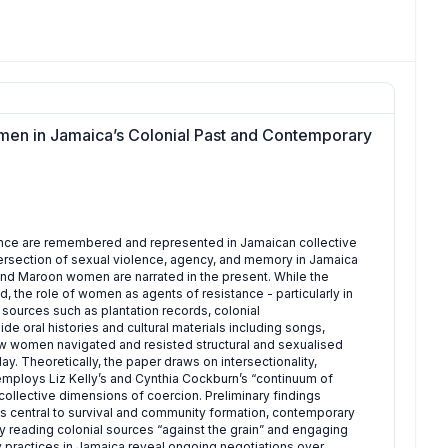
en in Jamaica’s Colonial Past and Contemporary
nce are remembered and represented in Jamaican collective
tersection of sexual violence, agency, and memory in Jamaica
d Maroon women are narrated in the present. While the
d, the role of women as agents of resistance - particularly in
sources such as plantation records, colonial
 oral histories and cultural materials including songs,
w women navigated and resisted structural and sexualised
. Theoretically, the paper draws on intersectionality,
 employs Liz Kelly’s and Cynthia Cockburn’s “continuum of
d collective dimensions of coercion. Preliminary findings
 central to survival and community formation, contemporary
By reading colonial sources “against the grain” and engaging
practices in Jamaica reveal ongoing negotiations over