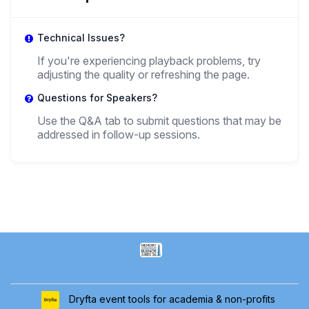
Technical Issues?
If you're experiencing playback problems, try
adjusting the quality or refreshing the page.
Questions for Speakers?
Use the Q&A tab to submit questions that may be
addressed in follow-up sessions.
Dryfta event tools for academia & non-profits