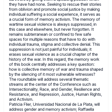
they have had none. Seeking to rescue their stories
from oblivion and promote social justice by making
individual suffering a social experience, it serves as
a crucial form of memory activism. The memory of
wartime sexual violence is always suppressed, in
this case and elsewhere, but never forgotten. It
remains subterranean or confined to few safe
spaces for multiple reasons that have to do with
individual trauma, stigma and collective denial. This
suppression is not just painful for individuals; it
erases sexual violence as a crucial chapter of the
history of the war. In this regard, the memory work
of this book centrally addresses a key question:
how is collective memory of war and trauma shaped
by the silencing of it most vulnerable witnesses?
The roundtable will address several thematic
streams at the center of the Conference such as
Intersectionality, Race, and Gender, Resilience and
Resistance, and Repression, Justice, Human Rights,
and Activism.
Patricia Flier, Universidad Nacional de La Plata, will
address gender and memory activism; Raffaella