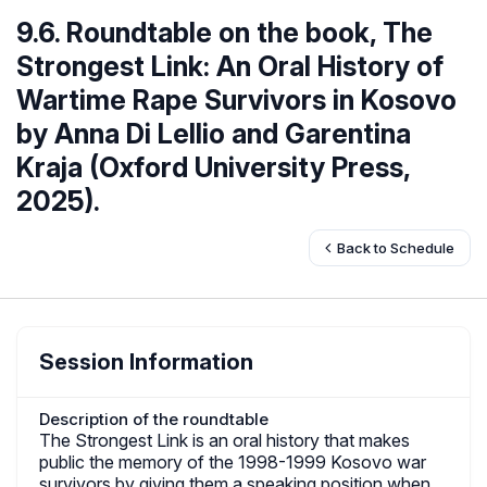
9.6. Roundtable on the book, The
Strongest Link: An Oral History of
Wartime Rape Survivors in Kosovo
by Anna Di Lellio and Garentina
Kraja (Oxford University Press,
2025).
Back to Schedule
Session Information
Description of the roundtable
The Strongest Link is an oral history that makes
public the memory of the 1998-1999 Kosovo war
survivors by giving them a speaking position when