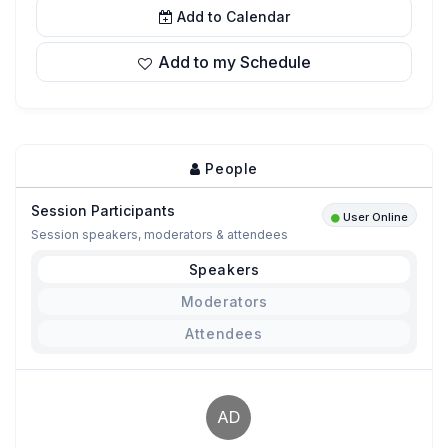
Add to Calendar
Add to my Schedule
People
Session Participants
User Online
Session speakers, moderators & attendees
Speakers
Moderators
Attendees
AD