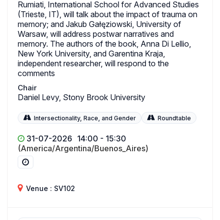
Rumiati, International School for Advanced Studies
(Trieste, IT), will talk about the impact of trauma on
memory; and Jakub Gałęziowski, University of
Warsaw, will address postwar narratives and
memory. The authors of the book, Anna Di Lellio,
New York University, and Garentina Kraja,
independent researcher, will respond to the
comments
Chair
Daniel Levy, Stony Brook University
Intersectionality, Race, and Gender
Roundtable
31-07-2026
14:00 - 15:30
(America/Argentina/Buenos_Aires)
Venue : SV102