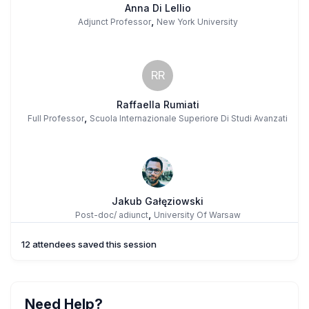
Anna Di Lellio
,
Adjunct Professor
New York University
RR
Raffaella Rumiati
,
Full Professor
Scuola Internazionale Superiore Di Studi Avanzati
Jakub Gałęziowski
,
Post-doc/ adiunct
University Of Warsaw
12 attendees saved this session
Need Help?