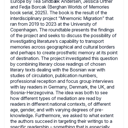
Europe by Tea Sindbæk Andersen, Jessica Ortner
and Fedja Borcak (Berghan Worlds of Memories
book serial, 2025). The book is the result of the
interdisciplinary project “Mnemonic Migration” that
ran from 2019 to 2023 at the University of
Copenhagen. The roundtable presents the findings
of the project and seeks to discuss the possibility of
investigating literature’s capability to transport
memories across geographical and cultural borders
and perhaps to create prosthetic memory at its point
of destination. The project investigated this question
by combining literary close readings of chosen
literary texts dealing with the Bosnian war with
studies of circulation, publication numbers,
professional reception and focus group interviews
with lay readers in Germany, Denmark, the UK, and
Bosnia-Herzegovina. The idea was both to see
how different types of mediation are read by
readers in different national contexts, of different
age, gender, and with varying degrees of pre-
knowledge. Furthermore, we asked to what extent
the authors succeed in targeting their writings to a
specific readership – something that is especially