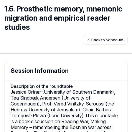
1.6. Prosthetic memory, mnemonic
migration and empirical reader
studies
Back to Schedule
Session Information
Description of the roundtable
Jessica Ortner (University of Southern Denmark),
Tea Sindbæk Andersen (University of
Copenhagen), Prof. Vered Vinitzky-Seroussi (the
Hebrew University of Jerusalem). Chair: Barbara
Törnquist-Plewa (Lund University) This roundtable
is a book discussion on Reading War, Making
Memory – remembering the Bosnian war across