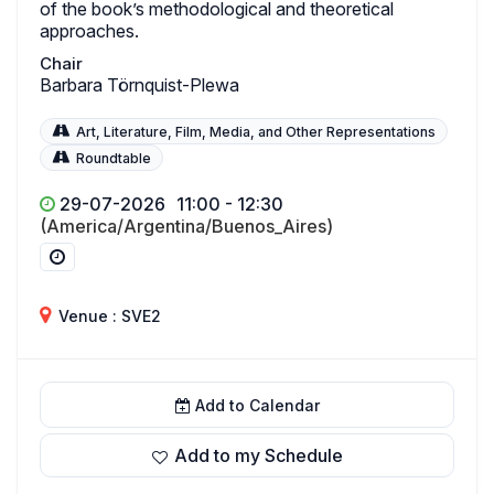
of the book’s methodological and theoretical
approaches.
Chair
Barbara Törnquist-Plewa
Art, Literature, Film, Media, and Other Representations
Roundtable
29-07-2026
11:00 - 12:30
(America/Argentina/Buenos_Aires)
Venue : SVE2
Add to Calendar
Add to my Schedule