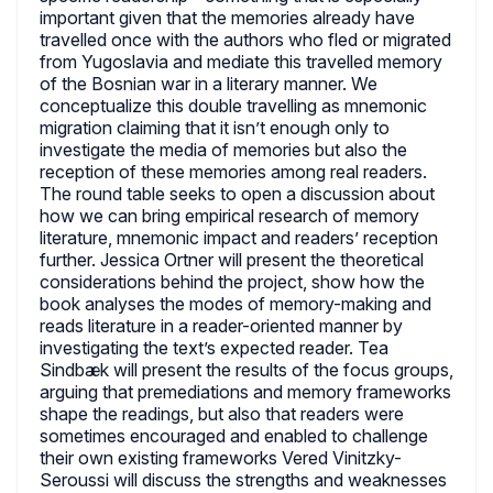
important given that the memories already have
travelled once with the authors who fled or migrated
from Yugoslavia and mediate this travelled memory
of the Bosnian war in a literary manner. We
conceptualize this double travelling as mnemonic
migration claiming that it isn’t enough only to
investigate the media of memories but also the
reception of these memories among real readers.
The round table seeks to open a discussion about
how we can bring empirical research of memory
literature, mnemonic impact and readers’ reception
further. Jessica Ortner will present the theoretical
considerations behind the project, show how the
book analyses the modes of memory-making and
reads literature in a reader-oriented manner by
investigating the text’s expected reader. Tea
Sindbæk will present the results of the focus groups,
arguing that premediations and memory frameworks
shape the readings, but also that readers were
sometimes encouraged and enabled to challenge
their own existing frameworks Vered Vinitzky-
Seroussi will discuss the strengths and weaknesses