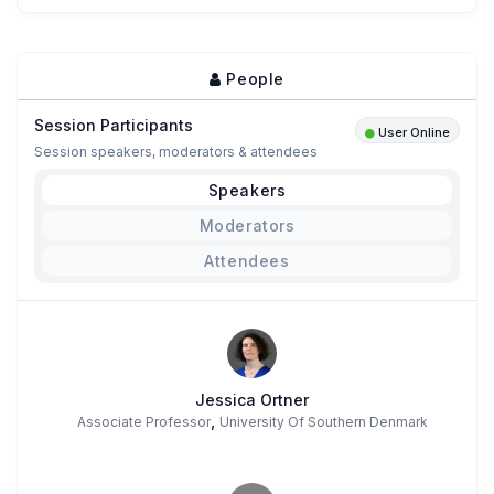
People
Session Participants
User Online
Session speakers, moderators & attendees
Speakers
Moderators
Attendees
Jessica Ortner
,
Associate Professor
University Of Southern Denmark