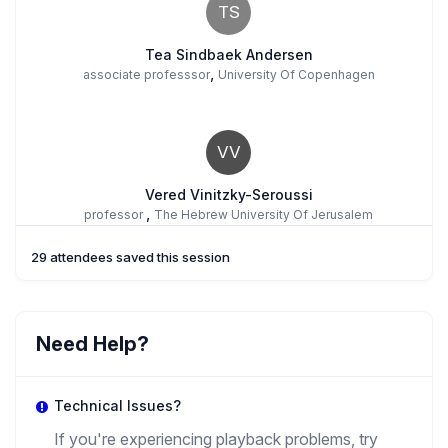
TS
Tea Sindbaek Andersen
,
associate professsor
University Of Copenhagen
VV
Vered Vinitzky-Seroussi
,
professor
The Hebrew University Of Jerusalem
29 attendees saved this session
Need Help?
Technical Issues?
If you're experiencing playback problems, try