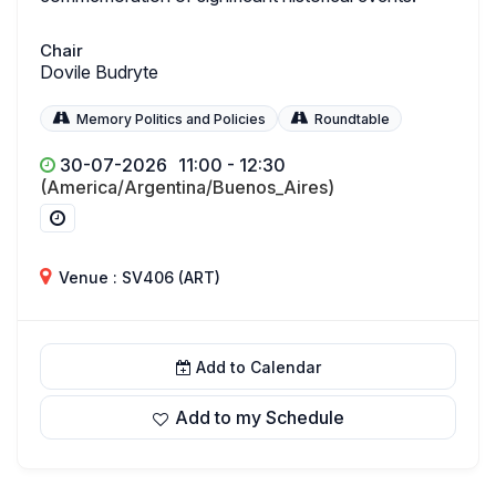
Chair
Dovile Budryte
Memory Politics and Policies
Roundtable
30-07-2026
11:00 - 12:30
(America/Argentina/Buenos_Aires)
Venue : SV406 (ART)
Add to Calendar
Add to my Schedule