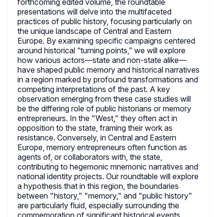
forthcoming edited volume, the roundtable
presentations will delve into the multifaceted
practices of public history, focusing particularly on
the unique landscape of Central and Eastern
Europe. By examining specific campaigns centered
around historical “turning points,” we will explore
how various actors—state and non-state alike—
have shaped public memory and historical narratives
in a region marked by profound transformations and
competing interpretations of the past. A key
observation emerging from these case studies will
be the differing role of public historians or memory
entrepreneurs. In the "West," they often act in
opposition to the state, framing their work as
resistance. Conversely, in Central and Eastern
Europe, memory entrepreneurs often function as
agents of, or collaborators with, the state,
contributing to hegemonic mnemonic narratives and
national identity projects. Our roundtable will explore
a hypothesis that in this region, the boundaries
between "history," "memory," and "public history"
are particularly fluid, especially surrounding the
commemoration of significant historical events.