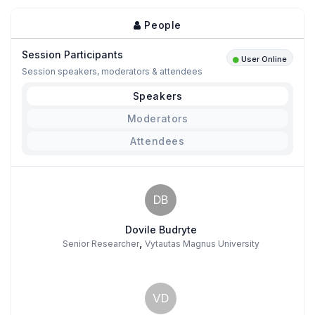
People
Session Participants
User Online
Session speakers, moderators & attendees
Speakers
Moderators
Attendees
DB
Dovile Budryte
,
Senior Researcher
Vytautas Magnus University
VD