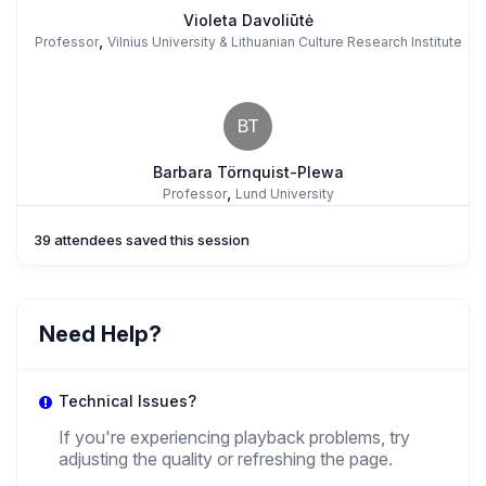
Violeta Davoliūtė
,
Professor
Vilnius University & Lithuanian Culture Research Institute
BT
Barbara Törnquist-Plewa
,
Professor
Lund University
39 attendees saved this session
GR
Giorgio Ruggeri
Need Help?
,
PhD Candidate
Lithuanian Institute Of History
Technical Issues?
If you're experiencing playback problems, try
adjusting the quality or refreshing the page.