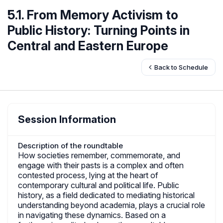
5.1. From Memory Activism to
Public History: Turning Points in
Central and Eastern Europe
Back to Schedule
Session Information
Description of the roundtable
How societies remember, commemorate, and
engage with their pasts is a complex and often
contested process, lying at the heart of
contemporary cultural and political life. Public
history, as a field dedicated to mediating historical
understanding beyond academia, plays a crucial role
in navigating these dynamics. Based on a