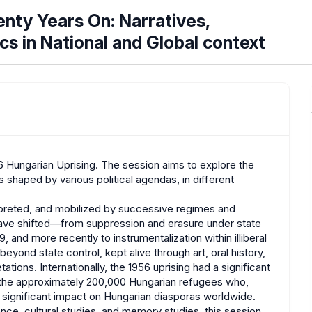
enty Years On: Narratives,
ics in National and Global context
56 Hungarian Uprising. The session aims to explore the
haped by various political agendas, in different
preted, and mobilized by successive regimes and
s have shifted—from suppression and erasure under state
, and more recently to instrumentalization within illiberal
eyond state control, kept alive through art, oral history,
ations. Internationally, the 1956 uprising had a significant
, the approximately 200,000 Hungarian refugees who,
 significant impact on Hungarian diasporas worldwide.
ence, cultural studies, and memory studies, this session