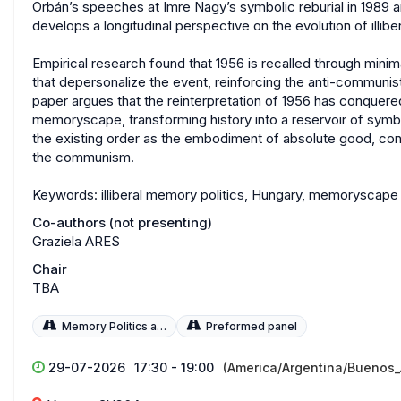
Orbán’s speeches at Imre Nagy’s symbolic reburial in 1989 
develops a longitudinal perspective on the evolution of illib
Empirical research found that 1956 is recalled through minim
that depersonalize the event, reinforcing the anti-communis
paper argues that the reinterpretation of 1956 has conquered 
memoryscape, transforming history into a reservoir of symbo
the existing order as the embodiment of absolute good, con
the communism.
Keywords: illiberal memory politics, Hungary, memoryscape
Co-authors (not presenting)
Graziela ARES
Chair
TBA
Memory Politics and Policies
Preformed panel
29-07-2026
17:30 - 19:00
(America/Argentina/Buenos_