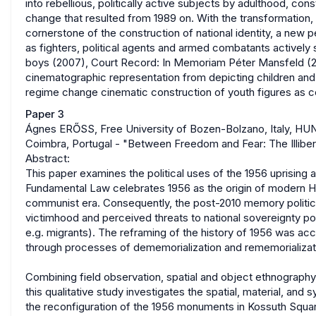
into rebellious, politically active subjects by adulthood, con
change that resulted from 1989 on. With the transformation
cornerstone of the construction of national identity, a new
as fighters, political agents and armed combatants actively 
boys (2007), Court Record: In Memoriam Péter Mansfeld (200
cinematographic representation from depicting children and 
regime change cinematic construction of youth figures as c
Paper 3
Ágnes ERŐSS, Free University of Bozen-Bolzano, Italy, HU
Coimbra, Portugal - "Between Freedom and Fear: The Illiber
Abstract:
This paper examines the political uses of the 1956 uprising a
Fundamental Law celebrates 1956 as the origin of modern H
communist era. Consequently, the post-2010 memory politics
victimhood and perceived threats to national sovereignty 
e.g. migrants). The reframing of the history of 1956 was 
through processes of dememorialization and rememorializat
Combining field observation, spatial and object ethnography,
this qualitative study investigates the spatial, material, and
the reconfiguration of the 1956 monuments in Kossuth Square 