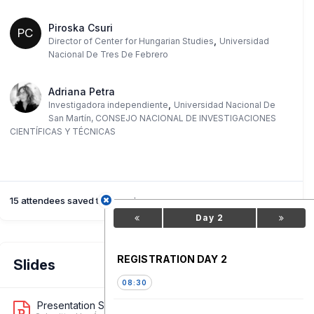
Piroska Csuri
PC
,
Director of Center for Hungarian Studies
Universidad
Nacional De Tres De Febrero
Adriana Petra
,
Investigadora independiente
Universidad Nacional De
San Martín, CONSEJO NACIONAL DE INVESTIGACIONES
CIENTÍFICAS Y TÉCNICAS
15 attendees saved this session
Day 2
REGISTRATION DAY 2
Slides
08:30
Presentation Slide 1
1