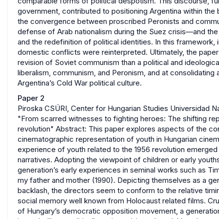
comparable forms of political despotism. This discourse, func
government, contributed to positioning Argentina within the
the convergence between proscribed Peronists and commun
defense of Arab nationalism during the Suez crisis—and the
and the redefinition of political identities. In this framewor
domestic conflicts were reinterpreted. Ultimately, the paper
revision of Soviet communism than a political and ideologic
liberalism, communism, and Peronism, and at consolidating 
Argentina’s Cold War political culture.
Paper 2
Piroska CSÚRI, Center for Hungarian Studies Universidad Na
"From scarred witnesses to fighting heroes: The shifting re
revolution" Abstract: This paper explores aspects of the co
cinematographic representation of youth in Hungarian cinema
experience of youth related to the 1956 revolution emerged
narratives. Adopting the viewpoint of children or early yout
generation’s early experiences in seminal works such as Time 
my father and mother (1990). Depicting themselves as a gene
backlash, the directors seem to conform to the relative tim
social memory well known from Holocaust related films. Cru
of Hungary’s democratic opposition movement, a generatio