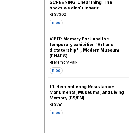
SCREENING: Unearthing. The
books we didn't inherit
SV302
11:00
VISIT: Memory Park and the
temporary exhibition "Art and
dictatorship" I, Modern Museum
(EN&ES)
Memory Park
11:00
1.1. Remembering Resistance:
Monuments, Museums, and Living
Memory [ES/EN]
SVE1
11:00
1.2. The Social Life Of Dead Bodies: