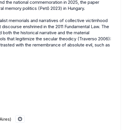
and the national commemoration in 2025, the paper
eral memory politics (Pető 2023) in Hungary.
alist memorials and narratives of collective victimhood
t discourse enshrined in the 2011 Fundamental Law. The
both the historical narrative and the material
ls that legitimize the secular theodicy (Traverso 2006):
trasted with the remembrance of absolute evil, such as
Aires)