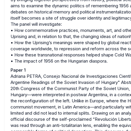
aims to examine the dynamic politics of remembering 1956 a
debates on historical memory and political instrumentalizat
itself becomes a site of struggle over identity and legitimac
The panel will investigate:
• How commemorative practices, monuments, art, and other 
Uprising and, in relation to that, the changing ideas of nat
• How the Uprising’s meanings were shaped by global reac
coverage worldwide, to repression and reform across the soc
• How these transnational responses helped shape Cold War 
• The impact of 1956 on the Hungarian diaspora.
Paper 1
Adriana PETRA, Consejo Nacional de Investigaciones Científ
Argentine Readings of the Soviet Invasion of Hungary" Abs
20th Congress of the Communist Party of the Soviet Union, t
Hungary—were interpreted in postwar Argentina, in a cont
the reconfiguration of the left. Unlike in Europe, where the 
communist movement, in Latin America—and particularly wi
limited and did not lead to internal splits. Drawing on an ana
official discourse of the self-proclaimed “Revolución Liber
was read through an anti-totalitarian lens, enabling the 