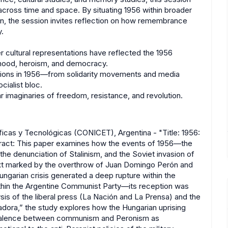
cross time and space. By situating 1956 within broader
ion, the session invites reflection on how remembrance
y.
cultural representations have reflected the 1956
ionhood, heroism, and democracy.
tions in 1956—from solidarity movements and media
ialist bloc.
imaginaries of freedom, resistance, and revolution.
icas y Tecnológicas (CONICET), Argentina - "Title: 1956:
tract: This paper examines how the events of 1956—the
he denunciation of Stalinism, and the Soviet invasion of
ext marked by the overthrow of Juan Domingo Perón and
Hungarian crisis generated a deep rupture within the
thin the Argentine Communist Party—its reception was
lysis of the liberal press (La Nación and La Prensa) and the
tadora,” the study explores how the Hungarian uprising
equivalence between communism and Peronism as