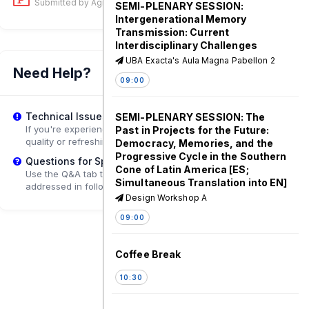
Submitted by Ágnes Erőss
on 29 Jul, 03:02 PM
SEMI-PLENARY SESSION:
Intergenerational Memory
Transmission: Current
Interdisciplinary Challenges
UBA Exacta's Aula Magna Pabellon 2
Need Help?
09:00
Technical Issues?
SEMI-PLENARY SESSION: The
If you're experiencing playback problems, try adjusting the
Past in Projects for the Future:
quality or refreshing the page.
Democracy, Memories, and the
Progressive Cycle in the Southern
Questions for Speakers?
Cone of Latin America [ES;
Use the Q&A tab to submit questions that may be
Simultaneous Translation into EN]
addressed in follow-up sessions.
Design Workshop A
09:00
Coffee Break
10:30