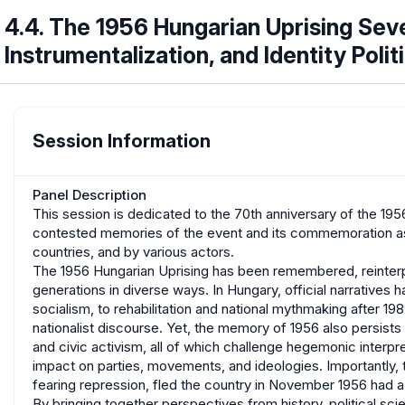
4.4. The 1956 Hungarian Uprising Sev
Instrumentalization, and Identity Polit
Session Information
Panel Description
This session is dedicated to the 70th anniversary of the 19
contested memories of the event and its commemoration as s
countries, and by various actors.
The 1956 Hungarian Uprising has been remembered, reinter
generations in diverse ways. In Hungary, official narrative
socialism, to rehabilitation and national mythmaking after 1989
nationalist discourse. Yet, the memory of 1956 also persists b
and civic activism, all of which challenge hegemonic interpret
impact on parties, movements, and ideologies. Importantly
fearing repression, fled the country in November 1956 had a
By bringing together perspectives from history, political sci