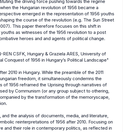
stituting the driving force pushing towards the regime
, when the Hungarian revolution of 1956 became a
 perspective emerged in the representation of 1956 youths
shaping the course of the revolution (e.g. The Sun Street
7). This paper therefore focuses on this shift in
youths as witnesses of the 1956 revolution to a post
ombative heroes and and agents of political change.
N-REN CSFK, Hungary & Graziela ARES, University of
al Conquest of 1956 in Hungary’s Political Landscape"
fter 2010 in Hungary. While the preamble of the 2011
ungarian freedom, it simultaneously condemns the
 of 1956 reframed the Uprising through narratives of
posed by Communism (or any group subject to othering,
accompanied by the transformation of the memoryscape,
ion.
 and the analysis of documents, media, and literature,
 symbolic reinterpretations of 1956 after 2010. Focusing on
and their role in contemporary politics, as reflected in