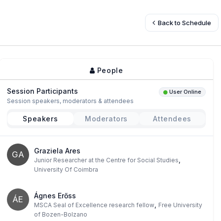
Back to Schedule
People
Session Participants
User Online
Session speakers, moderators & attendees
Speakers
Moderators
Attendees
Graziela Ares
GA
,
Junior Researcher at the Centre for Social Studies
University Of Coimbra
Ágnes Erőss
ÁE
,
MSCA Seal of Excellence research fellow
Free University
of Bozen-Bolzano