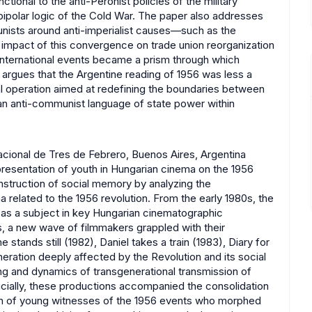
tional to the anti-Peronist policies of the military
 bipolar logic of the Cold War. The paper also addresses
ists around anti-imperialist causes—such as the
 impact of this convergence on trade union reorganization
k, international events became a prism through which
 argues that the Argentine reading of 1956 was less a
al operation aimed at redefining the boundaries between
an anti-communist language of state power within
cional de Tres de Febrero, Buenos Aires, Argentina
presentation of youth in Hungarian cinema on the 1956
nstruction of social memory by analyzing the
 related to the 1956 revolution. From the early 1980s, the
 as a subject in key Hungarian cinematographic
hs, a new wave of filmmakers grappled with their
stands still (1982), Daniel takes a train (1983), Diary for
ration deeply affected by the Revolution and its social
ing and dynamics of transgenerational transmission of
cially, these productions accompanied the consolidation
n of young witnesses of the 1956 events who morphed