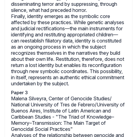
disseminating terror and by suppressing, through
silence, what had preceded horror.
Finally, identity emerges as the symbolic core
affected by these practices. While genetic analyses
and judicial rectifications—the main instruments for
identifying and restituting appropriated children—
can reestablish filiatory data, identity is constituted
as an ongoing process in which the subject
recognizes themselves in the narratives they build
about their own life. Restitution, therefore, does not
return a lost identity but enables its reconfiguration
through new symbolic coordinates. This possibility,
in itself, represents an authentic ethical commitment
undertaken by the subject.
Paper 3
Malena Silveyra, Center of Genocide Studies/
National University of Tres de Febrero/University of
Buenos Aires, Institute of Latin American and
Caribbean Studies - "The Triad of Knowledge–
Memory–Transmission: The Main Target of
Genocidal Social Practices"
Analyses of the relationship between genocide and