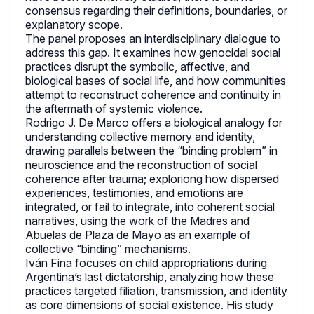
consensus regarding their definitions, boundaries, or
explanatory scope.
The panel proposes an interdisciplinary dialogue to
address this gap. It examines how genocidal social
practices disrupt the symbolic, affective, and
biological bases of social life, and how communities
attempt to reconstruct coherence and continuity in
the aftermath of systemic violence.
Rodrigo J. De Marco offers a biological analogy for
understanding collective memory and identity,
drawing parallels between the “binding problem” in
neuroscience and the reconstruction of social
coherence after trauma; exploriong how dispersed
experiences, testimonies, and emotions are
integrated, or fail to integrate, into coherent social
narratives, using the work of the Madres and
Abuelas de Plaza de Mayo as an example of
collective “binding” mechanisms.
Iván Fina focuses on child appropriations during
Argentina’s last dictatorship, analyzing how these
practices targeted filiation, transmission, and identity
as core dimensions of social existence. His study