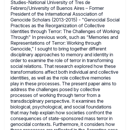
Studies-National University of Tres de
Febrero/University of Buenos Aires – Former
President of the International Association of
Genocide Scholars (2013-2015) - "Genocidal Social
Practices as the Reorganization of Collective
Identities through Terror: The Challenges of Working
Through" In previous work, such as “Memories and
Representations of Terror: Working through
Genocide,” I sought to bring together different
disciplinary approaches to memory and identity in
order to examine the role of terror in transforming
social relations. That research explored how these
transformations affect both individual and collective
identities, as well as the role collective memories
play in these processes. The present paper aims to
address the challenges posed by collective
processes of working through terror from a
transdisciplinary perspective. It examines the
biological, psychological, and social foundations
that may help explain how societies confront the
consequences of state-sponsored mass terror in
genocidal contexts. Furthermore, it considers how