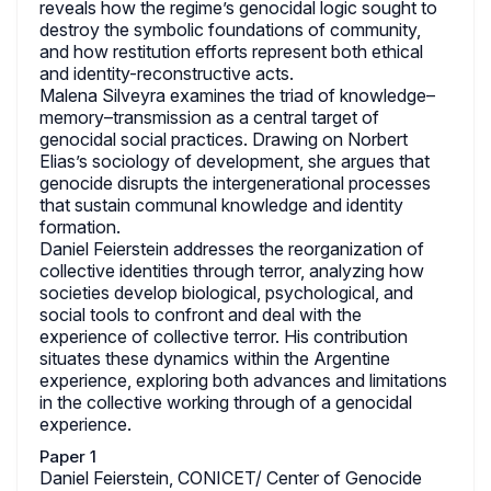
reveals how the regime’s genocidal logic sought to
destroy the symbolic foundations of community,
and how restitution efforts represent both ethical
and identity-reconstructive acts.
Malena Silveyra examines the triad of knowledge–
memory–transmission as a central target of
genocidal social practices. Drawing on Norbert
Elias’s sociology of development, she argues that
genocide disrupts the intergenerational processes
that sustain communal knowledge and identity
formation.
Daniel Feierstein addresses the reorganization of
collective identities through terror, analyzing how
societies develop biological, psychological, and
social tools to confront and deal with the
experience of collective terror. His contribution
situates these dynamics within the Argentine
experience, exploring both advances and limitations
in the collective working through of a genocidal
experience.
Paper 1
Daniel Feierstein, CONICET/ Center of Genocide