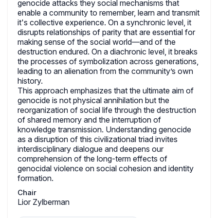
genocide attacks they social mechanisms that
enable a community to remember, learn and transmit
it's collective experience. On a synchronic level, it
disrupts relationships of parity that are essential for
making sense of the social world—and of the
destruction endured. On a diachronic level, it breaks
the processes of symbolization across generations,
leading to an alienation from the community’s own
history.
This approach emphasizes that the ultimate aim of
genocide is not physical annihilation but the
reorganization of social life through the destruction
of shared memory and the interruption of
knowledge transmission. Understanding genocide
as a disruption of this civilizational triad invites
interdisciplinary dialogue and deepens our
comprehension of the long-term effects of
genocidal violence on social cohesion and identity
formation.
Chair
Lior Zylberman