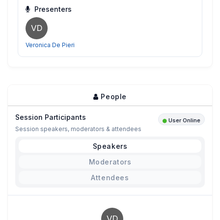
Presenters
VD
Veronica De Pieri
People
Session Participants
User Online
Session speakers, moderators & attendees
Speakers
Moderators
Attendees
VD