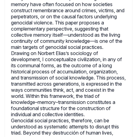
memory have often focused on how societies
construct remembrance around crimes, victims, and
perpetrators, or on the causal factors underlying
genocidal violence. This paper proposes a
complementary perspective, suggesting that
collective memory itself—understood as the living
continuity of community knowledge—is one of the
main targets of genocidal social practices.
Drawing on Norbert Elias’s sociology of
development, I conceptualize civilization, in any of
its communal forms, as the outcome of a long
historical process of accumulation, organization,
and transmission of social knowledge. This process,
transmitted across generations, is expressed in the
ways communities think, act, and coexist in the
world. Within this framework, the triad of
knowledge–memory–transmission constitutes a
foundational structure for the construction of
individual and collective identities.
Genocidal social practices, therefore, can be
understood as systematic attempts to disrupt this
triad. Beyond they destrucción of human lives,