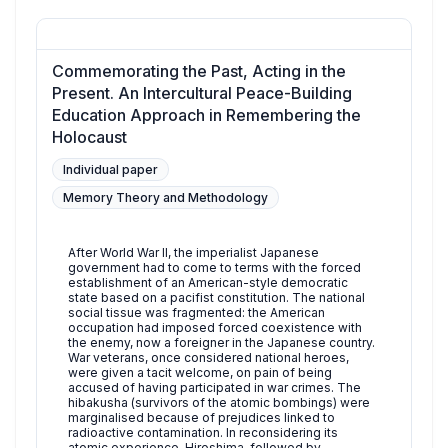
Commemorating the Past, Acting in the
Present. An Intercultural Peace-Building
Education Approach in Remembering the
Holocaust
Individual paper
Memory Theory and Methodology
After World War II, the imperialist Japanese
government had to come to terms with the forced
establishment of an American-style democratic
state based on a pacifist constitution. The national
social tissue was fragmented: the American
occupation had imposed forced coexistence with
the enemy, now a foreigner in the Japanese country.
War veterans, once considered national heroes,
were given a tacit welcome, on pain of being
accused of having participated in war crimes. The
hibakusha (survivors of the atomic bombings) were
marginalised because of prejudices linked to
radioactive contamination. In reconsidering its
atomic experience, Hiroshima, followed by