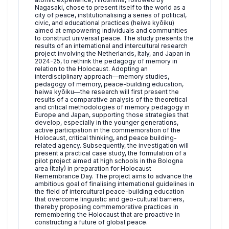
Nagasaki, chose to present itself to the world as a
city of peace, institutionalising a series of political,
civic, and educational practices (heiwa kyōiku)
aimed at empowering individuals and communities
to construct universal peace. The study presents the
results of an international and intercultural research
project involving the Netherlands, Italy, and Japan in
2024-25, to rethink the pedagogy of memory in
relation to the Holocaust. Adopting an
interdisciplinary approach—memory studies,
pedagogy of memory, peace-building education,
heiwa kyōiku—the research will first present the
results of a comparative analysis of the theoretical
and critical methodologies of memory pedagogy in
Europe and Japan, supporting those strategies that
develop, especially in the younger generations,
active participation in the commemoration of the
Holocaust, critical thinking, and peace building-
related agency. Subsequently, the investigation will
present a practical case study, the formulation of a
pilot project aimed at high schools in the Bologna
area (Italy) in preparation for Holocaust
Remembrance Day. The project aims to advance the
ambitious goal of finalising international guidelines in
the field of intercultural peace-building education
that overcome linguistic and geo-cultural barriers,
thereby proposing commemorative practices in
remembering the Holocaust that are proactive in
constructing a future of global peace.