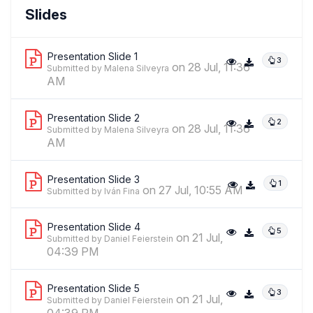
Malena Silveyra
Slides
,
researcher
CONICET/Centro De Estudios Sobre Genocidio-
Universidad Nacional De Tres De Febrero
Presentation Slide 1
3
on 28 Jul, 11:36
Submitted by Malena Silveyra
AM
Presentation Slide 2
2
on 28 Jul, 11:36
Submitted by Malena Silveyra
AM
Presentation Slide 3
1
on 27 Jul, 10:55 AM
Submitted by Iván Fina
Presentation Slide 4
5
on 21 Jul,
Submitted by Daniel Feierstein
04:39 PM
Presentation Slide 5
3
on 21 Jul,
Submitted by Daniel Feierstein