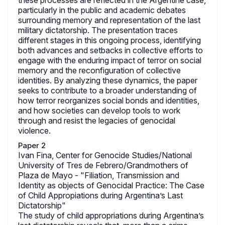
these processes are reflected in the Argentine case,
particularly in the public and academic debates
surrounding memory and representation of the last
military dictatorship. The presentation traces
different stages in this ongoing process, identifying
both advances and setbacks in collective efforts to
engage with the enduring impact of terror on social
memory and the reconfiguration of collective
identities. By analyzing these dynamics, the paper
seeks to contribute to a broader understanding of
how terror reorganizes social bonds and identities,
and how societies can develop tools to work
through and resist the legacies of genocidal
violence.
Paper 2
Ivan Fina, Center for Genocide Studies/National
University of Tres de Febrero/Grandmothers of
Plaza de Mayo - "Filiation, Transmission and
Identity as objects of Genocidal Practice: The Case
of Child Appropiations during Argentina’s Last
Dictatorship"
The study of child appropriations during Argentina’s