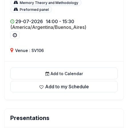
Memory Theory and Methodology
Preformed panel
29-07-2026
14:00 - 15:30
(America/Argentina/Buenos_Aires)
Venue : SV106
Add to Calendar
Add to my Schedule
Presentations