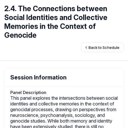
2.4. The Connections between
Social Identities and Collective
Memories in the Context of
Genocide
Back to Schedule
Session Information
Panel Description
This panel explores the intersections between social
identities and collective memories in the context of
genocidal processes, drawing on perspectives from
neuroscience, psychoanalysis, sociology, and
genocide studies. While both memory and identity
have been extensively studied, there is still no