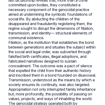
last dictatorship reveals that, more than a crime
committed upon bodies, they constituted a
necessary component of the genocidal practice
aimed at undermining the symbolic foundations of
social life. By abducting the children of the
disappeared and fraudulently registering them, the
regime sought to disrupt the dimensions of filiation,
transmission, and identity— structural elements of
communal existence.
Filiation, as the institution that establishes the bond
between generations and situates the subject within
the social and legal order, was subverted through
falsified birth certificates, illegal adoptions, and
fabricated narratives designed to sustain
concealment. The outcome was a pact of silence
that expelled the child from their authentic history
and inscribed them in a bond founded on disavowal.
Transmission, understood as the means by which a
society ensures its continuity, was also targeted.
Appropriation not only interrupted family inheritance
but, more profoundly, the possibility of passing on
values, projects, and ways of inhabiting the world.
The genocidal strategy operated both by