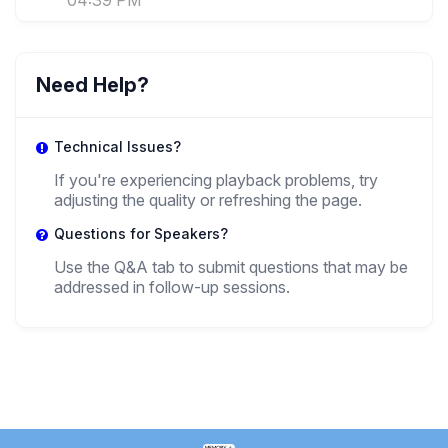
04:39 PM
Need Help?
Technical Issues?
If you're experiencing playback problems, try
adjusting the quality or refreshing the page.
Questions for Speakers?
Use the Q&A tab to submit questions that may be
addressed in follow-up sessions.