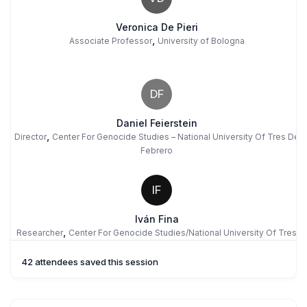
Veronica De Pieri
,
Associate Professor
University of Bologna
DF
Daniel Feierstein
,
Director
Center For Genocide Studies – National University Of Tres De
Febrero
IF
Iván Fina
,
Researcher
Center For Genocide Studies/National University Of Tres
De Febrero
42 attendees saved this session