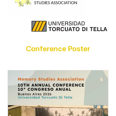
Conference Poster