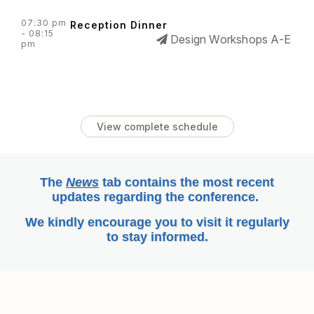
07:30 pm
Reception Dinner
- 08:15
Design Workshops A-E
pm
View complete schedule
The
News
tab
contains the most recent
updates regarding the conference.
We kindly encourage you to visit it regularly
to stay informed.