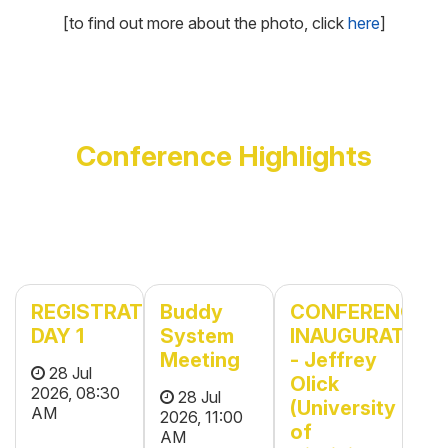
[to find out more about the photo, click
here
]
Conference Highlights
REGISTRATION
Buddy
CONFERENCE
DAY 1
System
INAUGURATION
Meeting
- Jeffrey
28 Jul
Olick
2026, 08:30
28 Jul
(University
AM
2026, 11:00
of
AM