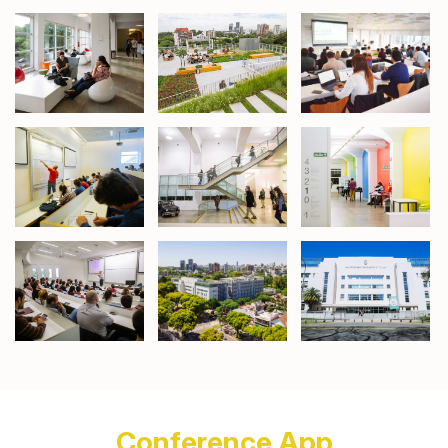
Conference App