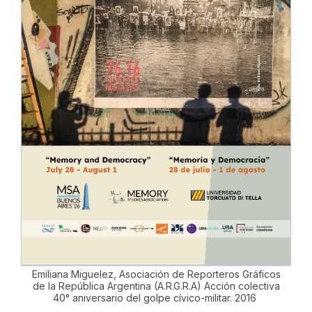
Emiliana Miguelez, Asociación de Reporteros Gráficos
de la República Argentina (A.R.G.R.A) Acción colectiva
40° aniversario del golpe cívico-militar. 2016