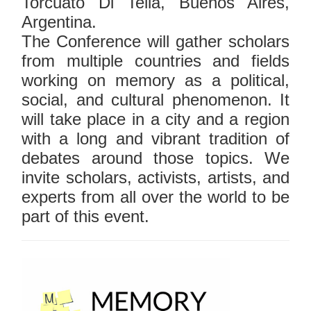
Torcuato Di Tella, Buenos Aires,
Argentina.
The Conference will gather scholars
from multiple countries and fields
working on memory as a political,
social, and cultural phenomenon. It
will take place in a city and a region
with a long and vibrant tradition of
debates around those topics. We
invite scholars, activists, artists, and
experts from all over the world to be
part of this event.