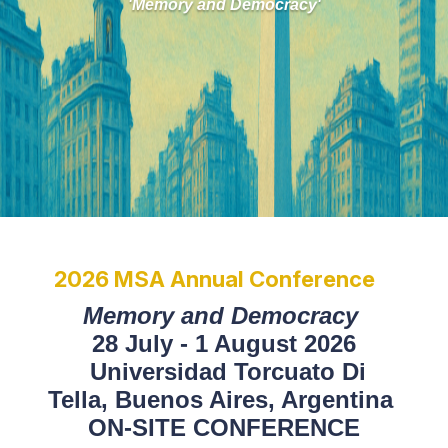
'Memory and Democracy'
2026 MSA Annual Conference
Memory and Democracy
28 July - 1 August 2026
Universidad Torcuato Di
Tella,
Buenos Aires, Argentina
ON-SITE CONFERENCE