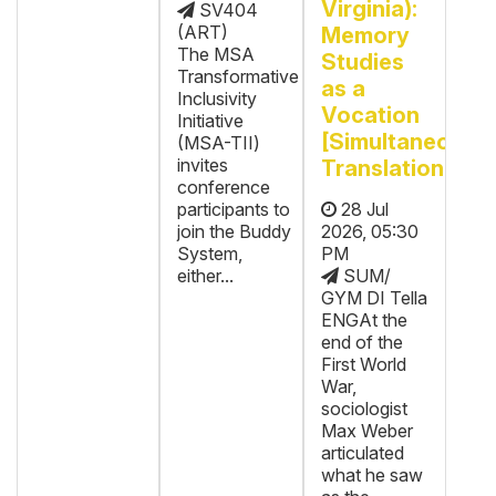
Virginia):
SV404
(ART)
Memory
The MSA
Studies
Transformative
as a
Inclusivity
Vocation
Initiative
[Simultaneous
(MSA-TII)
invites
Translation]
conference
participants to
28 Jul
join the Buddy
2026, 05:30
System,
PM
either...
SUM/
GYM DI Tella
ENGAt the
end of the
First World
War,
sociologist
Max Weber
articulated
what he saw