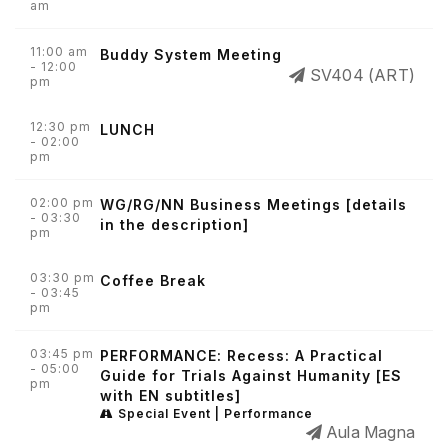
am
11:00 am
Buddy System Meeting
- 12:00
SV404 (ART)
pm
12:30 pm
LUNCH
- 02:00
pm
02:00 pm
WG/RG/NN Business Meetings [details
- 03:30
in the description]
pm
03:30 pm
Coffee Break
- 03:45
pm
03:45 pm
PERFORMANCE: Recess: A Practical
- 05:00
Guide for Trials Against Humanity [ES
pm
with EN subtitles]
Special Event | Performance
Aula Magna