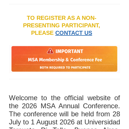
TO REGISTER AS A NON-
PRESENTING PARTICIPANT,
PLEASE
CONTACT US
Welcome to the official website of
the 2026 MSA Annual Conference.
The conference will be held from 28
July to 1 August 2026 at Universidad