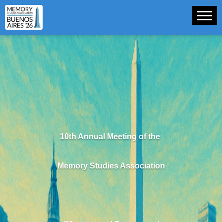
10th Annual Meeting of the
Memory Studies Association