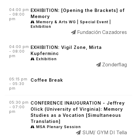
04:00 pm
EXHIBITION: [Opening the Brackets] of
- 08:00
Memory
pm
Memory & Arts WG | Special Event |
Exhibition
Fundación Cazadores
04:00 pm
EXHIBITION: Vigil Zone, Mirta
- 08:00
Kupferminc
pm
Exhibition
Zonderflag
05:15 pm
Coffee Break
- 05:30
pm
05:30 pm
CONFERENCE INAUGURATION - Jeffrey
- 07:00
Olick (University of Virginia): Memory
pm
Studies as a Vocation [Simultaneous
Translation]
MSA Plenary Session
SUM/ GYM DI Tella