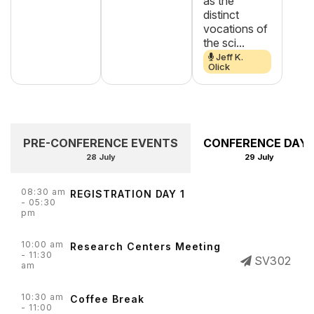
as the
distinct
vocations of
the sci...
Jeff K.
Olick
PRE-CONFERENCE EVENTS
CONFERENCE DAY 
28 July
29 July
08:30 am
REGISTRATION DAY 1
- 05:30
pm
10:00 am
Research Centers Meeting
- 11:30
SV302
am
10:30 am
Coffee Break
- 11:00