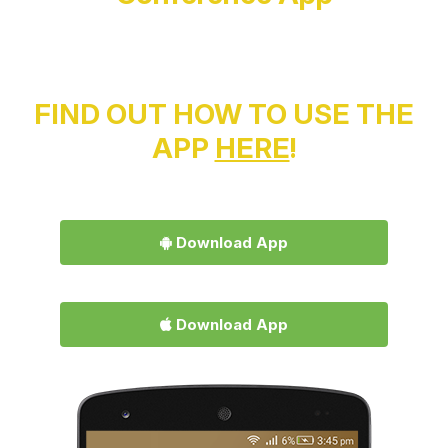
FIND OUT HOW TO USE THE
APP
HERE
!
Download App
Download App