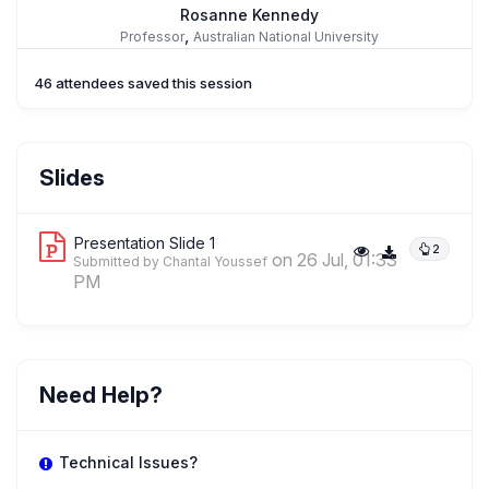
Rosanne Kennedy
,
Professor
Australian National University
46 attendees saved this session
Slides
Presentation Slide 1
2
on 26 Jul, 01:33
Submitted by Chantal Youssef
PM
Need Help?
Technical Issues?