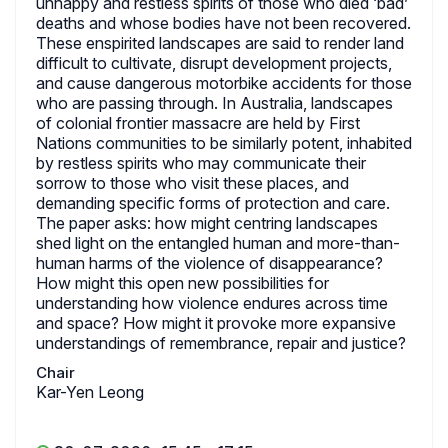
unhappy and restless spirits of those who died ‘bad’
deaths and whose bodies have not been recovered.
These enspirited landscapes are said to render land
difficult to cultivate, disrupt development projects,
and cause dangerous motorbike accidents for those
who are passing through. In Australia, landscapes
of colonial frontier massacre are held by First
Nations communities to be similarly potent, inhabited
by restless spirits who may communicate their
sorrow to those who visit these places, and
demanding specific forms of protection and care.
The paper asks: how might centring landscapes
shed light on the entangled human and more-than-
human harms of the violence of disappearance?
How might this open new possibilities for
understanding how violence endures across time
and space? How might it provoke more expansive
understandings of remembrance, repair and justice?
Chair
Kar-Yen Leong