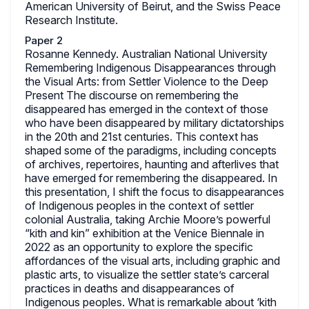
American University of Beirut, and the Swiss Peace
Research Institute.
Paper 2
Rosanne Kennedy. Australian National University
Remembering Indigenous Disappearances through
the Visual Arts: from Settler Violence to the Deep
Present The discourse on remembering the
disappeared has emerged in the context of those
who have been disappeared by military dictatorships
in the 20th and 21st centuries. This context has
shaped some of the paradigms, including concepts
of archives, repertoires, haunting and afterlives that
have emerged for remembering the disappeared. In
this presentation, I shift the focus to disappearances
of Indigenous peoples in the context of settler
colonial Australia, taking Archie Moore’s powerful
“kith and kin” exhibition at the Venice Biennale in
2022 as an opportunity to explore the specific
affordances of the visual arts, including graphic and
plastic arts, to visualize the settler state’s carceral
practices in deaths and disappearances of
Indigenous peoples. What is remarkable about ‘kith