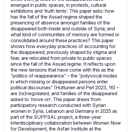
emerged in public spaces, in protests, cultural
exhibitions and ‘truth tents’. This paper asks: how
has the fall of the Assad regime shaped the
presencing of absence amongst families of the
disappeared both inside and outside of Syria; and
what kind of communities of memory are formed or
consolidated around these practices? This paper
shows how everyday practices of accounting for
the disappeared, previously shaped by stigma and
fear, are relocated from private to public spaces
since the fall of the Assad regime. It reflects upon
the new tensions that have come with this as the
“politics of reappearance” – the “polyvocal modes
in which missing or disappeared persons enter
political discourses” (Huttunen and Perl 2023, 16) –
are (re)negotiated, and families of the disappeared
asked to ‘move on’. This paper draws from
participatory research conducted with Syrian
women in Syria, Lebanon and Germany in 2025 as
part of the SUPPSAL project, a three-year
interdisciplinary collaboration between Women Now
for Development, the Asfari Institute at the