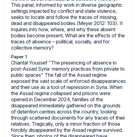
This panel, informed by work in diverse geographic
settings impacted by conflict and state violence,
seeks to locate and follow the traces of missing,
dead and disappeared bodies (Meyer 2012: 103). It
inquires into how, where, and why these absent
bodies become present. What are the effects of the
traces of absence – political, socially, and for
collective memory?
Paper 1
Chantal Youssef "The presencing of absence in
post-Assad Syria: memory practices from private to
public spaces" The fall of the Assad regime
exposed the vast scale of enforced disappearances
and their use as a tool of repression in Syria. When
the Assad regime collapsed and prisons were
opened in December 2024, families of the
disappeared immediately gathered on the grounds
of detention centres across the country, looking
through scattered documents for any traces of their
relatives. Tragically, only a minor fraction of those
forcibly disappeared by the Assad regime survived.
Since then, photos of the disappeared have