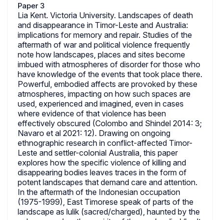
Paper 3
Lia Kent. Victoria University. Landscapes of death
and disappearance in Timor-Leste and Australia:
implications for memory and repair. Studies of the
aftermath of war and political violence frequently
note how landscapes, places and sites become
imbued with atmospheres of disorder for those who
have knowledge of the events that took place there.
Powerful, embodied affects are provoked by these
atmospheres, impacting on how such spaces are
used, experienced and imagined, even in cases
where evidence of that violence has been
effectively obscured (Colombo and Shindel 2014: 3;
Navaro et al 2021: 12). Drawing on ongoing
ethnographic research in conflict-affected Timor-
Leste and settler-colonial Australia, this paper
explores how the specific violence of killing and
disappearing bodies leaves traces in the form of
potent landscapes that demand care and attention.
In the aftermath of the Indonesian occupation
(1975-1999), East Timorese speak of parts of the
landscape as lulik (sacred/charged), haunted by the