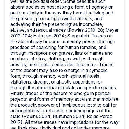
well as the political order. Some describe such
absent bodies as possessing a form of agency or
performativity in the way they haunt the living and
the present, producing powerful affects, and
activating their ‘re presencing’ as incomplete,
elusive, and residual traces (Fowles 2010: 28; Meyer
2012: 104; Huttunen 2024; Stepputat). Traces of
the absent may become materially present through
practices of searching for human remains, and
through inscriptions on graves, lists of names and
numbers, photos, clothing, as well as through
artwork, memorials, cemeteries, museums. Traces
of the absent may also re emerge in a symbolic
form, through memory work, spiritual rituals,
visitations, dreams, or ghostly apparitions, or
through the affect that circulates in specific spaces.
Finally, traces of the absent re emerge in political
projects and forms of memory activism that mobilise
the productive power of ‘ambiguous loss’ to call for
accountability or refuse the ordering urges of the
state (Robins 2024; Huttunen 2024; Rojas Perez
2017). All these traces have implications for the way
we think about individual and collective memory.