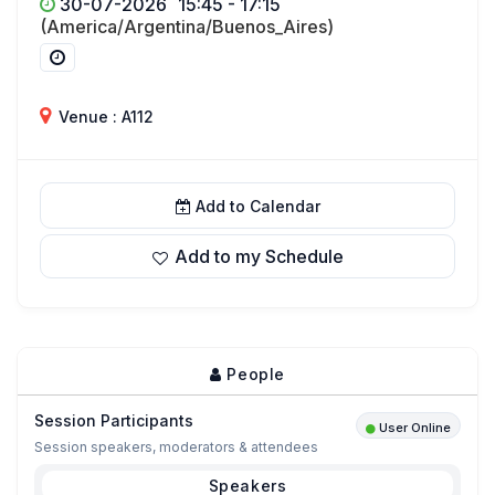
30-07-2026
15:45 - 17:15
(America/Argentina/Buenos_Aires)
Venue : A112
Add to Calendar
Add to my Schedule
People
Session Participants
User Online
Session speakers, moderators & attendees
Speakers