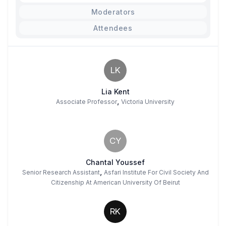
Moderators
Attendees
LK
Lia Kent
,
Associate Professor
Victoria University
CY
Chantal Youssef
,
Senior Research Assistant
Asfari Institute For Civil Society And
Citizenship At American University Of Beirut
RK