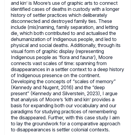
and kin’ is Moore’s use of graphic arts to connect
identified cases of deaths in custody with a longer
history of settler practices which deliberately
disconnected and destroyed family ties. These
include (mis)naming, family separation, and letting
die, which both contributed to and actualised the
dehumanization of Indigenous people, and led to
physical and social deaths. Additionally, through its
visual form of graphic display (representing
Indigenous people as ‘flora and fauna’), Moore
connects vast scales of time: spanning from
disappearances in a settler context to a deep history
of Indigenous presence on the continent.
Developing the concepts of “scales of memory”
(Kennedy and Nugent, 2016) and the “deep
present” (Kennedy and Silverstein, 2023), I argue
that analysis of Moore’s ‘kith and kin’ provides a
basis for expanding both our vocabulary and our
paradigms for studying practices of remembering
the disappeared. Further, with this case study I aim
to lay the groundwork for a comparative approach
to disappearances is settler colonial contexts.