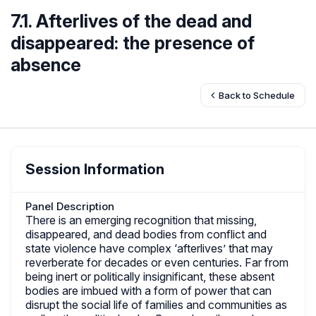
7.1. Afterlives of the dead and
disappeared: the presence of
absence
Back to Schedule
Session Information
Panel Description
There is an emerging recognition that missing,
disappeared, and dead bodies from conflict and
state violence have complex ‘afterlives’ that may
reverberate for decades or even centuries. Far from
being inert or politically insignificant, these absent
bodies are imbued with a form of power that can
disrupt the social life of families and communities as