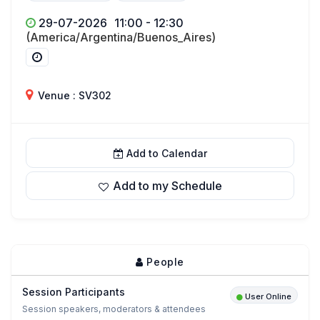
29-07-2026
11:00 - 12:30
(America/Argentina/Buenos_Aires)
Venue : SV302
Add to Calendar
Add to my Schedule
People
Session Participants
User Online
Session speakers, moderators & attendees