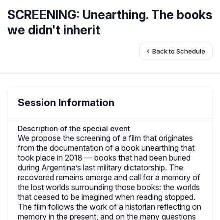
SCREENING: Unearthing. The books
we didn't inherit
Back to Schedule
Session Information
Description of the special event
We propose the screening of a film that originates
from the documentation of a book unearthing that
took place in 2018 — books that had been buried
during Argentina’s last military dictatorship. The
recovered remains emerge and call for a memory of
the lost worlds surrounding those books: the worlds
that ceased to be imagined when reading stopped.
The film follows the work of a historian reflecting on
memory in the present, and on the many questions