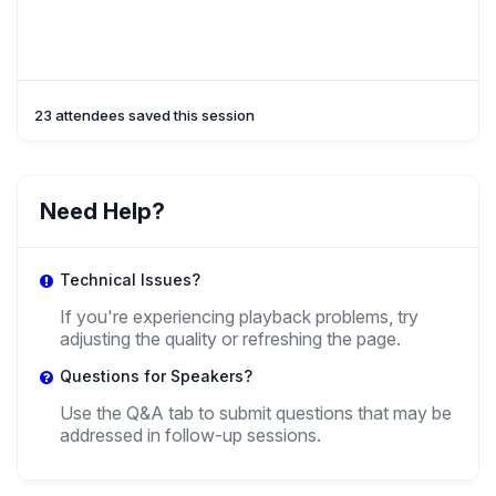
23 attendees saved this session
Need Help?
Technical Issues?
If you're experiencing playback problems, try
adjusting the quality or refreshing the page.
Questions for Speakers?
Use the Q&A tab to submit questions that may be
addressed in follow-up sessions.