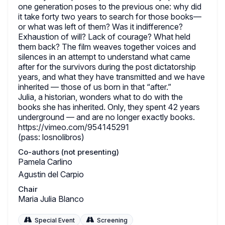
one generation poses to the previous one: why did
it take forty two years to search for those books—
or what was left of them? Was it indifference?
Exhaustion of will? Lack of courage? What held
them back? The film weaves together voices and
silences in an attempt to understand what came
after for the survivors during the post dictatorship
years, and what they have transmitted and we have
inherited — those of us born in that “after.”
Julia, a historian, wonders what to do with the
books she has inherited. Only, they spent 42 years
underground — and are no longer exactly books.
https://vimeo.com/954145291
(pass: losnolibros)
Co-authors (not presenting)
Pamela Carlino
Agustin del Carpio
Chair
Maria Julia Blanco
Special Event
Screening