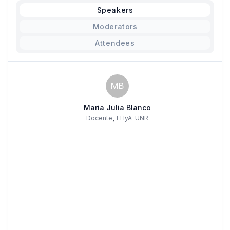
Speakers
Moderators
Attendees
MB
Maria Julia Blanco
,
Docente
FHyA-UNR