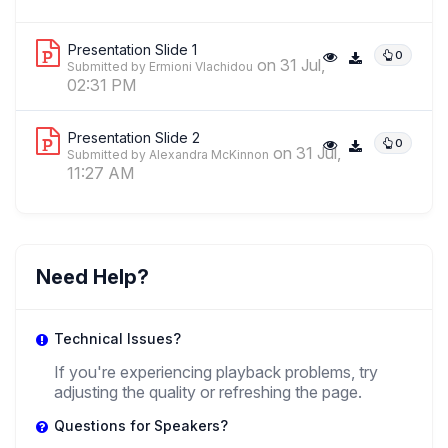
Rubicon Visiting Assistant Professor of Comparative Media and
Memory Studies and Assistant Professor of Extended Cinema, Film
,
Heritage and Memory
University Of California, Los Angeles And
Presentation Slide 1
0
University Of Amsterdam
on 31 Jul,
Submitted by Ermioni Vlachidou
02:31 PM
JV
Presentation Slide 2
0
on 31 Jul,
Jilly Vlekke
Submitted by Alexandra McKinnon
,
11:27 AM
Psychologist
Independent Researcher
Need Help?
Technical Issues?
If you're experiencing playback problems, try
adjusting the quality or refreshing the page.
Questions for Speakers?