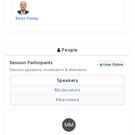
Barys Paulau
People
Session Participants
User Online
Session speakers, moderators & attendees
Speakers
Moderators
Attendees
MM