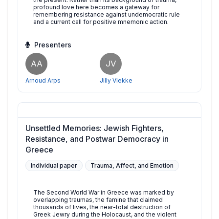
profound love here becomes a gateway for
remembering resistance against undemocratic rule
and a current call for positive mnemonic action.
Presenters
AA
JV
Arnoud Arps
Jilly Vlekke
Unsettled Memories: Jewish Fighters,
Resistance, and Postwar Democracy in
Greece
Individual paper
Trauma, Affect, and Emotion
The Second World War in Greece was marked by
overlapping traumas, the famine that claimed
thousands of lives, the near-total destruction of
Greek Jewry during the Holocaust, and the violent