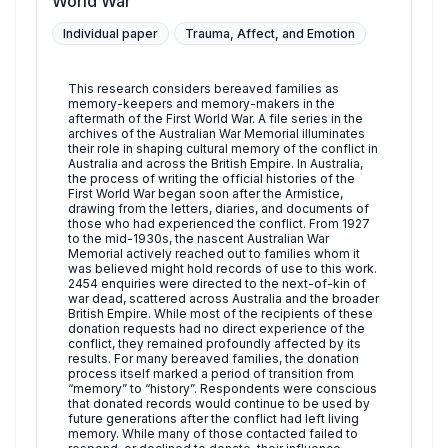
World War
Individual paper
Trauma, Affect, and Emotion
This research considers bereaved families as
memory-keepers and memory-makers in the
aftermath of the First World War. A file series in the
archives of the Australian War Memorial illuminates
their role in shaping cultural memory of the conflict in
Australia and across the British Empire. In Australia,
the process of writing the official histories of the
First World War began soon after the Armistice,
drawing from the letters, diaries, and documents of
those who had experienced the conflict. From 1927
to the mid-1930s, the nascent Australian War
Memorial actively reached out to families whom it
was believed might hold records of use to this work.
2454 enquiries were directed to the next-of-kin of
war dead, scattered across Australia and the broader
British Empire. While most of the recipients of these
donation requests had no direct experience of the
conflict, they remained profoundly affected by its
results. For many bereaved families, the donation
process itself marked a period of transition from
“memory” to “history”. Respondents were conscious
that donated records would continue to be used by
future generations after the conflict had left living
memory. While many of those contacted failed to