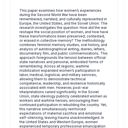
This paper examines how women’s experiences
during the Second World War have been
remembered, narrated, and culturally represented in
Europe, the United States, and the Soviet Union. The
research investigates the question: How did the war
reshape the social position of women, and how have
these transformations been preserved, contested,
or erased in collective memory? The methodology
combines feminist memory studies, oral history, and
analysis of autobiographical writing, diaries, letters,
documentary film, and public commemorations. This
approach foregrounds the tension between official
state narratives and personal, embodied forms of
remembering. Across all regions, wartime
mobilization expanded women’s participation in
labor, medical, logistical, and military services,
allowing them to demonstrate technical
competence, leadership, and resilience historically
associated with men. However, post-war
interpretations varied significantly. In the Soviet
Union, state ideology publicly celebrated women as
workers and wartime heroes, encouraging their
continued participation in rebuilding the country. Yet,
this narrative simultaneously reinforced
expectations of maternal sacrifice and emotional
self-silencing, leaving trauma unacknowledged. In
the United States and Western Europe, women
experienced temporary professional emancipation