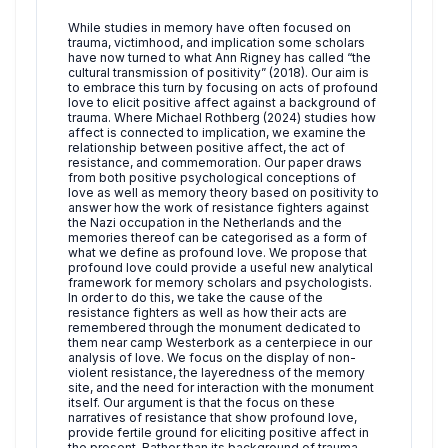
While studies in memory have often focused on
trauma, victimhood, and implication some scholars
have now turned to what Ann Rigney has called “the
cultural transmission of positivity” (2018). Our aim is
to embrace this turn by focusing on acts of profound
love to elicit positive affect against a background of
trauma. Where Michael Rothberg (2024) studies how
affect is connected to implication, we examine the
relationship between positive affect, the act of
resistance, and commemoration. Our paper draws
from both positive psychological conceptions of
love as well as memory theory based on positivity to
answer how the work of resistance fighters against
the Nazi occupation in the Netherlands and the
memories thereof can be categorised as a form of
what we define as profound love. We propose that
profound love could provide a useful new analytical
framework for memory scholars and psychologists.
In order to do this, we take the cause of the
resistance fighters as well as how their acts are
remembered through the monument dedicated to
them near camp Westerbork as a centerpiece in our
analysis of love. We focus on the display of non-
violent resistance, the layeredness of the memory
site, and the need for interaction with the monument
itself. Our argument is that the focus on these
narratives of resistance that show profound love,
provide fertile ground for eliciting positive affect in
the present. Rather than its background of trauma,