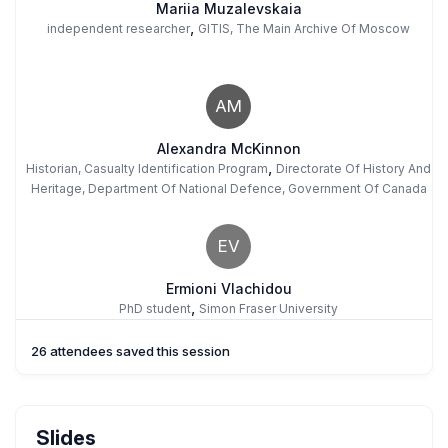
Mariia Muzalevskaia
,
independent researcher
GITIS, The Main Archive Of Moscow
AM
Alexandra McKinnon
,
Historian, Casualty Identification Program
Directorate Of History And
Heritage, Department Of National Defence, Government Of Canada
EV
Ermioni Vlachidou
,
PhD student
Simon Fraser University
26 attendees saved this session
AA
Arnoud Arps
Slides