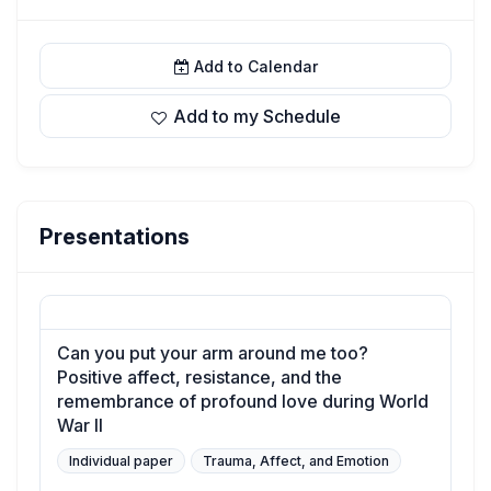
Add to Calendar
Add to my Schedule
Presentations
Can you put your arm around me too?
Positive affect, resistance, and the
remembrance of profound love during World
War II
Individual paper
Trauma, Affect, and Emotion