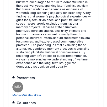
but were encouraged to return to domestic roles in
the post-war years, sparking later feminist activism
that framed wartime experience as evidence of
women’s long-standing capacity for autonomy. A key
finding is that women’s psychological experiences—
grief, loss, sexual violence, and post-traumatic
stress—were largely excluded from national
memory projects. Because state narratives
prioritized heroism and national unity, intimate and
traumatic memories survived primarily through
personal archives: letters, unpublished memoirs, oral
testimonies, and textile-based commemorative
practices. The paper argues that examining these
alternative, gendered memory practices is crucial to
sustaining pluralistic historical consciousness. By
restoring women’s voices to public remembrance,
we gain a more inclusive understanding of wartime
experience and the long-term struggle for
democratic recognition and equality.
Presenters
MM
Mariia Muzalevskaia
Co-Authors