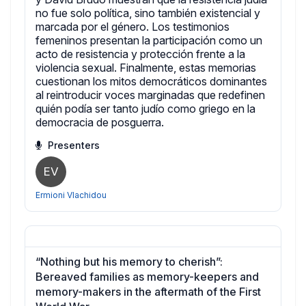
no fue solo política, sino también existencial y
marcada por el género. Los testimonios
femeninos presentan la participación como un
acto de resistencia y protección frente a la
violencia sexual. Finalmente, estas memorias
cuestionan los mitos democráticos dominantes
al reintroducir voces marginadas que redefinen
quién podía ser tanto judío como griego en la
democracia de posguerra.
Presenters
EV
Ermioni Vlachidou
“Nothing but his memory to cherish”:
Bereaved families as memory-keepers and
memory-makers in the aftermath of the First