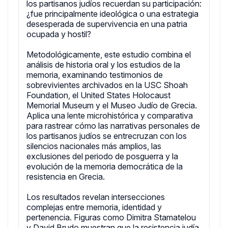
los partisanos judíos recuerdan su participación:
¿fue principalmente ideológica o una estrategia
desesperada de supervivencia en una patria
ocupada y hostil?
Metodológicamente, este estudio combina el
análisis de historia oral y los estudios de la
memoria, examinando testimonios de
sobrevivientes archivados en la USC Shoah
Foundation, el United States Holocaust
Memorial Museum y el Museo Judío de Grecia.
Aplica una lente microhistórica y comparativa
para rastrear cómo las narrativas personales de
los partisanos judíos se entrecruzan con los
silencios nacionales más amplios, las
exclusiones del periodo de posguerra y la
evolución de la memoria democrática de la
resistencia en Grecia.
Los resultados revelan intersecciones
complejas entre memoria, identidad y
pertenencia. Figuras como Dimitra Stamatelou
y David Brudo muestran que la resistencia judía