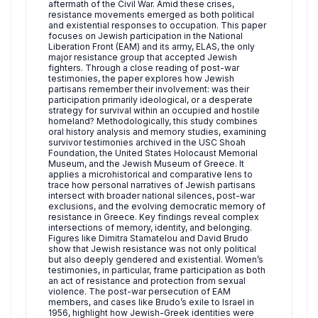
aftermath of the Civil War. Amid these crises,
resistance movements emerged as both political
and existential responses to occupation. This paper
focuses on Jewish participation in the National
Liberation Front (EAM) and its army, ELAS, the only
major resistance group that accepted Jewish
fighters. Through a close reading of post-war
testimonies, the paper explores how Jewish
partisans remember their involvement: was their
participation primarily ideological, or a desperate
strategy for survival within an occupied and hostile
homeland? Methodologically, this study combines
oral history analysis and memory studies, examining
survivor testimonies archived in the USC Shoah
Foundation, the United States Holocaust Memorial
Museum, and the Jewish Museum of Greece. It
applies a microhistorical and comparative lens to
trace how personal narratives of Jewish partisans
intersect with broader national silences, post-war
exclusions, and the evolving democratic memory of
resistance in Greece. Key findings reveal complex
intersections of memory, identity, and belonging.
Figures like Dimitra Stamatelou and David Brudo
show that Jewish resistance was not only political
but also deeply gendered and existential. Women’s
testimonies, in particular, frame participation as both
an act of resistance and protection from sexual
violence. The post-war persecution of EAM
members, and cases like Brudo’s exile to Israel in
1956, highlight how Jewish-Greek identities were