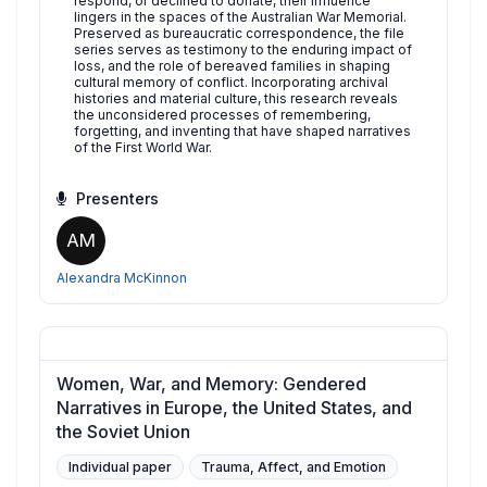
respond, or declined to donate, their influence
lingers in the spaces of the Australian War Memorial.
Preserved as bureaucratic correspondence, the file
series serves as testimony to the enduring impact of
loss, and the role of bereaved families in shaping
cultural memory of conflict. Incorporating archival
histories and material culture, this research reveals
the unconsidered processes of remembering,
forgetting, and inventing that have shaped narratives
of the First World War.
Presenters
AM
Alexandra McKinnon
Women, War, and Memory: Gendered
Narratives in Europe, the United States, and
the Soviet Union
Individual paper
Trauma, Affect, and Emotion