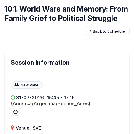
10.1. World Wars and Memory: From
Family Grief to Political Struggle
Back to Schedule
Session Information
New Panel
31-07-2026
15:45 - 17:15
(America/Argentina/Buenos_Aires)
Venue : SVE1