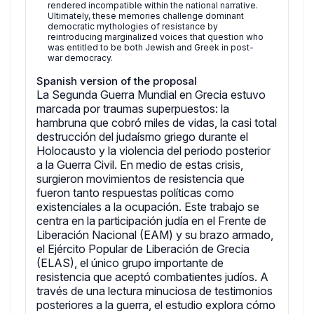
rendered incompatible within the national narrative.
Ultimately, these memories challenge dominant
democratic mythologies of resistance by
reintroducing marginalized voices that question who
was entitled to be both Jewish and Greek in post-
war democracy.
Spanish version of the proposal
La Segunda Guerra Mundial en Grecia estuvo
marcada por traumas superpuestos: la
hambruna que cobró miles de vidas, la casi total
destrucción del judaísmo griego durante el
Holocausto y la violencia del periodo posterior
a la Guerra Civil. En medio de estas crisis,
surgieron movimientos de resistencia que
fueron tanto respuestas políticas como
existenciales a la ocupación. Este trabajo se
centra en la participación judía en el Frente de
Liberación Nacional (EAM) y su brazo armado,
el Ejército Popular de Liberación de Grecia
(ELAS), el único grupo importante de
resistencia que aceptó combatientes judíos. A
través de una lectura minuciosa de testimonios
posteriores a la guerra, el estudio explora cómo