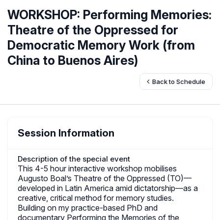
WORKSHOP: Performing Memories:
Theatre of the Oppressed for
Democratic Memory Work (from
China to Buenos Aires)
Back to Schedule
Session Information
Description of the special event
This 4-5 hour interactive workshop mobilises
Augusto Boal’s Theatre of the Oppressed (TO)—
developed in Latin America amid dictatorship—as a
creative, critical method for memory studies.
Building on my practice-based PhD and
documentary Performing the Memories of the