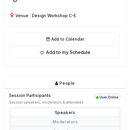
Venue : Design Workshop C-E
Add to Calendar
Add to my Schedule
People
Session Participants
User Online
Session speakers, moderators & attendees
Speakers
Moderators