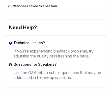
26 attendees saved this session
Need Help?
Technical Issues?
If you're experiencing playback problems, try
adjusting the quality or refreshing the page.
Questions for Speakers?
Use the Q&A tab to submit questions that may be
addressed in follow-up sessions.