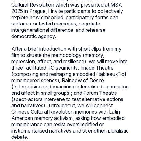
Cultural Revolution which was presented at MSA
2025 in Prague, I invite participants to collectively
explore how embodied, participatory forms can
surface contested memories, negotiate
intergenerational difference, and rehearse
democratic agency.
After a brief introduction with short clips from my
film to situate the methodology (memory,
repression, affect, and resilience), we will move into
three facilitated TO segments: Image Theatre
(composing and reshaping embodied “tableaux” of
remembered scenes); Rainbow of Desire
(externalising and examining internalised oppression
and affect in small groups); and Forum Theatre
(spect-actors intervene to test alternative actions
and narratives). Throughout, we will connect
Chinese Cultural Revolution memories with Latin
American memory activism, asking how embodied
remembrance can resist oversimplified or
instrumentalised narratives and strengthen pluralistic
debate.