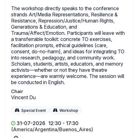
The workshop directly speaks to the conference
strands Art/Media Representations, Resilience &
Resistance, Repression/Justice/Human Rights,
Generations & Education, and
Trauma/Affect/Emotion. Participants will leave with
a transferrable toolkit: concrete TO exercises,
facilitation prompts, ethical guidelines (care,
consent, do-no-harm), and ideas for integrating TO
into research, pedagogy, and community work.
Scholars, students, artists, educators, and memory
activists—whether or not they have theatre
experience—are warmly welcome. The session will
be conducted in English.
Chair
Vincent Du
Special Event
Workshop
31-07-2026
12:30 - 17:30
(America/Argentina/Buenos_Aires)