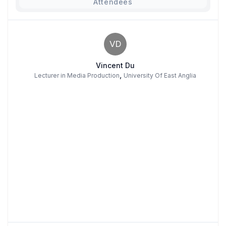
Attendees
VD
Vincent Du
,
Lecturer in Media Production
University Of East Anglia