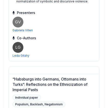
normalization of symbolic and discursive violence.
Presenters
GV
Gabriela Villen
Co-Authors
LG
Leda Gitahy
“Habsburgs into Germans, Ottomans into
Turks”: Reflections on the Ethnicization of
Imperial Pasts
Individual paper
Populism, Backlash, Negationism