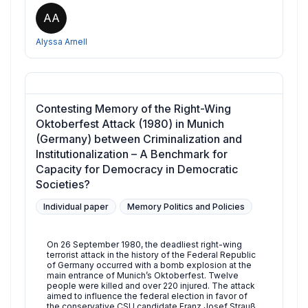
AA
Alyssa Arnell
Contesting Memory of the Right-Wing
Oktoberfest Attack (1980) in Munich
(Germany) between Criminalization and
Institutionalization – A Benchmark for
Capacity for Democracy in Democratic
Societies?
Individual paper
Memory Politics and Policies
On 26 September 1980, the deadliest right-wing
terrorist attack in the history of the Federal Republic
of Germany occurred with a bomb explosion at the
main entrance of Munich’s Oktoberfest. Twelve
people were killed and over 220 injured. The attack
aimed to influence the federal election in favor of
the conservative CSU candidate Franz Josef Strauß.