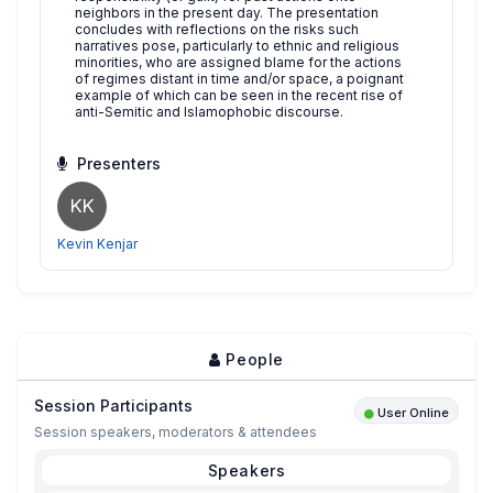
neighbors in the present day. The presentation
concludes with reflections on the risks such
narratives pose, particularly to ethnic and religious
minorities, who are assigned blame for the actions
of regimes distant in time and/or space, a poignant
example of which can be seen in the recent rise of
anti-Semitic and Islamophobic discourse.
Presenters
KK
Kevin Kenjar
People
Session Participants
User Online
Session speakers, moderators & attendees
Speakers