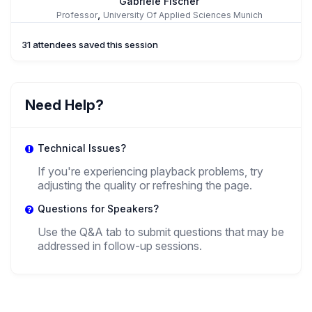
Gabriele Fischer
,
Professor
University Of Applied Sciences Munich
31 attendees saved this session
RA
Rode Antonia
Need Help?
,
Research Fellow
University Of Applied Sciences Munich
Technical Issues?
AA
If you're experiencing playback problems, try
adjusting the quality or refreshing the page.
Alyssa Arnell
,
Questions for Speakers?
Doctoral Candidate
University of New Hampshire
Use the Q&A tab to submit questions that may be
addressed in follow-up sessions.
+ 1 more speakers.
View All