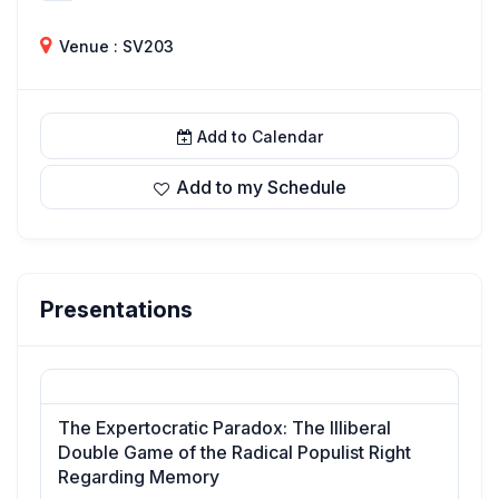
Venue : SV203
Add to Calendar
Add to my Schedule
Presentations
The Expertocratic Paradox: The Illiberal
Double Game of the Radical Populist Right
Regarding Memory