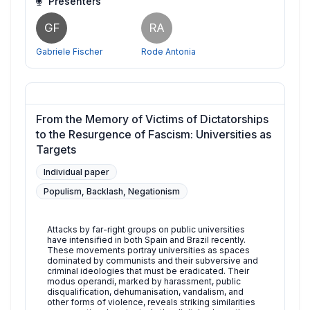
Presenters
GF
RA
Gabriele Fischer
Rode Antonia
From the Memory of Victims of Dictatorships
to the Resurgence of Fascism: Universities as
Targets
Individual paper
Populism, Backlash, Negationism
Attacks by far-right groups on public universities
have intensified in both Spain and Brazil recently.
These movements portray universities as spaces
dominated by communists and their subversive and
criminal ideologies that must be eradicated. Their
modus operandi, marked by harassment, public
disqualification, dehumanisation, vandalism, and
other forms of violence, reveals striking similarities