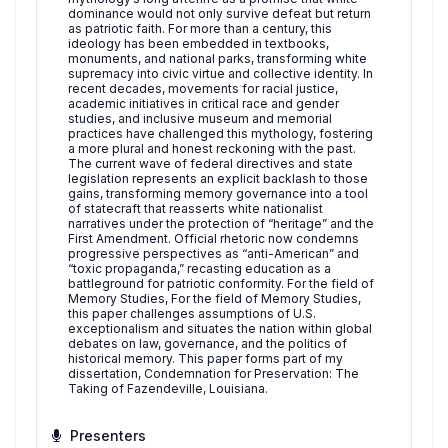
dominance would not only survive defeat but return
as patriotic faith. For more than a century, this
ideology has been embedded in textbooks,
monuments, and national parks, transforming white
supremacy into civic virtue and collective identity. In
recent decades, movements for racial justice,
academic initiatives in critical race and gender
studies, and inclusive museum and memorial
practices have challenged this mythology, fostering
a more plural and honest reckoning with the past.
The current wave of federal directives and state
legislation represents an explicit backlash to those
gains, transforming memory governance into a tool
of statecraft that reasserts white nationalist
narratives under the protection of “heritage” and the
First Amendment. Official rhetoric now condemns
progressive perspectives as “anti-American” and
“toxic propaganda,” recasting education as a
battleground for patriotic conformity. For the field of
Memory Studies, For the field of Memory Studies,
this paper challenges assumptions of U.S.
exceptionalism and situates the nation within global
debates on law, governance, and the politics of
historical memory. This paper forms part of my
dissertation, Condemnation for Preservation: The
Taking of Fazendeville, Louisiana.
Presenters