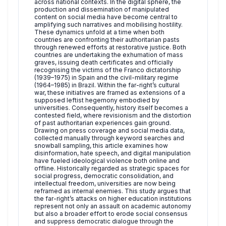
across national contexts. In the digital sphere, the
production and dissemination of manipulated
content on social media have become central to
amplifying such narratives and mobilising hostility.
These dynamics unfold at a time when both
countries are confronting their authoritarian pasts
through renewed efforts at restorative justice. Both
countries are undertaking the exhumation of mass
graves, issuing death certificates and officially
recognising the victims of the Franco dictatorship
(1939–1975) in Spain and the civil-military regime
(1964–1985) in Brazil. Within the far-right’s cultural
war, these initiatives are framed as extensions of a
supposed leftist hegemony embodied by
universities. Consequently, history itself becomes a
contested field, where revisionism and the distortion
of past authoritarian experiences gain ground.
Drawing on press coverage and social media data,
collected manually through keyword searches and
snowball sampling, this article examines how
disinformation, hate speech, and digital manipulation
have fueled ideological violence both online and
offline. Historically regarded as strategic spaces for
social progress, democratic consolidation, and
intellectual freedom, universities are now being
reframed as internal enemies. This study argues that
the far-right’s attacks on higher education institutions
represent not only an assault on academic autonomy
but also a broader effort to erode social consensus
and suppress democratic dialogue through the