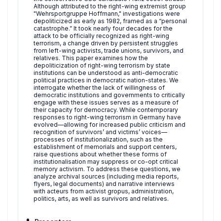
Although attributed to the right-wing extremist group
"Wehrsportgruppe Hoffmann," investigations were
depoliticized as early as 1982, framed as a “personal
catastrophe.” It took nearly four decades for the
attack to be officially recognized as right-wing
terrorism, a change driven by persistent struggles
from left-wing activists, trade unions, survivors, and
relatives. This paper examines how the
depoliticization of right-wing terrorism by state
institutions can be understood as anti-democratic
political practices in democratic nation-states. We
interrogate whether the lack of willingness of
democratic institutions and governments to critically
engage with these issues serves as a measure of
their capacity for democracy. While contemporary
responses to right-wing terrorism in Germany have
evolved—allowing for increased public criticism and
recognition of survivors’ and victims’ voices—
processes of institutionalization, such as the
establishment of memorials and support centers,
raise questions about whether these forms of
institutionalisation may suppress or co-opt critical
memory activism. To address these questions, we
analyze archival sources (including media reports,
flyers, legal documents) and narrative interviews
with acteurs from activist gropus, administration,
politics, arts, as well as survivors and relatives.