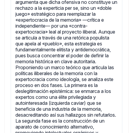
argumenta que dicha ofensiva no constituye un
rechazo a la experticia per se, sino un «doble
juego» estratégico para reemplazar la
«expertocracia de la memoria» —crítica e
independiente— por una «contra-
expertocracia» leal al proyecto iliberal. Aunque
se articula a través de una retórica populista
que apela al «pueblo», esta estrategia es
fundamentalmente elitista y antidemocrática,
pues busca concentrar el poder de definir la
memoria histórica en clave autoritaria.
Proponiendo un marco teórico que articula las
políticas iliberales de la memoria con la
expertocracia como ideología, se analiza este
proceso en dos fases. La primera es la
deslegitimación epistémica: se enmarca a los
expertos como una élite privilegiada y
autointeresada (izquierda caviar) que se
beneficia de una industria de la memoria,
desacreditando así sus hallazgos sin refutarlos.
La segunda fase es la construcción de un
aparato de conocimiento alternativo,
promoviendo intelectuales orgánicos y