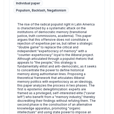
Individual paper
Populism, Backlash, Negationism
The rise of the radical populist right in Latin America
is characterized by a systematic attack on the
institutions of democratic memory (transitional
justice, truth commissions, academia). This paper
argues that this offensive does not constitute a
rejection of expertise per se, but rather a strategic
"double game" to replace the critical and
independent "expertocracy of memory" with a
"counter-expertocracy" loyal to the illiberal project.
Although articulated through a populist rhetoric that
appeals to "the people," this strategy is
fundamentally elitist and anti-democratic, as it seeks
to concentrate the power to define historical
memory along authoritarian lines. Proposing a
theoretical framework that articulates illiberal
memory politics with expertocracy as an ideology,
this paper analyzes the process in two phases. The
first is epistemic delegitimization: experts are
framed as a privileged, self-interested elite ("caviar
left") who benefit from a "memory industry," thereby
discrediting their findings without refuting them. The
second phase is the construction of an alternative
knowledge apparatus, promoting "organic
intellectuals" and using state power to impose an