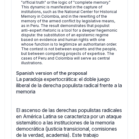
"official truth" or the logic of "complete memory."
This dynamic is manifested in the capture of
institutions, such as the National Center for Historical
Memory in Colombia, and in the rewriting of the
memory of the armed conflict by legislative means,
as in Peru. The result demonstrates that populist
anti-expert rhetoric is a tool for a deeper hegemonic
dispute: the substitution of an epistemic regime
based on evidence and human rights with one
whose function is to legitimize an authoritarian order.
The contest is not between experts and the people,
but between competing projects of expertise. The
cases of Peru and Colombia will serve as central
illustrations.
Spanish version of the proposal
La paradoja expertocrática: el doble juego
iliberal de la derecha populista radical frente a la
memoria
El ascenso de las derechas populistas radicales
en América Latina se caracteriza por un ataque
sistemático a las instituciones de la memoria
democrática (justicia transicional, comisiones
de la verdad, academia). Este trabajo