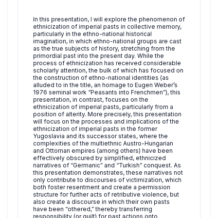
In this presentation, I will explore the phenomenon of
ethnicization of imperial pasts in collective memory,
particularly in the ethno-national historical
imagination, in which ethno-national groups are cast
as the true subjects of history, stretching from the
primordial past into the present day. While the
process of ethnicization has received considerable
scholarly attention, the bulk of which has focused on
the construction of ethno-national identities (as
alluded to in the title, an homage to Eugen Weber’s
1976 seminal work “Peasants into Frenchmen”), this
presentation, in contrast, focuses on the
ethnicization of imperial pasts, particularly from a
position of alterity. More precisely, this presentation
will focus on the processes and implications of the
ethnicization of imperial pasts in the former
Yugoslavia and its successor states, where the
complexities of the multiethnic Austro-Hungarian
and Ottoman empires (among others) have been
effectively obscured by simplified, ethnicized
narratives of “Germanic” and “Turkish” conquest. As
this presentation demonstrates, these narratives not
only contribute to discourses of victimization, which
both foster resentment and create a permission
structure for further acts of retributive violence, but
also create a discourse in which their own pasts
have been “othered,” thereby transferring
responsibility (or guilt) for past actions onto