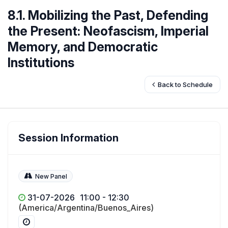
8.1. Mobilizing the Past, Defending
the Present: Neofascism, Imperial
Memory, and Democratic
Institutions
Back to Schedule
Session Information
New Panel
31-07-2026
11:00 - 12:30
(America/Argentina/Buenos_Aires)