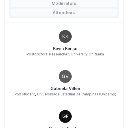
Moderators
Attendees
KK
Kevin Kenjar
,
Postdoctoral Researcher
University Of Rijeka
GV
Gabriela Villen
,
Phd student
Universidade Estadual De Campinas (Unicamp)
GF