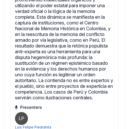
utilizando el poder estatal para imponer una
verdad oficial o la lógica de la memoria
completa. Esta dinámica se manifiesta en la
captura de instituciones, como el Centro
Nacional de Memoria Histórica en Colombia, y
en la reescritura de la memoria del conflicto
armado por vía legislativa, como en Perú. El
resultado demuestra que la retórica populista
anti-experta es una herramienta para una
disputa hegemónica más profunda: la
sustitución de un régimen epistémico basado
en la evidencia y los derechos humanos por
uno cuya función es legitimar un orden
autoritario. La contienda no es entre expertos y
el pueblo, sino entre proyectos de experticia en
competencia. Los casos de Perú y Colombia
servirán como ilustraciones centrales.
Presenters
LP
Luis Felipe Piedrahita