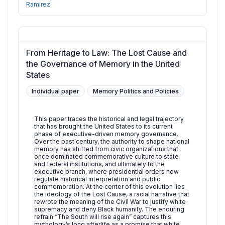
Ramirez
From Heritage to Law: The Lost Cause and
the Governance of Memory in the United
States
Individual paper
Memory Politics and Policies
This paper traces the historical and legal trajectory
that has brought the United States to its current
phase of executive-driven memory governance.
Over the past century, the authority to shape national
memory has shifted from civic organizations that
once dominated commemorative culture to state
and federal institutions, and ultimately to the
executive branch, where presidential orders now
regulate historical interpretation and public
commemoration. At the center of this evolution lies
the ideology of the Lost Cause, a racial narrative that
rewrote the meaning of the Civil War to justify white
supremacy and deny Black humanity. The enduring
refrain “The South will rise again” captures this
mythology’s long afterlife as a promise that white