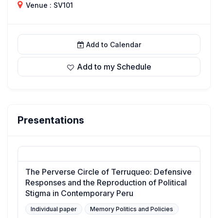
Venue : SV101
Add to Calendar
Add to my Schedule
Presentations
The Perverse Circle of Terruqueo: Defensive
Responses and the Reproduction of Political
Stigma in Contemporary Peru
Individual paper
Memory Politics and Policies