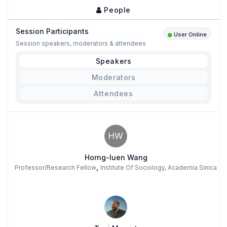
People
Session Participants
User Online
Session speakers, moderators & attendees
Speakers
Moderators
Attendees
HW
Horng-luen Wang
,
Professor/Research Fellow
Institute Of Sociology, Academia Sinica