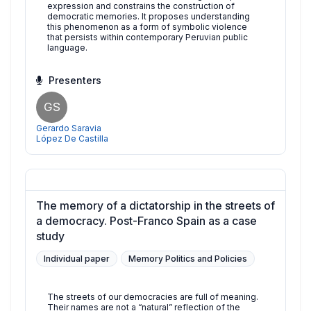
expression and constrains the construction of
democratic memories. It proposes understanding
this phenomenon as a form of symbolic violence
that persists within contemporary Peruvian public
language.
Presenters
GS
Gerardo Saravia
López De Castilla
The memory of a dictatorship in the streets of
a democracy. Post-Franco Spain as a case
study
Individual paper
Memory Politics and Policies
The streets of our democracies are full of meaning.
Their names are not a “natural” reflection of the