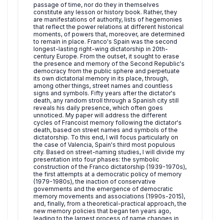
passage of time, nor do they in themselves
constitute any lesson or history book. Rather, they
are manifestations of authority, lists of hegemonies
that reflect the power relations at different historical
moments, of powers that, moreover, are determined
to remain in place. Franco's Spain was the second
longest-lasting right-wing dictatorship in 20th-
century Europe. From the outset, it sought to erase
the presence and memory of the Second Republic's
democracy from the public sphere and perpetuate
its own dictatorial memory in its place, through,
among other things, street names and countless
signs and symbols. Fifty years after the dictator's
death, any random stroll through a Spanish city still
reveals his daily presence, which often goes
unnoticed. My paper will address the different
cycles of Francoist memory following the dictator's
death, based on street names and symbols of the
dictatorship. To this end, I will focus particularly on
the case of Valencia, Spain's third most populous
city. Based on street-naming studies, I will divide my
presentation into four phases: the symbolic
construction of the Franco dictatorship (1939-1970s),
the first attempts at a democratic policy of memory
(1979-1980s), the inaction of conservative
governments and the emergence of democratic
memory movements and associations (1990s-2015),
and, finally, from a theoretical-practical approach, the
new memory policies that began ten years ago,
leading to the largest process of name changes in