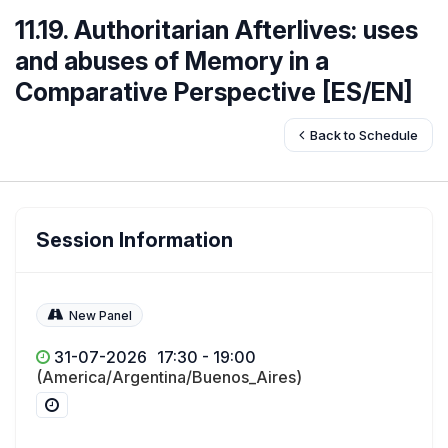
11.19. Authoritarian Afterlives: uses
and abuses of Memory in a
Comparative Perspective [ES/EN]
Back to Schedule
Session Information
New Panel
31-07-2026
17:30 - 19:00
(America/Argentina/Buenos_Aires)