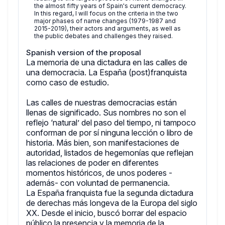
the almost fifty years of Spain's current democracy.
In this regard, I will focus on the criteria in the two
major phases of name changes (1979-1987 and
2015-2019), their actors and arguments, as well as
the public debates and challenges they raised.
Spanish version of the proposal
La memoria de una dictadura en las calles de
una democracia. La España (post)franquista
como caso de estudio.
Las calles de nuestras democracias están
llenas de significado. Sus nombres no son el
reflejo ‘natural’ del paso del tiempo, ni tampoco
conforman de por sí ninguna lección o libro de
historia. Más bien, son manifestaciones de
autoridad, listados de hegemonías que reflejan
las relaciones de poder en diferentes
momentos históricos, de unos poderes -
además- con voluntad de permanencia.
La España franquista fue la segunda dictadura
de derechas más longeva de la Europa del siglo
XX. Desde el inicio, buscó borrar del espacio
público la presencia y la memoria de la