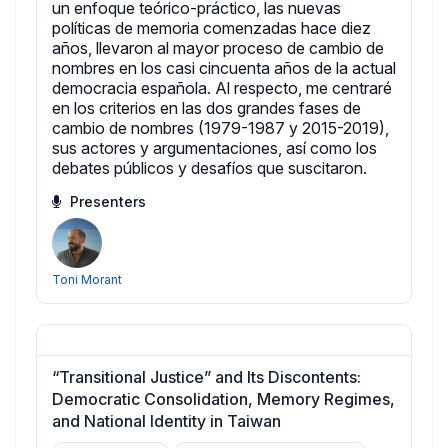
un enfoque teórico-práctico, las nuevas
políticas de memoria comenzadas hace diez
años, llevaron al mayor proceso de cambio de
nombres en los casi cincuenta años de la actual
democracia española. Al respecto, me centraré
en los criterios en las dos grandes fases de
cambio de nombres (1979-1987 y 2015-2019),
sus actores y argumentaciones, así como los
debates públicos y desafíos que suscitaron.
Presenters
Toni Morant
“Transitional Justice” and Its Discontents:
Democratic Consolidation, Memory Regimes,
and National Identity in Taiwan