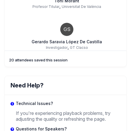
Toni Morant
,
Profesor Titular
Universitat De València
GS
Gerardo Saravia López De Castilla
,
Investigador
GT Clacso
20 attendees saved this session
Need Help?
Technical Issues?
If you're experiencing playback problems, try
adjusting the quality or refreshing the page.
Questions for Speakers?