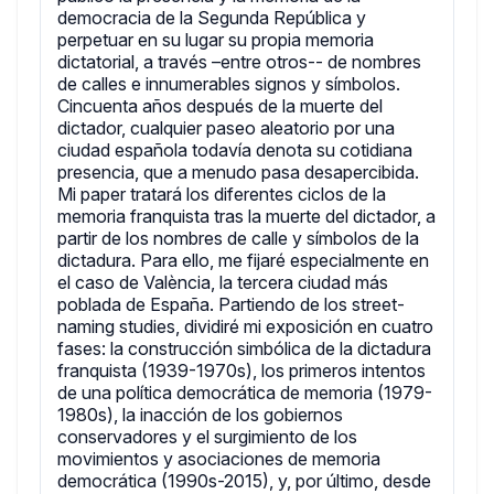
democracia de la Segunda República y
perpetuar en su lugar su propia memoria
dictatorial, a través –entre otros-- de nombres
de calles e innumerables signos y símbolos.
Cincuenta años después de la muerte del
dictador, cualquier paseo aleatorio por una
ciudad española todavía denota su cotidiana
presencia, que a menudo pasa desapercibida.
Mi paper tratará los diferentes ciclos de la
memoria franquista tras la muerte del dictador, a
partir de los nombres de calle y símbolos de la
dictadura. Para ello, me fijaré especialmente en
el caso de València, la tercera ciudad más
poblada de España. Partiendo de los street-
naming studies, dividiré mi exposición en cuatro
fases: la construcción simbólica de la dictadura
franquista (1939-1970s), los primeros intentos
de una política democrática de memoria (1979-
1980s), la inacción de los gobiernos
conservadores y el surgimiento de los
movimientos y asociaciones de memoria
democrática (1990s-2015), y, por último, desde