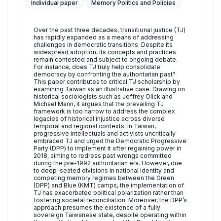
Individual paper
Memory Politics and Policies
Over the past three decades, transitional justice (TJ)
has rapidly expanded as a means of addressing
challenges in democratic transitions. Despite its
widespread adoption, its concepts and practices
remain contested and subject to ongoing debate.
For instance, does TJ truly help consolidate
democracy by confronting the authoritarian past?
This paper contributes to critical TJ scholarship by
examining Taiwan as an illustrative case. Drawing on
historical sociologists such as Jeffrey Olick and
Michael Mann, it argues that the prevailing TJ
framework is too narrow to address the complex
legacies of historical injustice across diverse
temporal and regional contexts. In Taiwan,
progressive intellectuals and activists uncritically
embraced TJ and urged the Democratic Progressive
Party (DPP) to implement it after regaining power in
2018, aiming to redress past wrongs committed
during the pre-1992 authoritarian era. However, due
to deep-seated divisions in national identity and
competing memory regimes between the Green
(DPP) and Blue (KMT) camps, the implementation of
TJ has exacerbated political polarization rather than
fostering societal reconciliation. Moreover, the DPP’s
approach presumes the existence of a fully
sovereign Taiwanese state, despite operating within