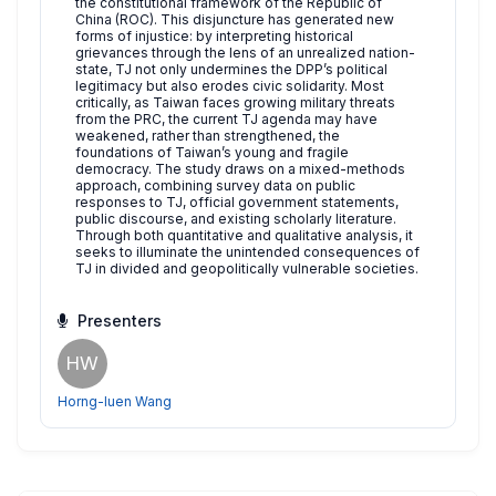
the constitutional framework of the Republic of
China (ROC). This disjuncture has generated new
forms of injustice: by interpreting historical
grievances through the lens of an unrealized nation-
state, TJ not only undermines the DPP’s political
legitimacy but also erodes civic solidarity. Most
critically, as Taiwan faces growing military threats
from the PRC, the current TJ agenda may have
weakened, rather than strengthened, the
foundations of Taiwan’s young and fragile
democracy. The study draws on a mixed-methods
approach, combining survey data on public
responses to TJ, official government statements,
public discourse, and existing scholarly literature.
Through both quantitative and qualitative analysis, it
seeks to illuminate the unintended consequences of
TJ in divided and geopolitically vulnerable societies.
Presenters
HW
Horng-luen Wang