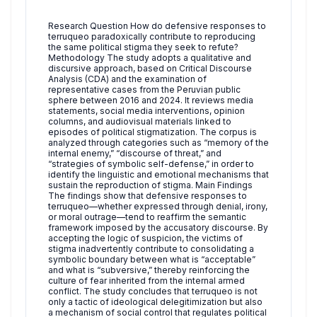
Research Question How do defensive responses to
terruqueo paradoxically contribute to reproducing
the same political stigma they seek to refute?
Methodology The study adopts a qualitative and
discursive approach, based on Critical Discourse
Analysis (CDA) and the examination of
representative cases from the Peruvian public
sphere between 2016 and 2024. It reviews media
statements, social media interventions, opinion
columns, and audiovisual materials linked to
episodes of political stigmatization. The corpus is
analyzed through categories such as “memory of the
internal enemy,” “discourse of threat,” and
“strategies of symbolic self-defense,” in order to
identify the linguistic and emotional mechanisms that
sustain the reproduction of stigma. Main Findings
The findings show that defensive responses to
terruqueo—whether expressed through denial, irony,
or moral outrage—tend to reaffirm the semantic
framework imposed by the accusatory discourse. By
accepting the logic of suspicion, the victims of
stigma inadvertently contribute to consolidating a
symbolic boundary between what is “acceptable”
and what is “subversive,” thereby reinforcing the
culture of fear inherited from the internal armed
conflict. The study concludes that terruqueo is not
only a tactic of ideological delegitimization but also
a mechanism of social control that regulates political