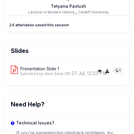
Tetyana Pavlush
,
Lecturer in Modern History
Cardiff University
24 attendees saved this session
Yurii Latysh
Slides
,
Visiting Professor
State University Of Londrina
Presentation Slide 1
1
on 27 Jul, 12:23 PM
Submitted by Aline Sierp
Need Help?
Technical Issues?
If you're experiencing playback problems, try