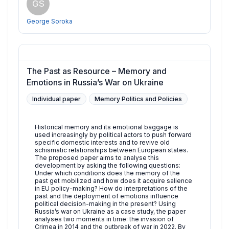
GS
George Soroka
The Past as Resource – Memory and
Emotions in Russia’s War on Ukraine
Individual paper
Memory Politics and Policies
Historical memory and its emotional baggage is
used increasingly by political actors to push forward
specific domestic interests and to revive old
schismatic relationships between European states.
The proposed paper aims to analyse this
development by asking the following questions:
Under which conditions does the memory of the
past get mobilized and how does it acquire salience
in EU policy-making? How do interpretations of the
past and the deployment of emotions influence
political decision-making in the present? Using
Russia’s war on Ukraine as a case study, the paper
analyses two moments in time: the invasion of
Crimea in 2014 and the outbreak of war in 2022. By