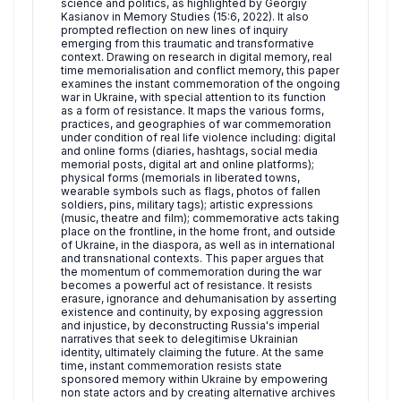
science and politics, as highlighted by Georgiy
Kasianov in Memory Studies (15:6, 2022). It also
prompted reflection on new lines of inquiry
emerging from this traumatic and transformative
context. Drawing on research in digital memory, real
time memorialisation and conflict memory, this paper
examines the instant commemoration of the ongoing
war in Ukraine, with special attention to its function
as a form of resistance. It maps the various forms,
practices, and geographies of war commemoration
under condition of real life violence including: digital
and online forms (diaries, hashtags, social media
memorial posts, digital art and online platforms);
physical forms (memorials in liberated towns,
wearable symbols such as flags, photos of fallen
soldiers, pins, military tags); artistic expressions
(music, theatre and film); commemorative acts taking
place on the frontline, in the home front, and outside
of Ukraine, in the diaspora, as well as in international
and transnational contexts. This paper argues that
the momentum of commemoration during the war
becomes a powerful act of resistance. It resists
erasure, ignorance and dehumanisation by asserting
existence and continuity, by exposing aggression
and injustice, by deconstructing Russia's imperial
narratives that seek to delegitimise Ukrainian
identity, ultimately claiming the future. At the same
time, instant commemoration resists state
sponsored memory within Ukraine by empowering
non state actors and by creating alternative archives