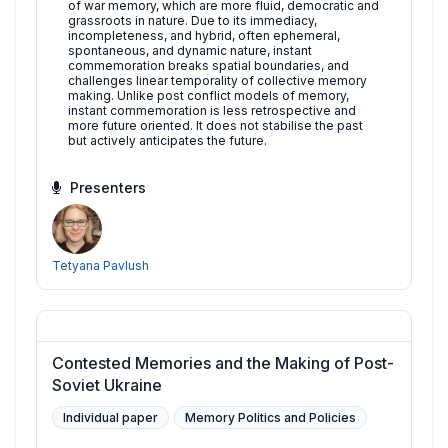
of war memory, which are more fluid, democratic and
grassroots in nature. Due to its immediacy,
incompleteness, and hybrid, often ephemeral,
spontaneous, and dynamic nature, instant
commemoration breaks spatial boundaries, and
challenges linear temporality of collective memory
making. Unlike post conflict models of memory,
instant commemoration is less retrospective and
more future oriented. It does not stabilise the past
but actively anticipates the future.
Presenters
Tetyana Pavlush
Contested Memories and the Making of Post-
Soviet Ukraine
Individual paper
Memory Politics and Policies