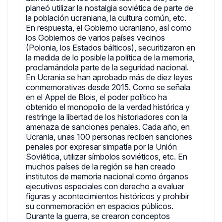
planeó utilizar la nostalgia soviética de parte de
la población ucraniana, la cultura común, etc.
En respuesta, el Gobierno ucraniano, así como
los Gobiernos de varios países vecinos
(Polonia, los Estados bálticos), securitizaron en
la medida de lo posible la política de la memoria,
proclamándola parte de la seguridad nacional.
En Ucrania se han aprobado más de diez leyes
conmemorativas desde 2015. Como se señala
en el Appel de Blois, el poder político ha
obtenido el monopolio de la verdad histórica y
restringe la libertad de los historiadores con la
amenaza de sanciones penales. Cada año, en
Ucrania, unas 100 personas reciben sanciones
penales por expresar simpatía por la Unión
Soviética, utilizar símbolos soviéticos, etc. En
muchos países de la región se han creado
institutos de memoria nacional como órganos
ejecutivos especiales con derecho a evaluar
figuras y acontecimientos históricos y prohibir
su conmemoración en espacios públicos.
Durante la guerra, se crearon conceptos