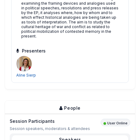
examining the framing devices and analogies used
in political speeches, resolutions and press releases
by the EP, it analyses where, how by whom and to
which effect historical analogies are being taken up
as tools of interpretation. The aim is to study the
cultural heritage of war and conflict as related to
political mobilization of contested memory in the
present.
Presenters
Aline Sierp
People
Session Participants
User Online
Session speakers, moderators & attendees
Speakers