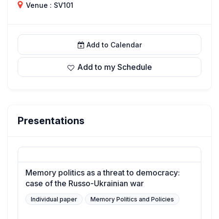
Venue : SV101
Add to Calendar
Add to my Schedule
Presentations
Memory politics as a threat to democracy:
case of the Russo-Ukrainian war
Individual paper
Memory Politics and Policies