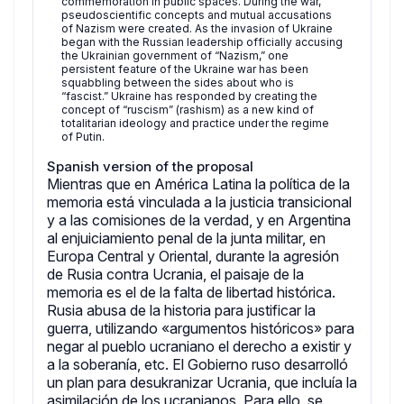
commemoration in public spaces. During the war,
pseudoscientific concepts and mutual accusations
of Nazism were created. As the invasion of Ukraine
began with the Russian leadership officially accusing
the Ukrainian government of “Nazism,” one
persistent feature of the Ukraine war has been
squabbling between the sides about who is
“fascist.” Ukraine has responded by creating the
concept of “ruscism” (rashism) as a new kind of
totalitarian ideology and practice under the regime
of Putin.
Spanish version of the proposal
Mientras que en América Latina la política de la
memoria está vinculada a la justicia transicional
y a las comisiones de la verdad, y en Argentina
al enjuiciamiento penal de la junta militar, en
Europa Central y Oriental, durante la agresión
de Rusia contra Ucrania, el paisaje de la
memoria es el de la falta de libertad histórica.
Rusia abusa de la historia para justificar la
guerra, utilizando «argumentos históricos» para
negar al pueblo ucraniano el derecho a existir y
a la soberanía, etc. El Gobierno ruso desarrolló
un plan para desukranizar Ucrania, que incluía la
asimilación de los ucranianos. Para ello, se