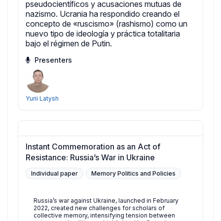
pseudocientíficos y acusaciones mutuas de
nazismo. Ucrania ha respondido creando el
concepto de «ruscismo» (rashismo) como un
nuevo tipo de ideología y práctica totalitaria
bajo el régimen de Putin.
Presenters
Yurii Latysh
Instant Commemoration as an Act of
Resistance: Russia’s War in Ukraine
Individual paper
Memory Politics and Policies
Russia’s war against Ukraine, launched in February
2022, created new challenges for scholars of
collective memory, intensifying tension between