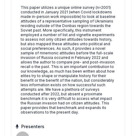
This paper utilizes a unique online survey (n=2001)
conducted in January 2021 (when Covid lockdowns
made in-person work impossible) to look at baseline
attitudes of a representative sampling of Ukrainians
residing outside of the Donbas region towards the
Soviet past. More specifically, this instrument
employed a number of list and vignette experiments
to assess not only citizen attitudes towards history,
but also mapped these attitudes unto political and
social preferences. As such, it provides a novel
sample of mnemonic attitudes before the full-scale
invasion of Russia occurred in February 2022 and
allows the author to compare pre- and post-invasion
recall o the past. This is am important contribution to
our knowledge, as much has been written about how
elites try to shape or manipulate history for their
benefit or the benefit of the nation, but considerably
less information exists on how successful such
attempts are. We have a plethora of surveys
conducted after 2022, but absent a proximate
benchmark it is very difficult to access what impact
the Russian invasion had on citizen attitudes. This
paper provides that benchmark and expands its
observations to the present day.
Presenters