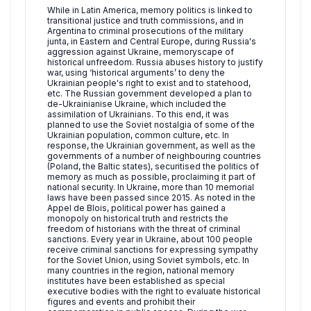
While in Latin America, memory politics is linked to
transitional justice and truth commissions, and in
Argentina to criminal prosecutions of the military
junta, in Eastern and Central Europe, during Russia's
aggression against Ukraine, memoryscape of
historical unfreedom. Russia abuses history to justify
war, using ‘historical arguments’ to deny the
Ukrainian people's right to exist and to statehood,
etc. The Russian government developed a plan to
de-Ukrainianise Ukraine, which included the
assimilation of Ukrainians. To this end, it was
planned to use the Soviet nostalgia of some of the
Ukrainian population, common culture, etc. In
response, the Ukrainian government, as well as the
governments of a number of neighbouring countries
(Poland, the Baltic states), securitised the politics of
memory as much as possible, proclaiming it part of
national security. In Ukraine, more than 10 memorial
laws have been passed since 2015. As noted in the
Appel de Blois, political power has gained a
monopoly on historical truth and restricts the
freedom of historians with the threat of criminal
sanctions. Every year in Ukraine, about 100 people
receive criminal sanctions for expressing sympathy
for the Soviet Union, using Soviet symbols, etc. In
many countries in the region, national memory
institutes have been established as special
executive bodies with the right to evaluate historical
figures and events and prohibit their