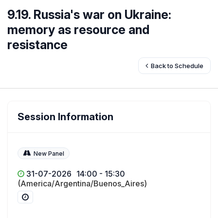
9.19. Russia's war on Ukraine:
memory as resource and
resistance
Back to Schedule
Session Information
New Panel
31-07-2026
14:00 - 15:30
(America/Argentina/Buenos_Aires)