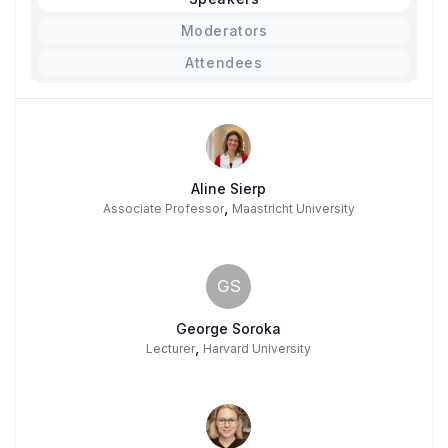
Moderators
Attendees
Aline Sierp
,
Associate Professor
Maastricht University
GS
George Soroka
,
Lecturer
Harvard University