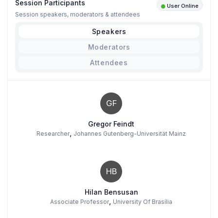
Session Participants
User Online
Session speakers, moderators & attendees
Speakers
Moderators
Attendees
GF
Gregor Feindt
,
Researcher
Johannes Gutenberg-Universität Mainz
HB
Hilan Bensusan
,
Associate Professor
University Of Brasília