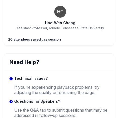
HC
Hao-Wen Cheng
,
Assistant Professor
Middle Tennessee State University
20 attendees saved this session
JW
Jonathan Wiesen
Need Help?
,
Professor
University Of Alabama At Birmingham
Technical Issues?
If you're experiencing playback problems, try
adjusting the quality or refreshing the page.
Verena Baier
,
Questions for Speakers?
Postdoctoral researcher
German Historical Institute Washington D.C.
(visiting Fellow)
Use the Q&A tab to submit questions that may be
addressed in follow-up sessions.