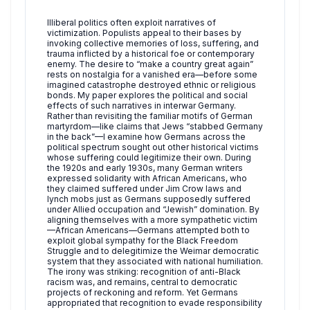
Illiberal politics often exploit narratives of
victimization. Populists appeal to their bases by
invoking collective memories of loss, suffering, and
trauma inflicted by a historical foe or contemporary
enemy. The desire to “make a country great again”
rests on nostalgia for a vanished era—before some
imagined catastrophe destroyed ethnic or religious
bonds. My paper explores the political and social
effects of such narratives in interwar Germany.
Rather than revisiting the familiar motifs of German
martyrdom—like claims that Jews “stabbed Germany
in the back”—I examine how Germans across the
political spectrum sought out other historical victims
whose suffering could legitimize their own. During
the 1920s and early 1930s, many German writers
expressed solidarity with African Americans, who
they claimed suffered under Jim Crow laws and
lynch mobs just as Germans supposedly suffered
under Allied occupation and “Jewish” domination. By
aligning themselves with a more sympathetic victim
—African Americans—Germans attempted both to
exploit global sympathy for the Black Freedom
Struggle and to delegitimize the Weimar democratic
system that they associated with national humiliation.
The irony was striking: recognition of anti-Black
racism was, and remains, central to democratic
projects of reckoning and reform. Yet Germans
appropriated that recognition to evade responsibility