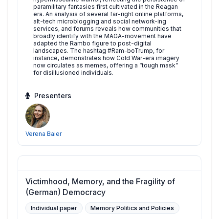
paramilitary fantasies first cultivated in the Reagan
era. An analysis of several far-right online platforms,
alt-tech microblogging and social network-ing
services, and forums reveals how communities that
broadly identify with the MAGA-movement have
adapted the Rambo figure to post-digital
landscapes. The hashtag #Ram-boTrump, for
instance, demonstrates how Cold War-era imagery
now circulates as memes, offering a “tough mask”
for disillusioned individuals.
Presenters
Verena Baier
Victimhood, Memory, and the Fragility of
(German) Democracy
Individual paper
Memory Politics and Policies