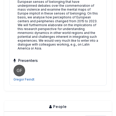
European senses of belonging that have
underpinned debates over the commemoration of
mass violence and examine the mental maps of
Europe implicit in these senses of belonging. On this
basis, we analyse how perceptions of European
centers and peripheries changed from 2015 to 2023.
We will furthermore elaborate on the implications of
this research perspective for understanding
mnemonic dynamics in other world regions and the
potential and challenges inherent in integrating such
experiences. We would very much like to enter into a
dialogue with colleagues working, e.g., on Latin
America or Asia.
Presenters
GF
Gregor Feindt
People