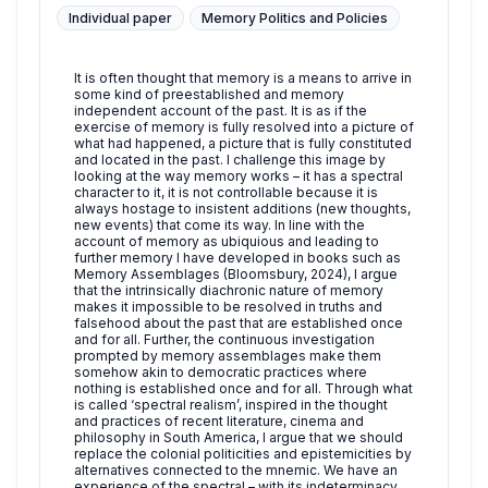
Individual paper
Memory Politics and Policies
It is often thought that memory is a means to arrive in
some kind of preestablished and memory
independent account of the past. It is as if the
exercise of memory is fully resolved into a picture of
what had happened, a picture that is fully constituted
and located in the past. I challenge this image by
looking at the way memory works – it has a spectral
character to it, it is not controllable because it is
always hostage to insistent additions (new thoughts,
new events) that come its way. In line with the
account of memory as ubiquious and leading to
further memory I have developed in books such as
Memory Assemblages (Bloomsbury, 2024), I argue
that the intrinsically diachronic nature of memory
makes it impossible to be resolved in truths and
falsehood about the past that are established once
and for all. Further, the continuous investigation
prompted by memory assemblages make them
somehow akin to democratic practices where
nothing is established once and for all. Through what
is called ‘spectral realism’, inspired in the thought
and practices of recent literature, cinema and
philosophy in South America, I argue that we should
replace the colonial politicities and epistemicities by
alternatives connected to the mnemic. We have an
experience of the spectral – with its indeterminacy