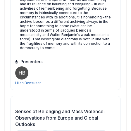
and its reliance on haunting and conjuring – in our
activities of remembering and forgetting. Because
memory is intrinsically connected to the
circumstances with its additions, it is nonending – the
archive becomes a different archiving always in the
hope for something to come (what can be
understood in terms of Jacques Derrida’s
messianicity and Walter Benjamin’s weak messianic
force). That incorrigible diachrony is both in line with
the fragilities of memory and with its connection to a
democracy to come.
Presenters
HB
Hilan Bensusan
Senses of Belonging and Mass Violence:
Observations from Europe and Global
Outlooks