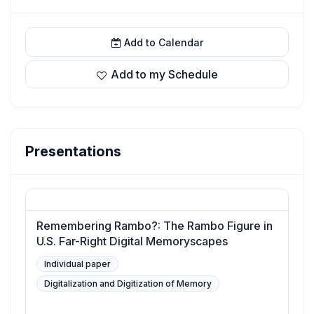
Add to Calendar
Add to my Schedule
Presentations
Remembering Rambo?: The Rambo Figure in
U.S. Far-Right Digital Memoryscapes
Individual paper
Digitalization and Digitization of Memory