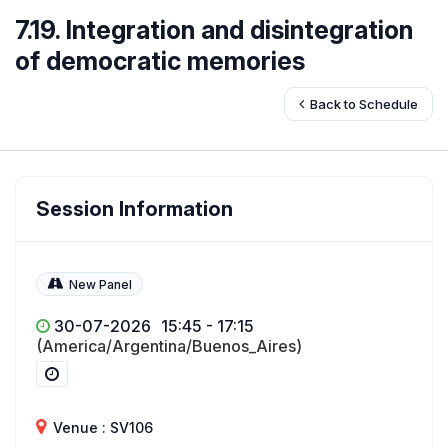
7.19. Integration and disintegration
of democratic memories
Back to Schedule
Session Information
New Panel
30-07-2026
15:45 - 17:15
(America/Argentina/Buenos_Aires)
Venue : SV106