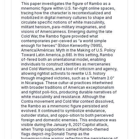
This paper investigates the figure of Rambo as a
mnemonic figure within U.S. far-right online spaces,
tracing how the character is recontextualized and
mobilized in digital memory cultures to shape and
circulate specific notions of white masculinity,
militant heroism, para-military imaginaries, and
visions of Americanness. Emerging during the late
Cold War, the Rambo figure provided what
contemporaries per-ceived as “a world simple
enough for heroes” (Eldon Kenworthy (1995),
America/Américas: Myth in the Making of U.S. Policy
Toward Latin America, p.68). In this setting, Rambo
of-fered both an orientational model, enabling
individuals to construct identities as mercenaries
and Cold Warriors, and a tool of criticism and agency,
allowing rightist activists to rewrite U.S. history
through imagined victories, such as a “Vietnam 2.0”
in Nicaragua. These cultur-al practices intertwined
with broader traditions of American exceptionalism
and rightist poli-tics, producing durable narratives of
white masculinity and resistance. Although the
Contra movement and Cold War context dissolved,
the Rambo as a mnemonic figure persisted and
evolved. It continued to symbolize endurance,
outsider status, and oppo-sition to both perceived
foreign and domestic enemies. This endurance was
visible during the January 6, 2021 Capitol attack,
when Trump supporters carried Rambo-themed
flags depict-ing Donald Trump as the
hypermasculine warrior, reflecting the persistence of