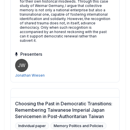
for their own historical misdeeds. Through this case
study of Weimar Germany, I argue that collective
memory is not only a national enterprise but also a
transnational one, capable of fostering international
identification and solidarity. However, the recognition
of shared trauma does not, in itself, advance
democracy. Only when such recognition is
accompanied by an honest reckoning with the past
can it support democratic renewal rather than
subvert it.
Presenters
JW
Jonathan Wiesen
Choosing the Past in Democratic Transitions:
Remembering Taiwanese Imperial Japan
Servicemen in Post-Authoritarian Taiwan
Individual paper
Memory Politics and Policies