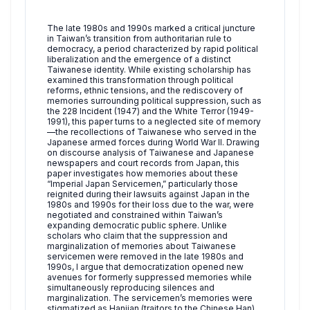
The late 1980s and 1990s marked a critical juncture
in Taiwan’s transition from authoritarian rule to
democracy, a period characterized by rapid political
liberalization and the emergence of a distinct
Taiwanese identity. While existing scholarship has
examined this transformation through political
reforms, ethnic tensions, and the rediscovery of
memories surrounding political suppression, such as
the 228 Incident (1947) and the White Terror (1949-
1991), this paper turns to a neglected site of memory
—the recollections of Taiwanese who served in the
Japanese armed forces during World War II. Drawing
on discourse analysis of Taiwanese and Japanese
newspapers and court records from Japan, this
paper investigates how memories about these
“Imperial Japan Servicemen,” particularly those
reignited during their lawsuits against Japan in the
1980s and 1990s for their loss due to the war, were
negotiated and constrained within Taiwan’s
expanding democratic public sphere. Unlike
scholars who claim that the suppression and
marginalization of memories about Taiwanese
servicemen were removed in the late 1980s and
1990s, I argue that democratization opened new
avenues for formerly suppressed memories while
simultaneously reproducing silences and
marginalization. The servicemen’s memories were
stigmatized as Hanjian (traitors to the Chinese Han)