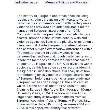
Individual paper
Memory Politics and Policies
The history of Europe is one of violence including
revolutions, ethnic cleansing and interstate wars. In
particular the commemoration of 20th century mass
violence has provided a foundational basis for the
narration of European integration after 1945.
Contrasting with European attempts at articulating a
shared European vision of 20th century wars and
violence against civilians is the plurality of mnemonic
narratives that divide European societies between
one another but also overshadow differences within.
The most prevalent of such divisions is that
between East and West, although the binary tends to
ignore the memories of mass violence that can be
encountered in Spain or the UK. Also divisions within
societies, be this based on age or regional identity,
are ignored in such depictions. Our analysis of how
remembering mass violence underpins expressions
of European belonging is part of a larger study into
European senses of belonging in the 21st century
which is at the core of our book Shades of Blue:
Claiming Europe in the Age of Disintegration (Cornell
University Press, 2025). The book is based on a
large scale study of newspaper articles from six
European countries (Poland, Germany, France, Italy,
Spain, and the United Kingdom) between 2004 and
2023. In this paper, we identify five different