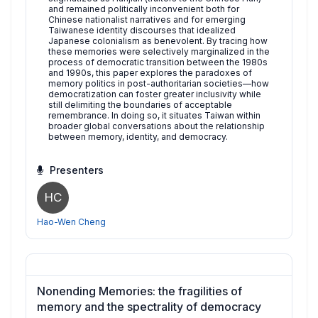
and remained politically inconvenient both for
Chinese nationalist narratives and for emerging
Taiwanese identity discourses that idealized
Japanese colonialism as benevolent. By tracing how
these memories were selectively marginalized in the
process of democratic transition between the 1980s
and 1990s, this paper explores the paradoxes of
memory politics in post-authoritarian societies—how
democratization can foster greater inclusivity while
still delimiting the boundaries of acceptable
remembrance. In doing so, it situates Taiwan within
broader global conversations about the relationship
between memory, identity, and democracy.
Presenters
HC
Hao-Wen Cheng
Nonending Memories: the fragilities of
memory and the spectrality of democracy