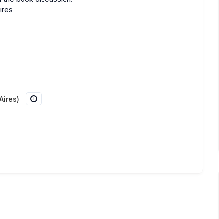
ires
Aires)