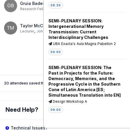
Gruia Badescu
GB
08:30
,
Research Fellow, Zukunftskolleg
University Of Konstanz
SEMI-PLENARY SESSION:
Taylor McConnell
Intergenerational Memory
TM
,
Lecturer
Johannes Gutenberg-Universität Mainz
Transmission: Current
Interdisciplinary Challenges
UBA Exacta's Aula Magna Pabellon 2
09:00
SEMI-PLENARY SESSION: The
Past in Projects for the Future:
Democracy, Memories, and the
20 attendees saved this session
Progressive Cycle in the Southern
Cone of Latin America [ES;
Simultaneous Translation into EN]
Design Workshop A
Need Help?
09:00
Coffee Break
Technical Issues?