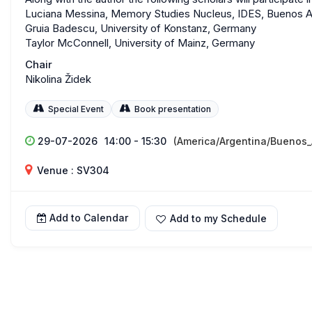
Luciana Messina, Memory Studies Nucleus, IDES, Buenos A
Gruia Badescu, University of Konstanz, Germany
Taylor McConnell, University of Mainz, Germany
Chair
Nikolina Židek
Special Event
Book presentation
29-07-2026
14:00 - 15:30
(America/Argentina/Buenos_
Venue : SV304
Add to Calendar
Add to my Schedule