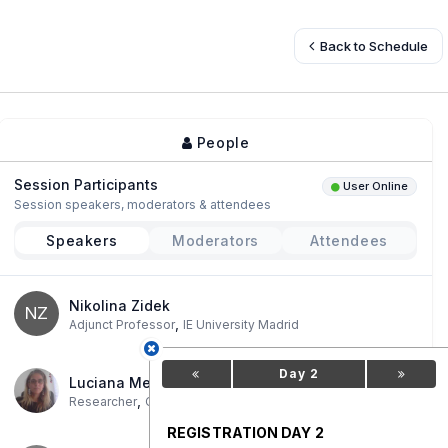
Back to Schedule
People
Session Participants
User Online
Session speakers, moderators & attendees
Speakers
Moderators
Attendees
Nikolina Zidek
NZ
,
Adjunct Professor
IE University Madrid
Day 2
Luciana Messina
,
Researcher
CIS-CONICET/IDES/UBA-IGEO
REGISTRATION DAY 2