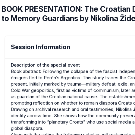
BOOK PRESENTATION: The Croatian Di
to Memory Guardians by Nikolina Žid
Session Information
Description of the special event
Book abstract: Following the collapse of the fascist Indepen
émigrés fled to Perón’s Argentina. This study traces the Croa
present. Initially marked by trauma—military defeat, exile, a
Cold War geopolitics, first as victims of communism, later 
as guardian of the Croatian national cause. The establishmen
prompting reflection on whether to remain diaspora Croats o
Drawing on archival research and oral testimonies, Nikolin
identity across time. She shows how the community preserved 
transforming into “planetary Croats” who use social media a
global diaspora.
Along with the author the following scholars will participate 