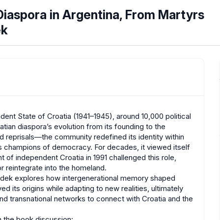
aspora in Argentina, From Martyrs
ek
dent State of Croatia (1941–1945), around 10,000 political
tian diaspora’s evolution from its founding to the
nd reprisals—the community redefined its identity within
as champions of democracy. For decades, it viewed itself
t of independent Croatia in 1991 challenged this role,
r reintegrate into the homeland.
a .idek explores how intergenerational memory shaped
its origins while adapting to new realities, ultimately
nd transnational networks to connect with Croatia and the
in the book discussion: