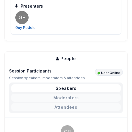
Presenters
GP
Guy Podoler
People
Session Participants
User Online
Session speakers, moderators & attendees
Speakers
Moderators
Attendees
GP