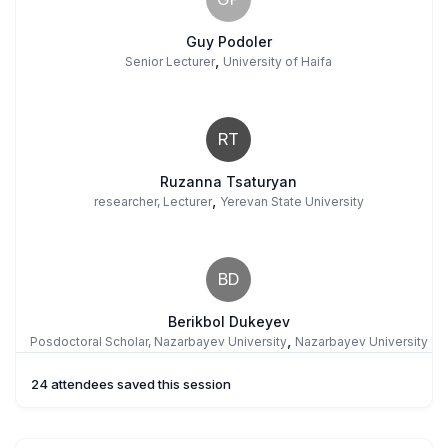
Guy Podoler
,
Senior Lecturer
University of Haifa
RT
Ruzanna Tsaturyan
,
researcher, Lecturer
Yerevan State University
BD
Berikbol Dukeyev
,
Posdoctoral Scholar, Nazarbayev University
Nazarbayev University
24 attendees saved this session