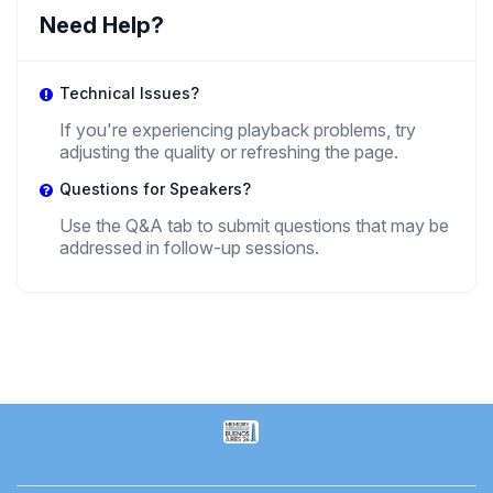
Elias Stoev
Need Help?
,
Grade Student
National University of Córdoba
Technical Issues?
If you're experiencing playback problems, try
adjusting the quality or refreshing the page.
Questions for Speakers?
Use the Q&A tab to submit questions that may be
addressed in follow-up sessions.