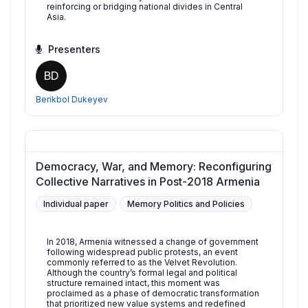
reinforcing or bridging national divides in Central
Asia.
Presenters
BD
Berikbol Dukeyev
Democracy, War, and Memory: Reconfiguring
Collective Narratives in Post-2018 Armenia
Individual paper
Memory Politics and Policies
In 2018, Armenia witnessed a change of government
following widespread public protests, an event
commonly referred to as the Velvet Revolution.
Although the country’s formal legal and political
structure remained intact, this moment was
proclaimed as a phase of democratic transformation
that prioritized new value systems and redefined