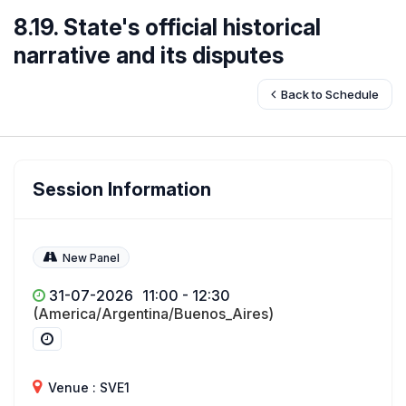
8.19. State's official historical
narrative and its disputes
Back to Schedule
Session Information
New Panel
31-07-2026
11:00 - 12:30
(America/Argentina/Buenos_Aires)
Venue : SVE1