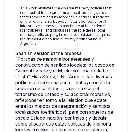
This work analyzes the diverse memory policies that
contributed to the creation of local meanings around
State terrorism and its repressive actions. It reflects
on the relationship between localized (peripheral)
interpretive frameworks and those at the national
(central) level, and discusses the role these local
memory policies play, in terms of resistance, against
the denialist discourse currently proliferating in
Argentina.
Spanish version of the proposal
“Políticas de memoria bonaerenses y
construcción de sentidos locales; los casos de
General Lavalle y el Municipio Urbano de La
Costa” Elías Stoev, UNC Analizar las diversas
políticas de memoria que contribuyeron en la
creación de sentidos locales acerca del
terrorismo de Estado y su accionar represivo;
reflexionar en torno a la relación que existe
entre los marcos de interpretación y sentidos
localizados (periféricos), para con aquellos de
escala Estado-nación (centrales); y debatir
sobre el papel que estas políticas de memoria
locales cumplen, en términos de resistencia,