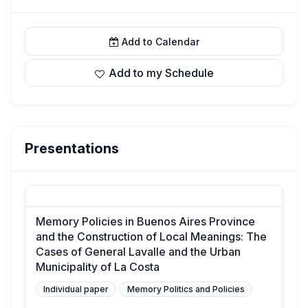
Add to Calendar
Add to my Schedule
Presentations
Memory Policies in Buenos Aires Province
and the Construction of Local Meanings: The
Cases of General Lavalle and the Urban
Municipality of La Costa
Individual paper
Memory Politics and Policies