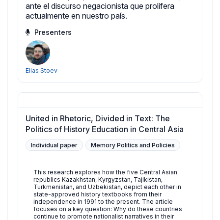
ante el discurso negacionista que prolifera
actualmente en nuestro país.
Presenters
Elias Stoev
United in Rhetoric, Divided in Text: The
Politics of History Education in Central Asia
Individual paper
Memory Politics and Policies
This research explores how the five Central Asian
republics Kazakhstan, Kyrgyzstan, Tajikistan,
Turkmenistan, and Uzbekistan, depict each other in
state-approved history textbooks from their
independence in 1991 to the present. The article
focuses on a key question: Why do these countries
continue to promote nationalist narratives in their