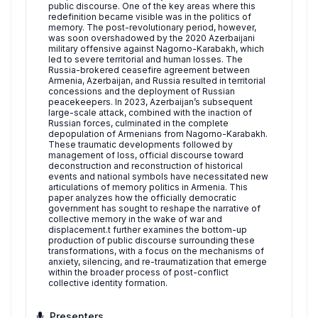
public discourse. One of the key areas where this
redefinition became visible was in the politics of
memory. The post-revolutionary period, however,
was soon overshadowed by the 2020 Azerbaijani
military offensive against Nagorno-Karabakh, which
led to severe territorial and human losses. The
Russia-brokered ceasefire agreement between
Armenia, Azerbaijan, and Russia resulted in territorial
concessions and the deployment of Russian
peacekeepers. In 2023, Azerbaijan’s subsequent
large-scale attack, combined with the inaction of
Russian forces, culminated in the complete
depopulation of Armenians from Nagorno-Karabakh.
These traumatic developments followed by
management of loss, official discourse toward
deconstruction and reconstruction of historical
events and national symbols have necessitated new
articulations of memory politics in Armenia. This
paper analyzes how the officially democratic
government has sought to reshape the narrative of
collective memory in the wake of war and
displacement.t further examines the bottom-up
production of public discourse surrounding these
transformations, with a focus on the mechanisms of
anxiety, silencing, and re-traumatization that emerge
within the broader process of post-conflict
collective identity formation.
Presenters