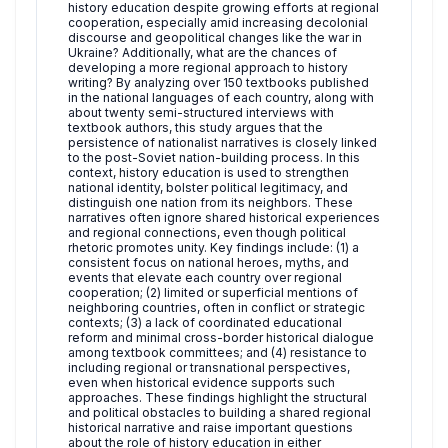
history education despite growing efforts at regional
cooperation, especially amid increasing decolonial
discourse and geopolitical changes like the war in
Ukraine? Additionally, what are the chances of
developing a more regional approach to history
writing? By analyzing over 150 textbooks published
in the national languages of each country, along with
about twenty semi-structured interviews with
textbook authors, this study argues that the
persistence of nationalist narratives is closely linked
to the post-Soviet nation-building process. In this
context, history education is used to strengthen
national identity, bolster political legitimacy, and
distinguish one nation from its neighbors. These
narratives often ignore shared historical experiences
and regional connections, even though political
rhetoric promotes unity. Key findings include: (1) a
consistent focus on national heroes, myths, and
events that elevate each country over regional
cooperation; (2) limited or superficial mentions of
neighboring countries, often in conflict or strategic
contexts; (3) a lack of coordinated educational
reform and minimal cross-border historical dialogue
among textbook committees; and (4) resistance to
including regional or transnational perspectives,
even when historical evidence supports such
approaches. These findings highlight the structural
and political obstacles to building a shared regional
historical narrative and raise important questions
about the role of history education in either