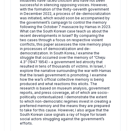
initiatives have faced criticism and have not been
successful in silencing opposing voices. However,
with the formation of the thirty-seventh government
in December 2022, a process of de-democratization
was initiated, which would soon be accompanied by
the government’s campaign to control the memory
following the October 7 massacre by Hamas in 2023.
What can the South Korean case teach us about the
recent developments in Israel? By comparing the
two cases through a focus on respective violent
conflicts, this paper assesses the role memory plays
in processes of democratization and de-
democratization. In South Korea, I examine the
struggle that occurred over the memory of “Cheju
4.3” (1947 1954) – a government led atrocity that
resulted in tens of thousands of victims. In Israel, I
explore the narrative surrounding the war with Hamas
that the Israeli government is promoting. I examine
how the war’s official collective memory is being
produced and what reactions this elicits. The
research is based on museum analysis, government
reports, and press coverage, all of which are socio-
politically contextualized. I demonstrate the extent
to which non-democratic regimes invest in creating a
preferred memory and the means they are prepared
to take for this cause. However, I also argue that the
South Korean case signals a ray of hope for Israeli
social actors struggling against the government’s
efforts.