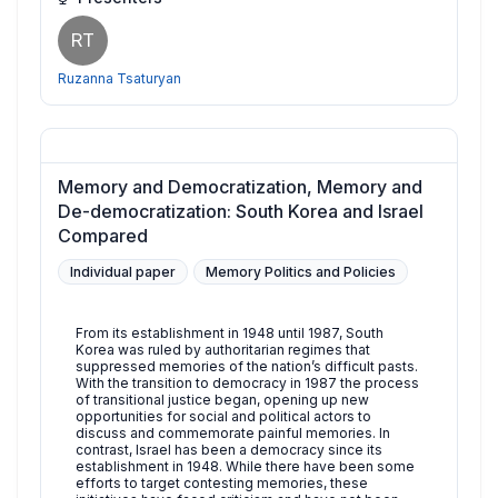
RT
Ruzanna Tsaturyan
Memory and Democratization, Memory and
De-democratization: South Korea and Israel
Compared
Individual paper
Memory Politics and Policies
From its establishment in 1948 until 1987, South
Korea was ruled by authoritarian regimes that
suppressed memories of the nation’s difficult pasts.
With the transition to democracy in 1987 the process
of transitional justice began, opening up new
opportunities for social and political actors to
discuss and commemorate painful memories. In
contrast, Israel has been a democracy since its
establishment in 1948. While there have been some
efforts to target contesting memories, these