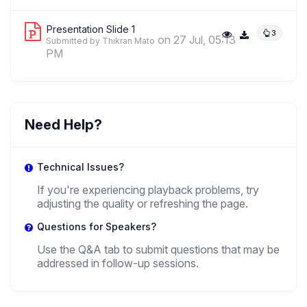
Presentation Slide 1
3
on 27 Jul, 05:13
Submitted by Thikran Mato
PM
Need Help?
Technical Issues?
If you're experiencing playback problems, try
adjusting the quality or refreshing the page.
Questions for Speakers?
Use the Q&A tab to submit questions that may be
addressed in follow-up sessions.