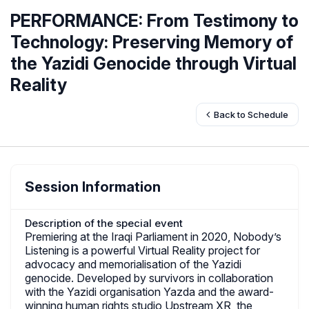
PERFORMANCE: From Testimony to
Technology: Preserving Memory of
the Yazidi Genocide through Virtual
Reality
Back to Schedule
Session Information
Description of the special event
Premiering at the Iraqi Parliament in 2020, Nobody’s
Listening is a powerful Virtual Reality project for
advocacy and memorialisation of the Yazidi
genocide. Developed by survivors in collaboration
with the Yazidi organisation Yazda and the award-
winning human rights studio Upstream XR, the