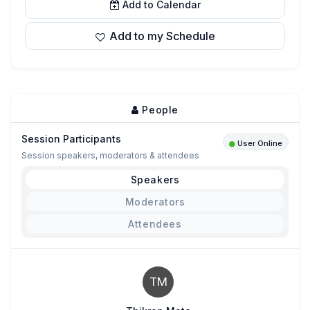
Add to Calendar
Add to my Schedule
People
Session Participants
User Online
Session speakers, moderators & attendees
Speakers
Moderators
Attendees
TM