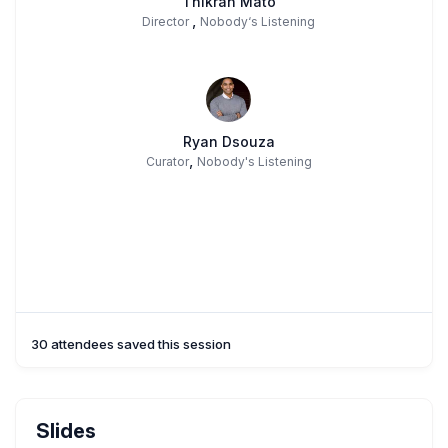
Thikran Mato
,
Director
Nobody‘s Listening
Ryan Dsouza
,
Curator
Nobody's Listening
30 attendees saved this session
Slides