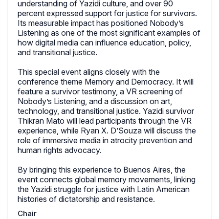
understanding of Yazidi culture, and over 90
percent expressed support for justice for survivors.
Its measurable impact has positioned Nobody’s
Listening as one of the most significant examples of
how digital media can influence education, policy,
and transitional justice.
This special event aligns closely with the
conference theme Memory and Democracy. It will
feature a survivor testimony, a VR screening of
Nobody’s Listening, and a discussion on art,
technology, and transitional justice. Yazidi survivor
Thikran Mato will lead participants through the VR
experience, while Ryan X. D’Souza will discuss the
role of immersive media in atrocity prevention and
human rights advocacy.
By bringing this experience to Buenos Aires, the
event connects global memory movements, linking
the Yazidi struggle for justice with Latin American
histories of dictatorship and resistance.
Chair