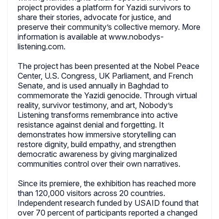
project provides a platform for Yazidi survivors to
share their stories, advocate for justice, and
preserve their community’s collective memory. More
information is available at www.nobodys-
listening.com.
The project has been presented at the Nobel Peace
Center, U.S. Congress, UK Parliament, and French
Senate, and is used annually in Baghdad to
commemorate the Yazidi genocide. Through virtual
reality, survivor testimony, and art, Nobody’s
Listening transforms remembrance into active
resistance against denial and forgetting. It
demonstrates how immersive storytelling can
restore dignity, build empathy, and strengthen
democratic awareness by giving marginalized
communities control over their own narratives.
Since its premiere, the exhibition has reached more
than 120,000 visitors across 20 countries.
Independent research funded by USAID found that
over 70 percent of participants reported a changed