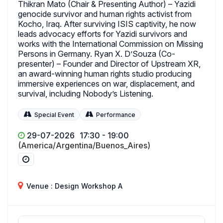
Thikran Mato (Chair & Presenting Author) – Yazidi
genocide survivor and human rights activist from
Kocho, Iraq. After surviving ISIS captivity, he now
leads advocacy efforts for Yazidi survivors and
works with the International Commission on Missing
Persons in Germany. Ryan X. D’Souza (Co-
presenter) – Founder and Director of Upstream XR,
an award-winning human rights studio producing
immersive experiences on war, displacement, and
survival, including Nobody’s Listening.
Special Event
Performance
29-07-2026
17:30 - 19:00
(America/Argentina/Buenos_Aires)
Venue : Design Workshop A