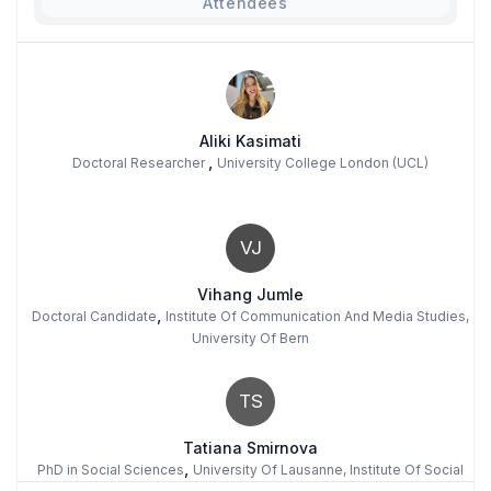
Attendees
Aliki Kasimati
,
Doctoral Researcher
University College London (UCL)
VJ
Vihang Jumle
,
Doctoral Candidate
Institute Of Communication And Media Studies,
University Of Bern
TS
Tatiana Smirnova
,
PhD in Social Sciences
University Of Lausanne, Institute Of Social