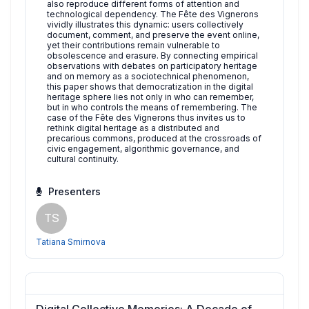
also reproduce different forms of attention and
technological dependency. The Fête des Vignerons
vividly illustrates this dynamic: users collectively
document, comment, and preserve the event online,
yet their contributions remain vulnerable to
obsolescence and erasure. By connecting empirical
observations with debates on participatory heritage
and on memory as a sociotechnical phenomenon,
this paper shows that democratization in the digital
heritage sphere lies not only in who can remember,
but in who controls the means of remembering. The
case of the Fête des Vignerons thus invites us to
rethink digital heritage as a distributed and
precarious commons, produced at the crossroads of
civic engagement, algorithmic governance, and
cultural continuity.
Presenters
TS
Tatiana Smirnova