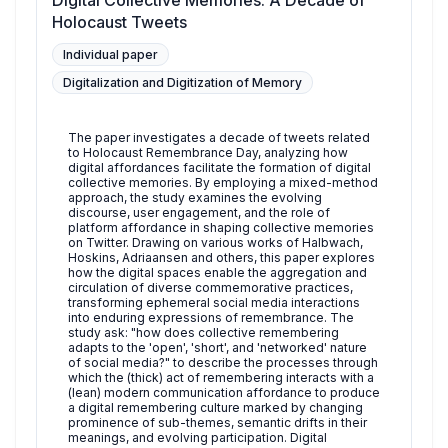
Digital Collective Memories: A Decade of
Holocaust Tweets
Individual paper
Digitalization and Digitization of Memory
The paper investigates a decade of tweets related
to Holocaust Remembrance Day, analyzing how
digital affordances facilitate the formation of digital
collective memories. By employing a mixed-method
approach, the study examines the evolving
discourse, user engagement, and the role of
platform affordance in shaping collective memories
on Twitter. Drawing on various works of Halbwach,
Hoskins, Adriaansen and others, this paper explores
how the digital spaces enable the aggregation and
circulation of diverse commemorative practices,
transforming ephemeral social media interactions
into enduring expressions of remembrance. The
study ask: "how does collective remembering
adapts to the 'open', 'short', and 'networked' nature
of social media?" to describe the processes through
which the (thick) act of remembering interacts with a
(lean) modern communication affordance to produce
a digital remembering culture marked by changing
prominence of sub-themes, semantic drifts in their
meanings, and evolving participation. Digital