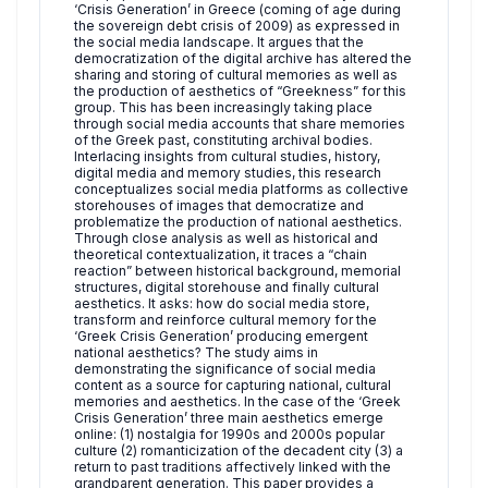
‘Crisis Generation’ in Greece (coming of age during
the sovereign debt crisis of 2009) as expressed in
the social media landscape. It argues that the
democratization of the digital archive has altered the
sharing and storing of cultural memories as well as
the production of aesthetics of “Greekness” for this
group. This has been increasingly taking place
through social media accounts that share memories
of the Greek past, constituting archival bodies.
Interlacing insights from cultural studies, history,
digital media and memory studies, this research
conceptualizes social media platforms as collective
storehouses of images that democratize and
problematize the production of national aesthetics.
Through close analysis as well as historical and
theoretical contextualization, it traces a “chain
reaction” between historical background, memorial
structures, digital storehouse and finally cultural
aesthetics. It asks: how do social media store,
transform and reinforce cultural memory for the
‘Greek Crisis Generation’ producing emergent
national aesthetics? The study aims in
demonstrating the significance of social media
content as a source for capturing national, cultural
memories and aesthetics. In the case of the ‘Greek
Crisis Generation’ three main aesthetics emerge
online: (1) nostalgia for 1990s and 2000s popular
culture (2) romanticization of the decadent city (3) a
return to past traditions affectively linked with the
grandparent generation. This paper provides a