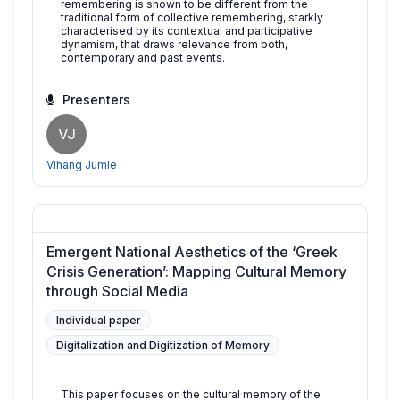
remembering is shown to be different from the
traditional form of collective remembering, starkly
characterised by its contextual and participative
dynamism, that draws relevance from both,
contemporary and past events.
Presenters
VJ
Vihang Jumle
Emergent National Aesthetics of the ‘Greek
Crisis Generation’: Mapping Cultural Memory
through Social Media
Individual paper
Digitalization and Digitization of Memory
This paper focuses on the cultural memory of the