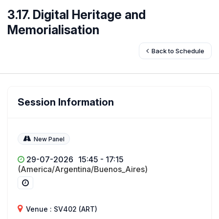
3.17. Digital Heritage and
Memorialisation
Back to Schedule
Session Information
New Panel
29-07-2026
15:45 - 17:15
(America/Argentina/Buenos_Aires)
Venue : SV402 (ART)