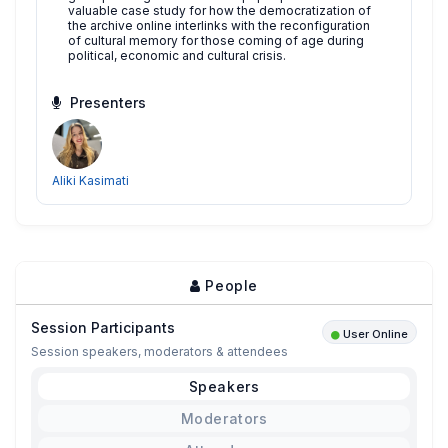
valuable case study for how the democratization of
the archive online interlinks with the reconfiguration
of cultural memory for those coming of age during
political, economic and cultural crisis.
Presenters
Aliki Kasimati
People
Session Participants
User Online
Session speakers, moderators & attendees
Speakers
Moderators