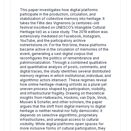
This paper investigates how digital platforms
participate in the production, circulation, and
stabilization of collective memory into heritage. It
takes the Fête des Vignerons (a centuries-old
festival inscribed on UNESCO’s Intangible Cultural
Heritage list) as a case study. The 2019 edition was
extensively mediated on Facebook, Instagram,
YouTube, and the participatory archive
notreHistoire.ch. For the first time, these platforms
became active in the circulation of memories of the
event, generating a vast digital corpus that
reconfigures the politics of remembrance and
patrimonialization. Through a combined qualitative
and quantitative analysis of posts, comments, and
digital traces, the study identifies several distributed
memory regimes in which institutional, individual, and
algorithmic actors intersect. These regimes reveal
how online heritage-making unfolds as a plural yet
uneven process shaped by participation, visibility,
and infrastructural fragility. Drawing on theoretical
insights from Halbwachs, Hoskins, van Dijck, Vinck,
Musiani & Schafer, and other scholars, the paper
argues that the shift from digital memory to digital
heritage is neither neutral nor fully democratic: it
depends on selective algorithms, proprietary
infrastructures, and unequal access to cultural
visibility. While digital platforms open spaces for
more inclusive forms of cultural participation, they