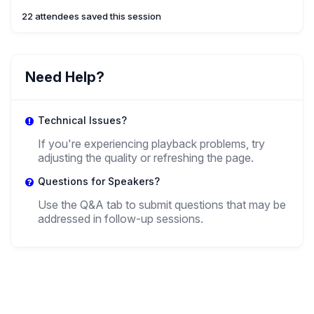
Sciences
22 attendees saved this session
Need Help?
Technical Issues?
If you're experiencing playback problems, try
adjusting the quality or refreshing the page.
Questions for Speakers?
Use the Q&A tab to submit questions that may be
addressed in follow-up sessions.