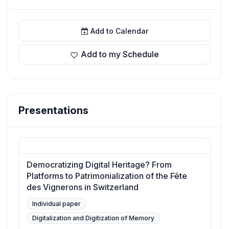
Add to Calendar
Add to my Schedule
Presentations
Democratizing Digital Heritage? From
Platforms to Patrimonialization of the Fête
des Vignerons in Switzerland
Individual paper
Digitalization and Digitization of Memory