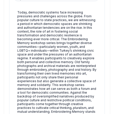
Today, democratic systems face increasing
pressures and challenges across the globe. From
popular culture to state practices, we are witnessing
a period in which democratic spaces are shrinking
and authoritarian tendencies are on the rise. In this
context, the role of art in fostering social
transformation and democratic resilience is
becoming ever more critical. The Embroidering
Memory workshop series brings together diverse
communities—particularly women, youth, and
LGBTQ+ individuals—within Turkey’s shrinking civic
space and under the pressures of an authoritarian
regime. It enables participants to creatively explore
both personal and collective memory. Old family
photographs and archival materials are reinterpreted
through embroidery, photography and oral history. By
transforming their own lived memories into art,
participants not only share their personal
experiences but also generate a collective space of
memory and solidarity. This workshop series
demonstrates how art can serve as both a forum and
a tool for democratic communities. Against the
backdrop of oversimplified narratives produced by
popular culture and restrictive political conditions,
participants come together through creative
practices to cultivate critical thinking, pluralism, and
mutual understanding. Embroidering Memory stands