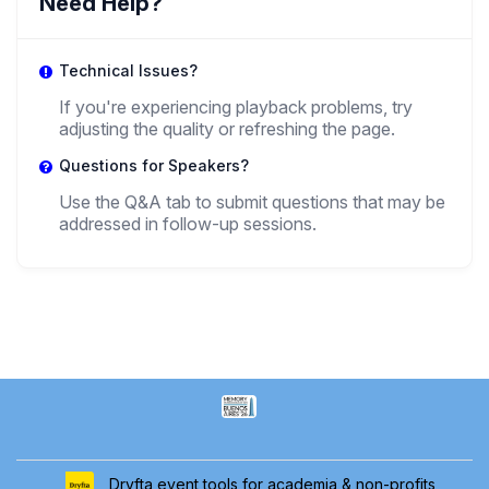
Need Help?
Technical Issues?
If you're experiencing playback problems, try
adjusting the quality or refreshing the page.
Questions for Speakers?
Use the Q&A tab to submit questions that may be
addressed in follow-up sessions.
Dryfta event tools for academia & non-profits