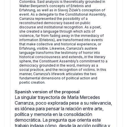
Colombia. Said analysis is theoretically grounded in
Walter Benjamin’s concepts of Erlebnis and
Erfahrung, as well as in Slavoj Žižek’s conception of
event. As a delegate to the Constitutional Assembly,
Carranza represented the possibility of a
reconstructed democracy based on public
discourse and institutional recognition. As a poet,
she created a language through which acts of
violence, far from fading away in the immediacy of
information (Erlebnis), are transformed into events
that make collective and historical experience, or
Erfahrung, visible. Likewise, Carranza’s austere
language transforms the testimony of horror into
historical consciousness and extends, in the literary
sphere, the Constituent Assembly’s commitment to a
democracy grounded in the word, memory as a
social practice, and the recognition of victims. In this
manner, Carranza’s lifework articulates the two
fundamental dimensions of political action and
poetic creation.
Spanish version of the proposal
La singular trayectoria de María Mercedes
Carranza, poco explorada pese a su relevancia,
es idónea para pensar la relación entre arte,
política y memoria en la consolidación
democrática. ⁠La pregunta que orienta este
trabajo indaga cómo, desde la acción política y