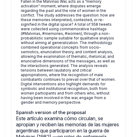
Fallen in the Malvinas War, acts as a “memory
activation” moment, where disputes emerge
regarding the past and the role of women in the
conflict. The study addresses the question: how are
these memories interpreted, contested, or re-
signified in the digital space? A total of 558 tweets
were collected using commemorative hashtags
(#Malvinas, #memories, #women), through a non-
probabilistic sample suitable for qualitative analysis
without aiming at generalization. The methodology
combined operational concepts from socio-
semiotics, enunciation theory, and content analysis,
allowing the examination of thematic, rhetorical, and
enunciative dimensions of the messages, as well as
the interactions generated. The analysis reveals
tensions between laudatory and critical
appropriations, where the recognition of male
combatants continues to prevail over that of women.
Digital interventions also highlight demands for
symbolic and institutional recognition, both from
women participants and from others who, without
having been involved in the war, engage from a
gender and memory perspective.
Spanish version of the proposal
Este artículo examina cómo circulan, se
apropian y reciben las memorias de las mujeres
argentinas que participaron en la guerra de
Malvinas (1982) —en roles de enfermería,