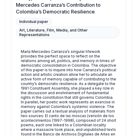
Mercedes Carranza’s Contribution to
Colombia’s Democratic Resilience
Individual paper
Art, Literature, Film, Media, and Other
Representations
María Mercedes Carranza’s singular lifework
provides the perfect space to reflect on the
relations among art, politics, and memory in times of
democratic consolidation in Colombia. The objective
of this paper is to inquire into how Carranza’s political
action and artistic creation allow her to articulate an
active form of memory capable of contributing to the
country’s democratic resilience. As a delegate to the
1991 Constituent Assembly, she played a key role in
the discussion and enshrinement of fundamental
rights in the constitution that still governs Colombia.
In parallel, her poetic work represents an exercise in
memory against Colombia’s systemic violence. The
paper carries out a textual analysis of materials from
two sources: El canto de las moscas (versión de los
acontecimientos (1997-1998), composed of 24 short
poems, each one linked to a Colombian locality
where a massacre took place, and unpublished texts
found in the Banco de Archivos Digitales de Artes en