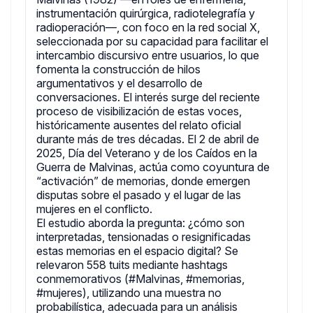
instrumentación quirúrgica, radiotelegrafía y
radioperación—, con foco en la red social X,
seleccionada por su capacidad para facilitar el
intercambio discursivo entre usuarios, lo que
fomenta la construcción de hilos
argumentativos y el desarrollo de
conversaciones. El interés surge del reciente
proceso de visibilización de estas voces,
históricamente ausentes del relato oficial
durante más de tres décadas. El 2 de abril de
2025, Día del Veterano y de los Caídos en la
Guerra de Malvinas, actúa como coyuntura de
“activación” de memorias, donde emergen
disputas sobre el pasado y el lugar de las
mujeres en el conflicto.
El estudio aborda la pregunta: ¿cómo son
interpretadas, tensionadas o resignificadas
estas memorias en el espacio digital? Se
relevaron 558 tuits mediante hashtags
conmemorativos (#Malvinas, #memorias,
#mujeres), utilizando una muestra no
probabilística, adecuada para un análisis