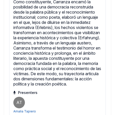
Como constituyente, Carranza encarnó la
posibilidad de una democracia reconstruida
desde la palabra pública y el reconocimiento
institucional; como poeta, elaboró un lenguaje
en el que, lejos de diluirse en la inmediatez
informativa (Erlebnis), los hechos violentos se
transforman en acontecimientos que visibilizan
la experiencia histórica y colectiva (Erfahrung).
Asimismo, a través de un lenguaje austero,
Carranza transforma el testimonio del horror en
conciencia histórica y prolonga, en el ámbito
literario, la apuesta constituyente por una
democracia fundada en la palabra, la memoria
como práctica social y el reconocimiento de las
víctimas. De este modo, su trayectoria articula
dos dimensiones fundamentales: la acción
política y la creación poética.
Presenters
AT
Amalia Tapiero