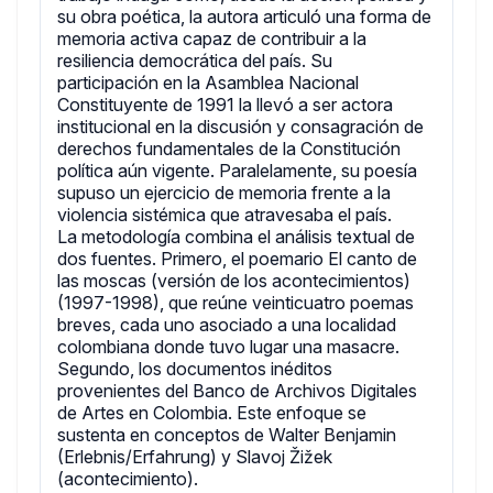
su obra poética, la autora articuló una forma de
memoria activa capaz de contribuir a la
resiliencia democrática del país. Su
participación en la Asamblea Nacional
Constituyente de 1991 la llevó a ser actora
institucional en la discusión y consagración de
derechos fundamentales de la Constitución
política aún vigente. Paralelamente, su poesía
supuso un ejercicio de memoria frente a la
violencia sistémica que atravesaba el país.
La metodología combina el análisis textual de
dos fuentes. Primero, el poemario El canto de
las moscas (versión de los acontecimientos)
(1997-1998), que reúne veinticuatro poemas
breves, cada uno asociado a una localidad
colombiana donde tuvo lugar una masacre.
Segundo, los documentos inéditos
provenientes del Banco de Archivos Digitales
de Artes en Colombia. Este enfoque se
sustenta en conceptos de Walter Benjamin
(Erlebnis/Erfahrung) y Slavoj Žižek
(acontecimiento).