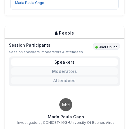
María Paula Gago
People
Session Participants
User Online
Session speakers, moderators & attendees
Speakers
Moderators
Attendees
MG
María Paula Gago
,
Investigadora
CONICET-IIGG-University Of Buenos Aires