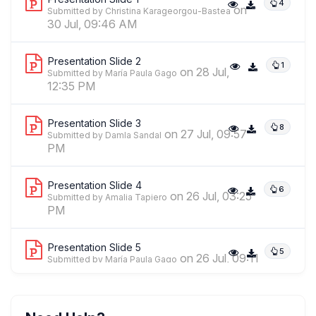
4
on
Submitted by Christina Karageorgou-Bastea
30 Jul, 09:46 AM
Presentation Slide 2
1
on 28 Jul,
Submitted by María Paula Gago
12:35 PM
Presentation Slide 3
8
on 27 Jul, 09:57
Submitted by Damla Sandal
PM
Presentation Slide 4
6
on 26 Jul, 03:25
Submitted by Amalia Tapiero
PM
Presentation Slide 5
5
on 26 Jul, 09:11
Submitted by María Paula Gago
AM