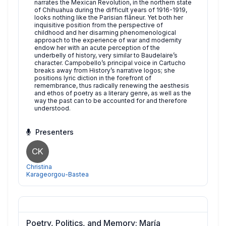
narrates the Mexican Revolution, in the northern state
of Chihuahua during the difficult years of 1916-1919,
looks nothing like the Parisian flâneur. Yet both her
inquisitive position from the perspective of
childhood and her disarming phenomenological
approach to the experience of war and modernity
endow her with an acute perception of the
underbelly of history, very similar to Baudelaire’s
character. Campobello’s principal voice in Cartucho
breaks away from History’s narrative logos; she
positions lyric diction in the forefront of
remembrance, thus radically renewing the aesthesis
and ethos of poetry as a literary genre, as well as the
way the past can to be accounted for and therefore
understood.
Presenters
CK
Christina
Karageorgou-Bastea
Poetry, Politics, and Memory: María