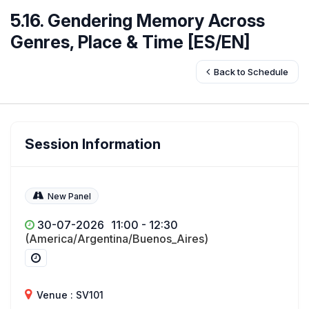
5.16. Gendering Memory Across
Genres, Place & Time [ES/EN]
Back to Schedule
Session Information
New Panel
30-07-2026
11:00 - 12:30
(America/Argentina/Buenos_Aires)
Venue : SV101