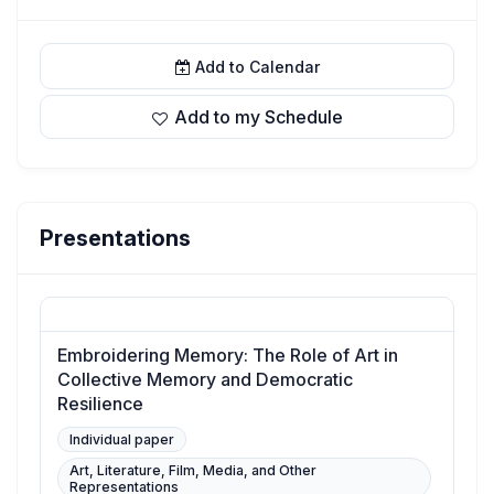
Add to Calendar
Add to my Schedule
Presentations
Embroidering Memory: The Role of Art in
Collective Memory and Democratic
Resilience
Individual paper
Art, Literature, Film, Media, and Other
Representations