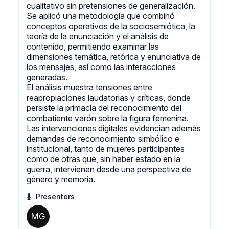
cualitativo sin pretensiones de generalización.
Se aplicó una metodología que combinó
conceptos operativos de la sociosemiótica, la
teoría de la enunciación y el análisis de
contenido, permitiendo examinar las
dimensiones temática, retórica y enunciativa de
los mensajes, así como las interacciones
generadas.
El análisis muestra tensiones entre
reapropiaciones laudatorias y críticas, donde
persiste la primacía del reconocimiento del
combatiente varón sobre la figura femenina.
Las intervenciones digitales evidencian además
demandas de reconocimiento simbólico e
institucional, tanto de mujeres participantes
como de otras que, sin haber estado en la
guerra, intervienen desde una perspectiva de
género y memoria.
Presenters
MG