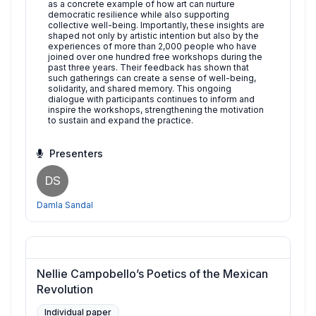
as a concrete example of how art can nurture
democratic resilience while also supporting
collective well-being. Importantly, these insights are
shaped not only by artistic intention but also by the
experiences of more than 2,000 people who have
joined over one hundred free workshops during the
past three years. Their feedback has shown that
such gatherings can create a sense of well-being,
solidarity, and shared memory. This ongoing
dialogue with participants continues to inform and
inspire the workshops, strengthening the motivation
to sustain and expand the practice.
Presenters
DS
Damla Sandal
Nellie Campobello’s Poetics of the Mexican
Revolution
Individual paper