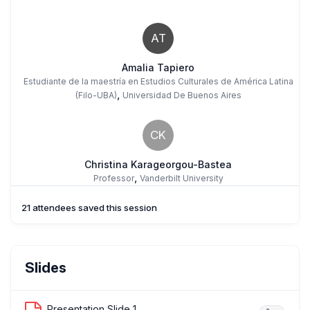
AT
Amalia Tapiero
Estudiante de la maestría en Estudios Culturales de América Latina
,
(Filo-UBA)
Universidad De Buenos Aires
CK
Christina Karageorgou-Bastea
,
Professor
Vanderbilt University
21 attendees saved this session
DS
Damla Sandal
Slides
,
Artist
Embroidering Memory Cultural And Art Initiative
Presentation Slide 1