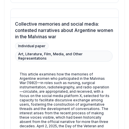
Collective memories and social media:
contested narratives about Argentine women
in the Malvinas war
Individual paper
Art, Literature, Film, Media, and Other
Representations
This article examines how the memories of
Argentine women who participated in the Malvinas
War (1982)—in roles such as nursing, surgical
instrumentation, radiotelegraphy, and radio operation
—circulate, are appropriated, and received, with a
focus on the social media platform X, selected for its
capacity to facilitate discursive exchange among
users, fostering the construction of argumentative
threads and the development of conversations. The
interest arises from the recent process of making
these voices visible, which had been historically
absent from the official narrative for more than three
decades. April 2, 2025, the Day of the Veteran and