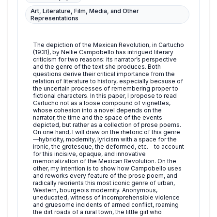
Art, Literature, Film, Media, and Other
Representations
The depiction of the Mexican Revolution, in Cartucho
(1931), by Nellie Campobello has intrigued literary
criticism for two reasons: its narrator’s perspective
and the genre of the text she produces. Both
questions derive their critical importance from the
relation of literature to history, especially because of
the uncertain processes of remembering proper to
fictional characters. In this paper, I propose to read
Cartucho not as a loose compound of vignettes,
whose cohesion into a novel depends on the
narrator, the time and the space of the events
depicted, but rather as a collection of prose poems.
On one hand, I will draw on the rhetoric of this genre
—hybridity, modernity, lyricism with a space for the
ironic, the grotesque, the deformed, etc.—to account
for this incisive, opaque, and innovative
memorialization of the Mexican Revolution. On the
other, my intention is to show how Campobello uses
and reworks every feature of the prose poem, and
radically reorients this most iconic genre of urban,
Western, bourgeois modernity. Anonymous,
uneducated, witness of incomprehensible violence
and gruesome incidents of armed conflict, roaming
the dirt roads of a rural town, the little girl who