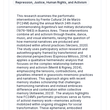
Repression, Justice, Human Rights, and Activism
This research examines the performatic
interventions by Frente Cultural 24 de Marzo
(FC24M) during the annual March 24th march
commemorating Argentina’s last military dictatorship
(1976–1983) in Buenos Aires. These interventions
combine art and activism through theatre, dance,
music, and visual elements, raising the question of
how memorial narratives are produced and
mobilized within artivist practices (Verzero, 2020).
The study uses participatory action research and
autoethnography framed by transfeminist and
decolonial perspectives (Espinosa Miñoso, 2014). It
applies a qualitative hermeneutic analysis that
focuses on the complex relationship between
memory and activism (Merrill & Rigney, 2024),
emphasizing the tensions, contradictions, and
pluralities inherent in grassroots mnemonic practices
and narratives. This approach aligns with recent
memory studies scholarship that challenges
harmonizing narratives and instead embraces
difference and contestation within collective
memory (Antweiler, 2023) . The analysis highlights
how FC24M’s performatic practices serve as forms
of activist memory work—memories actively
mobilized within ongoing struggles for social
transformation. These ephemeral, embodied