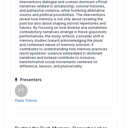
interventions dialogue and contest dominant official
narratives related to dictatorship, colonial histories,
and patriarchal violence, while fostering alternative
visions and political possibilities. The interventions
reveal how memory is not only about recalling the
past but also about shaping activist repertoires and
futures. By focusing on how diverse and sometimes
contradictory narratives emerge in these grassroots
performances, the study reflects a broader shift in
memory studies toward acknowledging the plural
and contested nature of memory activism. It
contributes to understanding how memory practices
resist epistemic violence embedded in dominant
narratives and instead contribute to inclusive,
transformative social movements centered on
difference, tension, and pluriversality.
Presenters
PT
Paula Totosa