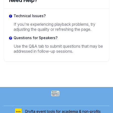
Need Help?
,
Teaching assistant
PUCP
Technical Issues?
PT
If you're experiencing playback problems, try
adjusting the quality or refreshing the page.
Paula Totosa
,
Questions for Speakers?
PhD student
CONICET-University Of Buenos Aires
Use the Q&A tab to submit questions that may be
addressed in follow-up sessions.
Dryfta event tools for academia & non-profits