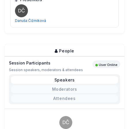
DČ
Danuša Čižmíková
People
Session Participants
User Online
Session speakers, moderators & attendees
Speakers
Moderators
Attendees
DČ