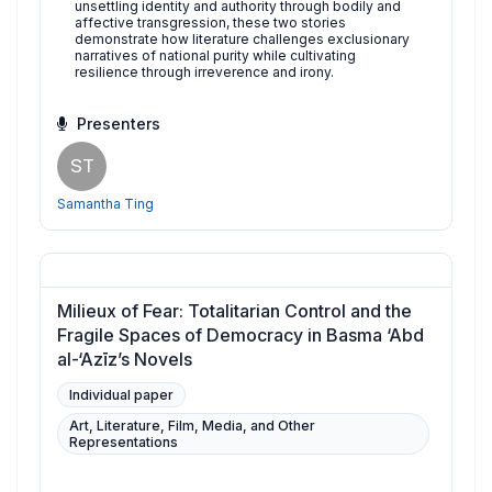
unsettling identity and authority through bodily and
affective transgression, these two stories
demonstrate how literature challenges exclusionary
narratives of national purity while cultivating
resilience through irreverence and irony.
Presenters
ST
Samantha Ting
Milieux of Fear: Totalitarian Control and the
Fragile Spaces of Democracy in Basma ‘Abd
al-‘Azīz’s Novels
Individual paper
Art, Literature, Film, Media, and Other
Representations