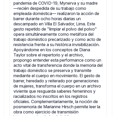
pandemia de COVID-19, Mynerva y su madre
—recién despedida de su trabajo como
empleada doméstica— realizaron la acción de
barrer durante ocho horas diarias un
descampado en Villa El Salvador, Lima. Este
gesto repetido de "limpiar el polvo del polvo"
opera simultáneamente como metáfora del
trabajo doméstico precarizado y como acto de
resistencia frente a su histórica invisibilización.
Apoyándome en los conceptos de Diana
Taylor sobre el repertorio y el archivo,
propongo entender esta performance como un
acto vital de transferencia donde la memoria del
trabajo doméstico se preserva y transmite
mediante el cuerpo en movimiento. El gesto de
barrer, heredado y reiterado por generaciones
de mujeres, transforma el cuerpo en un archivo
viviente que resguarda saberes femeninos y
racializados no inscritos en los registros
oficiales. Complementariamente, la noción de
posmemoria de Marianne Hirsch permite leer la
obra como ejercicio de transmisión