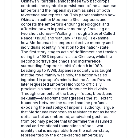
Okinawan literature, amidst these two backdrops,
confronts the symbolic persistence of the Japanese
Emperor and the imperial system as sites of both
reverence and repression. This paper analyzes how
Okinawan author Medoruma Shun exposes and
contests the emperor’s enduring ideological and
affective power in postwar memory. Focusing on
two short stories—“Walking Through a Street Called
Peace” (1986) and “January 7” (1989)—I examine
how Medoruma challenges collective memory and
individuals’ identity in relation to the nation-state.
The first story stages acts of defilement and tension
during the 1983 imperial visit to Okinawa, while the
second portrays the chaos and indifference
surrounding Emperor Hirohito’s death in 1989.
Leading up to WWII, Japanese society was taught
that the royal family was holy; the notion was so
ingrained in people’s minds that the Allied Powers
later requested Emperor Hirohito to officially
proclaim his humanity and denounce his divinity.
Through elements of the body—feces, blood, and
sexuality—Medoruma transgresses the still extant
boundary between the sacred and the profane,
exposing the instability of imperial authority. I argue
that Medoruma reconceives resistance not as heroic
defiance but as embodied, ambivalent gestures
from ordinary people that undermine the assumed
moral and emotional foundations of post-war
identity that is inseparable from the nation-state,
represented by the once-sacred emperor. By