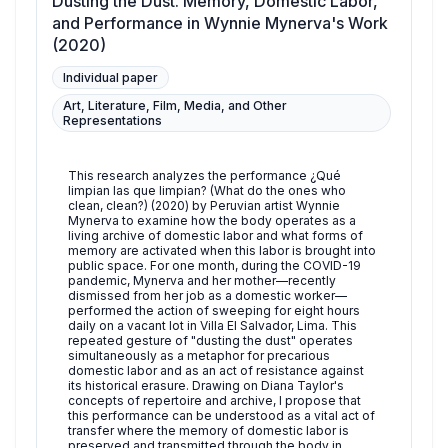
Dusting the Dust. Memory, Domestic Labor,
and Performance in Wynnie Mynerva's Work
(2020)
Individual paper
Art, Literature, Film, Media, and Other
Representations
This research analyzes the performance ¿Qué
limpian las que limpian? (What do the ones who
clean, clean?) (2020) by Peruvian artist Wynnie
Mynerva to examine how the body operates as a
living archive of domestic labor and what forms of
memory are activated when this labor is brought into
public space. For one month, during the COVID-19
pandemic, Mynerva and her mother—recently
dismissed from her job as a domestic worker—
performed the action of sweeping for eight hours
daily on a vacant lot in Villa El Salvador, Lima. This
repeated gesture of "dusting the dust" operates
simultaneously as a metaphor for precarious
domestic labor and as an act of resistance against
its historical erasure. Drawing on Diana Taylor's
concepts of repertoire and archive, I propose that
this performance can be understood as a vital act of
transfer where the memory of domestic labor is
preserved and transmitted through the body in