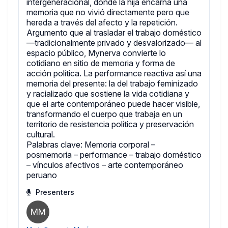
intergeneracional, donde la hija encarna una
memoria que no vivió directamente pero que
hereda a través del afecto y la repetición.
Argumento que al trasladar el trabajo doméstico
—tradicionalmente privado y desvalorizado— al
espacio público, Mynerva convierte lo
cotidiano en sitio de memoria y forma de
acción política. La performance reactiva así una
memoria del presente: la del trabajo feminizado
y racializado que sostiene la vida cotidiana y
que el arte contemporáneo puede hacer visible,
transformando el cuerpo que trabaja en un
territorio de resistencia política y preservación
cultural.
Palabras clave: Memoria corporal –
posmemoria – performance – trabajo doméstico
– vínculos afectivos – arte contemporáneo
peruano
Presenters
MM