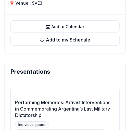
Venue : SVE3
Add to Calendar
Add to my Schedule
Presentations
Performing Memories: Artivist Interventions
in Commemorating Argentina’s Last Military
Dictatorship
Individual paper