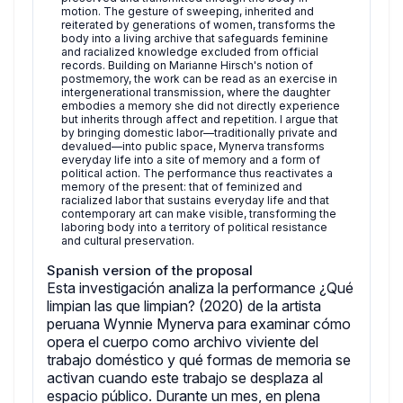
motion. The gesture of sweeping, inherited and
reiterated by generations of women, transforms the
body into a living archive that safeguards feminine
and racialized knowledge excluded from official
records. Building on Marianne Hirsch's notion of
postmemory, the work can be read as an exercise in
intergenerational transmission, where the daughter
embodies a memory she did not directly experience
but inherits through affect and repetition. I argue that
by bringing domestic labor—traditionally private and
devalued—into public space, Mynerva transforms
everyday life into a site of memory and a form of
political action. The performance thus reactivates a
memory of the present: that of feminized and
racialized labor that sustains everyday life and that
contemporary art can make visible, transforming the
laboring body into a territory of political resistance
and cultural preservation.
Spanish version of the proposal
Esta investigación analiza la performance ¿Qué
limpian las que limpian? (2020) de la artista
peruana Wynnie Mynerva para examinar cómo
opera el cuerpo como archivo viviente del
trabajo doméstico y qué formas de memoria se
activan cuando este trabajo se desplaza al
espacio público. Durante un mes, en plena