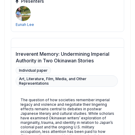
Presenters
Eunah Lee
Irreverent Memory: Undermining Imperial
Authority in Two Okinawan Stories
Individual paper
Art, Literature, Film, Media, and Other
Representations
The question of how societies remember imperial
legacy and violence and negotiate their lingering
effects remains central to debates in postwar
Japanese literary and cultural studies. While scholars
have examined Okinawan writers’ exploration of
marginality, trauma, and identity in relation to Japan’s
colonial past and the ongoing U.S. military
occupation, less attention has been paid to how