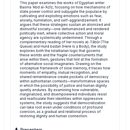
This paper examines the works of Egyptian writer
Basma ‘Abd al-‘Azīz, focusing on how mechanisms of
state power control and subjugate the populace by
cultivating and exploiting emotions such as fear,
anxiety, humiliation, and self-aggrandizement. It
argues that these strategies sustain an atomized and
distrustful society—one dehumanized and rendered
politically inert, where collective action and moral
agency are systemically undermined. Through a
complementary reading of her novels aṭ-Ṭābūr (The
Queue) and Hunā badan (Here Is a Body), the study
explores both the totalitarian logic that governs
these worlds and the fragile countercurrents that
arise within them, gestures that hint at the formation
of alternative social imaginaries. Drawing on the
conceptual framework of slow memory, it traces how
moments of empathy, mutual recognition, and
shared remembrance create pockets of democracy
within authoritarian contexts—transformative spaces
in which the possibility of justice and human dignity
quietly endures. By examining how vulnerable,
marginalized, and disempowered individuals resist
and rearticulate their identities within oppressive
systems, the study suggests that democratization
can take root even under conditions of profound
coercion, as a gradual and relational process of
restoring dignity and human connection.
Presenters