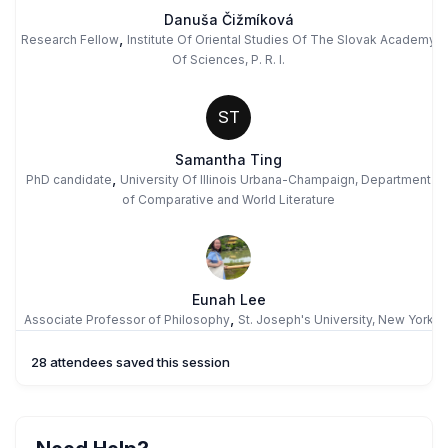
Danuša Čižmíková
,
Research Fellow
Institute Of Oriental Studies Of The Slovak Academy
Of Sciences, P. R. I.
ST
Samantha Ting
,
PhD candidate
University Of Illinois Urbana-Champaign, Department
of Comparative and World Literature
Eunah Lee
,
Associate Professor of Philosophy
St. Joseph's University, New York
28 attendees saved this session
MM
Maria Fernanda Morón