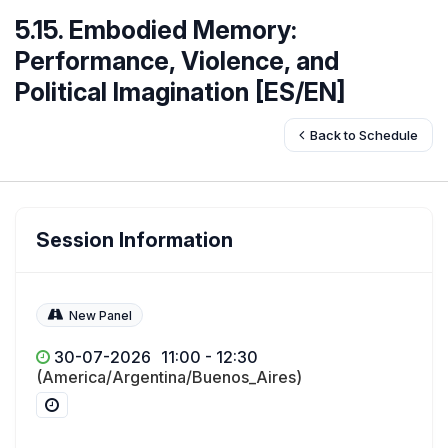
5.15. Embodied Memory:
Performance, Violence, and
Political Imagination [ES/EN]
Back to Schedule
Session Information
New Panel
30-07-2026
11:00 - 12:30
(America/Argentina/Buenos_Aires)