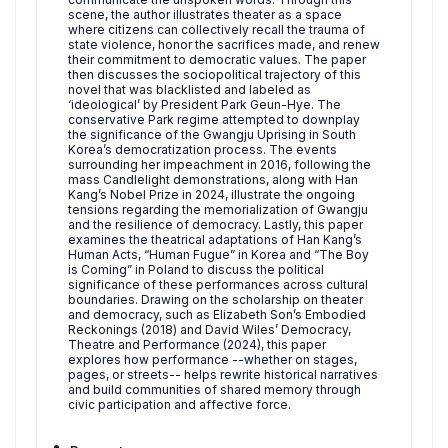
scene, the author illustrates theater as a space
where citizens can collectively recall the trauma of
state violence, honor the sacrifices made, and renew
their commitment to democratic values. The paper
then discusses the sociopolitical trajectory of this
novel that was blacklisted and labeled as
‘ideological’ by President Park Geun-Hye. The
conservative Park regime attempted to downplay
the significance of the Gwangju Uprising in South
Korea’s democratization process. The events
surrounding her impeachment in 2016, following the
mass Candlelight demonstrations, along with Han
Kang’s Nobel Prize in 2024, illustrate the ongoing
tensions regarding the memorialization of Gwangju
and the resilience of democracy. Lastly, this paper
examines the theatrical adaptations of Han Kang’s
Human Acts, “Human Fugue” in Korea and “The Boy
is Coming” in Poland to discuss the political
significance of these performances across cultural
boundaries. Drawing on the scholarship on theater
and democracy, such as Elizabeth Son’s Embodied
Reckonings (2018) and David Wiles’ Democracy,
Theatre and Performance (2024), this paper
explores how performance --whether on stages,
pages, or streets-- helps rewrite historical narratives
and build communities of shared memory through
civic participation and affective force.