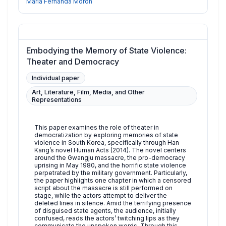
Maria Fernanda Morón
Embodying the Memory of State Violence:
Theater and Democracy
Individual paper
Art, Literature, Film, Media, and Other
Representations
This paper examines the role of theater in
democratization by exploring memories of state
violence in South Korea, specifically through Han
Kang’s novel Human Acts (2014). The novel centers
around the Gwangju massacre, the pro-democracy
uprising in May 1980, and the horrific state violence
perpetrated by the military government. Particularly,
the paper highlights one chapter in which a censored
script about the massacre is still performed on
stage, while the actors attempt to deliver the
deleted lines in silence. Amid the terrifying presence
of disguised state agents, the audience, initially
confused, reads the actors’ twitching lips as they
communicate the unspoken words. Through this