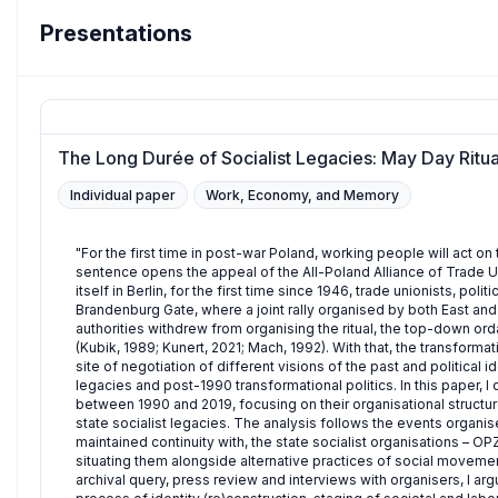
Presentations
The Long Durée of Socialist Legacies: May Day Ritua
Individual paper
Work, Economy, and Memory
"For the first time in post-war Poland, working people will act on t
sentence opens the appeal of the All-Poland Alliance of Trade
itself in Berlin, for the first time since 1946, trade unionists, pol
Brandenburg Gate, where a joint rally organised by both East and
authorities withdrew from organising the ritual, the top-down ord
(Kubik, 1989; Kunert, 2021; Mach, 1992). With that, the transform
site of negotiation of different visions of the past and political 
legacies and post-1990 transformational politics. In this paper, 
between 1990 and 2019, focusing on their organisational structur
state socialist legacies. The analysis follows the events organi
maintained continuity with, the state socialist organisations –
situating them alongside alternative practices of social movement
archival query, press review and interviews with organisers, I a