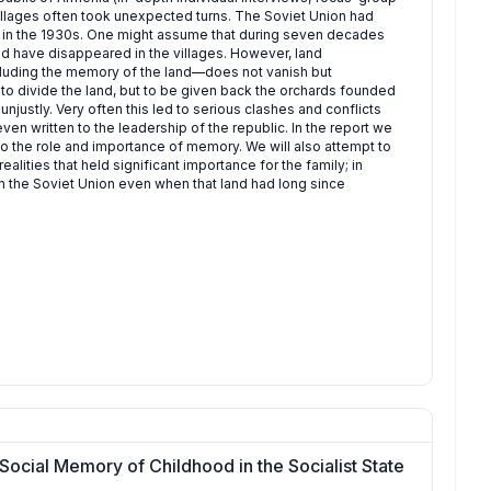
 villages often took unexpected turns. The Soviet Union had
ip in the 1930s. One might assume that during seven decades
 have disappeared in the villages. However, land
luding the memory of the land—does not vanish but
to divide the land, but to be given back the orchards founded
justly. Very often this led to serious clashes and conflicts
ven written to the leadership of the republic. In the report we
 the role and importance of memory. We will also attempt to
ities that held significant importance for the family; in
n the Soviet Union even when that land had long since
Social Memory of Childhood in the Socialist State