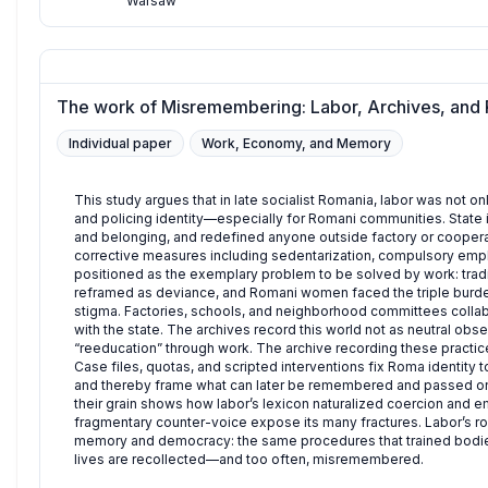
Warsaw
The work of Misremembering: Labor, Archives, and 
Individual paper
Work, Economy, and Memory
This study argues that in late socialist Romania, labor was not
and policing identity—especially for Romani communities. State
and belonging, and redefined anyone outside factory or coopera
corrective measures including sedentarization, compulsory empl
positioned as the exemplary problem to be solved by work: tradit
reframed as deviance, and Romani women faced the triple burden
stigma. Factories, schools, and neighborhood committees collab
with the state. The archives record this world not as neutral obser
“reeducation” through work. The archive recording these practic
Case files, quotas, and scripted interventions fix Roma identity
and thereby frame what can later be remembered and passed on a
their grain shows how labor’s lexicon naturalized coercion and
fragmentary counter-voice expose its many fractures. Labor’s rol
memory and democracy: the same procedures that trained bodies
lives are recollected—and too often, misremembered.