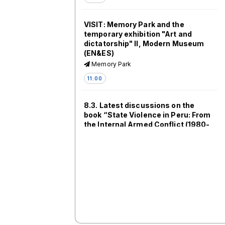
VISIT: Memory Park and the
temporary exhibition "Art and
dictatorship" II, Modern Museum
(EN&ES)
Memory Park
11:00
8.3. Latest discussions on the
book “State Violence in Peru: From
the Internal Armed Conflict (1980-
2000) to the Bicentennial
Generation” [ES]
SV304
11:00
8.4. Dialogues between Eastern
Europe and Latin America II: Sites
of Memory, Activism and Artistic
Engagements [EN/ES]