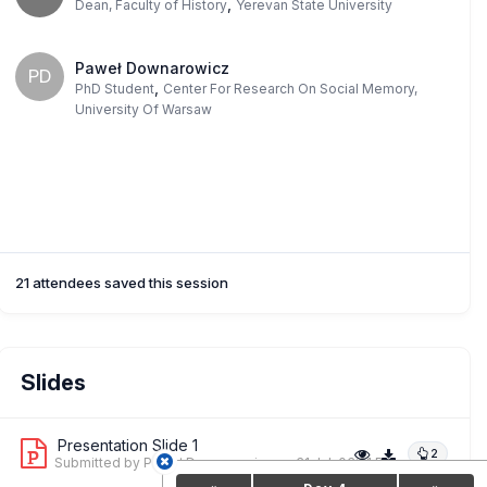
,
Dean, Faculty of History
Yerevan State University
Paweł Downarowicz
PD
,
PhD Student
Center For Research On Social Memory,
University Of Warsaw
21 attendees saved this session
Slides
Presentation Slide 1
2
Submitted by Paweł Downarowicz
on 31 Jul, 03:21 PM