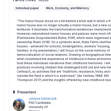
Individual paper
Work, Economy, and Memory
“The manor house stood on a hill behind a brick wall in which a f
manor house was no longer actually a manor house, but a new sch
textbook. It illustrates the transformative tendencies characterist
However, nationalised manor houses and palaces were most oft
(Państwowe Gospodarstwa Rolne, PGR), which were organised al
ownership (Kalm 2018). On a symbolic level, State Farms testifie
houses – annexed for schools, kindergartens, workers’ housing,
families. In my presentation, I will focus on the social memory o
democratisation of social relations. Drawing on biographical int
what constituted the experience of childhood in these environmen
how these individuals narrativise their childhood memories. I wil
practices involving children that challenged both old and new hie
Certeau’s, as activities that are “multiform, resistance, tricky a
outside the field in which it is exercised.” (de Certeau 1988: 96
Thompson 2017) and the insights offered by new childhood stud
Presenters
Justyna Szklarczyk
PhD Candidate
,
University Of