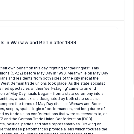
ls in Warsaw and Berlin after 1989
heir own behalf on this day, fighting for their rights". This
 Unions (OPZZ) before May Day in 1990. Meanwhile on May Day
iticians and residents from both sides of the city met at the
 West German trade unions took place. As the state socialist
ained spectacles of their 'self-staging' came to an end
ation of May Day rituals began – from a state ceremony into a
identities, whose axis is designated by both state socialist
I compare the forms of May Day rituals in Warsaw and Berlin
es, scripts, spatial logic of performances, and long dureé of
sed by trade union confederations that were successors to, or
 OPZZ and the German Trade Union Confederation (DGB) –
s, political parties and state representatives. Drawing on
rgue that these performances provide a lens which focuses the