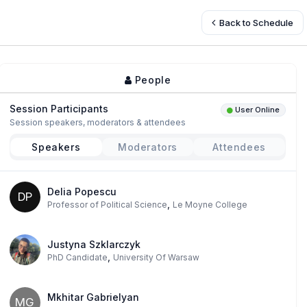
Back to Schedule
People
Session Participants
User Online
Session speakers, moderators & attendees
Speakers
Moderators
Attendees
Delia Popescu
DP
,
Professor of Political Science
Le Moyne College
Justyna Szklarczyk
,
PhD Candidate
University Of Warsaw
Mkhitar Gabrielyan
MG