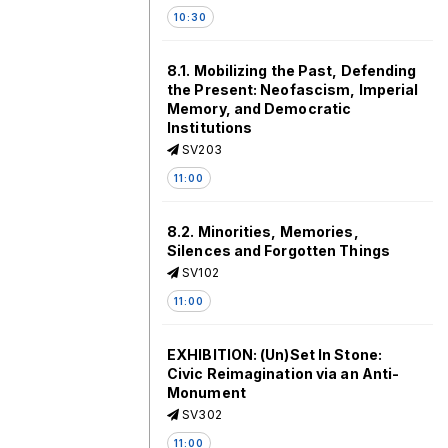
10:30
8.1. Mobilizing the Past, Defending
the Present: Neofascism, Imperial
Memory, and Democratic
Institutions
SV203
11:00
8.2. Minorities, Memories,
Silences and Forgotten Things
SV102
11:00
EXHIBITION: (Un)Set In Stone:
Civic Reimagination via an Anti-
Monument
SV302
11:00