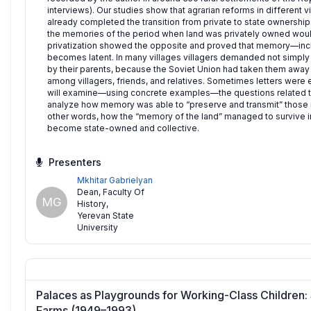
interviews). Our studies show that agrarian reforms in different
already completed the transition from private to state ownersh
the memories of the period when land was privately owned would
privatization showed the opposite and proved that memory—inc
becomes latent. In many villages villagers demanded not simply 
by their parents, because the Soviet Union had taken them away un
among villagers, friends, and relatives. Sometimes letters were e
will examine—using concrete examples—the questions related to
analyze how memory was able to “preserve and transmit” those real
other words, how the “memory of the land” managed to survive i
become state-owned and collective.
Presenters
Mkhitar Gabrielyan
Dean, Faculty Of
MG
History
,
Yerevan State
University
Palaces as Playgrounds for Working-Class Children: 
Farms (1949–1993)