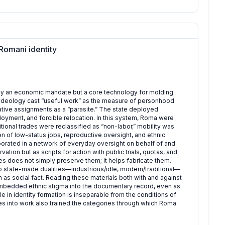
Romani identity
 only an economic mandate but a core technology for molding
 ideology cast “useful work” as the measure of personhood
tive assignments as a “parasite.” The state deployed
oyment, and forcible relocation. In this system, Roma were
ional trades were reclassified as “non-labor,” mobility was
 of low-status jobs, reproductive oversight, and ethnic
orated in a network of everyday oversight on behalf of and
vation but as scripts for action with public trials, quotas, and
es does not simply preserve them; it helps fabricate them.
 to state-made dualities—industrious/idle, modern/traditional—
s social fact. Reading these materials both with and against
 embedded ethnic stigma into the documentary record, even as
e in identity formation is inseparable from the conditions of
 into work also trained the categories through which Roma