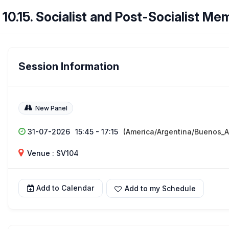
10.15. Socialist and Post-Socialist Me
Session Information
New Panel
31-07-2026
15:45 - 17:15
(America/Argentina/Buenos_A
Venue : SV104
Add to Calendar
Add to my Schedule