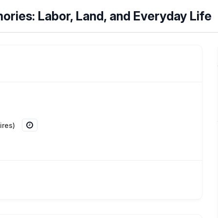
mories: Labor, Land, and Everyday Life
ires)