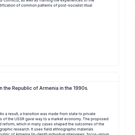
ur conflicts, as well as framing the experiences of the
fication of common patterns of post-socialist ritual
n the Republic of Armenia in the 1990s.
As a result, a transition was made from state to private
s of the USSR gave way to a market economy. The proposed
and reform, which in many cases shaped the outcomes of the
aphic research. It uses field ethnographic materials
public of Armenia (in-depth individual interviews, focus-group