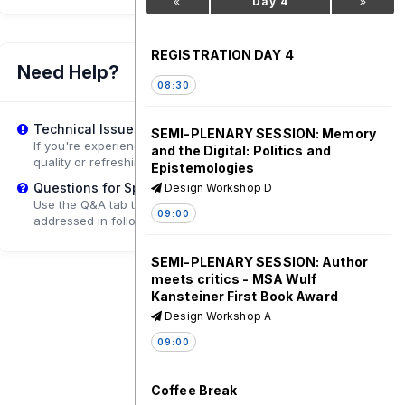
Day 4
REGISTRATION DAY 4
Need Help?
08:30
Technical Issues?
SEMI-PLENARY SESSION: Memory
If you're experiencing playback problems, try adjusting the
and the Digital: Politics and
quality or refreshing the page.
Epistemologies
Questions for Speakers?
Design Workshop D
Use the Q&A tab to submit questions that may be
09:00
addressed in follow-up sessions.
SEMI-PLENARY SESSION: Author
meets critics - MSA Wulf
Kansteiner First Book Award
Design Workshop A
09:00
Coffee Break