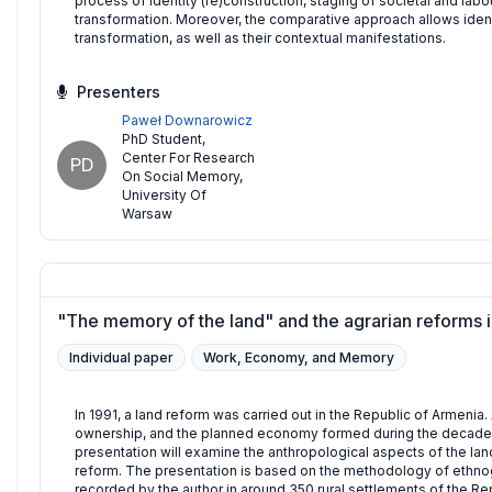
process of identity (re)construction, staging of societal and labo
transformation. Moreover, the comparative approach allows identi
transformation, as well as their contextual manifestations.
Presenters
Paweł Downarowicz
PhD Student
,
Center For Research
PD
On Social Memory,
University Of
Warsaw
"The memory of the land" and the agrarian reforms i
Individual paper
Work, Economy, and Memory
In 1991, a land reform was carried out in the Republic of Armenia. 
ownership, and the planned economy formed during the decade
presentation will examine the anthropological aspects of the l
reform. The presentation is based on the methodology of ethnogr
recorded by the author in around 350 rural settlements of the Re