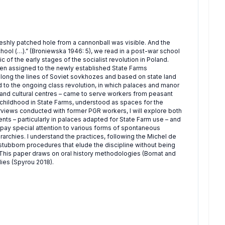
reshly patched hole from a cannonball was visible. And the
ool (…).” (Broniewska 1946: 5), we read in a post-war school
ic of the early stages of the socialist revolution in Poland.
en assigned to the newly established State Farms
ong the lines of Soviet sovkhozes and based on state land
d to the ongoing class revolution, in which palaces and manor
 and cultural centres – came to serve workers from peasant
f childhood in State Farms, understood as spaces for the
erviews conducted with former PGR workers, I will explore both
ts – particularly in palaces adapted for State Farm use – and
l pay special attention to various forms of spontaneous
rarchies. I understand the practices, following the Michel de
nd stubborn procedures that elude the discipline without being
). This paper draws on oral history methodologies (Bornat and
ies (Spyrou 2018).