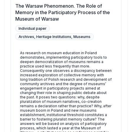
The Warsaw Phenomenon. The Role of
Memory in the Participatory Process of the
Museum of Warsaw
Individual paper
Archives, Heritage Institutions, Museums
As research on museum education in Poland
demonstrates, implementing participatory tools to
deepen democratization of museums remains a
practice used less frequently than more.
Consequently one observes a discrepancy between
increased exploration of collective memory with
long tradition of Polish research and development of
community archives and the degree of museums’
engagement in participatory projects aimed at
changing their role in shaping public debate about
the past. It poses two questions: why, despite
pluralization of museum narratives, co-creation
remains a declaration rather than practice? Why, after
museum boom in Poland and new museums
establishment, institutional threshold constitutes a
barrier to fostering pluralist memory culture? The
answers will be based on analysis of participatory
process, which lasted a year at the Museum of