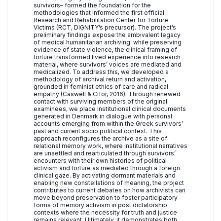
survivors– formed the foundation for the
methodologies that informed the first official
Research and Rehabilitation Center for Torture
Victims (RCT, DIGNITY’s precursor). The project’s
preliminary findings expose the ambivalent legacy
of medical humanitarian archiving: while preserving
evidence of state violence, the clinical framing of
torture transformed lived experience into research
material, where survivors’ voices are mediated and
medicalized. To address this, we developed a
methodology of archival return and activation,
grounded in feminist ethics of care and radical
empathy (Caswell & Cifor, 2016). Through renewed
contact with surviving members of the original
examinees, we place institutional clinical documents
generated in Denmark in dialogue with personal
accounts emerging from within the Greek survivors’
past and current socio political context. This
approach reconfigures the archive as a site of
relational memory work, where institutional narratives
are unsettled and rearticulated through survivors’
encounters with their own histories of political
activism and torture as mediated through a foreign
clinical gaze. By activating dormant materials and
enabling new constellations of meaning, the project
contributes to current debates on how archivists can
move beyond preservation to foster participatory
forms of memory activism in post dictatorship
contexts where the necessity for truth and justice
remains relevant. Ultimately, it demonstrates both