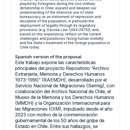
played by foreigners during the civil-military
dictatorship in Chile; expand and deepen our
understanding of the intensive use of state
bureaucracy as an instrument of repression and
discipline of the population, in particular the
deployment of legality through its regulatory
provisions (e.g. Decree Law 1,094 (1975)); and,
based on this experience, reflect on the current
challenges and paradoxes facing human mobility
and the State's treatment of the foreign population in
Chile today.
Spanish version of the proposal
Este trabajo expone las características
principales del proyecto Repositorio “Archivo
Extranjería, Memoria y Derechos Humanos
1973-1990” (RAEMDH), desarrollado por el
Servicio Nacional de Migraciones (Sermig), con
colaboración del Archivo Nacional de Chile, el
Museo de la Memoria y los Derechos Humanos
(MMDH) y la Organización Internacional para
las Migraciones (OIM), impulsado desde el año
2023 con motivo de la conmemoración
gubernamental de los 50 años del golpe de
Estado en Chile. Entre sus hallazgos, se