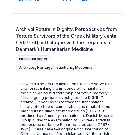
Archival Return in Dignity: Perspectives from
Torture Survivors of the Greek Military Junta
(1967-74) in Dialogue with the Legacies of
Denmark’s Humanitarian Medicine
Individual paper
Archives, Heritage Institutions, Museums
How can a neglected institutional archive serve as a
site for rethinking the influence of humanitarian
medicine on post dictatorship collective memory?
This ongoing project investigates the DIGNITY
archive (Copenhagen) to trace the transnational
history of torture documentation and rehabilitation.
Among its holdings are medical files (1976, 1981)
produced by Amnesty International’s Danish Medical
Group during the examination of 35 Greek activists
persecuted under the Papadopoulos Junta (1967–
1974). These cases –alongside documentation of
Chilean, Uruguayan, Argentinian, and Northern Irish