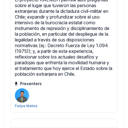
sobre el lugar que tuvieron las personas
extranjeras durante la dictadura civil-militar en
Chile; expandir y profundizar sobre el uso
intensivo de la burocracia estatal como
instrumento de represión y disciplinamiento de
la población, en particular del despliegue de la
legalidad a través de sus disposiciones
normativas (ej.: Decreto Fuerza de Ley 1.094
(1975)); y, a partir de esta experiencia,
reflexionar sobre los actuales desafíos y
paradojas que enfrenta la movilidad humana y
el tratamiento que hoy ejerce el Estado sobre la
población extranjera en Chile.
Presenters
Felipe Mallea