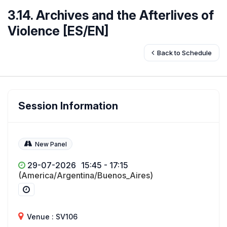
3.14. Archives and the Afterlives of
Violence [ES/EN]
Back to Schedule
Session Information
New Panel
29-07-2026
15:45 - 17:15
(America/Argentina/Buenos_Aires)
Venue : SV106