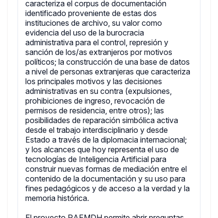
caracteriza el corpus de documentación
identificado proveniente de estas dos
instituciones de archivo, su valor como
evidencia del uso de la burocracia
administrativa para el control, represión y
sanción de los/as extranjeros por motivos
políticos; la construcción de una base de datos
a nivel de personas extranjeras que caracteriza
los principales motivos y las decisiones
administrativas en su contra (expulsiones,
prohibiciones de ingreso, revocación de
permisos de residencia, entre otros); las
posibilidades de reparación simbólica activa
desde el trabajo interdisciplinario y desde
Estado a través de la diplomacia internacional;
y los alcances que hoy representa el uso de
tecnologías de Inteligencia Artificial para
construir nuevas formas de mediación entre el
contenido de la documentación y su uso para
fines pedagógicos y de acceso a la verdad y la
memoria histórica.
El proyecto RAEMDH permite abrir preguntas