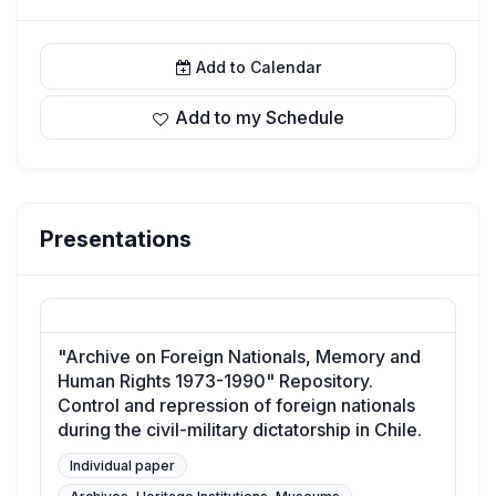
Add to Calendar
Add to my Schedule
Presentations
"Archive on Foreign Nationals, Memory and
Human Rights 1973-1990" Repository.
Control and repression of foreign nationals
during the civil-military dictatorship in Chile.
Individual paper