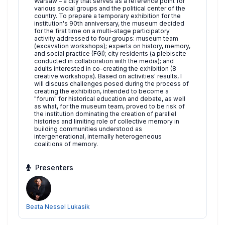
Warsaw – a city that serves as a reference point for
various social groups and the political center of the
country. To prepare a temporary exhibition for the
institution's 90th anniversary, the museum decided
for the first time on a multi-stage participatory
activity addressed to four groups: museum team
(excavation workshops); experts on history, memory,
and social practice (FGI); city residents (a plebiscite
conducted in collaboration with the media); and
adults interested in co-creating the exhibition (8
creative workshops). Based on activities' results, I
will discuss challenges posed during the process of
creating the exhibition, intended to become a
"forum" for historical education and debate, as well
as what, for the museum team, proved to be risk of
the institution dominating the creation of parallel
histories and limiting role of collective memory in
building communities understood as
intergenerational, internally heterogeneous
coalitions of memory.
Presenters
Beata Nessel Lukasik