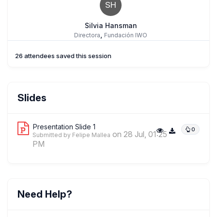
SH
Silvia Hansman
,
Directora
Fundación IWO
26 attendees saved this session
Beata Nessel Lukasik
Slides
,
Director of the Institute of Philosophy and Sociology
The Maria
Grzegorzewska University
Presentation Slide 1
0
on 28 Jul, 01:25
Submitted by Felipe Mallea
PM
Felipe Mallea
,
Investigador
NuestramemorIA
Need Help?