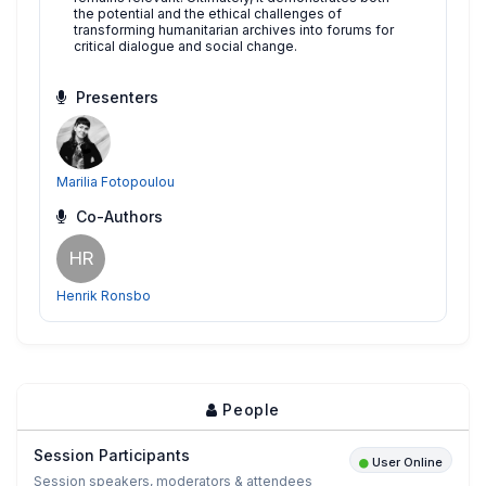
the potential and the ethical challenges of
transforming humanitarian archives into forums for
critical dialogue and social change.
Presenters
Marilia Fotopoulou
Co-Authors
HR
Henrik Ronsbo
People
Session Participants
User Online
Session speakers, moderators & attendees