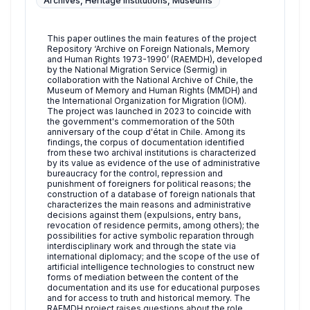
Archives, Heritage Institutions, Museums
This paper outlines the main features of the project
Repository ‘Archive on Foreign Nationals, Memory
and Human Rights 1973-1990’ (RAEMDH), developed
by the National Migration Service (Sermig) in
collaboration with the National Archive of Chile, the
Museum of Memory and Human Rights (MMDH) and
the International Organization for Migration (IOM).
The project was launched in 2023 to coincide with
the government's commemoration of the 50th
anniversary of the coup d'état in Chile. Among its
findings, the corpus of documentation identified
from these two archival institutions is characterized
by its value as evidence of the use of administrative
bureaucracy for the control, repression and
punishment of foreigners for political reasons; the
construction of a database of foreign nationals that
characterizes the main reasons and administrative
decisions against them (expulsions, entry bans,
revocation of residence permits, among others); the
possibilities for active symbolic reparation through
interdisciplinary work and through the state via
international diplomacy; and the scope of the use of
artificial intelligence technologies to construct new
forms of mediation between the content of the
documentation and its use for educational purposes
and for access to truth and historical memory. The
RAEMDH project raises questions about the role