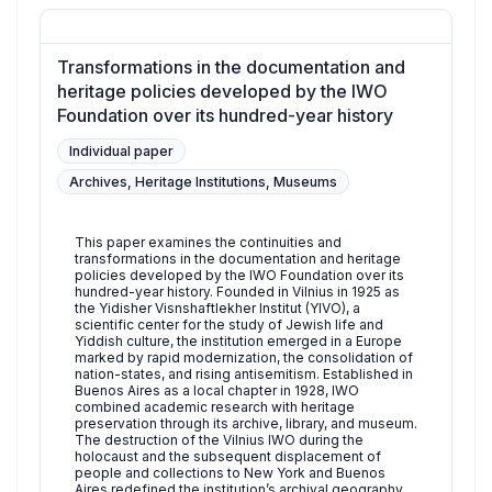
Transformations in the documentation and
heritage policies developed by the IWO
Foundation over its hundred-year history
Individual paper
Archives, Heritage Institutions, Museums
This paper examines the continuities and
transformations in the documentation and heritage
policies developed by the IWO Foundation over its
hundred-year history. Founded in Vilnius in 1925 as
the Yidisher Visnshaftlekher Institut (YIVO), a
scientific center for the study of Jewish life and
Yiddish culture, the institution emerged in a Europe
marked by rapid modernization, the consolidation of
nation-states, and rising antisemitism. Established in
Buenos Aires as a local chapter in 1928, IWO
combined academic research with heritage
preservation through its archive, library, and museum.
The destruction of the Vilnius IWO during the
holocaust and the subsequent displacement of
people and collections to New York and Buenos
Aires redefined the institution’s archival geography