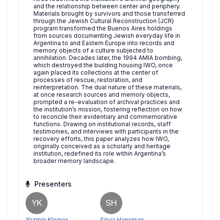
and the relationship between center and periphery.
Materials brought by survivors and those transferred
through the Jewish Cultural Reconstruction (JCR)
program transformed the Buenos Aires holdings
from sources documenting Jewish everyday life in
Argentina to and Eastern Europe into records and
memory objects of a culture subjected to
annihilation. Decades later, the 1994 AMIA bombing,
which destroyed the building housing IWO, once
again placed its collections at the center of
processes of rescue, restoration, and
reinterpretation. The dual nature of these materials,
at once research sources and memory objects,
prompted a re-evaluation of archival practices and
the institution’s mission, fostering reflection on how
to reconcile their evidentiary and commemorative
functions. Drawing on institutional records, staff
testimonies, and interviews with participants in the
recovery efforts, this paper analyzes how IWO,
originally conceived as a scholarly and heritage
institution, redefined its role within Argentina’s
broader memory landscape.
Presenters
YK
SH
Yazmín Kleiner
Silvia Hansman