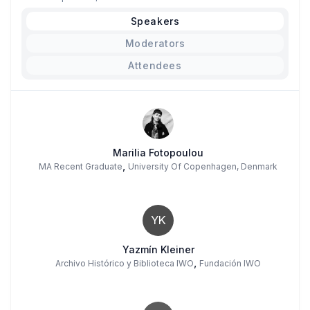
Speakers
Moderators
Attendees
Marilia Fotopoulou
,
MA Recent Graduate
University Of Copenhagen, Denmark
YK
Yazmín Kleiner
,
Archivo Histórico y Biblioteca IWO
Fundación IWO