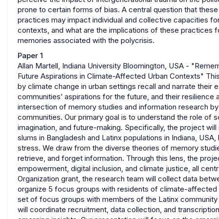
prone to certain forms of bias. A central question that thes
practices may impact individual and collective capacities for 
contexts, and what are the implications of these practices f
memories associated with the polycrisis.
Paper 1
Allan Martell, Indiana University Bloomington, USA - "Rem
Future Aspirations in Climate-Affected Urban Contexts" Thi
by climate change in urban settings recall and narrate the
communities’ aspirations for the future, and their resilienc
intersection of memory studies and information research by g
communities. Our primary goal is to understand the role of s
imagination, and future-making. Specifically, the project wi
slums in Bangladesh and Latinx populations in Indiana, USA, 
stress. We draw from the diverse theories of memory studie
retrieve, and forget information. Through this lens, the proj
empowerment, digital inclusion, and climate justice, all cen
Organization grant, the research team will collect data betw
organize 5 focus groups with residents of climate-affected 
set of focus groups with members of the Latinx community in
will coordinate recruitment, data collection, and transcription