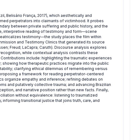
, Belisário França, 2017), which aesthetically and
ed perpetrators into claimants of victimhood. It probes
ndary between private suffering and public history, and the
ive, interpretive reading of testimony and form—scene
heatricalizes testimony—the study places the film within
 Commission and Testimony Clinics that generated its source
sen; Freud; LaCapra; Caruth). Discourse analysis explores
ecognition, while contextual analysis contrasts these
. Contributions include: highlighting the traumatic experiences
y; showing how therapeutic practices migrate into the public
ability; clarifying ethical dilemmas of remembering versus
; proposing a framework for reading perpetrator-centered
ics organize empathy and inference; refining debates on
s and putatively collective trauma; and advancing Brazilian
ption, and narrative position rather than new facts. Finally,
ciliation without equivalence: listening to traumatized
informing transitional justice that joins truth, care, and