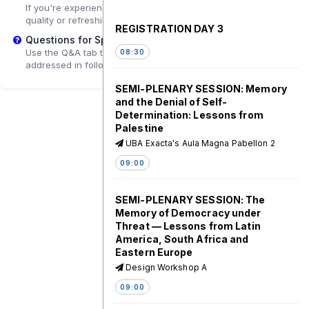
If you're experiencing playback problems, try adjusting the
quality or refreshing the page.
REGISTRATION DAY 3
Questions for Speakers?
Use the Q&A tab to submit questions that may be
08:30
addressed in follow-up sessions.
SEMI-PLENARY SESSION: Memory
and the Denial of Self-
Determination: Lessons from
Palestine
UBA Exacta's Aula Magna Pabellon 2
09:00
SEMI-PLENARY SESSION: The
Memory of Democracy under
Threat — Lessons from Latin
America, South Africa and
Eastern Europe
Design Workshop A
09:00