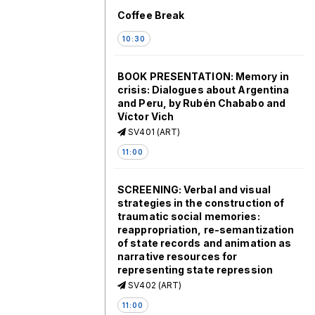
Coffee Break
10:30
BOOK PRESENTATION: Memory in
crisis: Dialogues about Argentina
and Peru, by Rubén Chababo and
Víctor Vich
SV401 (ART)
11:00
SCREENING: Verbal and visual
strategies in the construction of
traumatic social memories:
reappropriation, re-semantization
of state records and animation as
narrative resources for
representing state repression
SV402 (ART)
11:00