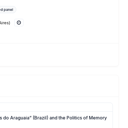
d panel
ires)
 do Araguaia” (Brazil) and the Politics of Memory