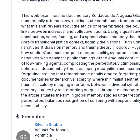
This work examines the documentary Soldados do Araguaia (Brazil
conceptually reframes low-ranking state combatants from presum
what this shift reveals about the ethics of remembrance, the bou
links between individual and collective trauma. Using a qualitat
construction, voice, framing, and a sparse visual economy that t
Brazil’s transitional justice context, notably the National Truth
narratives. It draws on memory and trauma theory (Todorov; Huys
how soldiers’ accounts negotiate responsibility, symptoms, and r
narratives with dominant public framings of the Araguaia conflict
of low-ranking agents, complicating the perpetrator/victim binar
sphere via documentary form, reshaping recognition and account
forgetting, arguing that remembrance entails graded forgetting
documentaries under archival scarcity, where minimalist aesthet
trauma’s scale by mapping interfaces between individual symptom
memory studies by reinterpreting Araguaia through testimony, rece
the article situates the film in global memory studies under recon
perpetrators balances recognition of suffering with responsibility, 
accountability.
Presenters
Silvana Seabra
Adjunct Professor
,
Pontificia
SS