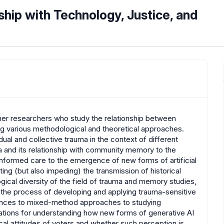
ship with Technology, Justice, and
r researchers who study the relationship between
ng various methodological and theoretical approaches.
ual and collective trauma in the context of different
a and its relationship with community memory to the
-informed care to the emergence of new forms of artificial
ating (but also impeding) the transmission of historical
ical diversity of the field of trauma and memory studies,
e the process of developing and applying trauma-sensitive
iences to mixed-method approaches to studying
lations for understanding how new forms of generative AI
ical attitudes of voters and whether such perception is