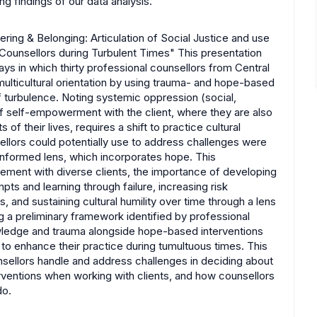
g findings of our data analysis.
ring & Belonging: Articulation of Social Justice and use
ounsellors during Turbulent Times" This presentation
ays in which thirty professional counsellors from Central
ulticultural orientation by using trauma- and hope-based
of turbulence. Noting systemic oppression (social,
 of self-empowerment with the client, where they are also
f their lives, requires a shift to practice cultural
sellors could potentially use to address challenges were
-informed lens, which incorporates hope. This
ement with diverse clients, the importance of developing
pts and learning through failure, increasing risk
, and sustaining cultural humility over time through a lens
g a preliminary framework identified by professional
owledge and trauma alongside hope-based interventions
to enhance their practice during tumultuous times. This
nsellors handle and address challenges in deciding about
erventions when working with clients, and how counsellors
do.