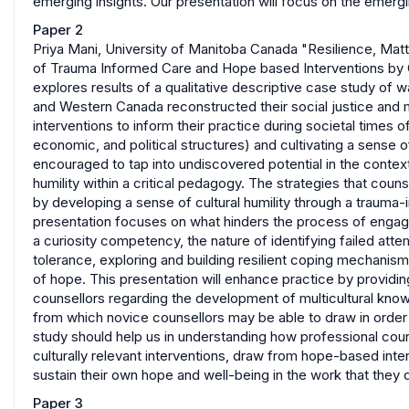
emerging insights. Our presentation will focus on the emergin
Paper 2
Priya Mani, University of Manitoba Canada "Resilience, Matte
of Trauma Informed Care and Hope based Interventions by C
explores results of a qualitative descriptive case study of w
and Western Canada reconstructed their social justice and m
interventions to inform their practice during societal times 
economic, and political structures) and cultivating a sense
encouraged to tap into undiscovered potential in the contexts o
humility within a critical pedagogy. The strategies that coun
by developing a sense of cultural humility through a trauma
presentation focuses on what hinders the process of engag
a curiosity competency, the nature of identifying failed attem
tolerance, exploring and building resilient coping mechanisms
of hope. This presentation will enhance practice by providin
counsellors regarding the development of multicultural kn
from which novice counsellors may be able to draw in order 
study should help us in understanding how professional cou
culturally relevant interventions, draw from hope-based int
sustain their own hope and well-being in the work that they 
Paper 3