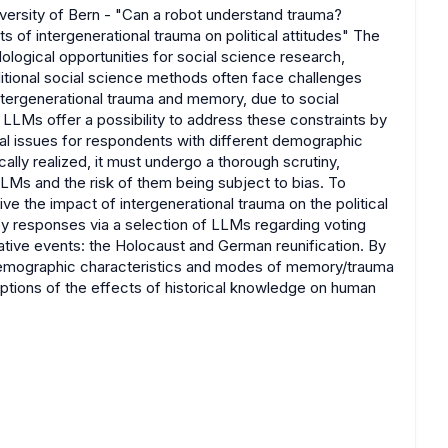
versity of Bern - "Can a robot understand trauma?
 of intergenerational trauma on political attitudes" The
ogical opportunities for social science research,
aditional social science methods often face challenges
intergenerational trauma and memory, due to social
t. LLMs offer a possibility to address these constraints by
tal issues for respondents with different demographic
ally realized, it must undergo a thorough scrutiny,
LLMs and the risk of them being subject to bias. To
e the impact of intergenerational trauma on the political
vey responses via a selection of LLMs regarding voting
ive events: the Holocaust and German reunification. By
g demographic characteristics and modes of memory/trauma
tions of the effects of historical knowledge on human