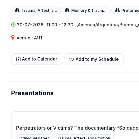
Trauma, Affect, and Emotion
Memory & Trauma WG
Preforme
30-07-2026
11:00 - 12:30
(America/Argentina/Buenos_A
Venue : A111
Add to Calendar
Add to my Schedule
Presentations
Perpetrators or Victims? The documentary “Soldados
Individual paper
Trauma, Affect, and Emotion