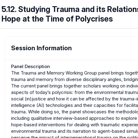
5.12. Studying Trauma and its Relation
Hope at the Time of Polycrises
Session Information
Panel Description
The Trauma and Memory Working Group panel brings togethe
trauma and memory from diverse disciplinary angles, bridgi
The current panel brings together scholars working on individ
aspects of today’s polycrisis: from the environmental traum
social (in)justice and how it can be affected by the trauma
intelligence (AI) technologies and their capacities for facilit
trauma. While doing so, the panel showcases the methodolog
including qualitative interview-based approaches to explor
hope-based interventions for dealing with traumatic exper
environmental trauma and its narration to agent-based simu
perceive the impact of intergenerational trauma on the polit