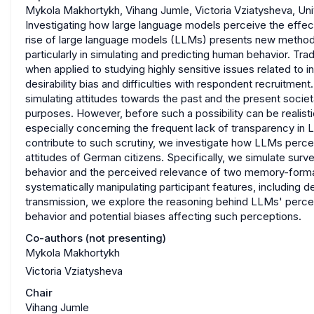
Mykola Makhortykh, Vihang Jumle, Victoria Vziatysheva, Uni
Investigating how large language models perceive the effects
rise of large language models (LLMs) presents new methodol
particularly in simulating and predicting human behavior. Tr
when applied to studying highly sensitive issues related to 
desirability bias and difficulties with respondent recruitmen
simulating attitudes towards the past and the present socie
purposes. However, before such a possibility can be realistic
especially concerning the frequent lack of transparency in 
contribute to such scrutiny, we investigate how LLMs perceiv
attitudes of German citizens. Specifically, we simulate sur
behavior and the perceived relevance of two memory-format
systematically manipulating participant features, includin
transmission, we explore the reasoning behind LLMs' percep
behavior and potential biases affecting such perceptions.
Co-authors (not presenting)
Mykola Makhortykh
Victoria Vziatysheva
Chair
Vihang Jumle