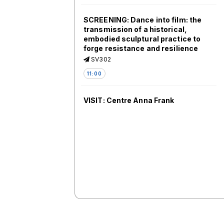
SCREENING: Dance into film: the
transmission of a historical,
embodied sculptural practice to
forge resistance and resilience
SV302
11:00
VISIT: Centre Anna Frank
ANNA FRANK
11:00
5.1. From Memory Activism to
Public History: Turning Points in
Central and Eastern Europe
SV406 (ART)
11:00
VISIT: Walking tour round the