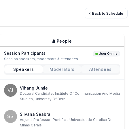
Back to Schedule
People
Session Participants
User Online
Session speakers, moderators & attendees
Speakers
Moderators
Attendees
Vihang Jumle
VJ
,
Doctoral Candidate
Institute Of Communication And Media
Studies, University Of Bern
Silvana Seabra
SS
,
Adjunct Professor
Pontificia Universidade Católica De
Minas Gerais