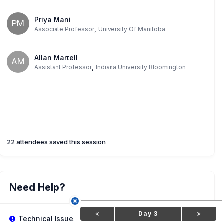
Priya Mani
PM
,
Associate Professor
University Of Manitoba
Allan Martell
AM
,
Assistant Professor
Indiana University Bloomington
22 attendees saved this session
Need Help?
Day 3
Technical Issues?