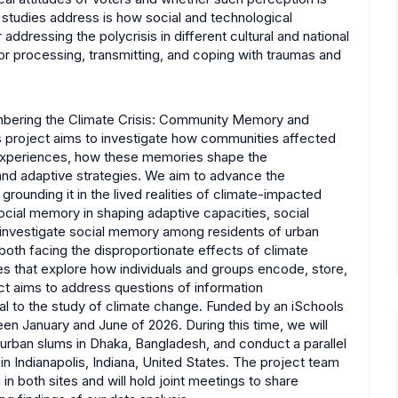
e studies address is how social and technological
addressing the polycrisis in different cultural and national
or processing, transmitting, and coping with traumas and
embering the Climate Crisis: Community Memory and
s project aims to investigate how communities affected
ir experiences, how these memories shape the
e and adaptive strategies. We aim to advance the
rounding it in the lived realities of climate-impacted
ocial memory in shaping adaptive capacities, social
ll investigate social memory among residents of urban
both facing the disproportionate effects of climate
s that explore how individuals and groups encode, store,
ect aims to address questions of information
tral to the study of climate change. Funded by an iSchools
een January and June of 2026. During this time, we will
urban slums in Dhaka, Bangladesh, and conduct a parallel
 Indianapolis, Indiana, United States. The project team
 in both sites and will hold joint meetings to share