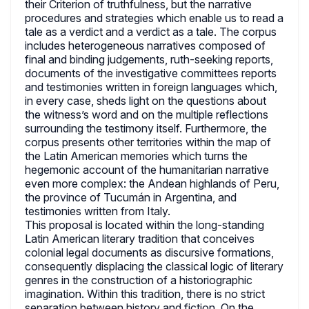
their Criterion of truthfulness, but the narrative
procedures and strategies which enable us to read a
tale as a verdict and a verdict as a tale. The corpus
includes heterogeneous narratives composed of
final and binding judgements, ruth-seeking reports,
documents of the investigative committees reports
and testimonies written in foreign languages which,
in every case, sheds light on the questions about
the witness’s word and on the multiple reflections
surrounding the testimony itself. Furthermore, the
corpus presents other territories within the map of
the Latin American memories which turns the
hegemonic account of the humanitarian narrative
even more complex: the Andean highlands of Peru,
the province of Tucumán in Argentina, and
testimonies written from Italy.
This proposal is located within the long-standing
Latin American literary tradition that conceives
colonial legal documents as discursive formations,
consequently displacing the classical logic of literary
genres in the construction of a historiographic
imagination. Within this tradition, there is no strict
separation between history and fiction. On the