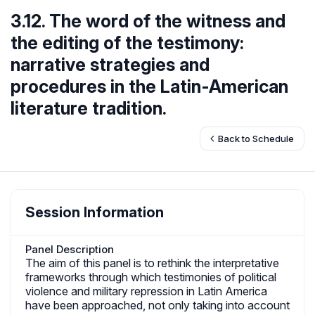
3.12. The word of the witness and
the editing of the testimony:
narrative strategies and
procedures in the Latin-American
literature tradition.
Back to Schedule
Session Information
Panel Description
The aim of this panel is to rethink the interpretative
frameworks through which testimonies of political
violence and military repression in Latin America
have been approached, not only taking into account