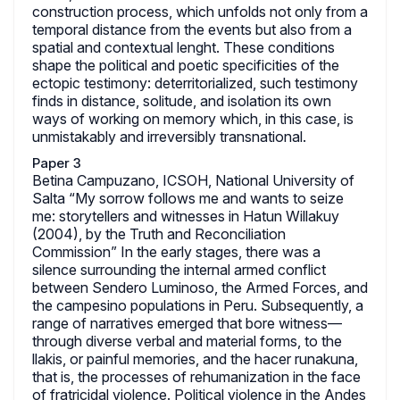
construction process, which unfolds not only from a
temporal distance from the events but also from a
spatial and contextual lenght. These conditions
shape the political and poetic specificities of the
ectopic testimony: deterritorialized, such testimony
finds in distance, solitude, and isolation its own
ways of working on memory which, in this case, is
unmistakably and irreversibly transnational.
Paper 3
Betina Campuzano, ICSOH, National University of
Salta “My sorrow follows me and wants to seize
me: storytellers and witnesses in Hatun Willakuy
(2004), by the Truth and Reconciliation
Commission” In the early stages, there was a
silence surrounding the internal armed conflict
between Sendero Luminoso, the Armed Forces, and
the campesino populations in Peru. Subsequently, a
range of narratives emerged that bore witness—
through diverse verbal and material forms, to the
llakis, or painful memories, and the hacer runakuna,
that is, the processes of rehumanization in the face
of fratricidal violence. Political violence in the Andes