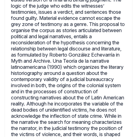
logic of the judge who edits the witnesses’
testimonies, issues a verdict, and sentences those
found guilty. Material evidence cannot escape the
grey zone of testimony as a genre. This proposal to
organise the corpus as stories articulated between
political and legal narratives, entails a
reconsideration of the hypothesis concerning the
relationship between legal discourse and literature,
as formulated by Roberto González Echevarría in
Myth and Archive. Una Teoría de la narrative
latinoamericana (1990) which organizes the literary
historiography arround a question about the
contemporary validity of a judicial bureaucracy
involved in both, the origins of the colonial system
and in the processes of construction of
constructing narratives about the of Latin American
reality. Although he incorporates the variable of the
dead bodies of unidentified victims, he does not
acknowledge the inflection of state crime. While in
the narrative the search for meaning characterizes
the narrator, in the judicial testimony the position of
the victims of violence, and their words, is shaped