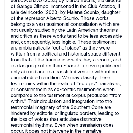
del sovversivo (2022) by Marco Bechis, the director
of Garage Olimpo, imprisoned in the Club Atlético; Il
sale del ricordo (2023) by Malena Scunio, daughter
of the repressor Alberto Scunio. Those works
belong to a vast testimonial constellation which are
not usually studied by the Latin American theorists
and critics as these works tend to be less accessible
and, consequently, less legible. These testimonies
are emblematically “out of place” as they were
written from a political and historical space different
from that of the traumatic events they account, and
in a language other than Spanish, or even published
only abroad and in a translated version without an
original edited rendition. We may classify these
testimonies within the realm of "ectopic" narratives,
or consider them as ex-centric testimonies when
compared to the testimonial corpus produced "from
within." Their circulation and integration into the
testimonial imaginary of the Southern Cone are
hindered by editorial or linguistic borders, leading to
the loss of voices that articulate distinctive
testimonial rhythms. Even when translation does
occur, it does not intervene in the narrative