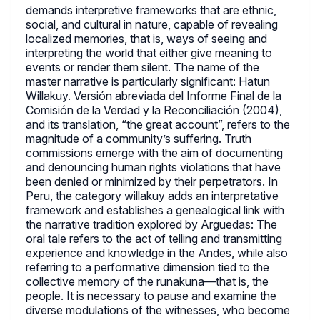
demands interpretive frameworks that are ethnic,
social, and cultural in nature, capable of revealing
localized memories, that is, ways of seeing and
interpreting the world that either give meaning to
events or render them silent. The name of the
master narrative is particularly significant: Hatun
Willakuy. Versión abreviada del Informe Final de la
Comisión de la Verdad y la Reconciliación (2004),
and its translation, “the great account”, refers to the
magnitude of a community’s suffering. Truth
commissions emerge with the aim of documenting
and denouncing human rights violations that have
been denied or minimized by their perpetrators. In
Peru, the category willakuy adds an interpretative
framework and establishes a genealogical link with
the narrative tradition explored by Arguedas: The
oral tale refers to the act of telling and transmitting
experience and knowledge in the Andes, while also
referring to a performative dimension tied to the
collective memory of the runakuna—that is, the
people. It is necessary to pause and examine the
diverse modulations of the witnesses, who become