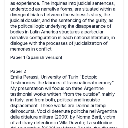
as experience. The inquiries into judicial sentences,
understood as narrative forms, are situated within a
divergent hiatus between the witness’s story, the
judicial dossier, and the sentencing of the guilty, as
the political logic underlying the disappearance of
bodies in Latin America structures a particular
narrative configuration in each national literature, in
dialogue with the processes of judicialization of
memories in conflict.
Paper 1 (Spanish version)
Paper 2
Emilia Perassi, University of Turin "Ectopic
Testimonies: the labours of transnational memory"
My presentation will focus on three Argentine
testimonial works written “from the outside”, mainly
in Italy, and from both, political and linguistic
displacement. These works are Donne ai tempi
dell’oscurità. Voci di detenute politiche nell’Argentina
della dittatura militare (2009) by Norma Berti, victim
of arbitrary detention in Villa Devoto; La solitudine