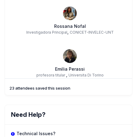
Rossana Nofal
,
Investigadora Principal
CONICET-INVELEC-UNT
Emilia Perassi
,
profesora titular
Universita Di Torino
23 attendees saved this session
BC
Betina Sandra Campuzano
Need Help?
,
Profesora Adjunta
Universidad Nacional De Salta
Technical Issues?