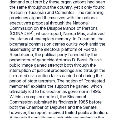
demand put forth by these organizations had been
the same throughout the country, yet it only found
fruition in Tucumán and Corrientes. The remaining
provinces aligned themselves with the national
executive’s proposal through the National
Commission on the Disappearance of Persons
(CONADEP), whose report, Nunca Más, achieved
the status of exemplary memory. In Tucumán, the
bicameral commission carries out its work amid the
assembling of the electoral platform of Fuerza
Republicana, the political party founded by the
perpetrator of genocide Antonio D. Bussi. Bussi’s
public image gained strength both through the
interruption of judicial proceedings and through the
so-called civic action tasks carried out during the
period of state terrorism. The notion of “contested
memories” explains the support he gained, which
ultimately led to his election as governor in 1995.
Within a complex context, the Bicameral
Commission submitted its findings in 1985 before
both the Chamber of Deputies and the Senate;
however, the report received limited public attention.
Although it constitutes a valuable precedent in the