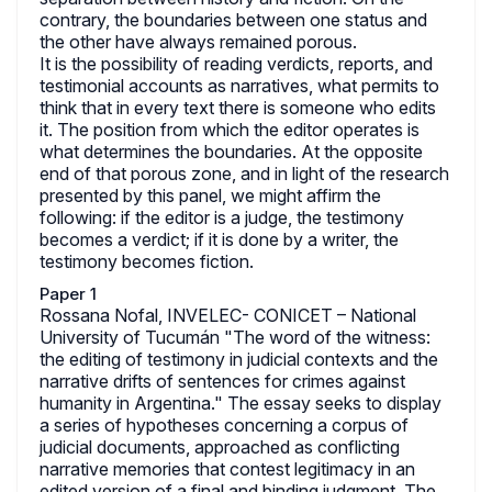
contrary, the boundaries between one status and
the other have always remained porous.
It is the possibility of reading verdicts, reports, and
testimonial accounts as narratives, what permits to
think that in every text there is someone who edits
it. The position from which the editor operates is
what determines the boundaries. At the opposite
end of that porous zone, and in light of the research
presented by this panel, we might affirm the
following: if the editor is a judge, the testimony
becomes a verdict; if it is done by a writer, the
testimony becomes fiction.
Paper 1
Rossana Nofal, INVELEC- CONICET – National
University of Tucumán "The word of the witness:
the editing of testimony in judicial contexts and the
narrative drifts of sentences for crimes against
humanity in Argentina." The essay seeks to display
a series of hypotheses concerning a corpus of
judicial documents, approached as conflicting
narrative memories that contest legitimacy in an
edited version of a final and binding judgment. The