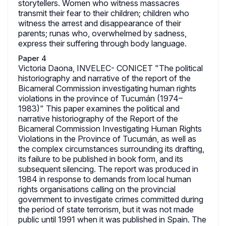
storytellers. Women who witness massacres
transmit their fear to their children; children who
witness the arrest and disappearance of their
parents; runas who, overwhelmed by sadness,
express their suffering through body language.
Paper 4
Victoria Daona, INVELEC- CONICET "The political
historiography and narrative of the report of the
Bicameral Commission investigating human rights
violations in the province of Tucumán (1974–
1983)" This paper examines the political and
narrative historiography of the Report of the
Bicameral Commission Investigating Human Rights
Violations in the Province of Tucumán, as well as
the complex circumstances surrounding its drafting,
its failure to be published in book form, and its
subsequent silencing. The report was produced in
1984 in response to demands from local human
rights organisations calling on the provincial
government to investigate crimes committed during
the period of state terrorism, but it was not made
public until 1991 when it was published in Spain. The