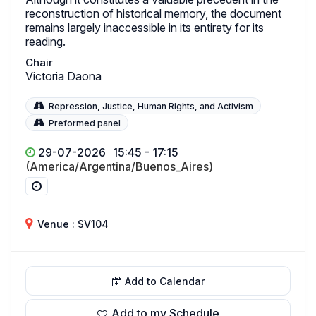
reconstruction of historical memory, the document
remains largely inaccessible in its entirety for its
reading.
Chair
Victoria Daona
Repression, Justice, Human Rights, and Activism
Preformed panel
29-07-2026
15:45 - 17:15
(America/Argentina/Buenos_Aires)
Venue : SV104
Add to Calendar
Add to my Schedule