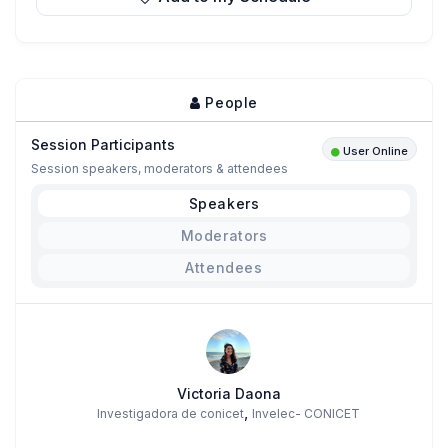
People
Session Participants
User Online
Session speakers, moderators & attendees
Speakers
Moderators
Attendees
Victoria Daona
,
Investigadora de conicet
Invelec- CONICET