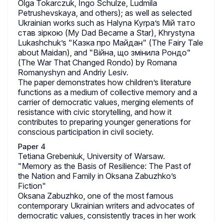
Olga Tokarczuk, Ingo Schulze, Ludmila
Petrushevskaya, and others); as well as selected
Ukrainian works such as Halyna Kyrpa’s Мій тато
став зіркою (My Dad Became a Star), Khrystyna
Lukashchuk’s "Казка про Майдан" (The Fairy Tale
about Maidan), and "Війна, що змінила Рондо"
(The War That Changed Rondo) by Romana
Romanyshyn and Andriy Lesiv.
The paper demonstrates how children’s literature
functions as a medium of collective memory and a
carrier of democratic values, merging elements of
resistance with civic storytelling, and how it
contributes to preparing younger generations for
conscious participation in civil society.
Paper 4
Tetiana Grebeniuk, University of Warsaw.
"Memory as the Basis of Resilience: The Past of
the Nation and Family in Oksana Zabuzhko’s
Fiction"
Oksana Zabuzhko, one of the most famous
contemporary Ukrainian writers and advocates of
democratic values, consistently traces in her work