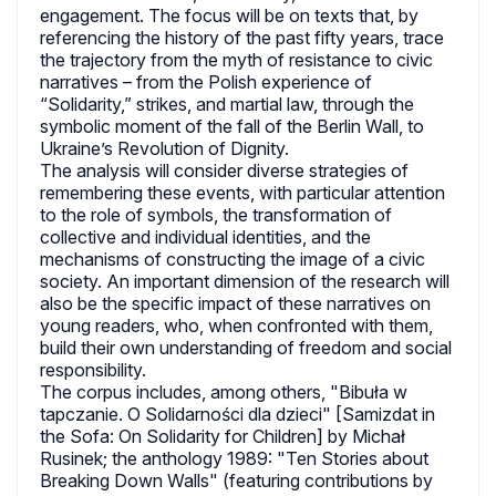
engagement. The focus will be on texts that, by
referencing the history of the past fifty years, trace
the trajectory from the myth of resistance to civic
narratives – from the Polish experience of
“Solidarity,” strikes, and martial law, through the
symbolic moment of the fall of the Berlin Wall, to
Ukraine’s Revolution of Dignity.
The analysis will consider diverse strategies of
remembering these events, with particular attention
to the role of symbols, the transformation of
collective and individual identities, and the
mechanisms of constructing the image of a civic
society. An important dimension of the research will
also be the specific impact of these narratives on
young readers, who, when confronted with them,
build their own understanding of freedom and social
responsibility.
The corpus includes, among others, "Bibuła w
tapczanie. O Solidarności dla dzieci" [Samizdat in
the Sofa: On Solidarity for Children] by Michał
Rusinek; the anthology 1989: "Ten Stories about
Breaking Down Walls" (featuring contributions by