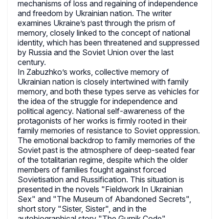
mechanisms of loss and regaining of independence
and freedom by Ukrainian nation. The writer
examines Ukraine’s past through the prism of
memory, closely linked to the concept of national
identity, which has been threatened and suppressed
by Russia and the Soviet Union over the last
century.
In Zabuzhko’s works, collective memory of
Ukrainian nation is closely intertwined with family
memory, and both these types serve as vehicles for
the idea of the struggle for independence and
political agency. National self-awareness of the
protagonists of her works is firmly rooted in their
family memories of resistance to Soviet oppression.
The emotional backdrop to family memories of the
Soviet past is the atmosphere of deep-seated fear
of the totalitarian regime, despite which the older
members of families fought against forced
Sovietisation and Russification. This situation is
presented in the novels "Fieldwork In Ukrainian
Sex" and "The Museum of Abandoned Secrets",
short story "Sister, Sister", and in the
autobiographical story "The Gurnik Code".