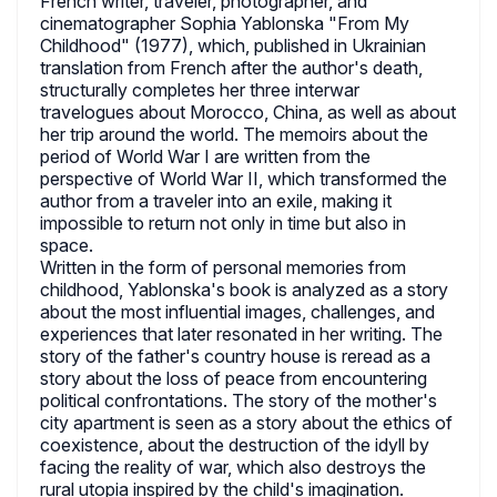
French writer, traveler, photographer, and
cinematographer Sophia Yablonska "From My
Childhood" (1977), which, published in Ukrainian
translation from French after the author's death,
structurally completes her three interwar
travelogues about Morocco, China, as well as about
her trip around the world. The memoirs about the
period of World War I are written from the
perspective of World War II, which transformed the
author from a traveler into an exile, making it
impossible to return not only in time but also in
space.
Written in the form of personal memories from
childhood, Yablonska's book is analyzed as a story
about the most influential images, challenges, and
experiences that later resonated in her writing. The
story of the father's country house is reread as a
story about the loss of peace from encountering
political confrontations. The story of the mother's
city apartment is seen as a story about the ethics of
coexistence, about the destruction of the idyll by
facing the reality of war, which also destroys the
rural utopia inspired by the child's imagination.