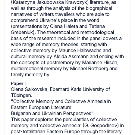
(Katarzyna Jakubowska Krawczyk) literature, as
well as through the analysis of the biographical
narratives of writers travellers who are able to
comprehend Ukraine's place in the world
(presentations by Olena Haleta and Tetiana
Grebeniuk). The theoretical and methodological
basis of the research included in the panel covers a
wide range of memory theories, starting with
collective memory by Maurice Halbwachs and
cultural memory by Aleida Assmann and ending with
the concepts of postmemory by Marianne Hirsch,
multidirectional memory by Michael Rothberg and
family memory by
Paper 1
Olena Saikovska, Eberhard Karls University of
Tübingen.
"Collective Memory and Collective Amnesia in
Eastern European Literature:
Bulgarian and Ukrainian Perspectives"
This paper explores the percularities of collective
memory and ‘collective amnesia’ (G. Gospodinov) in
post-totalitarian Eastern Europe through the literary