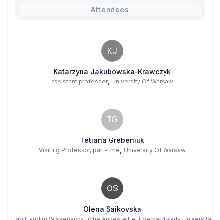
Attendees
KJ
Katarzyna Jakubowska-Krawczyk
,
assistant professor
University Of Warsaw
TG
Tetiana Grebeniuk
,
Visiting Professor, part-time
University Of Warsaw
OS
Olena Saikovska
,
Habilitandin/ Wissenschafliche Angestellte
Eberhard Karls Universität