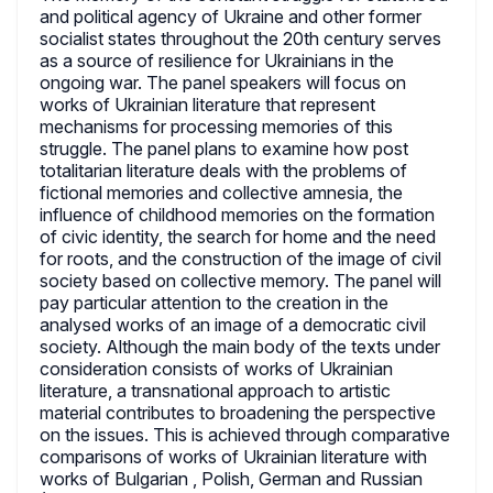
and political agency of Ukraine and other former
socialist states throughout the 20th century serves
as a source of resilience for Ukrainians in the
ongoing war. The panel speakers will focus on
works of Ukrainian literature that represent
mechanisms for processing memories of this
struggle. The panel plans to examine how post
totalitarian literature deals with the problems of
fictional memories and collective amnesia, the
influence of childhood memories on the formation
of civic identity, the search for home and the need
for roots, and the construction of the image of civil
society based on collective memory. The panel will
pay particular attention to the creation in the
analysed works of an image of a democratic civil
society. Although the main body of the texts under
consideration consists of works of Ukrainian
literature, a transnational approach to artistic
material contributes to broadening the perspective
on the issues. This is achieved through comparative
comparisons of works of Ukrainian literature with
works of Bulgarian , Polish, German and Russian