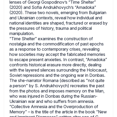
lenses of Georgi Gospodinov’s “Time Shelter”
(2020) and Sofia Andrukhovych’s “Amadoka”
(2020). These two novels, emerging from Bulgarian
and Ukrainian contexts, reveal how individual and
national identities are shaped, fractured or erased by
the pressures of history, trauma and political
manipulation.
“Time Shelter” examines the construction of
nostalgia and the commodification of past epochs
as a response to contemporary crises, revealing
how societies may accept the fabricated memories
to escape present anxieties. In contrast, “Amadoka”
confronts historical erasure more directly, dealing
with the layered silences surrounding the Holocaust,
Soviet repressions and the ongoing war in Donbas.
The she-narrator Romana (described as "not quite
a person" by S. Andrukhovych) recreates the past
from the photos and imposes memory on the Man,
who was injured in Donbas during the Russian-
Ukrainian war and who suffers from amnesia.
“Collective Amnesia and the Overproduction of
Memory” – is the title of the article in the book “New