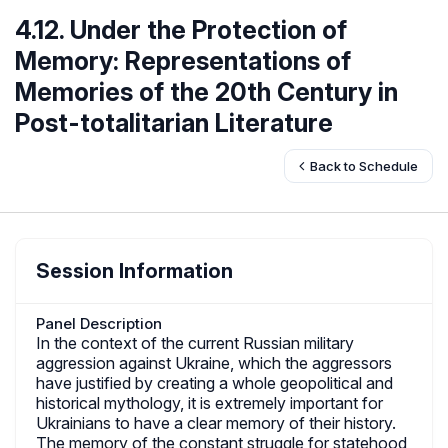
4.12. Under the Protection of
Memory: Representations of
Memories of the 20th Century in
Post-totalitarian Literature
Back to Schedule
Session Information
Panel Description
In the context of the current Russian military
aggression against Ukraine, which the aggressors
have justified by creating a whole geopolitical and
historical mythology, it is extremely important for
Ukrainians to have a clear memory of their history.
The memory of the constant struggle for statehood