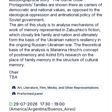
Protagonists’ families are shown there as carriers of
democratic and national values, as opposed to the
ideological oppression and antinational policy of the
Soviet government.
The aim of this study is to analyse mechanisms of
work of memory represented in Zabuzhko’s fiction,
which closely link family and nation and ultimately
form the basis of the Ukrainian nation’s resiliency in
the ongoing Russian-Ukrainian war. The theoretical
basis of the analysis is Marianna Hirsch’s concept
of postmemory and Astrid Erl’s research on the
place of family memory in the structure of cultural
memory.
Chair
TBA
Art, Literature, Film, Media, and Other Representations
Preformed panel
29-07-2026
17:30 - 19:00
(America/Argentina/Buenos_Aires)