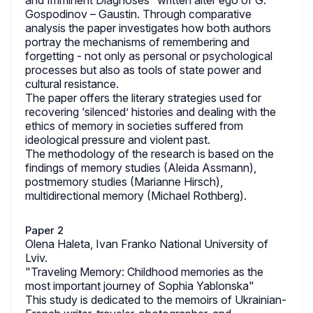
and Imminent Diagnoses” written alter ego of G.
Gospodinov – Gaustin. Through comparative
analysis the paper investigates how both authors
portray the mechanisms of remembering and
forgetting - not only as personal or psychological
processes but also as tools of state power and
cultural resistance.
The paper offers the literary strategies used for
recovering ‘silenced’ histories and dealing with the
ethics of memory in societies suffered from
ideological pressure and violent past.
The methodology of the research is based on the
findings of memory studies (Aleida Assmann),
postmemory studies (Marianne Hirsch),
multidirectional memory (Michael Rothberg).
Paper 2
Olena Haleta, Ivan Franko National University of
Lviv.
"Traveling Memory: Childhood memories as the
most important journey of Sophia Yablonska"
This study is dedicated to the memoirs of Ukrainian-