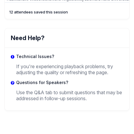
Tübingen
12 attendees saved this session
OH
Olena Haleta
Need Help?
,
Professor
Ivan Franko National University Of Lviv
Technical Issues?
If you're experiencing playback problems, try
adjusting the quality or refreshing the page.
Questions for Speakers?
Use the Q&A tab to submit questions that may be
addressed in follow-up sessions.