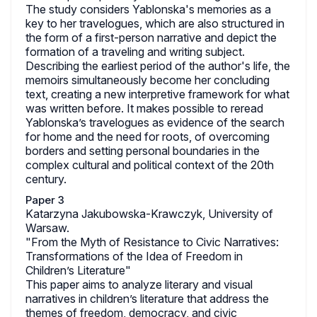
The study considers Yablonska's memories as a
key to her travelogues, which are also structured in
the form of a first-person narrative and depict the
formation of a traveling and writing subject.
Describing the earliest period of the author's life, the
memoirs simultaneously become her concluding
text, creating a new interpretive framework for what
was written before. It makes possible to reread
Yablonska’s travelogues as evidence of the search
for home and the need for roots, of overcoming
borders and setting personal boundaries in the
complex cultural and political context of the 20th
century.
Paper 3
Katarzyna Jakubowska-Krawczyk, University of
Warsaw.
"From the Myth of Resistance to Civic Narratives:
Transformations of the Idea of Freedom in
Children’s Literature"
This paper aims to analyze literary and visual
narratives in children’s literature that address the
themes of freedom, democracy, and civic