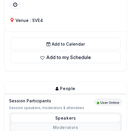
Venue : SVE4
Add to Calendar
Add to my Schedule
People
Session Participants
User Online
Session speakers, moderators & attendees
Speakers
Moderators