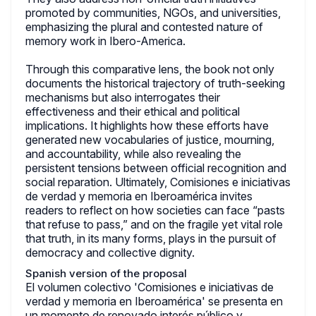
promoted by communities, NGOs, and universities,
emphasizing the plural and contested nature of
memory work in Ibero-America.
Through this comparative lens, the book not only
documents the historical trajectory of truth-seeking
mechanisms but also interrogates their
effectiveness and their ethical and political
implications. It highlights how these efforts have
generated new vocabularies of justice, mourning,
and accountability, while also revealing the
persistent tensions between official recognition and
social reparation. Ultimately, Comisiones e iniciativas
de verdad y memoria en Iberoamérica invites
readers to reflect on how societies can face “pasts
that refuse to pass,” and on the fragile yet vital role
that truth, in its many forms, plays in the pursuit of
democracy and collective dignity.
Spanish version of the proposal
El volumen colectivo 'Comisiones e iniciativas de
verdad y memoria en Iberoamérica' se presenta en
un momento de renovado interés público y