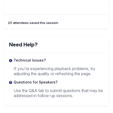
20 attendees saved this session
Need Help?
Technical Issues?
If you're experiencing playback problems, try
adjusting the quality or refreshing the page.
Questions for Speakers?
Use the Q&A tab to submit questions that may be
addressed in follow-up sessions.