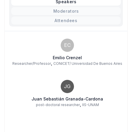
Speakers
Moderators
Attendees
EC
Emilio Crenzel
,
Researcher/Professor
CONICET/ Universidad De Buenos Aires
JG
Juan Sebastián Granada-Cardona
,
post-doctoral researcher
IIS-UNAM