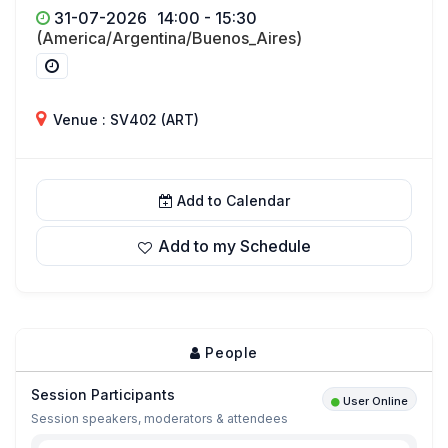
31-07-2026
14:00 - 15:30
(America/Argentina/Buenos_Aires)
Venue : SV402 (ART)
Add to Calendar
Add to my Schedule
People
Session Participants
User Online
Session speakers, moderators & attendees