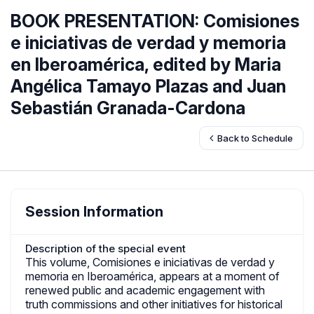
BOOK PRESENTATION: Comisiones
e iniciativas de verdad y memoria
en Iberoamérica, edited by Maria
Angélica Tamayo Plazas and Juan
Sebastián Granada-Cardona
Back to Schedule
Session Information
Description of the special event
This volume, Comisiones e iniciativas de verdad y
memoria en Iberoamérica, appears at a moment of
renewed public and academic engagement with
truth commissions and other initiatives for historical