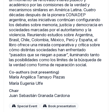
académico por las comisiones de la verdad y
mecanismos similares en América Latina. Cuatro
décadas después de la pionera CONADEP
argentina, estas iniciativas continúan configurando
los debates sobre memoria, justicia y democracia en
sociedades marcadas por el autoritarismo y la
violencia. Reuniendo estudios sobre Argentina,
Brasil, Chile, Colombia, México, Perú y España, el
libro ofrece una mirada comparativa y crítica sobre
cómo distintas sociedades han enfrentado
“pasados que se niegan a pasar”, iluminando tanto
las posibilidades como los límites de la búsqueda de
la verdad como forma de reparación social.
Co-authors (not presenting)
María Angélica Tamayo Plazas
María Eugenia Ulfe
Chair
Juan Sebastián Granada Cardona
Special Event
Book presentation