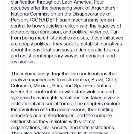
clarification throughout Latin America. Four
decades after the pioneering work of Argentina’s
National Commission on the Disappearance of
Persons (CONADEP), such mechanisms remain
central to how societies reckon with the legacies of
dictatorship, repression, and political violence. Far
from being mere historical exercises, these initiatives
are deeply political: they seek to establish narratives
about the past that can sustain democratic futures
and resist contemporary waves of denialism and
revisionism.
The volume brings together ten contributions that
analyze experiences from Argentina, Brazil, Chile,
Colombia, Mexico, Peru, and Spain—countries
where the confrontation with state violence and
systemic human rights violations has taken diverse
institutional and social forms. The chapters explore
the evolution of truth commissions, their shifting
mandates and methodologies, and the complex
relationships they maintain with victims’
organizations, civil society, and state institutions.
They also address non-official truth initiatives