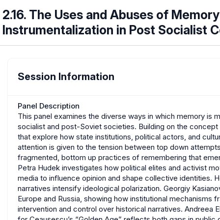
2.16. The Uses and Abuses of Memory
Instrumentalization in Post Socialist 
Session Information
Panel Description
This panel examines the diverse ways in which memory is mob
socialist and post-Soviet societies. Building on the concept 
that explore how state institutions, political actors, and cul
attention is given to the tension between top down attempts 
fragmented, bottom up practices of remembering that emer
Petra Hudek investigates how political elites and activist mo
media to influence opinion and shape collective identities. 
narratives intensify ideological polarization. Georgiy Kasia
Europe and Russia, showing how institutional mechanisms fr
intervention and control over historical narratives. Andreea 
for Ceaușescu’s “Golden Age” reflects both gaps in public d