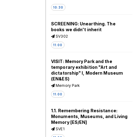
10:30
SCREENING: Unearthing. The
books we didn't inherit
SV302
11:00
VISIT: Memory Park and the
temporary exhibition "Art and
dictatorship" I, Modern Museum
(EN&ES)
Memory Park
11:00
1.1. Remembering Resistance:
Monuments, Museums, and Living
Memory [ES/EN]
SVE1