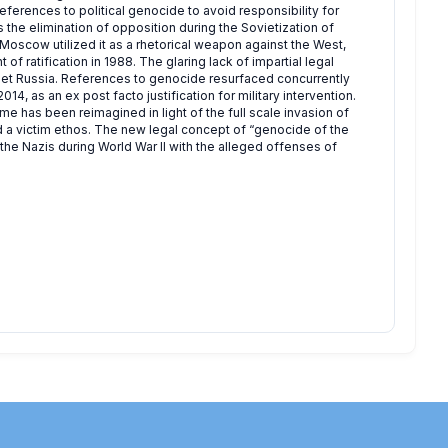
eferences to political genocide to avoid responsibility for
 the elimination of opposition during the Sovietization of
 Moscow utilized it as a rhetorical weapon against the West,
of ratification in 1988. The glaring lack of impartial legal
viet Russia. References to genocide resurfaced concurrently
4, as an ex post facto justification for military intervention.
ime has been reimagined in light of the full scale invasion of
 a victim ethos. The new legal concept of “genocide of the
he Nazis during World War II with the alleged offenses of