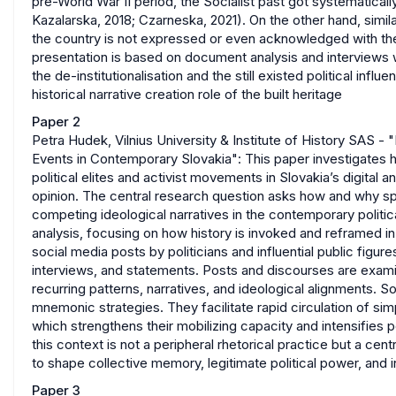
pre-World War II period, the Socialist past got systematica
Kazalarska, 2018; Czarneska, 2021). On the other hand, simila
the country is not expressed or even acknowledged with th
presentation is based on document analysis and interviews wi
the de-institutionalisation and the still existed political inf
historical narrative creation role of the built heritage
Paper 2
Petra Hudek, Vilnius University & Institute of History SAS - 
Events in Contemporary Slovakia": This paper investigates h
political elites and activist movements in Slovakia’s digital
opinion. The central research question asks how and why spe
competing ideological narratives in the contemporary politi
analysis, focusing on how history is invoked and reframed i
social media posts by politicians and influential public fig
interviews, and statements. Posts and discourses are examin
recurring patterns, narratives, and ideological alignments. S
mnemonic strategies. They facilitate rapid circulation of sim
which strengthens their mobilizing capacity and intensifies p
this context is not a peripheral rhetorical practice but a 
to shape collective memory, legitimate political power, and 
Paper 3