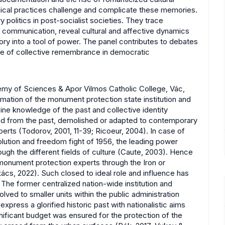
ogical practices challenge and complicate these memories.
politics in post-socialist societies. They trace
l communication, reveal cultural and affective dynamics
y into a tool of power. The panel contributes to debates
ole of collective remembrance in democratic
demy of Sciences & Apor Vilmos Catholic College, Vác,
rmation of the monument protection state institution and
fine knowledge of the past and collective identity
ed from the past, demolished or adapted to contemporary
rts (Todorov, 2001, 11-39; Ricoeur, 2004). In case of
olution and freedom fight of 1956, the leading power
ugh the different fields of culture (Caute, 2003). Hence
 monument protection experts through the Iron or
ács, 2022). Such closed to ideal role and influence has
. The former centralized nation-wide institution and
ed to smaller units within the public administration
ress a glorified historic past with nationalistic aims
nificant budget was ensured for the protection of the