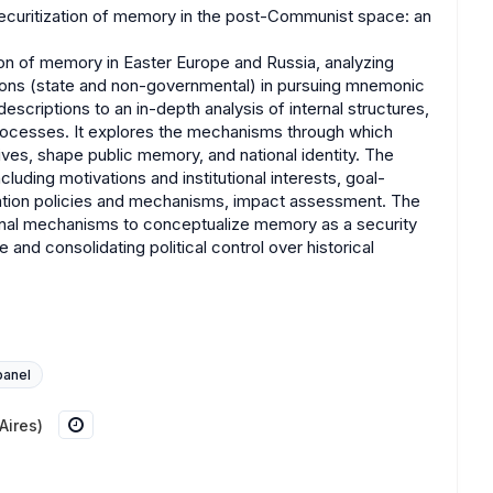
Securitization of memory in the post-Communist space: an
ion of memory in Easter Europe and Russia, analyzing
utions (state and non-governmental) in pursuing mnemonic
descriptions to an in-depth analysis of internal structures,
rocesses. It explores the mechanisms through which
tives, shape public memory, and national identity. The
uding motivations and institutional interests, goal-
tation policies and mechanisms, impact assessment. The
nal mechanisms to conceptualize memory as a security
 and consolidating political control over historical
panel
Aires)