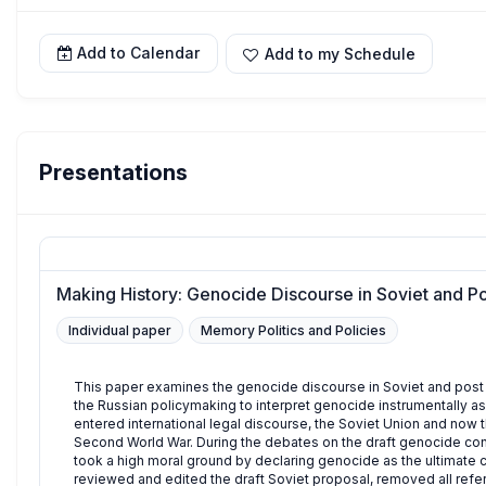
Add to Calendar
Add to my Schedule
Presentations
Making History: Genocide Discourse in Soviet and Po
Individual paper
Memory Politics and Policies
This paper examines the genocide discourse in Soviet and post S
the Russian policymaking to interpret genocide instrumentally as
entered international legal discourse, the Soviet Union and now t
Second World War. During the debates on the draft genocide con
took a high moral ground by declaring genocide as the ultimate c
reviewed and edited the draft Soviet proposal, removed all refer