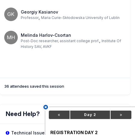
Georgiy Kasianov
GK
,
Professor
Maria Curie-Skłodowska University of Lublin
Melinda Harlov-Csortan
MH
,
Post-Doc researcher, assistant college prof.
Institute Of
History SAV, AVKF
36 attendees saved this session
Need Help?
Day 2
REGISTRATION DAY 2
Technical Issues?