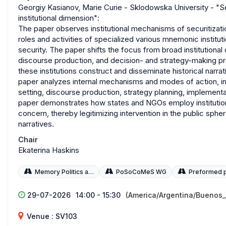
Georgiy Kasianov, Marie Curie - Sklodowska University - "
institutional dimension":
The paper observes institutional mechanisms of securitizat
roles and activities of specialized various mnemonic instit
security. The paper shifts the focus from broad institutional 
discourse production, and decision- and strategy-making p
these institutions construct and disseminate historical narra
paper analyzes internal mechanisms and modes of action, incl
setting, discourse production, strategy planning, implemen
paper demonstrates how states and NGOs employ institutio
concern, thereby legitimizing intervention in the public sphere
narratives.
Chair
Ekaterina Haskins
Memory Politics and Policies
PoSoCoMeS WG
Preformed 
29-07-2026
14:00 - 15:30
(America/Argentina/Buenos_
Venue : SV103