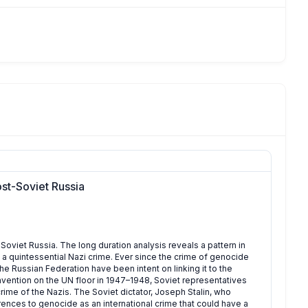
st-Soviet Russia
oviet Russia. The long duration analysis reveals a pattern in
 a quintessential Nazi crime. Ever since the crime of genocide
he Russian Federation have been intent on linking it to the
vention on the UN floor in 1947–1948, Soviet representatives
rime of the Nazis. The Soviet dictator, Joseph Stalin, who
ences to genocide as an international crime that could have a