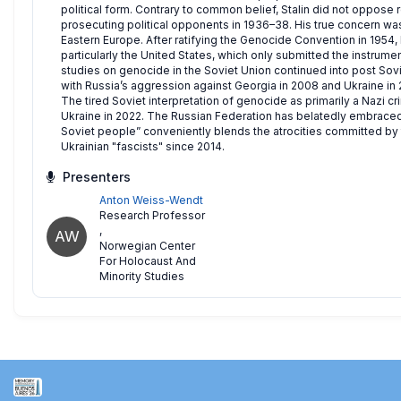
political form. Contrary to common belief, Stalin did not oppose r
prosecuting political opponents in 1936–38. His true concern was
Eastern Europe. After ratifying the Genocide Convention in 1954,
particularly the United States, which only submitted the instrument 
studies on genocide in the Soviet Union continued into post So
with Russia’s aggression against Georgia in 2008 and Ukraine in 201
The tired Soviet interpretation of genocide as primarily a Nazi cr
Ukraine in 2022. The Russian Federation has belatedly embraced
Soviet people” conveniently blends the atrocities committed by t
Ukrainian "fascists" since 2014.
Presenters
Anton Weiss-Wendt
Research Professor
,
AW
Norwegian Center
For Holocaust And
Minority Studies