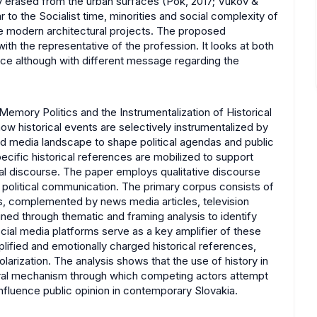
lly erased from the urban surfaces (Pók, 2017; Vukov &
r to the Socialist time, minorities and social complexity of
e modern architectural projects. The proposed
th the representative of the profession. It looks at both
luence although with different message regarding the
"Memory Politics and the Instrumentalization of Historical
ow historical events are selectively instrumentalized by
 and media landscape to shape political agendas and public
cific historical references are mobilized to support
cal discourse. The paper employs qualitative discourse
n political communication. The primary corpus consists of
ures, complemented by news media articles, television
ed through thematic and framing analysis to identify
ocial media platforms serve as a key amplifier of these
plified and emotionally charged historical references,
olarization. The analysis shows that the use of history in
central mechanism through which competing actors attempt
influence public opinion in contemporary Slovakia.