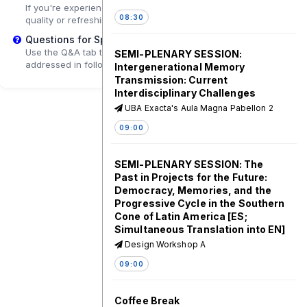
If you're experiencing playback problems, try adjusting the
08:30
quality or refreshing the page.
Questions for Speakers?
Use the Q&A tab to submit questions that may be
SEMI-PLENARY SESSION:
addressed in follow-up sessions.
Intergenerational Memory
Transmission: Current
Interdisciplinary Challenges
UBA Exacta's Aula Magna Pabellon 2
09:00
SEMI-PLENARY SESSION: The
Past in Projects for the Future:
Democracy, Memories, and the
Progressive Cycle in the Southern
Cone of Latin America [ES;
Simultaneous Translation into EN]
Design Workshop A
09:00
Coffee Break