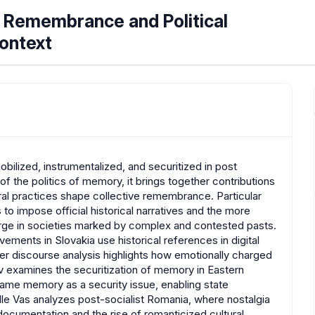
 Remembrance and Political
Context
ilized, instrumentalized, and securitized in post
of the politics of memory, it brings together contributions
tural practices shape collective remembrance. Particular
to impose official historical narratives and the more
ge in societies marked by complex and contested pasts.
vements in Slovakia use historical references in digital
Her discourse analysis highlights how emotionally charged
nov examines the securitization of memory in Eastern
ame memory as a security issue, enabling state
Elle Vas analyzes post-socialist Romania, where nostalgia
ocumentation and the rise of romanticized cultural