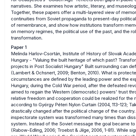
narratives. She examines how artistic, literary, and museol
Together, these papers offer a multi-layered view of memory 
continuities from Soviet propaganda to present-day politica
of remembrance, and show how institutions transform memor
on memory regimes, the political use of the past, and the r
transformation.
Paper 1
Melinda Harlov-Csortán, Institute of History of Slovak Aca
Hungary - "Valuing the built heritage of which past? Transfo
projects in Post Socialist Hungary" Built surrounding can de
(Lambert & Ochsnert, 2009; Benton, 2010). What is protect
circumstances are defined by the leading power and the expe
Hungary, during the Cold War period, after the defeated rev
aimed to regain the Western (democratic) powers' trust thro
relative freedom and cooperation could be realized for the
according to György Péteri Nylon Curtain (2004, 113-123; Tak
drastically changed after the political change of the country
inspectorate system was transformed many times than dissolv
system. Instead of the Soviet message the goal became to exp
(Rabow-Edling, 2006; Troebst & Jilge, 2006, 1-81). While sig