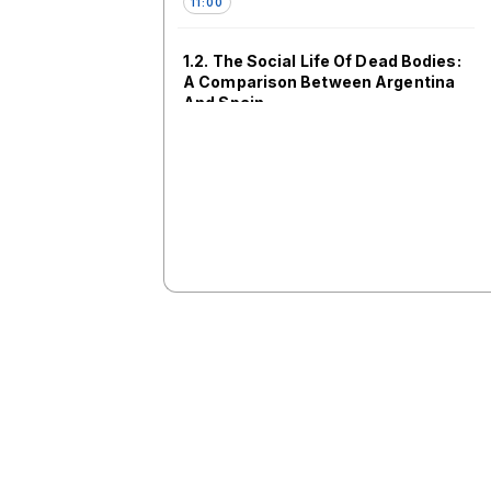
11:00
1.2. The Social Life Of Dead Bodies:
A Comparison Between Argentina
And Spain
SV103
11:00
1.4. Memory as a transformative
force in the midst and afterlives of
political violence I: Arts and
Imagination [ES/EN]
SV106
11:00
1.5. Transformative Inclusivity
Initiative: The MSA in Latin
America and Latin America in the
MSA
SV204