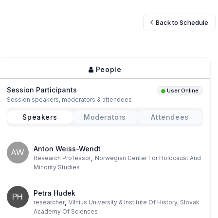
Back to Schedule
People
Session Participants
User Online
Session speakers, moderators & attendees
Speakers
Moderators
Attendees
Anton Weiss-Wendt
AW
,
Research Professor
Norwegian Center For Holocaust And
Minority Studies
Petra Hudek
PH
,
researcher
Vilnius University & Institute Of History, Slovak
Academy Of Sciences