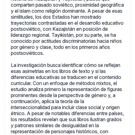
comparten pasado soviético, proximidad geográfica
y el islam como religión dominante. A pesar de esas
similitudes, los dos Estados han mostrado
trayectorias contrastadas en el desarrollo educativo
postsoviético, con Kazajistán en posición de
liderazgo regional. Tayikistán, por su parte, se ha
conocido por actitudes discriminatorias hacia niños
por género y clase, todo en los primeros años
postsoviéticos.
La investigación busca identificar cómo se reflejan
esas asimetrías en los libros de texto y si las
diferencias educativas se traducen en el contenido
curricular. Con un enfoque de métodos mixtos, el
estudio analiza primero la representación de figuras
prominentes desde la perspectiva de género y, a
continuación, aplica la teoría de la
interseccionalidad para incluir clase social y origen
étnico. A pesar de notables diferencias entre países,
los resultados revelan que sus libros ilustran grados
y patrones similares de desigualdad en la
representación de personajes históricos, con