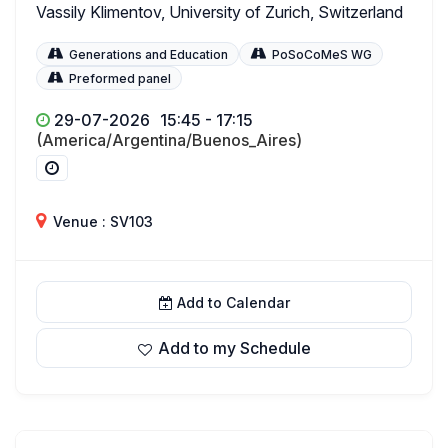
Vassily Klimentov, University of Zurich, Switzerland
Generations and Education
PoSoCoMeS WG
Preformed panel
29-07-2026
15:45 - 17:15
(America/Argentina/Buenos_Aires)
Venue : SV103
Add to Calendar
Add to my Schedule