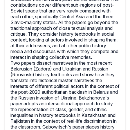
contributions cover different sub-regions of post-
Soviet space that are very rarely compared with
each other, specifically Central Asia and the three
Slavic-majority states. All the papers go beyond the
traditional approach of close textual analysis and
critique. They consider history textbooks in social
context, looking at actors involved in shaping them,
at their addressees, and at other public history
media and discourses with which they compete and
interact in shaping collective memories.
Two papers dissect narratives in the most recent
Belarusian (Zadora) and Ukrainian and Russian
(Rouvinski) history textbooks and show how they
translate into historical master narratives the
interests of different political actors in the context of
the post-2020 authoritarian backlash in Belarus and
the Russian invasion of Ukraine. Bekzhanova's
paper adopts an intersectional approach to study
the representation of class, gender, and ethnic
inequalities in history textbooks in Kazakhstan and
Tajikistan in the context of real-life discrimination in
the classroom. Gabowitsch's paper places history