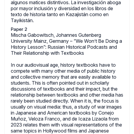
algunos matices distintivos. La investigación aboga
por mayor inclusión y diversidad en los libros de
texto de historia tanto en Kazajistán como en
Tayikistán.
Paper 2
Mischa Gabowitsch, Johannes Gutenberg
University Mainz, Germany – “We Won’t Be Doing a
History Lesson”: Russian Historical Podcasts and
Their Relationship with Textbooks
In our audiovisual age, history textbooks have to
compete with many other media of public history
and collective memory that are easily available to
students. This is often pointed out in scholarly
discussions of textbooks and their impact, but the
relationship between textbooks and other media has
rarely been studied directly. When it is, the focus is
usually on visual media: thus, a study of war images
in Japanese and American textbooks by Conejo
Muñoz, Veloza Franco, and de Icaza Lizaola from
2023 relates them with visual representations of the
same topics in Hollywood films and Japanese