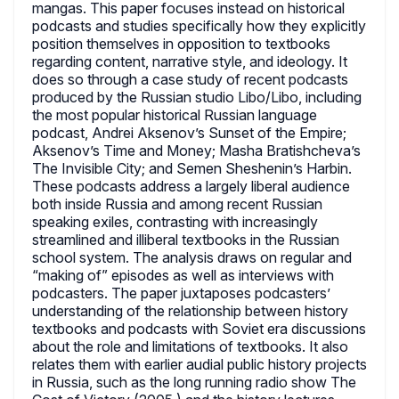
mangas. This paper focuses instead on historical
podcasts and studies specifically how they explicitly
position themselves in opposition to textbooks
regarding content, narrative style, and ideology. It
does so through a case study of recent podcasts
produced by the Russian studio Libo/Libo, including
the most popular historical Russian language
podcast, Andrei Aksenov’s Sunset of the Empire;
Aksenov’s Time and Money; Masha Bratishcheva’s
The Invisible City; and Semen Sheshenin’s Harbin.
These podcasts address a largely liberal audience
both inside Russia and among recent Russian
speaking exiles, contrasting with increasingly
streamlined and illiberal textbooks in the Russian
school system. The analysis draws on regular and
“making of” episodes as well as interviews with
podcasters. The paper juxtaposes podcasters’
understanding of the relationship between history
textbooks and podcasts with Soviet era discussions
about the role and limitations of textbooks. It also
relates them with earlier audial public history projects
in Russia, such as the long running radio show The