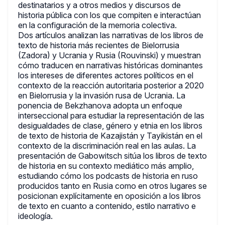
destinatarios y a otros medios y discursos de
historia pública con los que compiten e interactúan
en la configuración de la memoria colectiva.
Dos artículos analizan las narrativas de los libros de
texto de historia más recientes de Bielorrusia
(Zadora) y Ucrania y Rusia (Rouvinski) y muestran
cómo traducen en narrativas históricas dominantes
los intereses de diferentes actores políticos en el
contexto de la reacción autoritaria posterior a 2020
en Bielorrusia y la invasión rusa de Ucrania. La
ponencia de Bekzhanova adopta un enfoque
interseccional para estudiar la representación de las
desigualdades de clase, género y etnia en los libros
de texto de historia de Kazajistán y Tayikistán en el
contexto de la discriminación real en las aulas. La
presentación de Gabowitsch sitúa los libros de texto
de historia en su contexto mediático más amplio,
estudiando cómo los podcasts de historia en ruso
producidos tanto en Rusia como en otros lugares se
posicionan explícitamente en oposición a los libros
de texto en cuanto a contenido, estilo narrativo e
ideología.