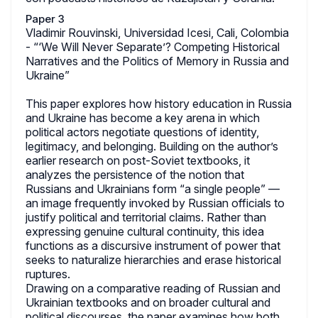
Paper 3
Vladimir Rouvinski, Universidad Icesi, Cali, Colombia
- “‘We Will Never Separate’? Competing Historical
Narratives and the Politics of Memory in Russia and
Ukraine”
This paper explores how history education in Russia
and Ukraine has become a key arena in which
political actors negotiate questions of identity,
legitimacy, and belonging. Building on the author’s
earlier research on post-Soviet textbooks, it
analyzes the persistence of the notion that
Russians and Ukrainians form “a single people” —
an image frequently invoked by Russian officials to
justify political and territorial claims. Rather than
expressing genuine cultural continuity, this idea
functions as a discursive instrument of power that
seeks to naturalize hierarchies and erase historical
ruptures.
Drawing on a comparative reading of Russian and
Ukrainian textbooks and on broader cultural and
political discourses, the paper examines how both