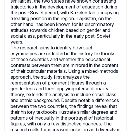
similarities, the two states have shown contrasting
trajectories in the development of education during
the post-Soviet period, with Kazakhstan occupying
a leading position in the region. Tajikistan, on the
other hand, has been known for its discriminatory
attitudes towards children based on gender and
social class, particularly in the early post-Soviet
years.
The research aims to identify how such
asymmetries are reflected in the history textbooks
of these countries and whether the educational
contrasts between them are mirrored in the content
of their curricular materials. Using a mixed-methods
approach, the study first analyzes the
representation of prominent figures through a
gender lens and then, applying intersectionality
theory, extends the analysis to include social class
and ethnic background. Despite notable differences
between the two countries, the findings reveal that
their history textbooks illustrate similar degrees and
patterns of inequality in the portrayal of historical
figures, with only a few distinctive nuances. The
research calls for increased inclusion and diversity in