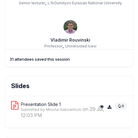
,
Senior lecturer
L.N.Gumilyov Eurasian National University
Vladimir Rouvinski
,
Professor
Universidad Icesi
31 attendees saved this session
Slides
Presentation Slide 1
0
on 29 Jul,
Submitted by Mischa Gabowitsch
12:03 PM