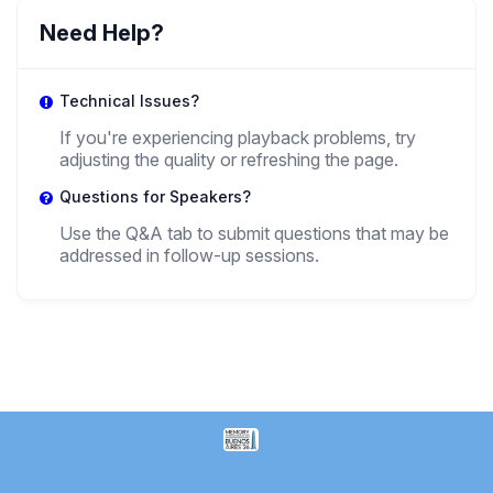
Need Help?
Technical Issues?
If you're experiencing playback problems, try
adjusting the quality or refreshing the page.
Questions for Speakers?
Use the Q&A tab to submit questions that may be
addressed in follow-up sessions.