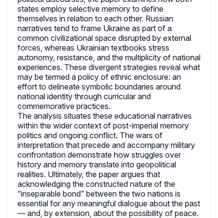
states employ selective memory to define
themselves in relation to each other. Russian
narratives tend to frame Ukraine as part of a
common civilizational space disrupted by external
forces, whereas Ukrainian textbooks stress
autonomy, resistance, and the multiplicity of national
experiences. These divergent strategies reveal what
may be termed a policy of ethnic enclosure: an
effort to delineate symbolic boundaries around
national identity through curricular and
commemorative practices.
The analysis situates these educational narratives
within the wider context of post-imperial memory
politics and ongoing conflict. The wars of
interpretation that precede and accompany military
confrontation demonstrate how struggles over
history and memory translate into geopolitical
realities. Ultimately, the paper argues that
acknowledging the constructed nature of the
“inseparable bond” between the two nations is
essential for any meaningful dialogue about the past
— and, by extension, about the possibility of peace.