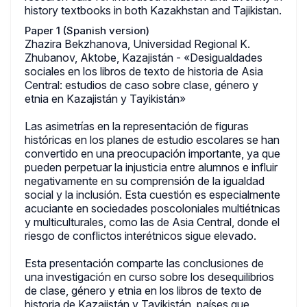
history textbooks in both Kazakhstan and Tajikistan.
Paper 1 (Spanish version)
Zhazira Bekzhanova, Universidad Regional K.
Zhubanov, Aktobe, Kazajistán - «Desigualdades
sociales en los libros de texto de historia de Asia
Central: estudios de caso sobre clase, género y
etnia en Kazajistán y Tayikistán»
Las asimetrías en la representación de figuras
históricas en los planes de estudio escolares se han
convertido en una preocupación importante, ya que
pueden perpetuar la injusticia entre alumnos e influir
negativamente en su comprensión de la igualdad
social y la inclusión. Esta cuestión es especialmente
acuciante en sociedades poscoloniales multiétnicas
y multiculturales, como las de Asia Central, donde el
riesgo de conflictos interétnicos sigue elevado.
Esta presentación comparte las conclusiones de
una investigación en curso sobre los desequilibrios
de clase, género y etnia en los libros de texto de
historia de Kazajistán y Tayikistán, países que