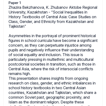
Paper 1
Zhazira Bekzhanova, K. Zhubanov Aktobe Regional
University, Kazakhstan - “Social Inequalities in
History Textbooks of Central Asia: Case Studies on
Class, Gender, and Ethnicity from Kazakhstan and
Tajikistan”
Asymmetries in the portrayal of prominent historical
figures in school curricula have become a significant
concern, as they can perpetuate injustice among
pupils and negatively influence their understanding
of social equality and inclusion. This issue is
particularly pressing in multiethnic and multicultural
postcolonial societies in transition, such as those in
Central Asia, where the risk of intersocial conflicts
remains high.
This presentation shares insights from ongoing
research on class, gender, and ethnic imbalances in
school history textbooks in two Central Asian
countries, Kazakhstan and Tajikistan, which share a
common Soviet past, geographic proximity, and
Islam as the dominant religion. Despite these