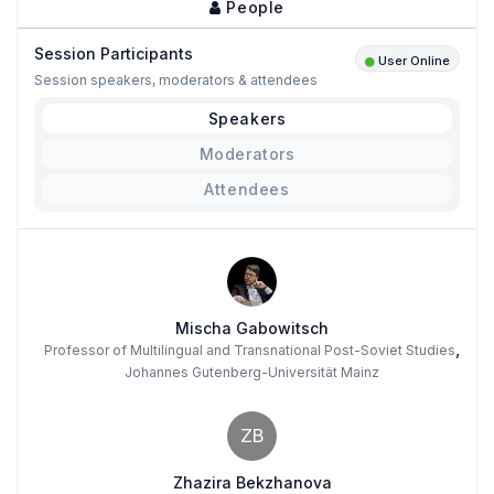
People
Session Participants
User Online
Session speakers, moderators & attendees
Speakers
Moderators
Attendees
Mischa Gabowitsch
,
Professor of Multilingual and Transnational Post-Soviet Studies
Johannes Gutenberg-Universität Mainz
ZB
Zhazira Bekzhanova