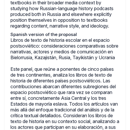
textbooks in their broader media context by
studying how Russian-language history podcasts
produced both in Russia and elsewhere explicitly
position themselves in opposition to textbooks
regarding content, narrative style, and ideology.
Spanish version of the proposal
Libros de texto de historia escolar en el espacio
postsoviético: consideraciones comparativas sobre
narrativas, actores y medios de comunicación en
Bielorrusia, Kazajistán, Rusia, Tayikistán y Ucrania
Este panel, que reúne a ponentes de cinco países
de tres continentes, analiza los libros de texto de
historia de diferentes países postsoviéticos. Las
contribuciones abarcan diferentes subregiones del
espacio postsoviético que rara vez se comparan
entre sí, concretamente Asia Central y los tres
Estados de mayoría eslava. Todos los artículos van
más allá del enfoque tradicional del análisis y de la
crítica textual detallados. Consideran los libros de
texto de historia en su contexto social, analizando a
los actores que participan en su elaboración, a sus