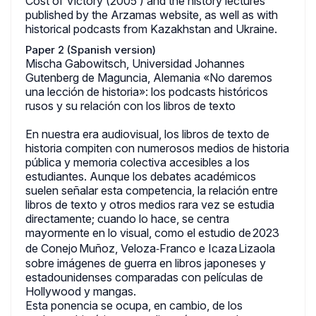
Cost of Victory (2005 ) and the history lectures
published by the Arzamas website, as well as with
historical podcasts from Kazakhstan and Ukraine.
Paper 2 (Spanish version)
Mischa Gabowitsch, Universidad Johannes
Gutenberg de Maguncia, Alemania «No daremos
una lección de historia»: los podcasts históricos
rusos y su relación con los libros de texto
En nuestra era audiovisual, los libros de texto de
historia compiten con numerosos medios de historia
pública y memoria colectiva accesibles a los
estudiantes. Aunque los debates académicos
suelen señalar esta competencia, la relación entre
libros de texto y otros medios rara vez se estudia
directamente; cuando lo hace, se centra
mayormente en lo visual, como el estudio de 2023
de Conejo Muñoz, Veloza‑Franco e Icaza Lizaola
sobre imágenes de guerra en libros japoneses y
estadounidenses comparadas con películas de
Hollywood y mangas.
Esta ponencia se ocupa, en cambio, de los