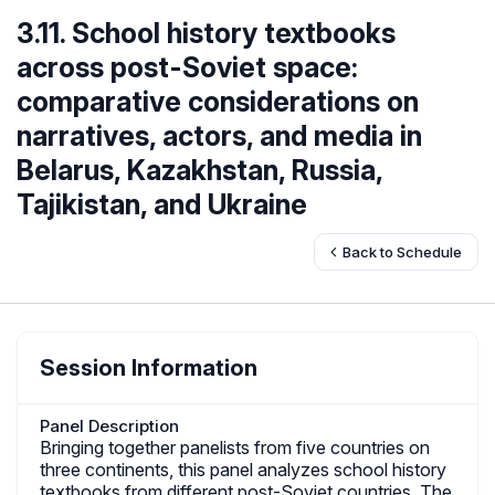
3.11. School history textbooks
across post-Soviet space:
comparative considerations on
narratives, actors, and media in
Belarus, Kazakhstan, Russia,
Tajikistan, and Ukraine
Back to Schedule
Session Information
Panel Description
Bringing together panelists from five countries on
three continents, this panel analyzes school history
textbooks from different post-Soviet countries. The