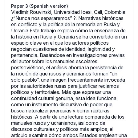
Paper 3 (Spanish version)
Vladimir Rouvinski, Universidad Icesi, Cali, Colombia
¿“Nunca nos separaremos” ?: Narrativas históricas
en conflicto y la política de la memoria en Rusia y
Ucrania Este trabajo explora cómo la enseñanza de
la historia en Rusia y Ucrania se ha convertido en un
espacio clave en el que los actores políticos
negocian cuestiones de identidad, legitimidad y
pertenencia. Basándose en investigaciones previas
del autor sobre los manuales escolares
postsoviéticos, el análisis aborda la persistencia de
la noción de que rusos y ucranianos forman “un
solo pueblo”, una imagen frecuentemente invocada
por las autoridades rusas para justificar reclamos
políticos y territoriales. Más que expresar una
continuidad cultural genuina, esta idea funciona
como un instrumento discursivo de poder que
busca naturalizar jerarquías y borrar rupturas
históricas. A partir de una lectura comparada de los
manuales rusos y ucranianos, así como de
discursos culturales y políticos más amplios, el
artículo examina cómo ambos Estados emplean una