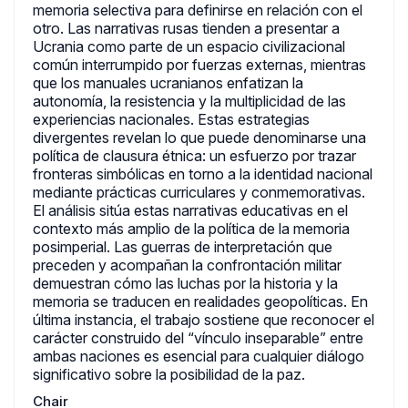
memoria selectiva para definirse en relación con el
otro. Las narrativas rusas tienden a presentar a
Ucrania como parte de un espacio civilizacional
común interrumpido por fuerzas externas, mientras
que los manuales ucranianos enfatizan la
autonomía, la resistencia y la multiplicidad de las
experiencias nacionales. Estas estrategias
divergentes revelan lo que puede denominarse una
política de clausura étnica: un esfuerzo por trazar
fronteras simbólicas en torno a la identidad nacional
mediante prácticas curriculares y conmemorativas.
El análisis sitúa estas narrativas educativas en el
contexto más amplio de la política de la memoria
posimperial. Las guerras de interpretación que
preceden y acompañan la confrontación militar
demuestran cómo las luchas por la historia y la
memoria se traducen en realidades geopolíticas. En
última instancia, el trabajo sostiene que reconocer el
carácter construido del “vínculo inseparable” entre
ambas naciones es esencial para cualquier diálogo
significativo sobre la posibilidad de la paz.
Chair