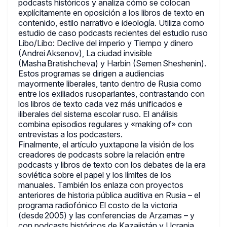
podcasts históricos y analiza cómo se colocan
explícitamente en oposición a los libros de texto en
contenido, estilo narrativo e ideología. Utiliza como
estudio de caso podcasts recientes del estudio ruso
Libo/Libo: Declive del imperio y Tiempo y dinero
(Andrei Aksenov), La ciudad invisible
(Masha Bratishcheva) y Harbin (Semen Sheshenin).
Estos programas se dirigen a audiencias
mayormente liberales, tanto dentro de Rusia como
entre los exiliados rusoparlantes, contrastando con
los libros de texto cada vez más unificados e
iliberales del sistema escolar ruso. El análisis
combina episodios regulares y «making of» con
entrevistas a los podcasters.
Finalmente, el artículo yuxtapone la visión de los
creadores de podcasts sobre la relación entre
podcasts y libros de texto con los debates de la era
soviética sobre el papel y los límites de los
manuales. También los enlaza con proyectos
anteriores de historia pública auditiva en Rusia – el
programa radiofónico El costo de la victoria
(desde 2005) y las conferencias de Arzamas – y
con podcasts históricos de Kazajistán y Ucrania.