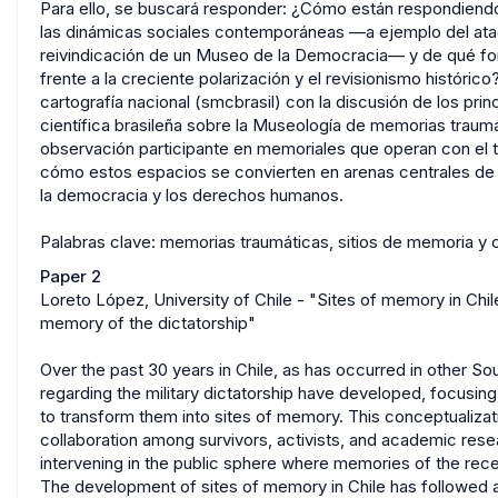
Para ello, se buscará responder: ¿Cómo están respondiendo l
las dinámicas sociales contemporáneas —a ejemplo del ataq
reivindicación de un Museo de la Democracia— y de qué fo
frente a la creciente polarización y el revisionismo históric
cartografía nacional (smcbrasil) con la discusión de los pr
científica brasileña sobre la Museología de memorias traumá
observación participante en memoriales que operan con el te
cómo estos espacios se convierten en arenas centrales de 
la democracia y los derechos humanos.
Palabras clave: memorias traumáticas, sitios de memoria y 
Paper 2
Loreto López, University of Chile - "Sites of memory in Chile:
memory of the dictatorship"
Over the past 30 years in Chile, as has occurred in other S
regarding the military dictatorship have developed, focusin
to transform them into sites of memory. This conceptualizat
collaboration among survivors, activists, and academic resea
intervening in the public sphere where memories of the rece
The development of sites of memory in Chile has followed a p