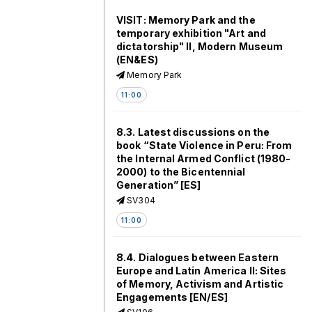
VISIT: Memory Park and the
temporary exhibition "Art and
dictatorship" II, Modern Museum
(EN&ES)
Memory Park
11:00
8.3. Latest discussions on the
book “State Violence in Peru: From
the Internal Armed Conflict (1980-
2000) to the Bicentennial
Generation” [ES]
SV304
11:00
8.4. Dialogues between Eastern
Europe and Latin America II: Sites
of Memory, Activism and Artistic
Engagements [EN/ES]