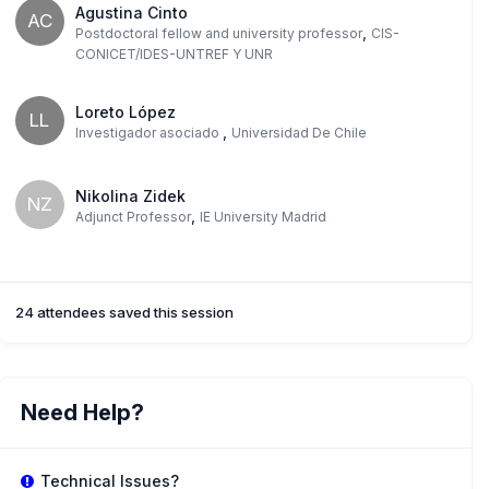
Agustina Cinto
AC
,
Postdoctoral fellow and university professor
CIS-
CONICET/IDES-UNTREF Y UNR
Loreto López
LL
,
Investigador asociado
Universidad De Chile
Nikolina Zidek
NZ
,
Adjunct Professor
IE University Madrid
24 attendees saved this session
Need Help?
Technical Issues?