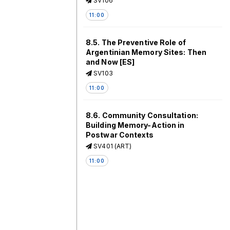
SV106
11:00
8.5. The Preventive Role of
Argentinian Memory Sites: Then
and Now [ES]
SV103
11:00
8.6. Community Consultation:
Building Memory-Action in
Postwar Contexts
SV401 (ART)
11:00
8.7. Difficult Heritage and
“Nature”: Greening Toxic
Monuments – Encouraging
Resilience or Forgetting?
SV405 (ART)