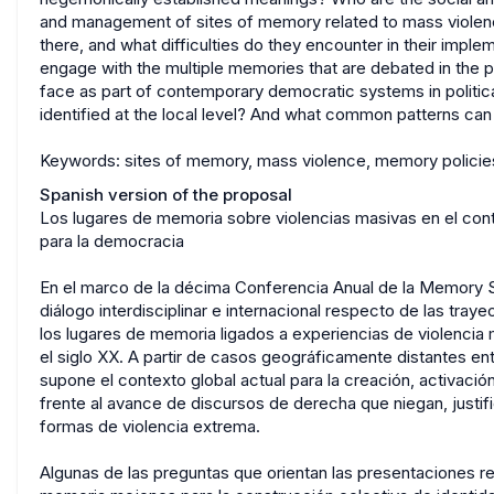
and management of sites of memory related to mass violen
there, and what difficulties do they encounter in their impl
engage with the multiple memories that are debated in the 
face as part of contemporary democratic systems in politica
identified at the local level? And what common patterns can
Keywords: sites of memory, mass violence, memory policies
Spanish version of the proposal
Los lugares de memoria sobre violencias masivas en el conte
para la democracia
En el marco de la décima Conferencia Anual de la Memory S
diálogo interdisciplinar e internacional respecto de las tray
los lugares de memoria ligados a experiencias de violencia
el siglo XX. A partir de casos geográficamente distantes entr
supone el contexto global actual para la creación, activac
frente al avance de discursos de derecha que niegan, justific
formas de violencia extrema.
Algunas de las preguntas que orientan las presentaciones re