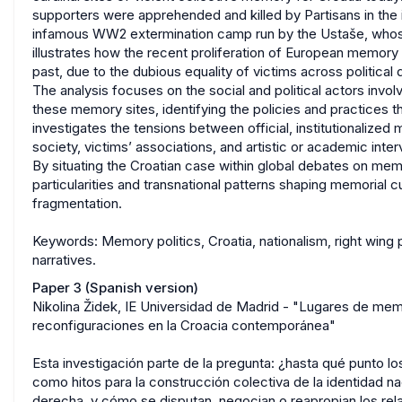
supporters were apprehended and killed by Partisans in th
infamous WW2 extermination camp run by the Ustaše, whose 
illustrates how the recent proliferation of European memory r
past, due to the dubious equality of victims across political 
The analysis focuses on the social and political actors invol
these memory sites, identifying the policies and practices tha
investigates the tensions between official, institutionaliz
society, victims’ associations, and artistic or academic inter
By situating the Croatian case within global debates on memor
particularities and transnational patterns shaping memorial
fragmentation.
Keywords: Memory politics, Croatia, nationalism, right wing 
narratives.
Paper 3 (Spanish version)
Nikolina Židek, IE Universidad de Madrid - "Lugares de mem
reconfiguraciones en la Croacia contemporánea"
Esta investigación parte de la pregunta: ¿hasta qué punto 
como hitos para la construcción colectiva de la identidad na
derecha, y cómo se disputan, negocian o reapropian los rela