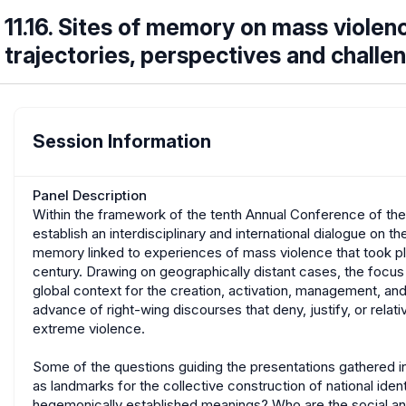
11.16. Sites of memory on mass violenc
trajectories, perspectives and chall
Session Information
Panel Description
Within the framework of the tenth Annual Conference of th
establish an interdisciplinary and international dialogue on th
memory linked to experiences of mass violence that took plac
century. Drawing on geographically distant cases, the focus
global context for the creation, activation, management, an
advance of right-wing discourses that deny, justify, or relati
extreme violence.
Some of the questions guiding the presentations gathered in
as landmarks for the collective construction of national ide
hegemonically established meanings? Who are the social and p