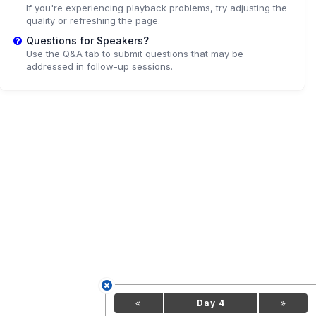
If you're experiencing playback problems, try adjusting the
quality or refreshing the page.
Questions for Speakers?
Use the Q&A tab to submit questions that may be
addressed in follow-up sessions.
Day 4