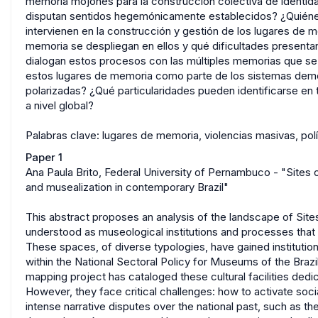
memoria mojones para la construcción colectiva de identid
disputan sentidos hegemónicamente establecidos? ¿Quiénes 
intervienen en la construcción y gestión de los lugares de 
memoria se despliegan en ellos y qué dificultades presenta
dialogan estos procesos con las múltiples memorias que se
estos lugares de memoria como parte de los sistemas demo
polarizadas? ¿Qué particularidades pueden identificarse en 
a nivel global?
Palabras clave: lugares de memoria, violencias masivas, po
Paper 1
Ana Paula Brito, Federal University of Pernambuco - "Site
and musealization in contemporary Brazil"
This abstract proposes an analysis of the landscape of Sit
understood as museological institutions and processes that
These spaces, of diverse typologies, have gained institutiona
within the National Sectoral Policy for Museums of the Brazi
mapping project has cataloged these cultural facilities ded
However, they face critical challenges: how to activate socia
intense narrative disputes over the national past, such as the 