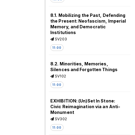
8.1. Mobilizing the Past, Defending
the Present: Neofascism, Imperial
Memory, and Democratic
Institutions
SV203
11:00
8.2. Minorities, Memories,
Silences and Forgotten Things
SV102
11:00
EXHIBITION: (Un)Set In Stone:
Civic Reimagination via an Anti-
Monument
SV302
11:00