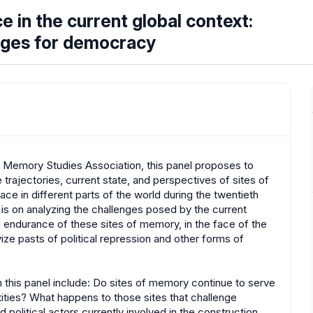
e in the current global context:
enges for democracy
e Memory Studies Association, this panel proposes to
e trajectories, current state, and perspectives of sites of
e in different parts of the world during the twentieth
 is on analyzing the challenges posed by the current
d endurance of these sites of memory, in the face of the
vize pasts of political repression and other forms of
 this panel include: Do sites of memory continue to serve
ntities? What happens to those sites that challenge
olitical actors currently involved in the construction