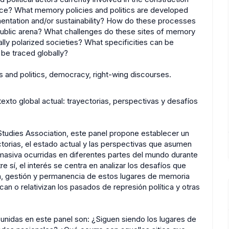
ce? What memory policies and politics are developed
ementation and/or sustainability? How do these processes
public arena? What challenges do these sites of memory
lly polarized societies? What specificities can be
 be traced globally?
 and politics, democracy, right-wing discourses.
xto global actual: trayectorias, perspectivas y desafíos
tudies Association, este panel propone establecer un
ectorias, el estado actual y las perspectivas que asumen
 masiva ocurridas en diferentes partes del mundo durante
e sí, el interés se centra en analizar los desafíos que
ión, gestión y permanencia de estos lugares de memoria
an o relativizan los pasados de represión política y otras
unidas en este panel son: ¿Siguen siendo los lugares de