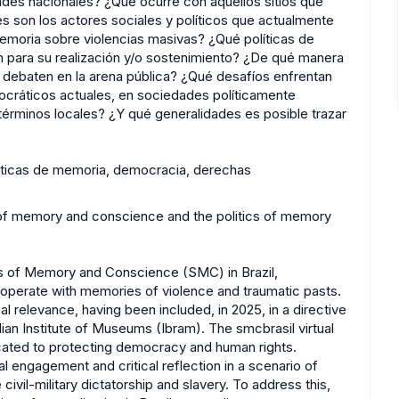
ades nacionales? ¿Qué ocurre con aquellos sitios que
son los actores sociales y políticos que actualmente
memoria sobre violencias masivas? ¿Qué políticas de
n para su realización y/o sostenimiento? ¿De qué manera
 debaten en la arena pública? ¿Qué desafíos enfrentan
cráticos actuales, en sociedades políticamente
términos locales? ¿Y qué generalidades es posible trazar
líticas de memoria, democracia, derechas
s of memory and conscience and the politics of memory
es of Memory and Conscience (SMC) in Brazil,
 operate with memories of violence and traumatic pasts.
l relevance, having been included, in 2025, in a directive
lian Institute of Museums (Ibram). The smcbrasil virtual
icated to protecting democracy and human rights.
l engagement and critical reflection in a scenario of
civil-military dictatorship and slavery. To address this,