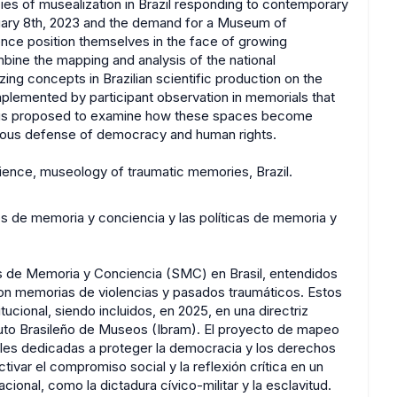
ies of musealization in Brazil responding to contemporary
uary 8th, 2023 and the demand for a Museum of
ce position themselves in the face of growing
ombine the mapping and analysis of the national
ing concepts in Brazilian scientific production on the
plemented by participant observation in memorials that
s thus proposed to examine how these spaces become
nuous defense of democracy and human rights.
ence, museology of traumatic memories, Brazil.
os de memoria y conciencia y las políticas de memoria y
os de Memoria y Conciencia (SMC) en Brasil, entendidos
n memorias de violencias y pasados traumáticos. Estos
tucional, siendo incluidos, en 2025, en una directriz
ituto Brasileño de Museos (Ibram). El proyecto de mapeo
urales dedicadas a proteger la democracia y los derechos
ivar el compromiso social y la reflexión crítica en un
ional, como la dictadura cívico-militar y la esclavitud.