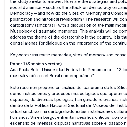
the study seeks to answer: How are the strategies and polic
social dynamics – such as the attack on democracy on Jan
Democracy – and how do the Sites of Memory and Conscien
polarization and historical revisionism? The research will c
cartography (smcbrasil) with a discussion of the main mobiliz
Museology of traumatic memories. This analysis will be com
address the theme of the dictatorship in the country. It i
central arenas for dialogue on the importance of the conti
Keywords: traumatic memories, sites of memory and consci
Paper 1 (Spanish version)
Ana Paula Brito, Universidad Federal de Pernambuco - "Siti
musealización en el Brasil contemporáneo"
Este resumen propone un análisis del panorama de los Siti
como instituciones y procesos museológicos que operan co
espacios, de diversas tipologías, han ganado relevancia insti
dentro de la Política Nacional Sectorial de Museos del Inst
virtual smcbrasil ha cartografiado estas instalaciones cult
humanos. Sin embargo, enfrentan desafíos críticos: cómo act
escenario de intensas disputas narrativas sobre el pasado nac