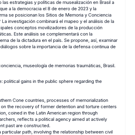
as estrategias y políticas de musealización en Brasil a
ue a la democracia el 8 de enero de 2023 y la
rma se posicionan los Sitios de Memoria y Conciencia
o? La investigación combinará el mapeo y el análisis de la
incipales conceptos movilizadores de la producción
ticas. Este análisis se complementará con la
ma de la dictadura en el país. Se propone, así, examinar
diálogos sobre la importancia de la defensa continua de
conciencia, museología de memorias traumáticas, Brasil.
 political gains in the public sphere regarding the
outhern Cone countries, processes of memorialization
g on the recovery of former detention and torture centers
ion, coined in the Latin American region through
rchers, reflects a political agency aimed at actively
nt past are constructed.
articular path, involving the relationship between civil