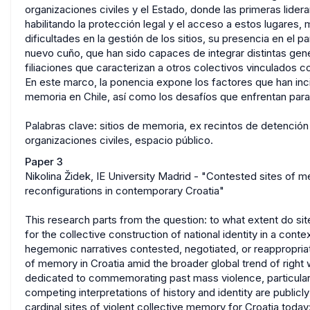
organizaciones civiles y el Estado, donde las primeras lide
habilitando la protección legal y el acceso a estos lugares,
dificultades en la gestión de los sitios, su presencia en el
nuevo cuño, que han sido capaces de integrar distintas gene
filiaciones que caracterizan a otros colectivos vinculados co
En este marco, la ponencia expone los factores que han incid
memoria en Chile, así como los desafíos que enfrentan para 
Palabras clave: sitios de memoria, ex recintos de detención
organizaciones civiles, espacio público.
Paper 3
Nikolina Židek, IE University Madrid - "Contested sites of m
reconfigurations in contemporary Croatia"
This research parts from the question: to what extent do si
for the collective construction of national identity in a cont
hegemonic narratives contested, negotiated, or reappropriate
of memory in Croatia amid the broader global trend of righ
dedicated to commemorating past mass violence, particula
competing interpretations of history and identity are public
cardinal sites of violent collective memory for Croatia toda