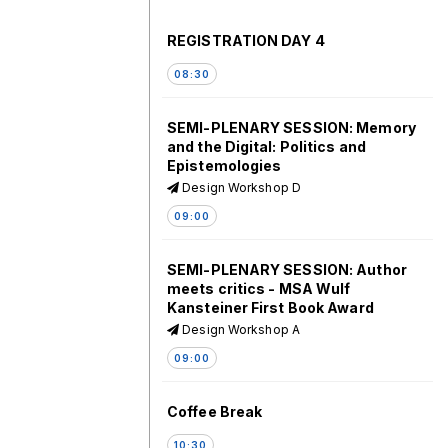
REGISTRATION DAY 4
08:30
SEMI-PLENARY SESSION: Memory
and the Digital: Politics and
Epistemologies
Design Workshop D
09:00
SEMI-PLENARY SESSION: Author
meets critics - MSA Wulf
Kansteiner First Book Award
Design Workshop A
09:00
Coffee Break
10:30