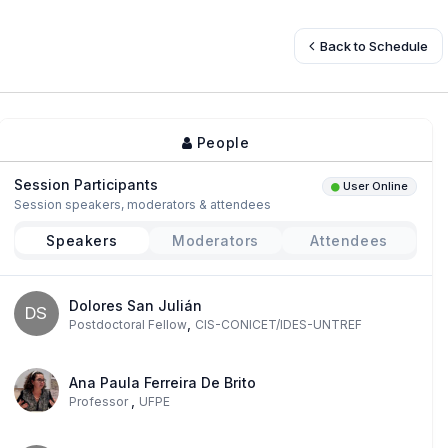
Back to Schedule
People
Session Participants
User Online
Session speakers, moderators & attendees
Speakers
Moderators
Attendees
Dolores San Julián
DS
,
Postdoctoral Fellow
CIS-CONICET/IDES-UNTREF
Ana Paula Ferreira De Brito
,
Professor
UFPE