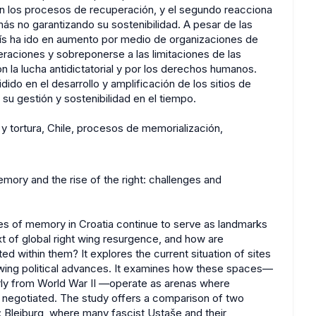
ran los procesos de recuperación, y el segundo reacciona
 más no garantizando su sostenibilidad. A pesar de las
 país ha ido en aumento por medio de organizaciones de
raciones y sobreponerse a las limitaciones de las
n la lucha antidictatorial y por los derechos humanos.
ido en el desarrollo y amplificación de los sitios de
su gestión y sostenibilidad en el tiempo.
 y tortura, Chile, procesos de memorialización,
emory and the rise of the right: challenges and
tes of memory in Croatia continue to serve as landmarks
ext of global right wing resurgence, and how are
d within them? It explores the current situation of sites
t wing political advances. It examines how these spaces—
rly from World War II —operate as arenas where
ly negotiated. The study offers a comparison of two
y: Bleiburg, where many fascist Ustaše and their