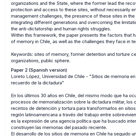
organizations and the State, where the former lead the reco
protection and access to these sites, without necessarily ens
management challenges, the presence of these sites in the
integrating different generations and overcoming the limitatio
the anti-dictatorship and human rights struggles.
Within this framework, the paper presents the factors that
of memory in Chile, as well as the challenges they face in 
Keywords: sites of memory, former detention and torture cen
organizations, public sphere.
Paper 2 (Spanish version)
Loreto López, Universidad de Chile - "Sitios de memoria en C
recuerdo de la dictadura"
En los últimos 30 años en Chile, del mismo modo que ha ocur
procesos de memorialización sobre la dictadura militar, los
recintos de detención y tortura para transformarlos en siti
región latinoamericana a través del trabajo entre sobrevivie
es la expresión de una agencia política que ha buscado inte
construyen las memorias del pasado reciente.
El desarrollo de los sitios de memoria en Chile ha seguido u