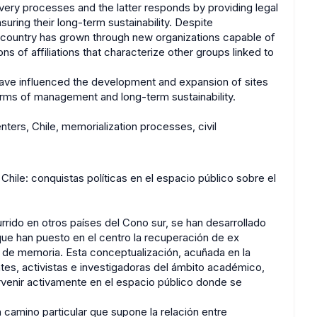
very processes and the latter responds by providing legal
uring their long-term sustainability. Despite
 country has grown through new organizations capable of
ns of affiliations that characterize other groups linked to
 have influenced the development and expansion of sites
terms of management and long-term sustainability.
ters, Chile, memorialization processes, civil
hile: conquistas políticas en el espacio público sobre el
rido en otros países del Cono sur, se han desarrollado
 que han puesto en el centro la recuperación de ex
os de memoria. Esta conceptualización, acuñada en la
ntes, activistas e investigadoras del ámbito académico,
rvenir activamente en el espacio público donde se
n camino particular que supone la relación entre