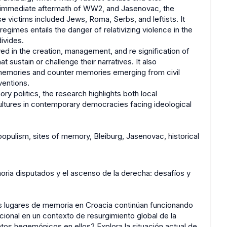
e immediate aftermath of WW2, and Jasenovac, the
victims included Jews, Roma, Serbs, and leftists. It
egimes entails the danger of relativizing violence in the
divides.
ved in the creation, management, and re signification of
t sustain or challenge their narratives. It also
ed memories and counter memories emerging from civil
ventions.
y politics, the research highlights both local
 cultures in contemporary democracies facing ideological
populism, sites of memory, Bleiburg, Jasenovac, historical
oria disputados y el ascenso de la derecha: desafíos y
los lugares de memoria en Croacia continúan funcionando
cional en un contexto de resurgimiento global de la
tos hegemónicos en ellos? Explora la situación actual de