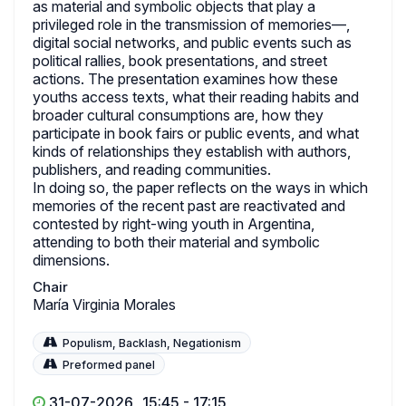
as material and symbolic objects that play a
privileged role in the transmission of memories—,
digital social networks, and public events such as
political rallies, book presentations, and street
actions. The presentation examines how these
youths access texts, what their reading habits and
broader cultural consumptions are, how they
participate in book fairs or public events, and what
kinds of relationships they establish with authors,
publishers, and reading communities.
In doing so, the paper reflects on the ways in which
memories of the recent past are reactivated and
contested by right-wing youth in Argentina,
attending to both their material and symbolic
dimensions.
Chair
María Virginia Morales
Populism, Backlash, Negationism
Preformed panel
31-07-2026
15:45 - 17:15