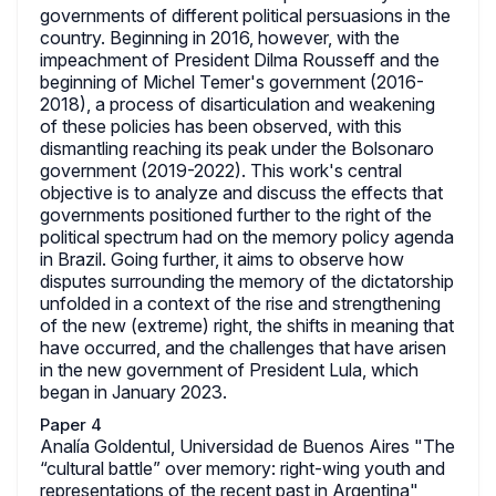
governments of different political persuasions in the
country. Beginning in 2016, however, with the
impeachment of President Dilma Rousseff and the
beginning of Michel Temer's government (2016-
2018), a process of disarticulation and weakening
of these policies has been observed, with this
dismantling reaching its peak under the Bolsonaro
government (2019-2022). This work's central
objective is to analyze and discuss the effects that
governments positioned further to the right of the
political spectrum had on the memory policy agenda
in Brazil. Going further, it aims to observe how
disputes surrounding the memory of the dictatorship
unfolded in a context of the rise and strengthening
of the new (extreme) right, the shifts in meaning that
have occurred, and the challenges that have arisen
in the new government of President Lula, which
began in January 2023.
Paper 4
Analía Goldentul, Universidad de Buenos Aires "The
“cultural battle” over memory: right-wing youth and
representations of the recent past in Argentina"