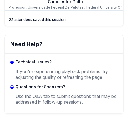
Carlos Artur Gallo
,
Professor
Universidade Federal De Pelotas / Federal University Of
Pelotas
22 attendees saved this session
AG
Analía Goldentul
Need Help?
,
Posdoc
Universidad De Buenos Aires
Technical Issues?
If you're experiencing playback problems, try
adjusting the quality or refreshing the page.
Questions for Speakers?
Use the Q&A tab to submit questions that may be
addressed in follow-up sessions.