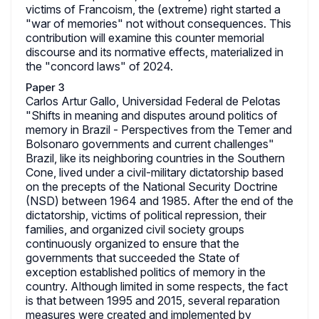
victims of Francoism, the (extreme) right started a
"war of memories" not without consequences. This
contribution will examine this counter memorial
discourse and its normative effects, materialized in
the "concord laws" of 2024.
Paper 3
Carlos Artur Gallo, Universidad Federal de Pelotas
"Shifts in meaning and disputes around politics of
memory in Brazil - Perspectives from the Temer and
Bolsonaro governments and current challenges"
Brazil, like its neighboring countries in the Southern
Cone, lived under a civil-military dictatorship based
on the precepts of the National Security Doctrine
(NSD) between 1964 and 1985. After the end of the
dictatorship, victims of political repression, their
families, and organized civil society groups
continuously organized to ensure that the
governments that succeeded the State of
exception established politics of memory in the
country. Although limited in some respects, the fact
is that between 1995 and 2015, several reparation
measures were created and implemented by