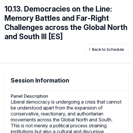
10.13. Democracies on the Line:
Memory Battles and Far-Right
Challenges across the Global North
and South III [ES]
Back to Schedule
Session Information
Panel Description
Liberal democracy is undergoing a crisis that cannot
be understood apart from the expansion of
conservative, reactionary, and authoritarian
movements across the Global North and South.
This is not merely a political process straining
institutions but also a cultural and discursive