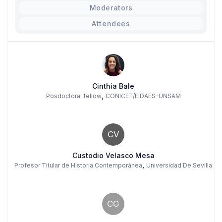
Moderators
Attendees
Cinthia Bale
,
Posdoctoral fellow
CONICET/EIDAES-UNSAM
CV
Custodio Velasco Mesa
,
Profesor Titular de Historia Contemporánea
Universidad De Sevilla
CG