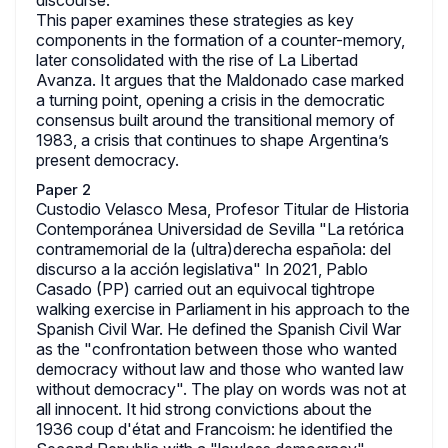
discourse.
This paper examines these strategies as key
components in the formation of a counter-memory,
later consolidated with the rise of La Libertad
Avanza. It argues that the Maldonado case marked
a turning point, opening a crisis in the democratic
consensus built around the transitional memory of
1983, a crisis that continues to shape Argentina’s
present democracy.
Paper 2
Custodio Velasco Mesa, Profesor Titular de Historia
Contemporánea Universidad de Sevilla "La retórica
contramemorial de la (ultra)derecha española: del
discurso a la acción legislativa" In 2021, Pablo
Casado (PP) carried out an equivocal tightrope
walking exercise in Parliament in his approach to the
Spanish Civil War. He defined the Spanish Civil War
as the "confrontation between those who wanted
democracy without law and those who wanted law
without democracy". The play on words was not at
all innocent. It hid strong convictions about the
1936 coup d'état and Francoism: he identified the