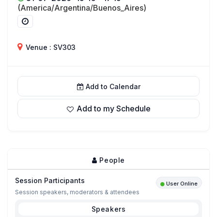
(America/Argentina/Buenos_Aires)
Venue : SV303
Add to Calendar
Add to my Schedule
People
Session Participants
User Online
Session speakers, moderators & attendees
Speakers