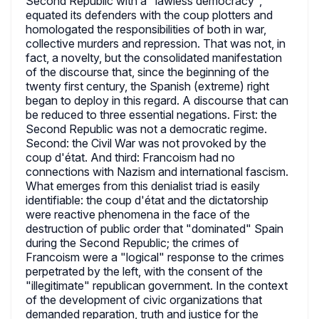
Second Republic with a "lawless democracy",
equated its defenders with the coup plotters and
homologated the responsibilities of both in war,
collective murders and repression. That was not, in
fact, a novelty, but the consolidated manifestation
of the discourse that, since the beginning of the
twenty first century, the Spanish (extreme) right
began to deploy in this regard. A discourse that can
be reduced to three essential negations. First: the
Second Republic was not a democratic regime.
Second: the Civil War was not provoked by the
coup d'état. And third: Francoism had no
connections with Nazism and international fascism.
What emerges from this denialist triad is easily
identifiable: the coup d'état and the dictatorship
were reactive phenomena in the face of the
destruction of public order that "dominated" Spain
during the Second Republic; the crimes of
Francoism were a "logical" response to the crimes
perpetrated by the left, with the consent of the
"illegitimate" republican government. In the context
of the development of civic organizations that
demanded reparation, truth and justice for the