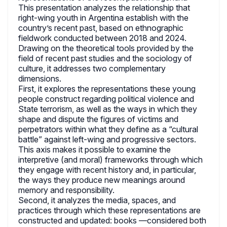
This presentation analyzes the relationship that
right-wing youth in Argentina establish with the
country’s recent past, based on ethnographic
fieldwork conducted between 2018 and 2024.
Drawing on the theoretical tools provided by the
field of recent past studies and the sociology of
culture, it addresses two complementary
dimensions.
First, it explores the representations these young
people construct regarding political violence and
State terrorism, as well as the ways in which they
shape and dispute the figures of victims and
perpetrators within what they define as a “cultural
battle” against left-wing and progressive sectors.
This axis makes it possible to examine the
interpretive (and moral) frameworks through which
they engage with recent history and, in particular,
the ways they produce new meanings around
memory and responsibility.
Second, it analyzes the media, spaces, and
practices through which these representations are
constructed and updated: books —considered both