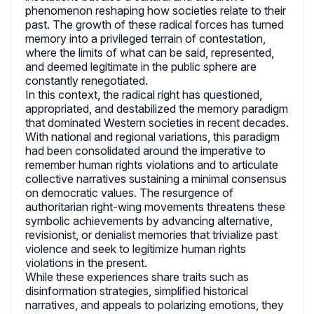
phenomenon reshaping how societies relate to their
past. The growth of these radical forces has turned
memory into a privileged terrain of contestation,
where the limits of what can be said, represented,
and deemed legitimate in the public sphere are
constantly renegotiated.
In this context, the radical right has questioned,
appropriated, and destabilized the memory paradigm
that dominated Western societies in recent decades.
With national and regional variations, this paradigm
had been consolidated around the imperative to
remember human rights violations and to articulate
collective narratives sustaining a minimal consensus
on democratic values. The resurgence of
authoritarian right-wing movements threatens these
symbolic achievements by advancing alternative,
revisionist, or denialist memories that trivialize past
violence and seek to legitimize human rights
violations in the present.
While these experiences share traits such as
disinformation strategies, simplified historical
narratives, and appeals to polarizing emotions, they