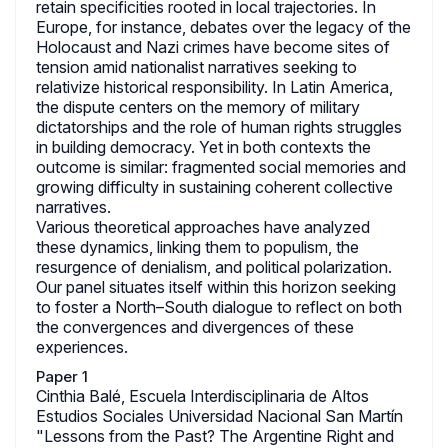
retain specificities rooted in local trajectories. In
Europe, for instance, debates over the legacy of the
Holocaust and Nazi crimes have become sites of
tension amid nationalist narratives seeking to
relativize historical responsibility. In Latin America,
the dispute centers on the memory of military
dictatorships and the role of human rights struggles
in building democracy. Yet in both contexts the
outcome is similar: fragmented social memories and
growing difficulty in sustaining coherent collective
narratives.
Various theoretical approaches have analyzed
these dynamics, linking them to populism, the
resurgence of denialism, and political polarization.
Our panel situates itself within this horizon seeking
to foster a North–South dialogue to reflect on both
the convergences and divergences of these
experiences.
Paper 1
Cinthia Balé, Escuela Interdisciplinaria de Altos
Estudios Sociales Universidad Nacional San Martín
"Lessons from the Past? The Argentine Right and