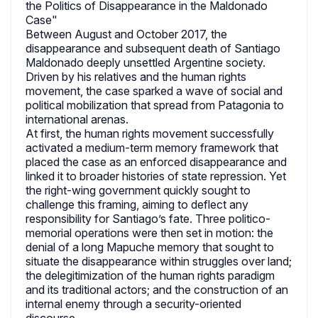
the Politics of Disappearance in the Maldonado
Case"
Between August and October 2017, the
disappearance and subsequent death of Santiago
Maldonado deeply unsettled Argentine society.
Driven by his relatives and the human rights
movement, the case sparked a wave of social and
political mobilization that spread from Patagonia to
international arenas.
At first, the human rights movement successfully
activated a medium-term memory framework that
placed the case as an enforced disappearance and
linked it to broader histories of state repression. Yet
the right-wing government quickly sought to
challenge this framing, aiming to deflect any
responsibility for Santiago’s fate. Three politico-
memorial operations were then set in motion: the
denial of a long Mapuche memory that sought to
situate the disappearance within struggles over land;
the delegitimization of the human rights paradigm
and its traditional actors; and the construction of an
internal enemy through a security-oriented