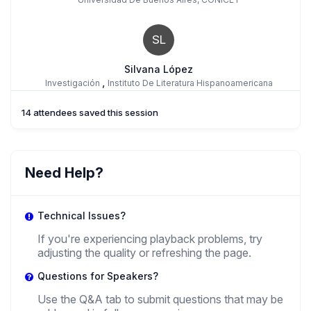
SL
Silvana López
,
Investigación
Instituto De Literatura Hispanoamericana
14 attendees saved this session
GM
Gloria Macedo
Need Help?
,
PhD Candidate
University Of Oregon
Technical Issues?
If you're experiencing playback problems, try
adjusting the quality or refreshing the page.
Questions for Speakers?
Use the Q&A tab to submit questions that may be