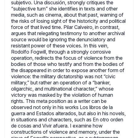
subjetivo. Una discusión, strongly critiques the
“subjective turn” she identifies in texts and other
media, such as cinema, about that past, warning of
the risks of losing sight of the historicity and political
force of that lived time. Pilar Calveiro, in contrast,
argues that relegating testimony to another archival
source would be ignoring the denunciatory and
resistant power of these voices. In this vein,
Rodolfo Fogwill, through a strongly corrosive
operation, redirects the focus of violence from the
bodies of those who testify and from the bodies of
the disappeared in order to expose another form of
violence: the military dictatorship was not “civic
military,” but rather an operation of a “banker,
oligarchic, and multinational character,” whose
victory was masked by the violation of human
rights. This meta position as a writer can be
observed not only in his works Los libros de la
guerra and Estados alterados, but also in his novels,
in situations and characters, such as En otro orden
de cosas and Vivir afuera. I examine how
constructions of violence and memory, under the