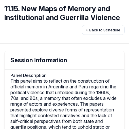
11.15. New Maps of Memory and
Institutional and Guerrilla Violence
Back to Schedule
Session Information
Panel Description
This panel aims to reflect on the construction of
official memory in Argentina and Peru regarding the
political violence that unfolded during the 1960s,
70s, and 80s, a memory that often excludes a wide
range of actors and experiences. The papers
presented explore diverse forms of representation
that highlight contested narratives and the lack of
self-critical perspectives from both state and
guerrilla positions, which tend to uphold static or