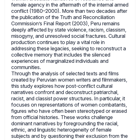
female agency in the aftermath of the internal armed
conflict (1980–2000). More than two decades after
the publication of the Truth and Reconciliation
Commission’s Final Report (2003), Peru remains
deeply affected by state violence, racism, classism,
misogyny, and unresolved social fractures. Cultural
production continues to play a vital role in
addressing these legacies, seeking to reconstruct a
collective memory that includes the silenced
experiences of marginalized individuals and
communities.
Through the analysis of selected texts and films
created by Peruvian women writers and filmmakers,
this study explores how post-conflict cultural
narratives confront and deconstruct patriarchal,
racist, and classist power structures. In particular, it
focuses on representations of women combatants,
figures who have often been stereotyped or erased
from official histories. These works challenge
dominant narratives by foregrounding the racial,
ethnic, and linguistic heterogeneity of female
subjects and by questioning their exclusion from the