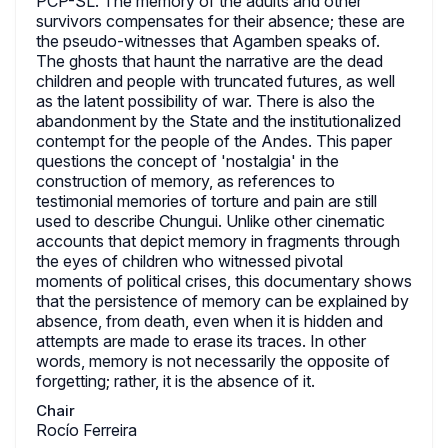
PCP-SL. The memory of the adults and other
survivors compensates for their absence; these are
the pseudo-witnesses that Agamben speaks of.
The ghosts that haunt the narrative are the dead
children and people with truncated futures, as well
as the latent possibility of war. There is also the
abandonment by the State and the institutionalized
contempt for the people of the Andes. This paper
questions the concept of 'nostalgia' in the
construction of memory, as references to
testimonial memories of torture and pain are still
used to describe Chungui. Unlike other cinematic
accounts that depict memory in fragments through
the eyes of children who witnessed pivotal
moments of political crises, this documentary shows
that the persistence of memory can be explained by
absence, from death, even when it is hidden and
attempts are made to erase its traces. In other
words, memory is not necessarily the opposite of
forgetting; rather, it is the absence of it.
Chair
Rocío Ferreira