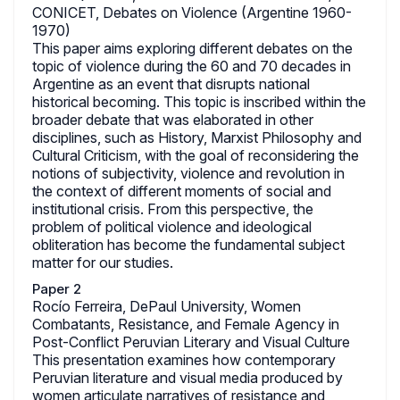
CONICET, Debates on Violence (Argentine 1960-
1970)
This paper aims exploring different debates on the
topic of violence during the 60 and 70 decades in
Argentine as an event that disrupts national
historical becoming. This topic is inscribed within the
broader debate that was elaborated in other
disciplines, such as History, Marxist Philosophy and
Cultural Criticism, with the goal of reconsidering the
notions of subjectivity, violence and revolution in
the context of different moments of social and
institutional crisis. From this perspective, the
problem of political violence and ideological
obliteration has become the fundamental subject
matter for our studies.
Paper 2
Rocío Ferreira, DePaul University, Women
Combatants, Resistance, and Female Agency in
Post-Conflict Peruvian Literary and Visual Culture
This presentation examines how contemporary
Peruvian literature and visual media produced by
women articulate narratives of resistance and