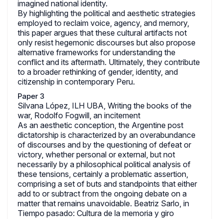
imagined national identity.
By highlighting the political and aesthetic strategies
employed to reclaim voice, agency, and memory,
this paper argues that these cultural artifacts not
only resist hegemonic discourses but also propose
alternative frameworks for understanding the
conflict and its aftermath. Ultimately, they contribute
to a broader rethinking of gender, identity, and
citizenship in contemporary Peru.
Paper 3
Silvana López, ILH UBA, Writing the books of the
war, Rodolfo Fogwill, an incitement
As an aesthetic conception, the Argentine post
dictatorship is characterized by an overabundance
of discourses and by the questioning of defeat or
victory, whether personal or external, but not
necessarily by a philosophical political analysis of
these tensions, certainly a problematic assertion,
comprising a set of buts and standpoints that either
add to or subtract from the ongoing debate on a
matter that remains unavoidable. Beatriz Sarlo, in
Tiempo pasado: Cultura de la memoria y giro