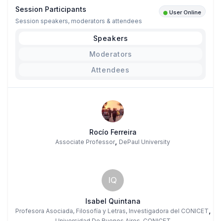
Session Participants
User Online
Session speakers, moderators & attendees
Speakers
Moderators
Attendees
Rocío Ferreira
,
Associate Professor
DePaul University
IQ
Isabel Quintana
,
Profesora Asociada, Filosofía y Letras, Investigadora del CONICET
Universidad De Buenos Aires, CONICET