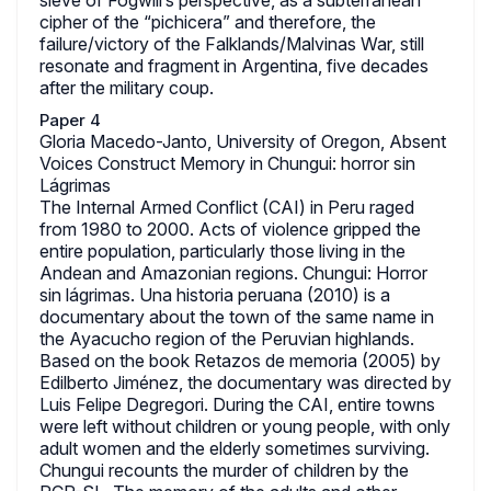
sieve of Fogwill’s perspective, as a subterranean
cipher of the “pichicera” and therefore, the
failure/victory of the Falklands/Malvinas War, still
resonate and fragment in Argentina, five decades
after the military coup.
Paper 4
Gloria Macedo-Janto, University of Oregon, Absent
Voices Construct Memory in Chungui: horror sin
Lágrimas
The Internal Armed Conflict (CAI) in Peru raged
from 1980 to 2000. Acts of violence gripped the
entire population, particularly those living in the
Andean and Amazonian regions. Chungui: Horror
sin lágrimas. Una historia peruana (2010) is a
documentary about the town of the same name in
the Ayacucho region of the Peruvian highlands.
Based on the book Retazos de memoria (2005) by
Edilberto Jiménez, the documentary was directed by
Luis Felipe Degregori. During the CAI, entire towns
were left without children or young people, with only
adult women and the elderly sometimes surviving.
Chungui recounts the murder of children by the