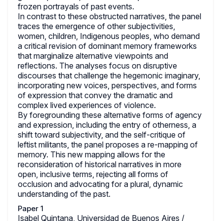
frozen portrayals of past events.
In contrast to these obstructed narratives, the panel
traces the emergence of other subjectivities,
women, children, Indigenous peoples, who demand
a critical revision of dominant memory frameworks
that marginalize alternative viewpoints and
reflections. The analyses focus on disruptive
discourses that challenge the hegemonic imaginary,
incorporating new voices, perspectives, and forms
of expression that convey the dramatic and
complex lived experiences of violence.
By foregrounding these alternative forms of agency
and expression, including the entry of otherness, a
shift toward subjectivity, and the self-critique of
leftist militants, the panel proposes a re-mapping of
memory. This new mapping allows for the
reconsideration of historical narratives in more
open, inclusive terms, rejecting all forms of
occlusion and advocating for a plural, dynamic
understanding of the past.
Paper 1
Isabel Quintana, Universidad de Buenos Aires /