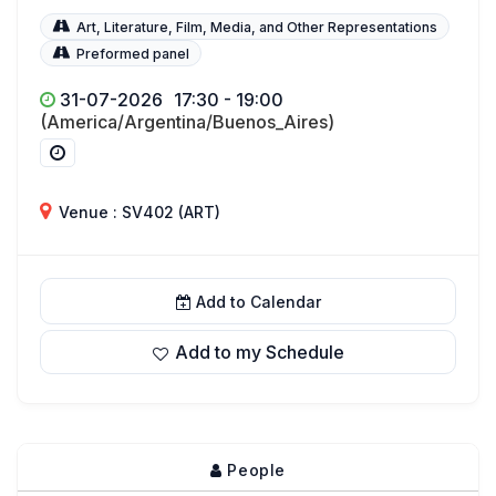
Art, Literature, Film, Media, and Other Representations
Preformed panel
31-07-2026
17:30 - 19:00
(America/Argentina/Buenos_Aires)
Venue : SV402 (ART)
Add to Calendar
Add to my Schedule
People