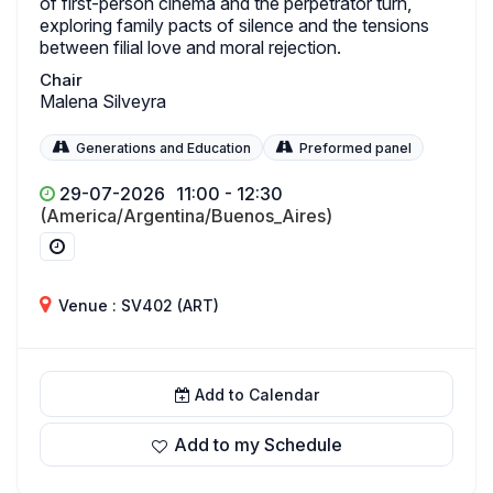
of first-person cinema and the perpetrator turn,
exploring family pacts of silence and the tensions
between filial love and moral rejection.
Chair
Malena Silveyra
Generations and Education
Preformed panel
29-07-2026
11:00 - 12:30
(America/Argentina/Buenos_Aires)
Venue : SV402 (ART)
Add to Calendar
Add to my Schedule