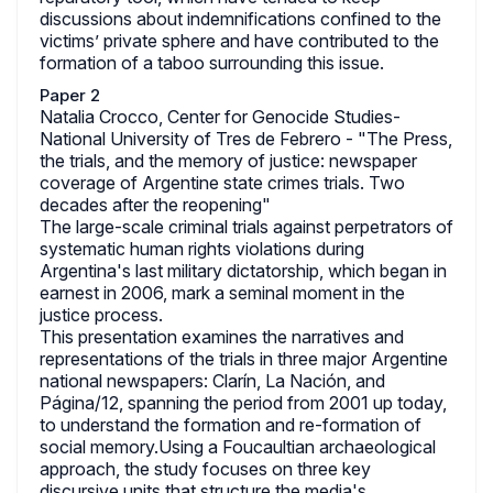
discussions about indemnifications confined to the
victims’ private sphere and have contributed to the
formation of a taboo surrounding this issue.
Paper 2
Natalia Crocco, Center for Genocide Studies-
National University of Tres de Febrero - "The Press,
the trials, and the memory of justice: newspaper
coverage of Argentine state crimes trials. Two
decades after the reopening"
The large-scale criminal trials against perpetrators of
systematic human rights violations during
Argentina's last military dictatorship, which began in
earnest in 2006, mark a seminal moment in the
justice process.
This presentation examines the narratives and
representations of the trials in three major Argentine
national newspapers: Clarín, La Nación, and
Página/12, spanning the period from 2001 up today,
to understand the formation and re-formation of
social memory.Using a Foucaultian archaeological
approach, the study focuses on three key
discursive units that structure the media's