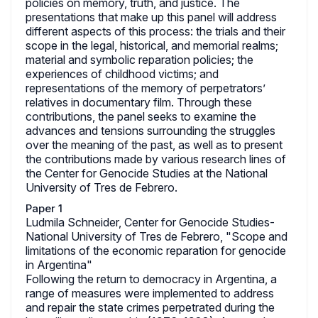
policies on memory, truth, and justice. The
presentations that make up this panel will address
different aspects of this process: the trials and their
scope in the legal, historical, and memorial realms;
material and symbolic reparation policies; the
experiences of childhood victims; and
representations of the memory of perpetrators’
relatives in documentary film. Through these
contributions, the panel seeks to examine the
advances and tensions surrounding the struggles
over the meaning of the past, as well as to present
the contributions made by various research lines of
the Center for Genocide Studies at the National
University of Tres de Febrero.
Paper 1
Ludmila Schneider, Center for Genocide Studies-
National University of Tres de Febrero, "Scope and
limitations of the economic reparation for genocide
in Argentina"
Following the return to democracy in Argentina, a
range of measures were implemented to address
and repair the state crimes perpetrated during the