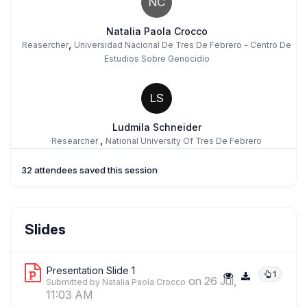
NC
Natalia Paola Crocco
,
Reasercher
Universidad Nacional De Tres De Febrero - Centro De
Estudios Sobre Genocidio
LS
Ludmila Schneider
,
Researcher
National University Of Tres De Febrero
32 attendees saved this session
Slides
Presentation Slide 1
1
on 26 Jul,
Submitted by Natalia Paola Crocco
11:03 AM