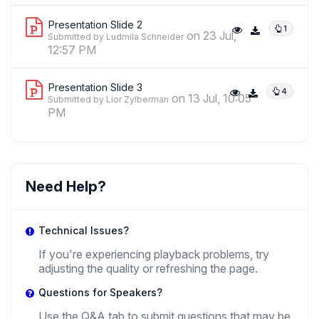
Presentation Slide 2
1
on 23 Jul,
Submitted by Ludmila Schneider
12:57 PM
Presentation Slide 3
4
on 13 Jul, 10:05
Submitted by Lior Zylberman
PM
Need Help?
Technical Issues?
If you're experiencing playback problems, try
adjusting the quality or refreshing the page.
Questions for Speakers?
Use the Q&A tab to submit questions that may be