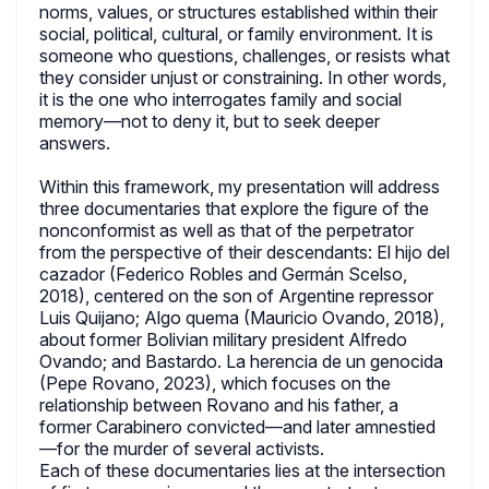
norms, values, or structures established within their
social, political, cultural, or family environment. It is
someone who questions, challenges, or resists what
they consider unjust or constraining. In other words,
it is the one who interrogates family and social
memory—not to deny it, but to seek deeper
answers.
Within this framework, my presentation will address
three documentaries that explore the figure of the
nonconformist as well as that of the perpetrator
from the perspective of their descendants: El hijo del
cazador (Federico Robles and Germán Scelso,
2018), centered on the son of Argentine repressor
Luis Quijano; Algo quema (Mauricio Ovando, 2018),
about former Bolivian military president Alfredo
Ovando; and Bastardo. La herencia de un genocida
(Pepe Rovano, 2023), which focuses on the
relationship between Rovano and his father, a
former Carabinero convicted—and later amnestied
—for the murder of several activists.
Each of these documentaries lies at the intersection