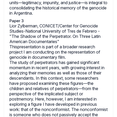
units—legitimacy, impunity, and justice—is integral to
consolidating the historical memory of the genocide
in Argentina.
Paper 3
Lior Zylberman, CONICET/Center for Genocide
Studies-National University of Tres de Febrero -
"The Shadow of the Perpetrator. On Three Latin
American Documentaries"
Thispresentation is part of a broader research
project I am conducting on the representation of
genocide in documentary film.
The study of perpetrators has gained significant
momentum in recent years, with growing interest in
analyzing their memories as well as those of their
descendants. In this context, some researchers
have proposed examining these figures—the
children and relatives of perpetrators—from the
perspective of the implicated subject or
postmemory. Here, however, I am interested in
exploring a figure I have developed in previous
work: that of the nonconformist. The nonconformist
is someone who does not passively accept the