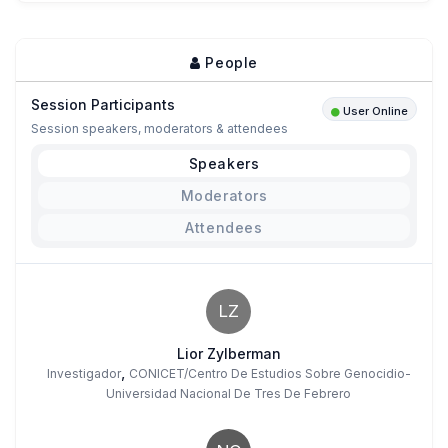
People
Session Participants
User Online
Session speakers, moderators & attendees
Speakers
Moderators
Attendees
LZ
Lior Zylberman
,
Investigador
CONICET/Centro De Estudios Sobre Genocidio-
Universidad Nacional De Tres De Febrero