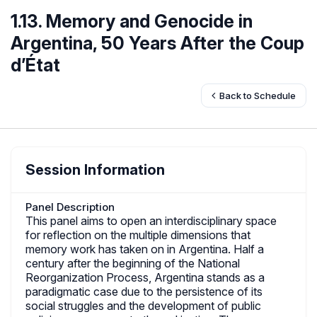
1.13. Memory and Genocide in
Argentina, 50 Years After the Coup
d’État
Back to Schedule
Session Information
Panel Description
This panel aims to open an interdisciplinary space
for reflection on the multiple dimensions that
memory work has taken on in Argentina. Half a
century after the beginning of the National
Reorganization Process, Argentina stands as a
paradigmatic case due to the persistence of its
social struggles and the development of public