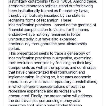
last military dictatorship (1976–1983). Among these,
economic reparation policies stand out for having
been institutionally framed as Reparatory Laws,
thereby symbolically inscribed by the state as
legitimate forms of reparation. These
indemnification practices—based on the granting of
financial compensation to victims for the harms
endured—have not only remained in force
uninterruptedly, but have also expanded
continuously throughout the post-dictatorship
period.
This presentation seeks to trace a genealogy of
indemnification practices in Argentina, examining
their evolution over time by focusing on their key
components as well as the ruptures and continuities
that have characterized their formulation and
implementation. In doing so, it situates economic
reparations within broader reparatory constellations,
in which different representations of both the
repressive experience and its redress were
constructed. Finally, the presentation will address
the controversies surrounding money as a
reparatory tool, which have tended to keep