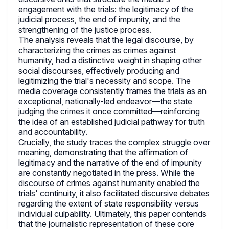
engagement with the trials: the legitimacy of the
judicial process, the end of impunity, and the
strengthening of the justice process.
The analysis reveals that the legal discourse, by
characterizing the crimes as crimes against
humanity, had a distinctive weight in shaping other
social discourses, effectively producing and
legitimizing the trial's necessity and scope. The
media coverage consistently frames the trials as an
exceptional, nationally-led endeavor—the state
judging the crimes it once committed—reinforcing
the idea of an established judicial pathway for truth
and accountability.
Crucially, the study traces the complex struggle over
meaning, demonstrating that the affirmation of
legitimacy and the narrative of the end of impunity
are constantly negotiated in the press. While the
discourse of crimes against humanity enabled the
trials' continuity, it also facilitated discursive debates
regarding the extent of state responsibility versus
individual culpability. Ultimately, this paper contends
that the journalistic representation of these core