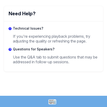
HR
Henry Rammelt
Need Help?
,
Researcher
SNSPA
Technical Issues?
MP
If you're experiencing playback problems, try
adjusting the quality or refreshing the page.
Mariuca Petre
,
Questions for Speakers?
Project Manager
National University Of Political Studies And Public
Administration (SNSPA) Bucharest
Use the Q&A tab to submit questions that may be
addressed in follow-up sessions.