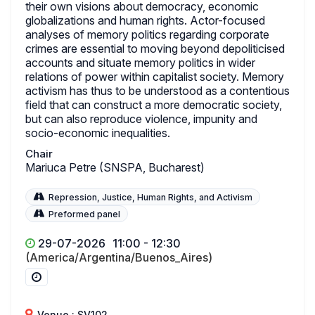
their own visions about democracy, economic
globalizations and human rights. Actor-focused
analyses of memory politics regarding corporate
crimes are essential to moving beyond depoliticised
accounts and situate memory politics in wider
relations of power within capitalist society. Memory
activism has thus to be understood as a contentious
field that can construct a more democratic society,
but can also reproduce violence, impunity and
socio-economic inequalities.
Chair
Mariuca Petre (SNSPA, Bucharest)
Repression, Justice, Human Rights, and Activism
Preformed panel
29-07-2026
11:00 - 12:30
(America/Argentina/Buenos_Aires)
Venue : SV102