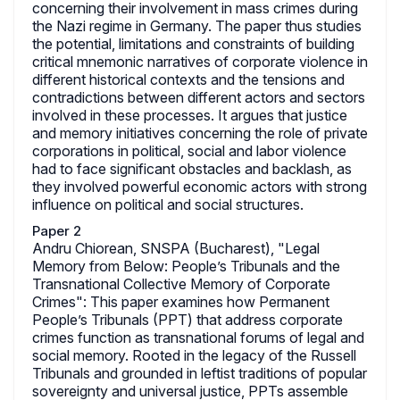
concerning their involvement in mass crimes during
the Nazi regime in Germany. The paper thus studies
the potential, limitations and constraints of building
critical mnemonic narratives of corporate violence in
different historical contexts and the tensions and
contradictions between different actors and sectors
involved in these processes. It argues that justice
and memory initiatives concerning the role of private
corporations in political, social and labor violence
had to face significant obstacles and backlash, as
they involved powerful economic actors with strong
influence on political and social structures.
Paper 2
Andru Chiorean, SNSPA (Bucharest), "Legal
Memory from Below: People’s Tribunals and the
Transnational Collective Memory of Corporate
Crimes": This paper examines how Permanent
People’s Tribunals (PPT) that address corporate
crimes function as transnational forums of legal and
social memory. Rooted in the legacy of the Russell
Tribunals and grounded in leftist traditions of popular
sovereignty and universal justice, PPTs assemble