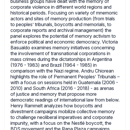
business groups have dealt with the memory of
corporate violence in different world regions and
historical periods. Focusing on variety of mnemonic
actors and sites of memory production (from trials
to peoples’ tribunals, boycotts and memorials, to
corporate reports and archival management) the
panel explores the potential of memory activism to
enforce political and economic democracy. Victoria
Basualdo examines memory initiatives concerning
the involvement of transnational corporations in
mass crimes during the dictatorships in Argentina
(1976 - 1983) and Brazil (1964 - 1985) in
comparison with the Nazi regime. Andru Chiorean
highlights the role of Permanent Peoples’ Tribunals –
with a focus on sessions held in Guatemala (2006 -
2010) and South Africa (2016 - 2018) - as arenas
of justice and memory that propose more
democratic readings of international law from below.
Henry Rammelt analyzes how boycotts and
divestment campaigns mobilize collective memory
to challenge neoliberal imperatives and corporate
impunity, with a focus on the Nestlé boycott, the
BDS movement and the Rana Plaza campaigns.