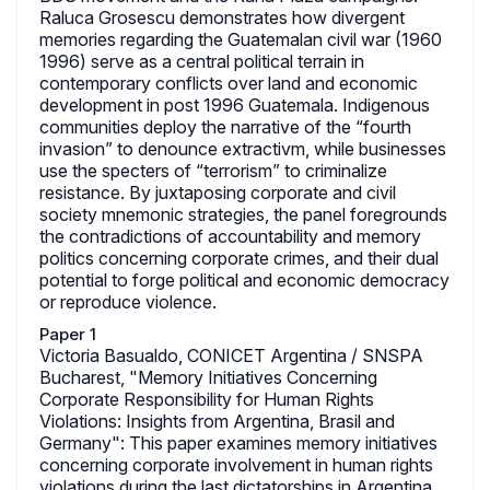
Raluca Grosescu demonstrates how divergent
memories regarding the Guatemalan civil war (1960
1996) serve as a central political terrain in
contemporary conflicts over land and economic
development in post 1996 Guatemala. Indigenous
communities deploy the narrative of the “fourth
invasion” to denounce extractivm, while businesses
use the specters of “terrorism” to criminalize
resistance. By juxtaposing corporate and civil
society mnemonic strategies, the panel foregrounds
the contradictions of accountability and memory
politics concerning corporate crimes, and their dual
potential to forge political and economic democracy
or reproduce violence.
Paper 1
Victoria Basualdo, CONICET Argentina / SNSPA
Bucharest, "Memory Initiatives Concerning
Corporate Responsibility for Human Rights
Violations: Insights from Argentina, Brasil and
Germany": This paper examines memory initiatives
concerning corporate involvement in human rights
violations during the last dictatorships in Argentina