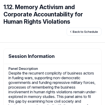
1.12. Memory Activism and
Corporate Accountability for
Human Rights Violations
Back to Schedule
Session Information
Panel Description
Despite the recurrent complicity of business actors
in fueling wars, supporting non-democratic
governments and funding repressive military forces,
processes of remembering the business
involvement in human rights violations remain under-
explored in memory studies. This panel aims to fil
this gap by examining how civil society and