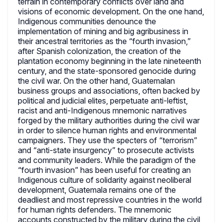
terrain in contemporary conflicts over land and
visions of economic development. On the one hand,
Indigenous communities denounce the
implementation of mining and big agribusiness in
their ancestral territories as the “fourth invasion,”
after Spanish colonization, the creation of the
plantation economy beginning in the late nineteenth
century, and the state-sponsored genocide during
the civil war. On the other hand, Guatemalan
business groups and associations, often backed by
political and judicial elites, perpetuate anti-leftist,
racist and anti-Indigenous mnemonic narratives
forged by the military authorities during the civil war
in order to silence human rights and environmental
campaigners. They use the specters of “terrorism”
and “anti-state insurgency” to prosecute activists
and community leaders. While the paradigm of the
“fourth invasion” has been useful for creating an
Indigenous culture of solidarity against neoliberal
development, Guatemala remains one of the
deadliest and most repressive countries in the world
for human rights defenders. The mnemonic
accounts constructed by the military during the civil