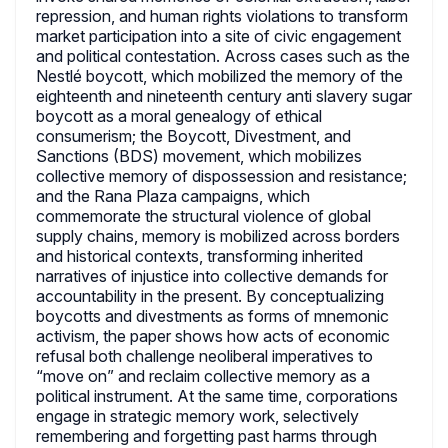
repression, and human rights violations to transform
market participation into a site of civic engagement
and political contestation. Across cases such as the
Nestlé boycott, which mobilized the memory of the
eighteenth and nineteenth century anti slavery sugar
boycott as a moral genealogy of ethical
consumerism; the Boycott, Divestment, and
Sanctions (BDS) movement, which mobilizes
collective memory of dispossession and resistance;
and the Rana Plaza campaigns, which
commemorate the structural violence of global
supply chains, memory is mobilized across borders
and historical contexts, transforming inherited
narratives of injustice into collective demands for
accountability in the present. By conceptualizing
boycotts and divestments as forms of mnemonic
activism, the paper shows how acts of economic
refusal both challenge neoliberal imperatives to
“move on” and reclaim collective memory as a
political instrument. At the same time, corporations
engage in strategic memory work, selectively
remembering and forgetting past harms through