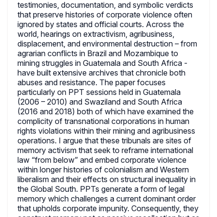
testimonies, documentation, and symbolic verdicts
that preserve histories of corporate violence often
ignored by states and official courts. Across the
world, hearings on extractivism, agribusiness,
displacement, and environmental destruction – from
agrarian conflicts in Brazil and Mozambique to
mining struggles in Guatemala and South Africa -
have built extensive archives that chronicle both
abuses and resistance. The paper focuses
particularly on PPT sessions held in Guatemala
(2006 – 2010) and Swaziland and South Africa
(2016 and 2018) both of which have examined the
complicity of transnational corporations in human
rights violations within their mining and agribusiness
operations. I argue that these tribunals are sites of
memory activism that seek to reframe international
law “from below” and embed corporate violence
within longer histories of colonialism and Western
liberalism and their effects on structural inequality in
the Global South. PPTs generate a form of legal
memory which challenges a current dominant order
that upholds corporate impunity. Consequently, they