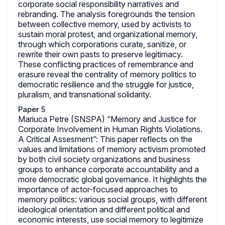
corporate social responsibility narratives and
rebranding. The analysis foregrounds the tension
between collective memory, used by activists to
sustain moral protest, and organizational memory,
through which corporations curate, sanitize, or
rewrite their own pasts to preserve legitimacy.
These conflicting practices of remembrance and
erasure reveal the centrality of memory politics to
democratic resilience and the struggle for justice,
pluralism, and transnational solidarity.
Paper 5
Mariuca Petre (SNSPA) “Memory and Justice for
Corporate Involvement in Human Rights Violations.
A Critical Assesment”: This paper reflects on the
values and limitations of memory activism promoted
by both civil society organizations and business
groups to enhance corporate accountability and a
more democratic global governance. It highlights the
importance of actor-focused approaches to
memory politics: various social groups, with different
ideological orientation and different political and
economic interests, use social memory to legitimize