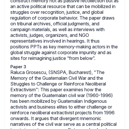
construct memory not as passive recollection but as
an active political resource that can be mobilized in
struggles over recognition, justice, and global
regulation of corporate behavior. The paper draws
on tribunal archives, official judgments, and
campaign materials, as well as interviews with
activists, judges, organizers, and NGO
representatives involved in hearings. It thus
positions PPTs as key memory-making actors in the
global struggle against corporate impunity and as
sites for reimagining justice “from below”.
Paper 3
Raluca Grosescu, (SNSPA, Bucharest), "The
Memory of the Guatemalan Civil War and the
Struggles to Challenge or Reinforce Neoliberal
Extractivism": This paper examines how the
memory of the Guatemalan civil war (1960-1996)
has been mobilized by Guatemalan Indigenous
activists and business elites to either challenge or
reinforce neoliberal extractivist projects from 1996
onwards. It argues that divergent mnemonic
narratives of the civil war serve as a central political