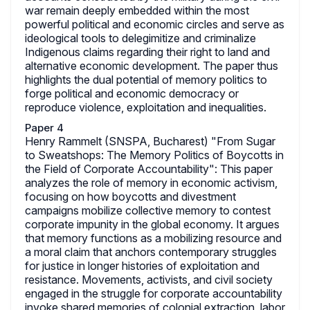
war remain deeply embedded within the most
powerful political and economic circles and serve as
ideological tools to delegimitize and criminalize
Indigenous claims regarding their right to land and
alternative economic development. The paper thus
highlights the dual potential of memory politics to
forge political and economic democracy or
reproduce violence, exploitation and inequalities.
Paper 4
Henry Rammelt (SNSPA, Bucharest) "From Sugar
to Sweatshops: The Memory Politics of Boycotts in
the Field of Corporate Accountability": This paper
analyzes the role of memory in economic activism,
focusing on how boycotts and divestment
campaigns mobilize collective memory to contest
corporate impunity in the global economy. It argues
that memory functions as a mobilizing resource and
a moral claim that anchors contemporary struggles
for justice in longer histories of exploitation and
resistance. Movements, activists, and civil society
engaged in the struggle for corporate accountability
invoke shared memories of colonial extraction, labor