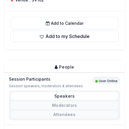
Add to Calendar
Add to my Schedule
People
Session Participants
User Online
Session speakers, moderators & attendees
Speakers
Moderators
Attendees