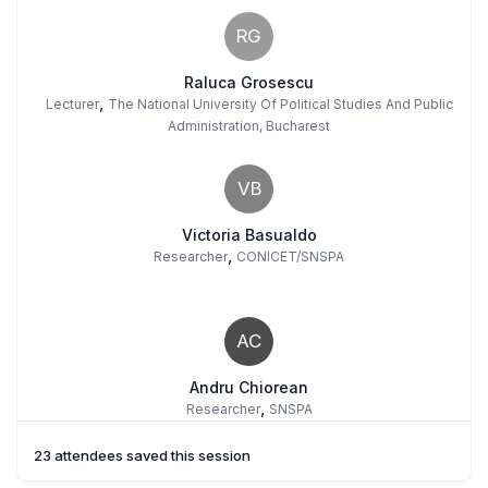
RG
Raluca Grosescu
,
Lecturer
The National University Of Political Studies And Public
Administration, Bucharest
VB
Victoria Basualdo
,
Researcher
CONICET/SNSPA
AC
Andru Chiorean
,
Researcher
SNSPA
23 attendees saved this session