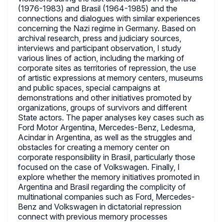
(1976-1983) and Brasil (1964-1985) and the
connections and dialogues with similar experiences
concerning the Nazi regime in Germany. Based on
archival research, press and judiciary sources,
interviews and participant observation, I study
various lines of action, including the marking of
corporate sites as territories of repression, the use
of artistic expressions at memory centers, museums
and public spaces, special campaigns at
demonstrations and other initiatives promoted by
organizations, groups of survivors and different
State actors. The paper analyses key cases such as
Ford Motor Argentina, Mercedes-Benz, Ledesma,
Acindar in Argentina, as well as the struggles and
obstacles for creating a memory center on
corporate responsibility in Brasil, particularly those
focused on the case of Volkswagen. Finally, I
explore whether the memory initiatives promoted in
Argentina and Brasil regarding the complicity of
multinational companies such as Ford, Mercedes-
Benz and Volkswagen in dictatorial repression
connect with previous memory processes