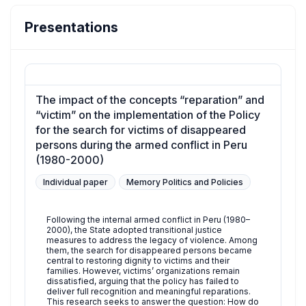
Presentations
The impact of the concepts “reparation” and
“victim” on the implementation of the Policy
for the search for victims of disappeared
persons during the armed conflict in Peru
(1980-2000)
Individual paper
Memory Politics and Policies
Following the internal armed conflict in Peru (1980–
2000), the State adopted transitional justice
measures to address the legacy of violence. Among
them, the search for disappeared persons became
central to restoring dignity to victims and their
families. However, victims’ organizations remain
dissatisfied, arguing that the policy has failed to
deliver full recognition and meaningful reparations.
This research seeks to answer the question: How do