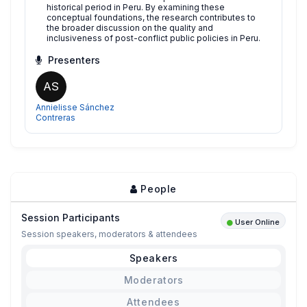
historical period in Peru. By examining these
conceptual foundations, the research contributes to
the broader discussion on the quality and
inclusiveness of post-conflict public policies in Peru.
Presenters
AS
Annielisse Sánchez
Contreras
People
Session Participants
User Online
Session speakers, moderators & attendees
Speakers
Moderators
Attendees