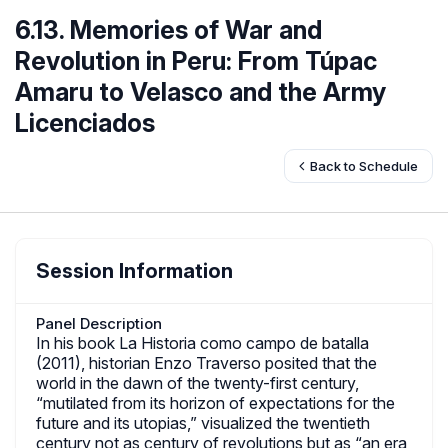
6.13. Memories of War and
Revolution in Peru: From Túpac
Amaru to Velasco and the Army
Licenciados
Back to Schedule
Session Information
Panel Description
In his book La Historia como campo de batalla
(2011), historian Enzo Traverso posited that the
world in the dawn of the twenty-first century,
“mutilated from its horizon of expectations for the
future and its utopias,” visualized the twentieth
century not as century of revolutions but as “an era