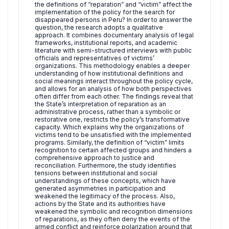
the definitions of “reparation” and “victim” affect the
implementation of the policy for the search for
disappeared persons in Peru? In order to answer the
question, the research adopts a qualitative
approach. It combines documentary analysis of legal
frameworks, institutional reports, and academic
literature with semi-structured interviews with public
officials and representatives of victims’
organizations. This methodology enables a deeper
understanding of how institutional definitions and
social meanings interact throughout the policy cycle,
and allows for an analysis of how both perspectives
often differ from each other. The findings reveal that
the State’s interpretation of reparation as an
administrative process, rather than a symbolic or
restorative one, restricts the policy’s transformative
capacity. Which explains why the organizations of
victims tend to be unsatisfied with the implemented
programs. Similarly, the definition of “victim” limits
recognition to certain affected groups and hinders a
comprehensive approach to justice and
reconciliation. Furthermore, the study identifies
tensions between institutional and social
understandings of these concepts, which have
generated asymmetries in participation and
weakened the legitimacy of the process. Also,
actions by the State and its authorities have
weakened the symbolic and recognition dimensions
of reparations, as they often deny the events of the
armed conflict and reinforce polarization around that