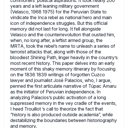
commoners’ political aspirations. It took nearly 200
years and a left leaning military government
(Velasco, 1968 1975) for the Peruvian State to
vindicate the Inca rebel as national hero and main
icon of independence struggles. But this official
memory did not last for long. It fell alongside
Velasco and the counterrevolution that ousted him,
when, no long after, a leftist armed group, the
MRTA, took the rebel’s name to unleash a series of
terrorist attacks that, along with those of the
bloodiest Shining Path, linger heavily in the country’s
most recent history. This paper delves into an early
moment of this shaky memory itinerary by focusing
on the 1836 1839 writings of forgotten Cuzco
lawyer and journalist José Palacios, who, I argue,
penned the first articulate narrative of Túpac Amaru
as the initiator of Peruvian independence. In
analyzing Palacios’s public activation of a long
suppressed memory in the vey cradle of the events,
I heed Trouillot ’s call to theorize the fact that
“history is also produced outside academia”, while
destabilizing the boundaries between historiography
and memory.