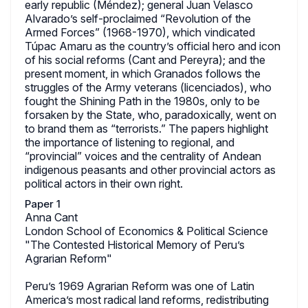
early republic (Méndez); general Juan Velasco
Alvarado’s self-proclaimed “Revolution of the
Armed Forces” (1968-1970), which vindicated
Túpac Amaru as the country’s official hero and icon
of his social reforms (Cant and Pereyra); and the
present moment, in which Granados follows the
struggles of the Army veterans (licenciados), who
fought the Shining Path in the 1980s, only to be
forsaken by the State, who, paradoxically, went on
to brand them as “terrorists.” The papers highlight
the importance of listening to regional, and
“provincial” voices and the centrality of Andean
indigenous peasants and other provincial actors as
political actors in their own right.
Paper 1
Anna Cant
London School of Economics & Political Science
"The Contested Historical Memory of Peru’s
Agrarian Reform"
Peru’s 1969 Agrarian Reform was one of Latin
America’s most radical land reforms, redistributing