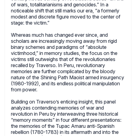
of wars, totalitarianisms and genocides.” In a
noticeable shift that still marks our era, “a formerly
modest and discrete figure moved to the center of
stage: the victim.”
Whereas much has changed ever since, and
scholars are increasingly moving away from rigid
binary schemes and paradigms of “absolute
victimhood,” in memory studies, the focus on the
victims still outweighs that of the revolutionaries
recalled by Traverso. In Peru, revolutionary
memories are further complicated by the bloody
nature of the Shining Path Maoist armed insurgency
(1980-1992), and its endless political manipulation
from power.
Building on Traverso’s enticing insight, this panel
analyzes contending memories of war and
revolution in Peru by interweaving three historical
“memory moments” in four different presentations:
the memories of the Tupac Amaru anti-Spanish
rebellion (1780-1783) in its aftermath and into the