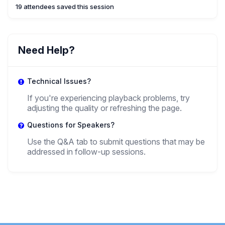
19 attendees saved this session
Need Help?
Technical Issues?
If you're experiencing playback problems, try
adjusting the quality or refreshing the page.
Questions for Speakers?
Use the Q&A tab to submit questions that may be
addressed in follow-up sessions.