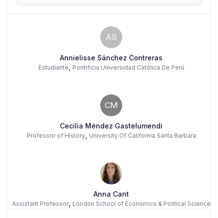
AS
Annielisse Sánchez Contreras
,
Estudiante
Pontificia Universidad Católica De Perú
CM
Cecilia Méndez Gastelumendi
,
Professor of History
University Of California Santa Barbara
Anna Cant
,
Assistant Professor
London School of Economics & Political Science