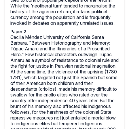
tried to control popular perceptions of the reform.
While the ‘neoliberal turn’ tended to marginalise the
history of the agrarian reform, it retains political
currency among the population and is frequently
invoked in debates on apparently unrelated issues.
Paper 2
Cecilia Méndez University of California Santa
Barbara. "Between Historiography and Memory:
Túpac Amaru and the Itineraries of a Proscribed
Hero." Few historical characters outweigh Túpac
Amaru as a symbol of resistance to colonial rule and
the fight for justice in Peruvian national imagination.
At the same time, the violence of the uprising (1780
1781), which targeted not just the Spanish but some
of their American born children and their
descendants (criollos), made his memory difficult to
swallow for the criollo elites who ruled over the
country after independence 40 years later. But the
brunt of his memory also affected his indigenous
followers, for the harshness of the colonial State
repressive measures not just entailed a mortal blow
to indigenous elites but tempered indigenous