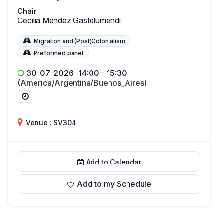
Chair
Cecilia Méndez Gastelumendi
Migration and (Post)Colonialism
Preformed panel
30-07-2026
14:00 - 15:30
(America/Argentina/Buenos_Aires)
Venue : SV304
Add to Calendar
Add to my Schedule