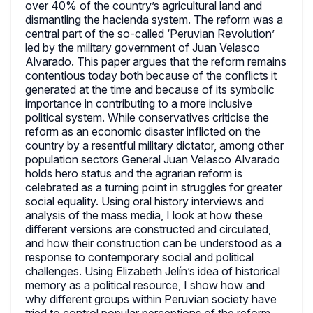
over 40% of the country’s agricultural land and
dismantling the hacienda system. The reform was a
central part of the so-called ‘Peruvian Revolution’
led by the military government of Juan Velasco
Alvarado. This paper argues that the reform remains
contentious today both because of the conflicts it
generated at the time and because of its symbolic
importance in contributing to a more inclusive
political system. While conservatives criticise the
reform as an economic disaster inflicted on the
country by a resentful military dictator, among other
population sectors General Juan Velasco Alvarado
holds hero status and the agrarian reform is
celebrated as a turning point in struggles for greater
social equality. Using oral history interviews and
analysis of the mass media, I look at how these
different versions are constructed and circulated,
and how their construction can be understood as a
response to contemporary social and political
challenges. Using Elizabeth Jelín’s idea of historical
memory as a political resource, I show how and
why different groups within Peruvian society have