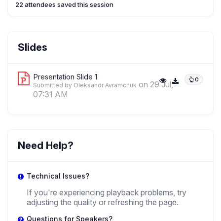
22 attendees saved this session
OA
Oleksandr Avramchuk
Slides
,
Assistant Professor
University Of Warsaw
Presentation Slide 1
0
on 29 Jul,
Submitted by Oleksandr Avramchuk
07:31 AM
Need Help?
Technical Issues?
If you're experiencing playback problems, try
adjusting the quality or refreshing the page.
Questions for Speakers?