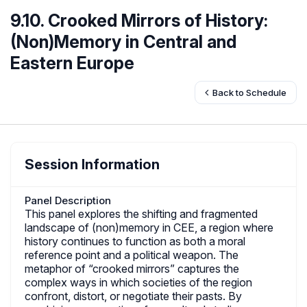
9.10. Crooked Mirrors of History:
(Non)Memory in Central and
Eastern Europe
Back to Schedule
Session Information
Panel Description
This panel explores the shifting and fragmented
landscape of (non)memory in CEE, a region where
history continues to function as both a moral
reference point and a political weapon. The
metaphor of “crooked mirrors” captures the
complex ways in which societies of the region
confront, distort, or negotiate their pasts. By