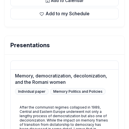
Add to Calendar
Add to my Schedule
Presentations
Memory, democratization, decolonization,
and the Romani women
Individual paper
Memory Politics and Policies
After the communist regimes collapsed in 1989,
Central and Eastern Europe underwent not only a
lengthy process of democratization but also one of
decolonization. While the impact on memory frames
of transition from dictatorship to democracy has
been discussed in some detail, I argue that in