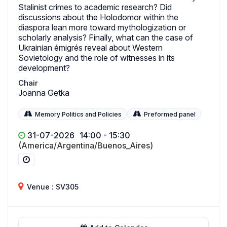
Stalinist crimes to academic research? Did
discussions about the Holodomor within the
diaspora lean more toward mythologization or
scholarly analysis? Finally, what can the case of
Ukrainian émigrés reveal about Western
Sovietology and the role of witnesses in its
development?
Chair
Joanna Getka
Memory Politics and Policies
Preformed panel
31-07-2026
14:00 - 15:30
(America/Argentina/Buenos_Aires)
Venue : SV305