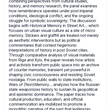
combining perspectives from cultural studies,
history, and memory research, the panel examines
how remembrance operates under post imperial
conditions, ideological conflict, and the ongoing
struggle for symbolic sovereignty. The discussion
begins with Historical Memory in Street Art… which
focuses on urban visual culture as a site of micro
memory. Stickers and graffiti are treated not merely
as aesthetic interventions but as political
commentaries that contest hegemonic
interpretations of history in post Soviet cities.
Through comparative analysis of visual materials
from Riga and Kyiv, the paper reveals how artists
and activists transform public space into an archive
of counter memories, transient yet powerful in
shaping civic consciousness and resisting Soviet
nostalgia. From public walls to state institutions,
Wars of (Non)Memory… analyzes how the Russian
state weaponizes history to sustain its geopolitical
and epistemic dominance. The paper traces how
cultural production, education, and official
commemoration are mobilized to promote a
monolithic narrative of the past that legitimizes