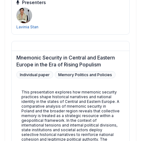
Presenters
Lavinia Stan
Mnemonic Security in Central and Eastern
Europe in the Era of Rising Populism
Individual paper
Memory Politics and Policies
This presentation explores how mnemonic security
practices shape historical narratives and national
identity in the states of Central and Eastern Europe. A
comparative analysis of mnemonic security in
Poland and the broader region reveals that collective
memory is treated as a strategic resource within a
geopolitical framework. In the context of
international tensions and internal political divisions,
state institutions and societal actors deploy
selective historical narratives to reinforce national
cohesion and legitimize political authority. The