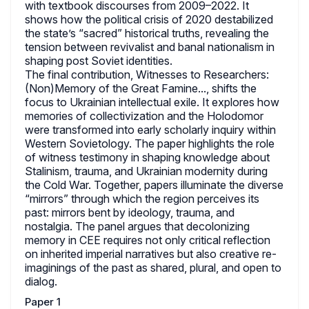
with textbook discourses from 2009–2022. It
shows how the political crisis of 2020 destabilized
the state’s “sacred” historical truths, revealing the
tension between revivalist and banal nationalism in
shaping post Soviet identities.
The final contribution, Witnesses to Researchers:
(Non)Memory of the Great Famine..., shifts the
focus to Ukrainian intellectual exile. It explores how
memories of collectivization and the Holodomor
were transformed into early scholarly inquiry within
Western Sovietology. The paper highlights the role
of witness testimony in shaping knowledge about
Stalinism, trauma, and Ukrainian modernity during
the Cold War. Together, papers illuminate the diverse
“mirrors” through which the region perceives its
past: mirrors bent by ideology, trauma, and
nostalgia. The panel argues that decolonizing
memory in CEE requires not only critical reflection
on inherited imperial narratives but also creative re-
imaginings of the past as shared, plural, and open to
dialog.
Paper 1