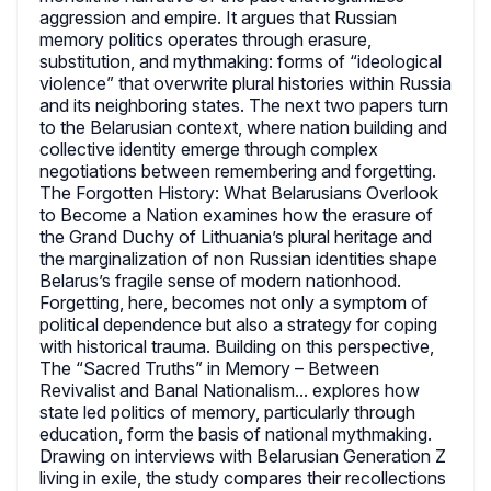
aggression and empire. It argues that Russian
memory politics operates through erasure,
substitution, and mythmaking: forms of “ideological
violence” that overwrite plural histories within Russia
and its neighboring states. The next two papers turn
to the Belarusian context, where nation building and
collective identity emerge through complex
negotiations between remembering and forgetting.
The Forgotten History: What Belarusians Overlook
to Become a Nation examines how the erasure of
the Grand Duchy of Lithuania’s plural heritage and
the marginalization of non Russian identities shape
Belarus’s fragile sense of modern nationhood.
Forgetting, here, becomes not only a symptom of
political dependence but also a strategy for coping
with historical trauma. Building on this perspective,
The “Sacred Truths” in Memory – Between
Revivalist and Banal Nationalism... explores how
state led politics of memory, particularly through
education, form the basis of national mythmaking.
Drawing on interviews with Belarusian Generation Z
living in exile, the study compares their recollections