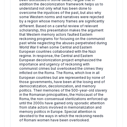
addition the decolonization framework helps us to
understand not only what has been done to
overcome the injustices of the past, but also why
some Western norms and narratives were rejected
by a region whose memory frames are signiﬁcantly
different. Based on a careful review of relevant
scholarship, this presentation makes the argument
that Western memory actors faulted Eastern
reckoning programs for focusing on the communist
past while neglecting the abuses perpetrated during
World War II when some Central and Eastern
European countries collaborated with the Nazi
regime. In response, the Central and Eastern
European decolonization project emphasized the
importance and urgency of reckoning with
communist crimes but overlooked the crimes they
inﬂicted on the Roma. The Roma, which live in all
European countries but are represented by none of
those governments, have been at the losing end of
democratization, decolonization, and memory
politics. Their memories of the 500-year-old slavery
in the Romanian principalities, the Holocaust of the
Roma, the non-consensual sterilizations enforced up
until the 2000s have gained only sporadic attention
from state actors involved in memorialization and
memory politics in Europe. Special attention is
devoted to the ways in which the reckoning needs
of Romani women have been overlooked.