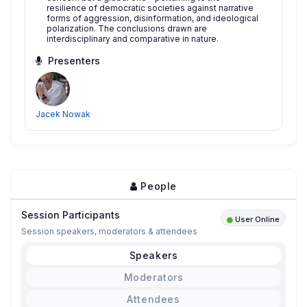
resilience of democratic societies against narrative
forms of aggression, disinformation, and ideological
polarization. The conclusions drawn are
interdisciplinary and comparative in nature.
Presenters
Jacek Nowak
People
Session Participants
User Online
Session speakers, moderators & attendees
Speakers
Moderators
Attendees