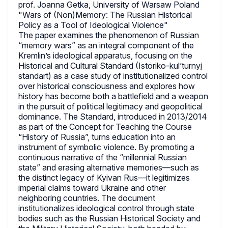
prof. Joanna Getka, University of Warsaw Poland
"Wars of (Non)Memory: The Russian Historical
Policy as a Tool of Ideological Violence"
The paper examines the phenomenon of Russian
“memory wars” as an integral component of the
Kremlin’s ideological apparatus, focusing on the
Historical and Cultural Standard (Istoriko-kul’turnyj
standart) as a case study of institutionalized control
over historical consciousness and explores how
history has become both a battlefield and a weapon
in the pursuit of political legitimacy and geopolitical
dominance. The Standard, introduced in 2013/2014
as part of the Concept for Teaching the Course
“History of Russia”, turns education into an
instrument of symbolic violence. By promoting a
continuous narrative of the “millennial Russian
state” and erasing alternative memories—such as
the distinct legacy of Kyivan Rus—it legitimizes
imperial claims toward Ukraine and other
neighboring countries. The document
institutionalizes ideological control through state
bodies such as the Russian Historical Society and