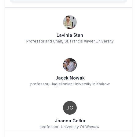
Lavinia Stan
,
Professor and Chair
St. Francis Xavier University
Jacek Nowak
,
professor
Jagiellonian University In Krakow
JG
Joanna Getka
,
professor
University Of Warsaw