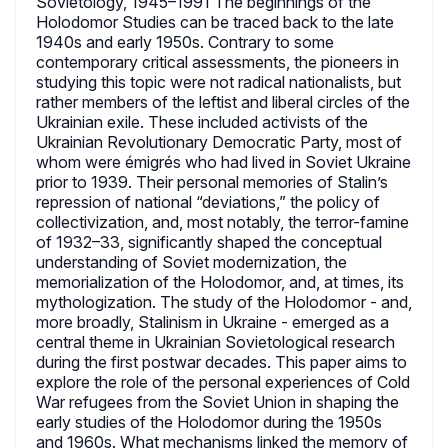
Sovietology, 1945–1991 The beginnings of the
Holodomor Studies can be traced back to the late
1940s and early 1950s. Contrary to some
contemporary critical assessments, the pioneers in
studying this topic were not radical nationalists, but
rather members of the leftist and liberal circles of the
Ukrainian exile. These included activists of the
Ukrainian Revolutionary Democratic Party, most of
whom were émigrés who had lived in Soviet Ukraine
prior to 1939. Their personal memories of Stalin’s
repression of national “deviations,” the policy of
collectivization, and, most notably, the terror-famine
of 1932–33, significantly shaped the conceptual
understanding of Soviet modernization, the
memorialization of the Holodomor, and, at times, its
mythologization. The study of the Holodomor - and,
more broadly, Stalinism in Ukraine - emerged as a
central theme in Ukrainian Sovietological research
during the first postwar decades. This paper aims to
explore the role of the personal experiences of Cold
War refugees from the Soviet Union in shaping the
early studies of the Holodomor during the 1950s
and 1960s. What mechanisms linked the memory of