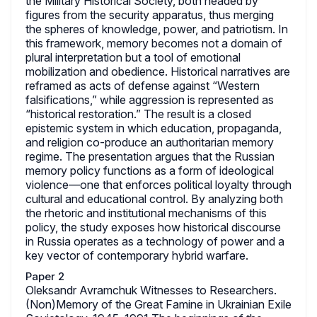
the Military Historical Society, both headed by
figures from the security apparatus, thus merging
the spheres of knowledge, power, and patriotism. In
this framework, memory becomes not a domain of
plural interpretation but a tool of emotional
mobilization and obedience. Historical narratives are
reframed as acts of defense against “Western
falsifications,” while aggression is represented as
“historical restoration.” The result is a closed
epistemic system in which education, propaganda,
and religion co-produce an authoritarian memory
regime. The presentation argues that the Russian
memory policy functions as a form of ideological
violence—one that enforces political loyalty through
cultural and educational control. By analyzing both
the rhetoric and institutional mechanisms of this
policy, the study exposes how historical discourse
in Russia operates as a technology of power and a
key vector of contemporary hybrid warfare.
Paper 2
Oleksandr Avramchuk Witnesses to Researchers.
(Non)Memory of the Great Famine in Ukrainian Exile