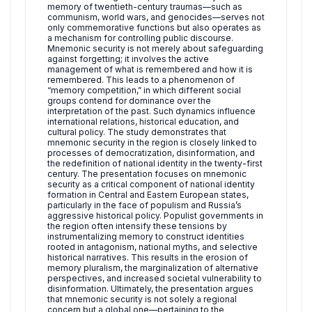
memory of twentieth-century traumas—such as
communism, world wars, and genocides—serves not
only commemorative functions but also operates as
a mechanism for controlling public discourse.
Mnemonic security is not merely about safeguarding
against forgetting; it involves the active
management of what is remembered and how it is
remembered. This leads to a phenomenon of
“memory competition,” in which different social
groups contend for dominance over the
interpretation of the past. Such dynamics influence
international relations, historical education, and
cultural policy. The study demonstrates that
mnemonic security in the region is closely linked to
processes of democratization, disinformation, and
the redefinition of national identity in the twenty-first
century. The presentation focuses on mnemonic
security as a critical component of national identity
formation in Central and Eastern European states,
particularly in the face of populism and Russia’s
aggressive historical policy. Populist governments in
the region often intensify these tensions by
instrumentalizing memory to construct identities
rooted in antagonism, national myths, and selective
historical narratives. This results in the erosion of
memory pluralism, the marginalization of alternative
perspectives, and increased societal vulnerability to
disinformation. Ultimately, the presentation argues
that mnemonic security is not solely a regional
concern but a global one—pertaining to the