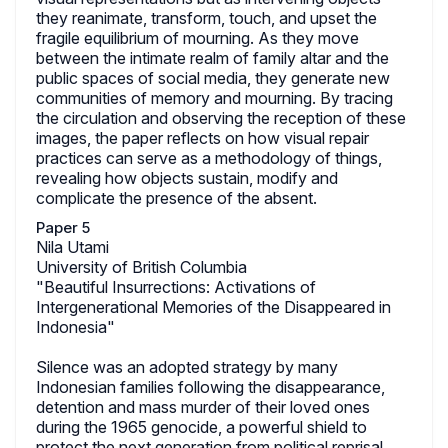
they reanimate, transform, touch, and upset the
fragile equilibrium of mourning. As they move
between the intimate realm of family altar and the
public spaces of social media, they generate new
communities of memory and mourning. By tracing
the circulation and observing the reception of these
images, the paper reflects on how visual repair
practices can serve as a methodology of things,
revealing how objects sustain, modify and
complicate the presence of the absent.
Paper 5
Nila Utami
University of British Columbia
"Beautiful Insurrections: Activations of
Intergenerational Memories of the Disappeared in
Indonesia"
Silence was an adopted strategy by many
Indonesian families following the disappearance,
detention and mass murder of their loved ones
during the 1965 genocide, a powerful shield to
protect the next generation from political reprisal