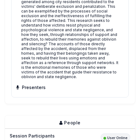
generated among city residents contributed to the
victims' deliberate exclusion and penalization. This
can be exemplified by the processes of social
exclusion and the ineffectiveness of fulfilling the
rights of those affected. This research seeks to
understand how victims resist physical and
psychological violence and state negligence, and
how they seek, through relationships of support and
affection, to rebuild their memories against oblivion
and silencing? The accounts of those directly
affected by the accident, displaced from their
homes, and having their belongings taken away,
seek to rebuild their lives using emotions and
affection as a reference through support networks. It
is the emotional memories of those who were
victims of the accident that guide their resistance to
oblivion and state negligence.
Presenters
People
Session Participants
User Online