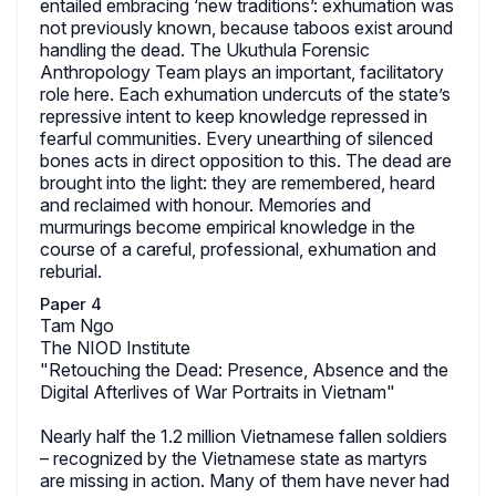
entailed embracing ‘new traditions’: exhumation was
not previously known, because taboos exist around
handling the dead. The Ukuthula Forensic
Anthropology Team plays an important, facilitatory
role here. Each exhumation undercuts of the state’s
repressive intent to keep knowledge repressed in
fearful communities. Every unearthing of silenced
bones acts in direct opposition to this. The dead are
brought into the light: they are remembered, heard
and reclaimed with honour. Memories and
murmurings become empirical knowledge in the
course of a careful, professional, exhumation and
reburial.
Paper 4
Tam Ngo
The NIOD Institute
"Retouching the Dead: Presence, Absence and the
Digital Afterlives of War Portraits in Vietnam"
Nearly half the 1.2 million Vietnamese fallen soldiers
– recognized by the Vietnamese state as martyrs
are missing in action. Many of them have never had