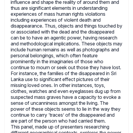
influence and shape the reality of around them and
thus are significant elements in understanding
experiences of mass human rights violations
including experiences of violent death and
disappearance. Thus, objects and things touched by
or associated with the dead and the disappeared
can be to have an agentic power, having research
and methodological implications. These objects may
include human remains as well as photographs and
personal belongings, which often feature
prominently in the imaginaries of those who
continue to mourn or seek out those they have lost.
For instance, the families of the disappeared in Sri
Lanka use to significant effect pictures of their
missing loved ones. In other instances, toys,
clothes, watches and even eyeglasses dug up from
suspected mass graves have a capacity to evoke a
sense of uncanniness amongst the living. The
power of these objects seems to lie in the way they
continue to carry ‘traces’ of the disappeared and
are part of the person who had carried them.
This panel, made up of presenters researching
different geographical contexts, explores the power