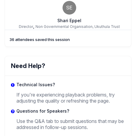
SE
Shari Eppel
,
Director
Non Governmental Organisation, Ukuthula Trust
36 attendees saved this session
TN
Tam Ngo
Need Help?
,
Researcher
NIOD Institute
Technical Issues?
NU
If you're experiencing playback problems, try
adjusting the quality or refreshing the page.
Nila Utami
,
Questions for Speakers?
PhD Candidate
University Of British Columbia
Use the Q&A tab to submit questions that may be
addressed in follow-up sessions.