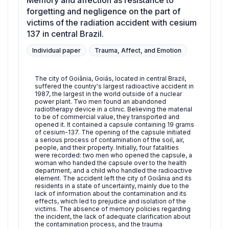
Memory and affection as resistance to
forgetting and negligence on the part of
victims of the radiation accident with cesium
137 in central Brazil.
Individual paper
Trauma, Affect, and Emotion
The city of Goiânia, Goiás, located in central Brazil,
suffered the country's largest radioactive accident in
1987, the largest in the world outside of a nuclear
power plant. Two men found an abandoned
radiotherapy device in a clinic. Believing the material
to be of commercial value, they transported and
opened it. It contained a capsule containing 19 grams
of cesium-137. The opening of the capsule initiated
a serious process of contamination of the soil, air,
people, and their property. Initially, four fatalities
were recorded: two men who opened the capsule, a
woman who handed the capsule over to the health
department, and a child who handled the radioactive
element. The accident left the city of Goiânia and its
residents in a state of uncertainty, mainly due to the
lack of information about the contamination and its
effects, which led to prejudice and isolation of the
victims. The absence of memory policies regarding
the incident, the lack of adequate clarification about
the contamination process, and the trauma