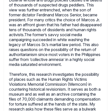
Duterte whose anti drugs policies caused the deaths
of thousands of suspected drugs peddlers. This
view was further entrenched, when the son of
former dictator Ferdinand Marcos Senior, became
president. For many critics the choice of Marcos Jr.
was an affront given that his father had disappeared
tens of thousands of dissidents and human rights
activists.The former’s savvy social media
campaigning succeeded in white washing the
legacy of Marcos Sr.’s martial law period. This also
raises questions on the possibility of the return of
authoritarianism since most voters in the Philippines
suffer from ‘collective amnesia’ in a highly social
media saturated environment.
Therefore, this research investigates the possibility
of places such as the Human Rights Victims
Violations Memorial Commission (Memcom) in
countering historical revisionism. It serves as both a
museum and as well as an archive containing the
files of 70,000 claimants demanding compensation
for torture suffered at the hands of the state. My
research asks how these files serve as a bulwark