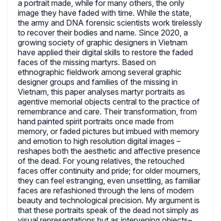
a portrait made, while for many others, the only
image they have faded with time. While the state,
the army and DNA forensic scientists work tirelessly
to recover their bodies and name. Since 2020, a
growing society of graphic designers in Vietnam
have applied their digital skills to restore the faded
faces of the missing martyrs. Based on
ethnographic fieldwork among several graphic
designer groups and families of the missing in
Vietnam, this paper analyses martyr portraits as
agentive memorial objects central to the practice of
remembrance and care. Their transformation, from
hand painted spirit portraits once made from
memory, or faded pictures but imbued with memory
and emotion to high resolution digital images –
reshapes both the aesthetic and affective presence
of the dead. For young relatives, the retouched
faces offer continuity and pride; for older mourners,
they can feel estranging, even unsettling, as familiar
faces are refashioned through the lens of modern
beauty and technological precision. My argument is
that these portraits speak of the dead not simply as
visual representations but as intervening objects–