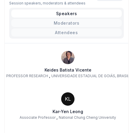
Session speakers, moderators & attendees
Speakers
Moderators
Attendees
Keides Batista Vicente
,
PROFESSOR RESEARCH
UNIVERSIDADE ESTADUAL DE GOIÁS, BRASIL
KL
Kar-Yen Leong
,
Associate Professor
National Chung Cheng University