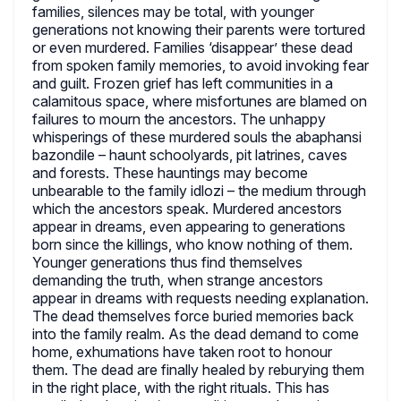
families, silences may be total, with younger
generations not knowing their parents were tortured
or even murdered. Families ‘disappear’ these dead
from spoken family memories, to avoid invoking fear
and guilt. Frozen grief has left communities in a
calamitous space, where misfortunes are blamed on
failures to mourn the ancestors. The unhappy
whisperings of these murdered souls the abaphansi
bazondile – haunt schoolyards, pit latrines, caves
and forests. These hauntings may become
unbearable to the family idlozi – the medium through
which the ancestors speak. Murdered ancestors
appear in dreams, even appearing to generations
born since the killings, who know nothing of them.
Younger generations thus find themselves
demanding the truth, when strange ancestors
appear in dreams with requests needing explanation.
The dead themselves force buried memories back
into the family realm. As the dead demand to come
home, exhumations have taken root to honour
them. The dead are finally healed by reburying them
in the right place, with the right rituals. This has