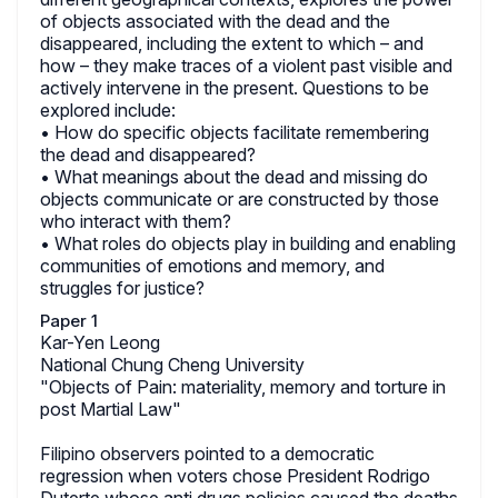
of objects associated with the dead and the
disappeared, including the extent to which – and
how – they make traces of a violent past visible and
actively intervene in the present. Questions to be
explored include:
• How do specific objects facilitate remembering
the dead and disappeared?
• What meanings about the dead and missing do
objects communicate or are constructed by those
who interact with them?
• What roles do objects play in building and enabling
communities of emotions and memory, and
struggles for justice?
Paper 1
Kar-Yen Leong
National Chung Cheng University
"Objects of Pain: materiality, memory and torture in
post Martial Law"
Filipino observers pointed to a democratic
regression when voters chose President Rodrigo