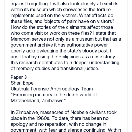
against forgetting. I will also look closely at exhibits
within its museum which showcases the torture
implements used on the victims. What effects do
these files, and ‘objects of pain’ have on visitors?
How do the stories of the claimants affect those
who come visit or work on these files? I state that
Memcom serves not only as a museum but that as a
government archive it has authoritative power
openly acknowledging the state’s bloody past. I
posit that by using the Philippines as a case study
this research contributes to a deeper understanding
of memory studies and transitional justice.
Paper 3
Shari Eppel
Ukuthula Forensic Anthropology Team
"Exhuming memory in the death world of
Matabeleland, Zimbabwe"
In Zimbabwe, massacres of Ndebele civilians took
place in the 1980s. To date, there has been no
apology and no reparation, with no change in
government, with fear and silence continuing. Within