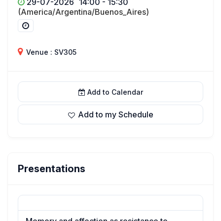
29-07-2026
14:00 - 15:30
(America/Argentina/Buenos_Aires)
Venue : SV305
Add to Calendar
Add to my Schedule
Presentations