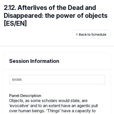
2.12. Afterlives of the Dead and
Disappeared: the power of objects
[ES/EN]
Back to Schedule
Session Information
SV305
Panel Description
Objects, as some scholars would state, are
‘evocative’ and to an extent have an agentic pull
over human beings. ‘Things’ have a capacity to