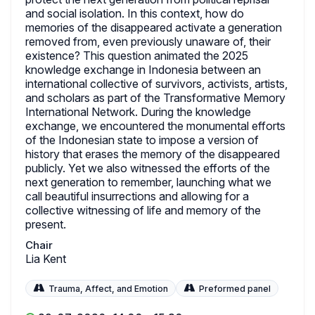
and social isolation. In this context, how do
memories of the disappeared activate a generation
removed from, even previously unaware of, their
existence? This question animated the 2025
knowledge exchange in Indonesia between an
international collective of survivors, activists, artists,
and scholars as part of the Transformative Memory
International Network. During the knowledge
exchange, we encountered the monumental efforts
of the Indonesian state to impose a version of
history that erases the memory of the disappeared
publicly. Yet we also witnessed the efforts of the
next generation to remember, launching what we
call beautiful insurrections and allowing for a
collective witnessing of life and memory of the
present.
Chair
Lia Kent
Trauma, Affect, and Emotion
Preformed panel